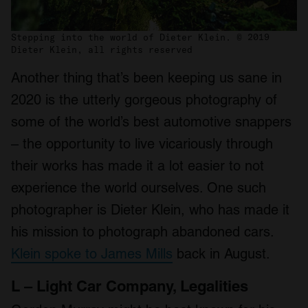
Stepping into the world of Dieter Klein. © 2019
Dieter Klein, all rights reserved
Another thing that’s been keeping us sane in
2020 is the utterly gorgeous photography of
some of the world’s best automotive snappers
– the opportunity to live vicariously through
their works has made it a lot easier to not
experience the world ourselves. One such
photographer is Dieter Klein, who has made it
his mission to photograph abandoned cars.
Klein spoke to James Mills
back in August.
L – Light Car Company, Legalities