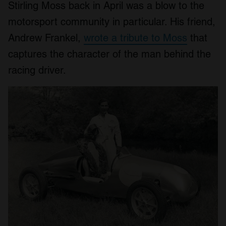
Stirling Moss back in April was a blow to the
motorsport community in particular. His friend,
Andrew Frankel,
wrote a tribute to Moss
that
captures the character of the man behind the
racing driver.