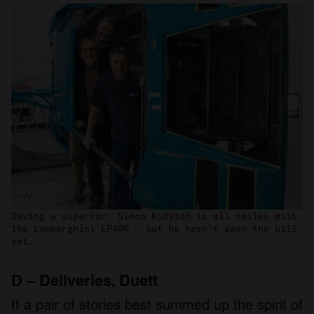
Saving a supercar: Simon Kidston is all smiles with
the Lamborghini LP400 – but he hasn’t seen the bill
yet.
D – Deliveries, Duett
If a pair of stories best summed up the spirit of