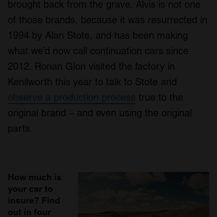
brought back from the grave. Alvis is not one
of those brands, because it was resurrected in
1994 by Alan Stote, and has been making
what we’d now call continuation cars since
2012. Ronan Glon visited the factory in
Kenilworth this year to talk to Stote and
observe a production process
true to the
original brand – and even using the original
parts.
How much is
your car to
insure? Find
out in four