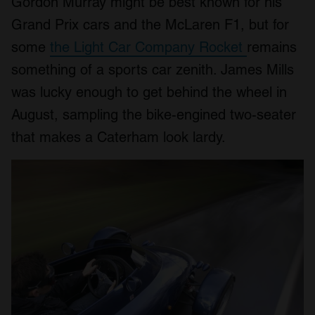
Gordon Murray might be best known for his
Grand Prix cars and the McLaren F1, but for
some
the Light Car Company Rocket
remains
something of a sports car zenith. James Mills
was lucky enough to get behind the wheel in
August, sampling the bike-engined two-seater
that makes a Caterham look lardy.