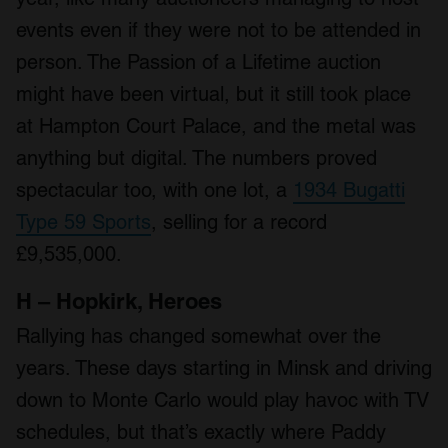
events even if they were not to be attended in
person. The Passion of a Lifetime auction
might have been virtual, but it still took place
at Hampton Court Palace, and the metal was
anything but digital. The numbers proved
spectacular too, with one lot, a
1934 Bugatti
Type 59 Sports
, selling for a record
£9,535,000.
H – Hopkirk, Heroes
Rallying has changed somewhat over the
years. These days starting in Minsk and driving
down to Monte Carlo would play havoc with TV
schedules, but that’s exactly where Paddy