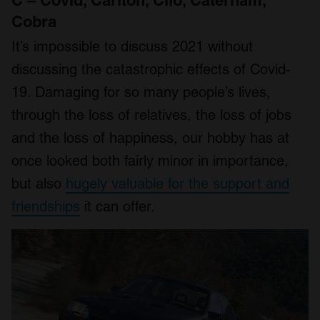
Cobra
It’s impossible to discuss 2021 without
discussing the catastrophic effects of Covid-
19. Damaging for so many people’s lives,
through the loss of relatives, the loss of jobs
and the loss of happiness, our hobby has at
once looked both fairly minor in importance,
but also
hugely valuable for the support and
friendships
it can offer.