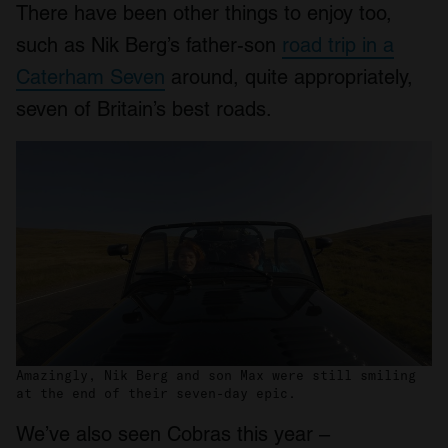
There have been other things to enjoy too,
such as Nik Berg’s father-son
road trip in a
Caterham Seven
around, quite appropriately,
seven of Britain’s best roads.
Amazingly, Nik Berg and son Max were still smiling
at the end of their seven-day epic.
We’ve also seen Cobras this year –