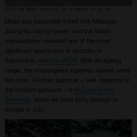
Stirling Moss starting as he meant to go on.
Moss was inexorably linked with Maserati
during his racing career, and the Italian
manufacturer revealed one of the most
significant sports cars in decades in
September,
with the MC20
. With an ageing
range, the mid-engined supercar cannot come
too soon. Another supercar – well, hypercar in
the modern parlance – is
McLaren’s new
Speedtail
, which we were lucky enough to
sample in July.