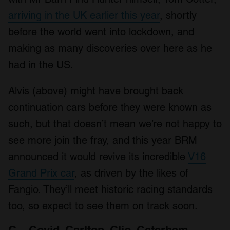
arriving in the UK earlier this year
, shortly
before the world went into lockdown, and
making as many discoveries over here as he
had in the US.
Alvis (above) might have brought back
continuation cars before they were known as
such, but that doesn’t mean we’re not happy to
see more join the fray, and this year BRM
announced it would revive its incredible
V16
Grand Prix car
, as driven by the likes of
Fangio. They’ll meet historic racing standards
too, so expect to see them on track soon.
C – Covid, Carlton, Clio, Caterham,