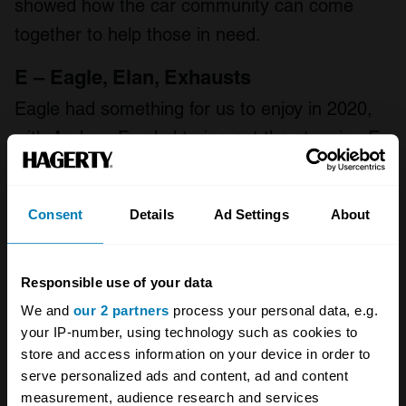
showed how the car community can come
together to help those in need.
E – Eagle, Elan, Exhausts
Eagle had something for us to enjoy in 2020,
with Andrew Frankel trying out the stunning E-
Type Lightweight GT, back in July. Frankel
describes it as nothing less than a total
Consent
Details
Ad Settings
About
reimagining of the quintessential 1960s English
sports car – and there are plenty more
superlatives
in his review
.
Responsible use of your data
We and
our 2 partners
process your personal data, e.g.
The Countach further up isn’t the only thing
your IP-number, using technology such as cookies to
store and access information on your device in order to
we’ve seen restored this year. If you follow
serve personalized ads and content, ad and content
many car folks on Twitter you’ll have seen
measurement, audience research and services