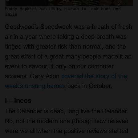
Paddy Hopkirk has every reason to look back and
smile
Goodwood’s Speedweek was a breath of fresh
air in a year where taking a deep breath was
tinged with greater risk than normal, and the
great effort of a great many people made it an
event to savour, if only on our computer
screens. Gary Axon
covered the story of the
week’s unsung heroes
back in October.
I – Ineos
The Defender is dead, long live the Defender.
No, not the modern one (though how relieved
were we all when the positive reviews started