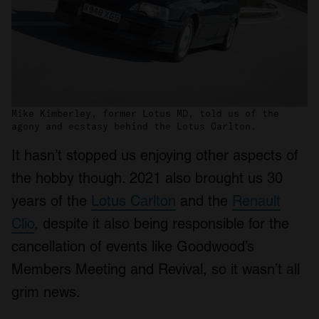
Mike Kimberley, former Lotus MD, told us of the
agony and ecstasy behind the Lotus Carlton.
It hasn’t stopped us enjoying other aspects of
the hobby though. 2021 also brought us 30
years of the
Lotus Carlton
and the
Renault
Clio
, despite it also being responsible for the
cancellation of events like Goodwood’s
Members Meeting and Revival, so it wasn’t all
grim news.