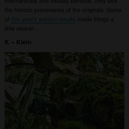
mechanically and visually identical, they lack
the historic provenance of the originals. Some
of
this year’s auction results
made things a
little clearer…
K – Klein