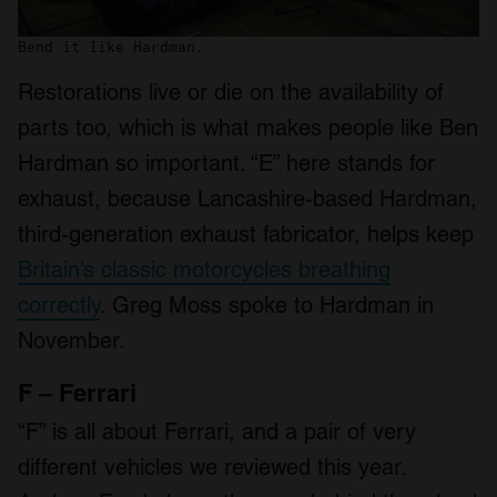
We also share information about your use of our site with
Bend it like Hardman.
our social media, advertising and analytics partners who
may combine it with other information that you’ve
Restorations live or die on the availability of
provided to them or that they’ve collected from your use
parts too, which is what makes people like Ben
of their services.
Hardman so important. “E” here stands for
exhaust, because Lancashire-based Hardman,
third-generation exhaust fabricator, helps keep
Britain’s classic motorcycles breathing
correctly
. Greg Moss spoke to Hardman in
November.
F – Ferrari
“F” is all about Ferrari, and a pair of very
different vehicles we reviewed this year.