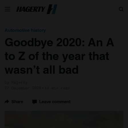
Search
Automotive history
Goodbye 2020: An A
to Z of the year that
wasn’t all bad
by Hagerty
27 December 2020
12 min read
Share
Leave comment