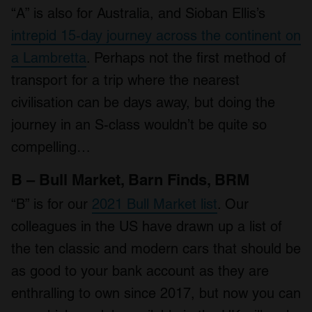
“A” is also for Australia, and Sioban Ellis’s
intrepid 15-day journey across the continent on
a Lambretta
. Perhaps not the first method of
transport for a trip where the nearest
civilisation can be days away, but doing the
journey in an S-class wouldn’t be quite so
compelling…
B – Bull Market, Barn Finds, BRM
“B” is for our
2021 Bull Market list
. Our
colleagues in the US have drawn up a list of
the ten classic and modern cars that should be
as good to your bank account as they are
enthralling to own since 2017, but now you can