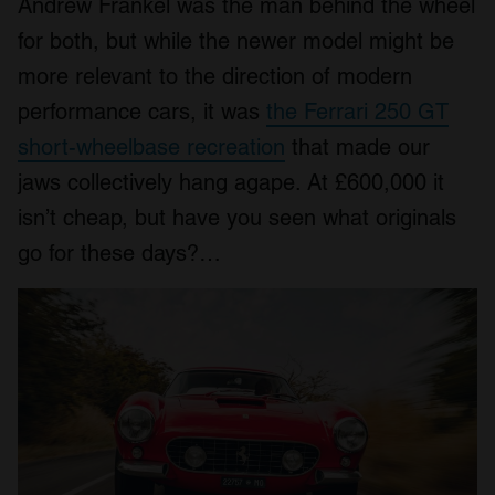
Andrew Frankel was the man behind the wheel
for both, but while the newer model might be
more relevant to the direction of modern
performance cars, it was
the Ferrari 250 GT
short-wheelbase recreation
that made our
jaws collectively hang agape. At £600,000 it
isn’t cheap, but have you seen what originals
go for these days?…