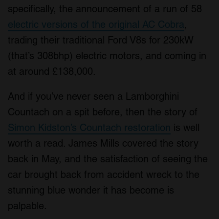
specifically, the announcement of a run of 58
electric versions of the original AC Cobra
,
trading their traditional Ford V8s for 230kW
(that’s 308bhp) electric motors, and coming in
at around £138,000.
And if you’ve never seen a Lamborghini
Countach on a spit before, then the story of
Simon Kidston’s Countach restoration
is well
worth a read. James Mills covered the story
back in May, and the satisfaction of seeing the
car brought back from accident wreck to the
stunning blue wonder it has become is
palpable.