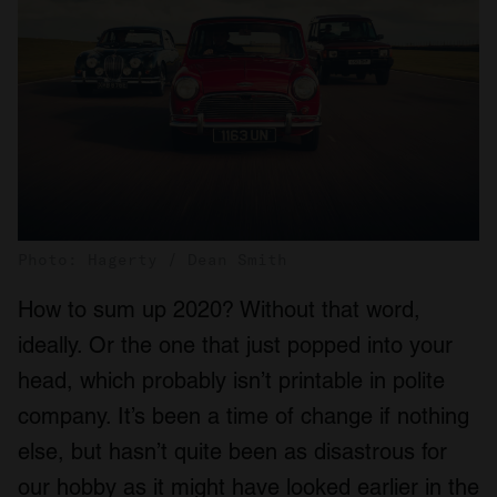
Photo: Hagerty / Dean Smith
How to sum up 2020? Without that word,
ideally. Or the one that just popped into your
head, which probably isn’t printable in polite
company. It’s been a time of change if nothing
else, but hasn’t quite been as disastrous for
our hobby as it might have looked earlier in the