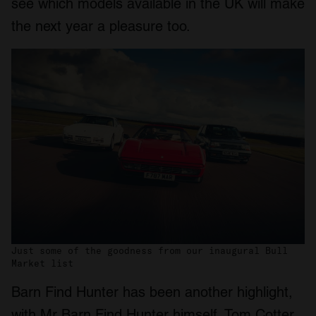
see which models available in the UK will make
the next year a pleasure too.
Just some of the goodness from our inaugural Bull
Market list
Barn Find Hunter has been another highlight,
with Mr Barn Find Hunter himself, Tom Cotter,