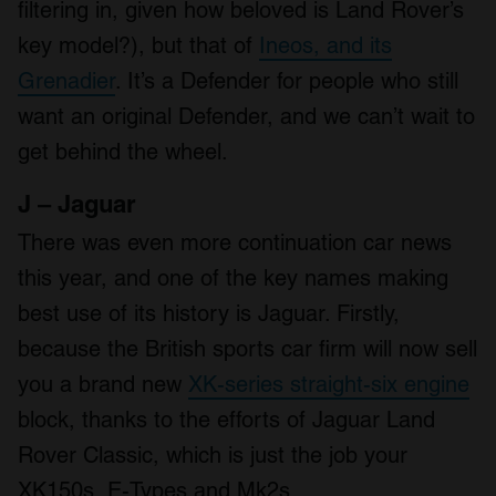
filtering in, given how beloved is Land Rover’s
key model?), but that of
Ineos, and its
Grenadier
. It’s a Defender for people who still
want an original Defender, and we can’t wait to
get behind the wheel.
J – Jaguar
There was even more continuation car news
this year, and one of the key names making
best use of its history is Jaguar. Firstly,
because the British sports car firm will now sell
you a brand new
XK-series straight-six engine
block, thanks to the efforts of Jaguar Land
Rover Classic, which is just the job your
XK150s, E-Types and Mk2s.