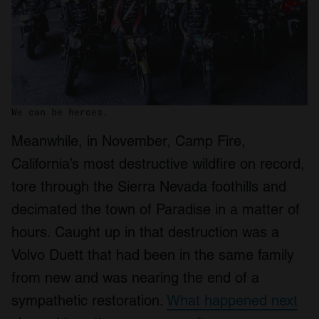
We can be heroes.
Meanwhile, in November, Camp Fire,
California’s most destructive wildfire on record,
tore through the Sierra Nevada foothills and
decimated the town of Paradise in a matter of
hours. Caught up in that destruction was a
Volvo Duett that had been in the same family
from new and was nearing the end of a
sympathetic restoration.
What happened next