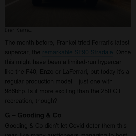
Dear Santa…
The month before, Frankel tried Ferrari’s latest
supercar, the
remarkable SF90 Stradale
. Once
this might have been a limited-run hypercar
like the F40, Enzo or LaFerrari, but today it’s a
regular production model – just one with
986bhp. Is it more exciting than the 250 GT
recreation, though?
G – Gooding & Co
Gooding & Co didn’t let Covid deter them this
year, like many auctioneers managing to host