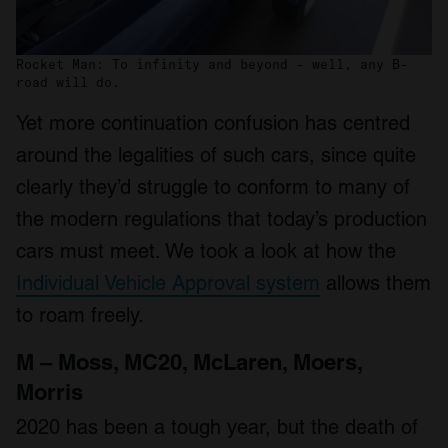
Rocket Man: To infinity and beyond – well, any B-
road will do.
Yet more continuation confusion has centred
around the legalities of such cars, since quite
clearly they’d struggle to conform to many of
the modern regulations that today’s production
cars must meet. We took a look at how the
Individual Vehicle Approval system
allows them
to roam freely.
M – Moss, MC20, McLaren, Moers,
Morris
2020 has been a tough year, but the death of