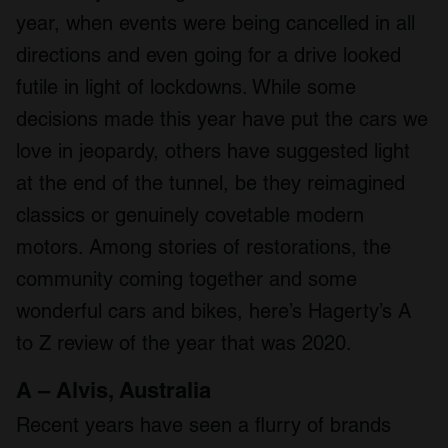
year, when events were being cancelled in all
directions and even going for a drive looked
futile in light of lockdowns. While some
decisions made this year have put the cars we
love in jeopardy, others have suggested light
at the end of the tunnel, be they reimagined
classics or genuinely covetable modern
motors. Among stories of restorations, the
community coming together and some
wonderful cars and bikes, here’s Hagerty’s A
to Z review of the year that was 2020.
A – Alvis, Australia
Recent years have seen a flurry of brands