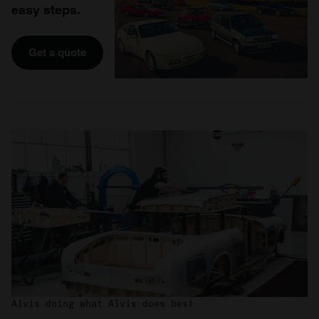
easy steps.
Get a quote
Alvis doing what Alvis does best