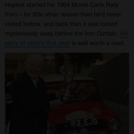
Hopkirk started his 1964 Monte Carlo Rally
from – for little other reason than he’d never
visited before, and back then it was locked
mysteriously away behind the Iron Curtain.
His
story of victory that year
is well worth a read.