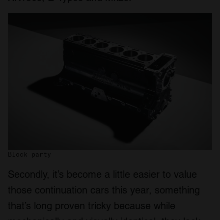
Block party
Secondly, it’s become a little easier to value
those continuation cars this year, something
that’s long proven tricky because while