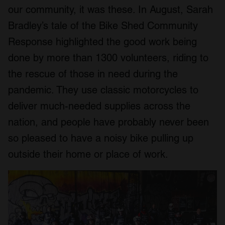
our community, it was these. In August, Sarah
Bradley’s tale of the Bike Shed Community
Response highlighted the good work being
done by more than 1300 volunteers, riding to
the rescue of those in need during the
pandemic. They use classic motorcycles to
deliver much-needed supplies across the
nation, and people have probably never been
so pleased to have a noisy bike pulling up
outside their home or place of work.