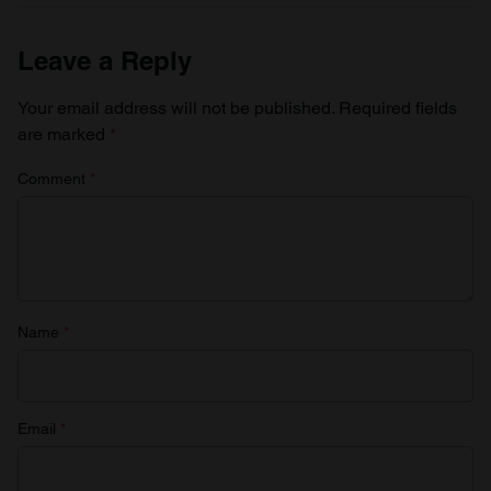
Leave a Reply
Your email address will not be published.
Required fields
are marked
*
Comment
*
Name
*
Email
*