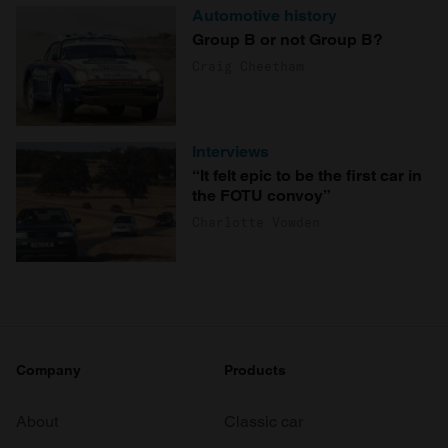
Automotive history
Group B or not Group B?
Craig Cheetham
Interviews
“It felt epic to be the first car in
the FOTU convoy”
Charlotte Vowden
Company
Products
About
Classic car