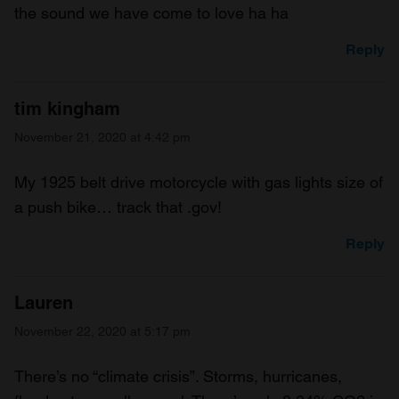
the sound we have come to love ha ha
Reply
tim kingham
November 21, 2020 at 4:42 pm
My 1925 belt drive motorcycle with gas lights size of
a push bike… track that .gov!
Reply
Lauren
November 22, 2020 at 5:17 pm
There’s no “climate crisis”. Storms, hurricanes,