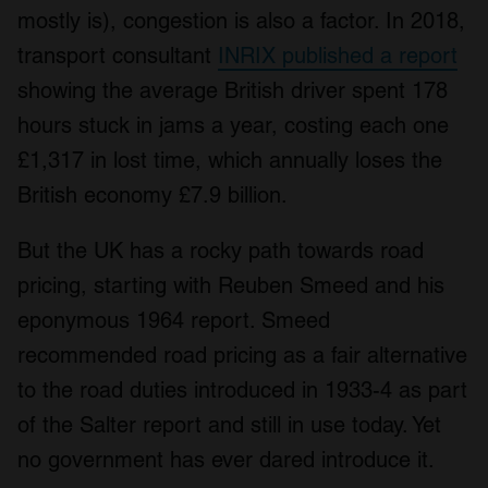
mostly is), congestion is also a factor. In 2018,
transport consultant
INRIX published a report
showing the average British driver spent 178
hours stuck in jams a year, costing each one
£1,317 in lost time, which annually loses the
British economy £7.9 billion.
But the UK has a rocky path towards road
pricing, starting with Reuben Smeed and his
eponymous 1964 report. Smeed
recommended road pricing as a fair alternative
to the road duties introduced in 1933-4 as part
of the Salter report and still in use today. Yet
no government has ever dared introduce it.