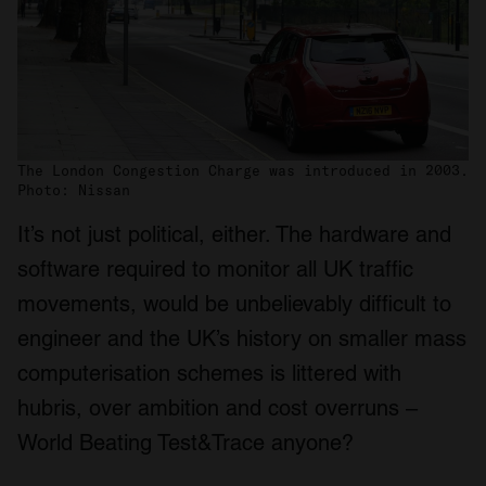
The London Congestion Charge was introduced in 2003.
Photo: Nissan
It’s not just political, either. The hardware and
software required to monitor all UK traffic
movements, would be unbelievably difficult to
engineer and the UK’s history on smaller mass
computerisation schemes is littered with
hubris, over ambition and cost overruns –
World Beating Test&Trace anyone?