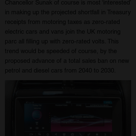
Chancellor Sunak of course is most ‘interested’
in making up the projected shortfall in Treasury
receipts from motoring taxes as zero-rated
electric cars and vans join the UK motoring
parc all filling up with zero-rated volts. This
trend would be speeded of course, by the
proposed advance of a total sales ban on new
petrol and diesel cars from 2040 to 2030.