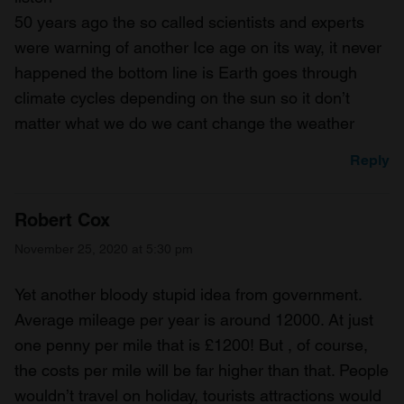
50 years ago the so called scientists and experts
were warning of another Ice age on its way, it never
happened the bottom line is Earth goes through
climate cycles depending on the sun so it don’t
matter what we do we cant change the weather
Reply
Robert Cox
November 25, 2020 at 5:30 pm
Yet another bloody stupid idea from government.
Average mileage per year is around 12000. At just
one penny per mile that is £1200! But , of course,
the costs per mile will be far higher than that. People
wouldn’t travel on holiday, tourists attractions would