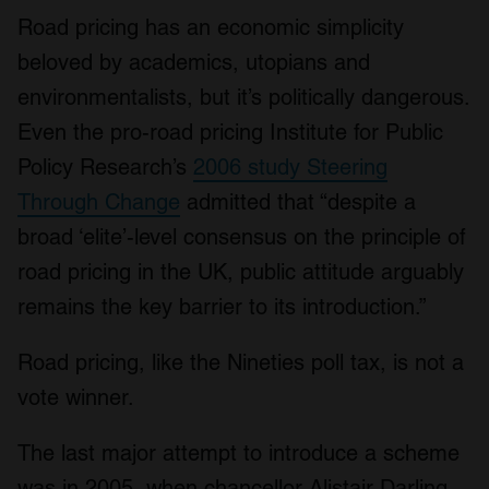
Road pricing has an economic simplicity
beloved by academics, utopians and
environmentalists, but it’s politically dangerous.
Even the pro-road pricing Institute for Public
Policy Research’s
2006 study Steering
Through Change
admitted that “despite a
broad ‘elite’-level consensus on the principle of
road pricing in the UK, public attitude arguably
remains the key barrier to its introduction.”
Road pricing, like the Nineties poll tax, is not a
vote winner.
The last major attempt to introduce a scheme
was in 2005, when chancellor Alistair Darling