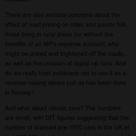
There are also societal concerns about the
effect of road pricing on older and poorer folk,
those living in rural areas (or without the
benefits of an MP’s expense account) who
might be priced and frightened off the roads,
as well as the creation of digital rat runs. And
do we really trust politicians not to use it as a
revenue-raising device just as has been done
in Norway?
And what about classic cars? The numbers
are small, with DfT figures suggesting that the
number of licensed pre-1970 cars in the UK at