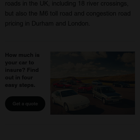
roads in the UK, including 18 river crossings,
but also the M6 toll road and congestion road
pricing in Durham and London.
How much is
your car to
insure? Find
out in four
easy steps.
Get a quote