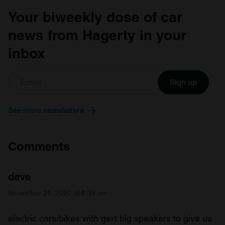
Your biweekly dose of car
news from Hagerty in your
inbox
Sign up
See more newsletters
Comments
dave
November 21, 2020 at 8:39 am
electric cars/bikes with gert big speakers to give us