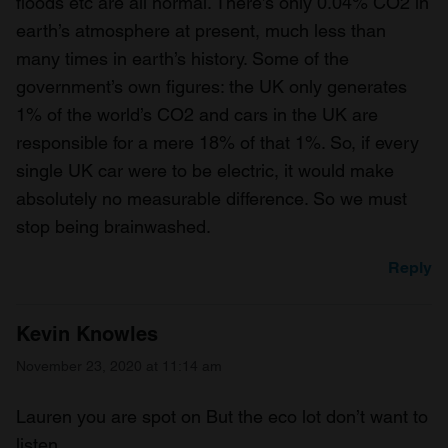
floods etc are all normal. There’s only 0.04% CO2 in
earth’s atmosphere at present, much less than
many times in earth’s history. Some of the
government’s own figures: the UK only generates
1% of the world’s CO2 and cars in the UK are
responsible for a mere 18% of that 1%. So, if every
single UK car were to be electric, it would make
absolutely no measurable difference. So we must
stop being brainwashed.
Reply
Kevin Knowles
November 23, 2020 at 11:14 am
Lauren you are spot on But the eco lot don’t want to
listen