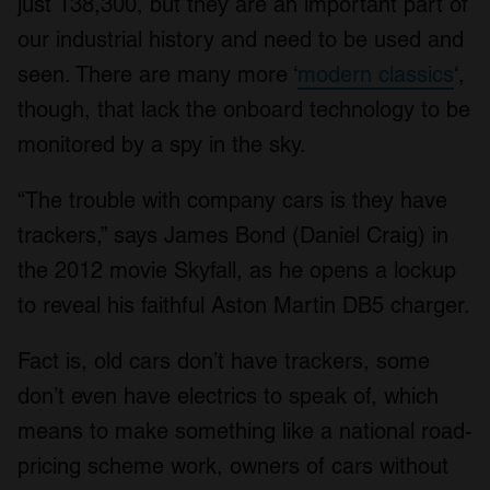
just 138,300, but they are an important part of
our industrial history and need to be used and
seen. There are many more ‘
modern classics
‘,
though, that lack the onboard technology to be
monitored by a spy in the sky.
“The trouble with company cars is they have
trackers,” says James Bond (Daniel Craig) in
the 2012 movie Skyfall, as he opens a lockup
to reveal his faithful Aston Martin DB5 charger.
Fact is, old cars don’t have trackers, some
don’t even have electrics to speak of, which
means to make something like a national road-
pricing scheme work, owners of cars without