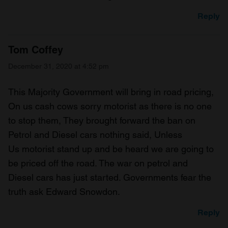
Reply
Tom Coffey
December 31, 2020 at 4:52 pm
This Majority Government will bring in road pricing,
On us cash cows sorry motorist as there is no one
to stop them, They brought forward the ban on
Petrol and Diesel cars nothing said, Unless
Us motorist stand up and be heard we are going to
be priced off the road. The war on petrol and
Diesel cars has just started. Governments fear the
truth ask Edward Snowdon.
Reply