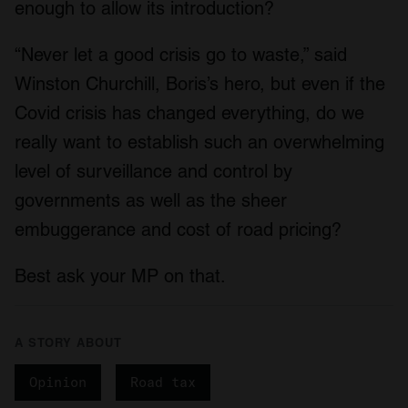
enough to allow its introduction?
provide social media features and to analyse our traffic.
We also share information about your use of our site with
“Never let a good crisis go to waste,” said
our social media, advertising and analytics partners who
may combine it with other information that you’ve
Winston Churchill, Boris’s hero, but even if the
provided to them or that they’ve collected from your use
Covid crisis has changed everything, do we
of their services.
really want to establish such an overwhelming
level of surveillance and control by
governments as well as the sheer
embuggerance and cost of road pricing?
Best ask your MP on that.
A STORY ABOUT
Opinion
Road tax