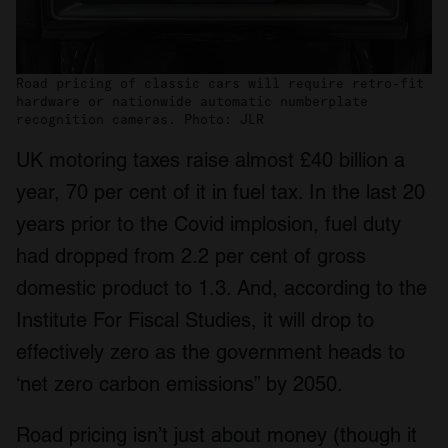
Road pricing of classic cars will require retro-fit
hardware or nationwide automatic numberplate
recognition cameras. Photo: JLR
UK motoring taxes raise almost £40 billion a
year, 70 per cent of it in fuel tax. In the last 20
years prior to the Covid implosion, fuel duty
had dropped from 2.2 per cent of gross
domestic product to 1.3. And, according to the
Institute For Fiscal Studies, it will drop to
effectively zero as the government heads to
‘net zero carbon emissions” by 2050.
Road pricing isn’t just about money (though it