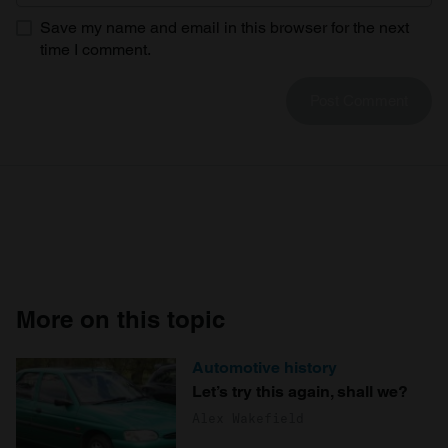
Save my name and email in this browser for the next
time I comment.
More on this topic
Automotive history
Let’s try this again, shall we?
Alex Wakefield