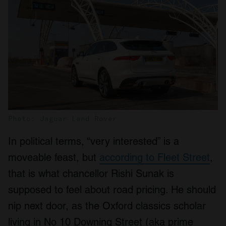
Photo: Jaguar Land Rover
In political terms, “very interested” is a
moveable feast, but
according to Fleet Street
,
that is what chancellor Rishi Sunak is
supposed to feel about road pricing. He should
nip next door, as the Oxford classics scholar
living in No 10 Downing Street (aka prime