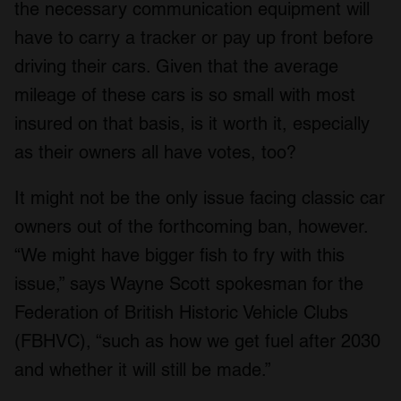
the necessary communication equipment will
have to carry a tracker or pay up front before
driving their cars. Given that the average
mileage of these cars is so small with most
insured on that basis, is it worth it, especially
as their owners all have votes, too?
It might not be the only issue facing classic car
owners out of the forthcoming ban, however.
“We might have bigger fish to fry with this
issue,” says Wayne Scott spokesman for the
Federation of British Historic Vehicle Clubs
(FBHVC), “such as how we get fuel after 2030
and whether it will still be made.”