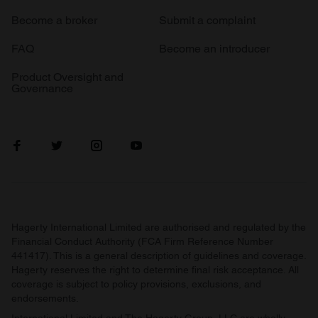
Become a broker
Submit a complaint
FAQ
Become an introducer
Product Oversight and
Governance
Hagerty International Limited are authorised and regulated by the
Financial Conduct Authority (FCA Firm Reference Number
441417). This is a general description of guidelines and coverage.
Hagerty reserves the right to determine final risk acceptance. All
coverage is subject to policy provisions, exclusions, and
endorsements.