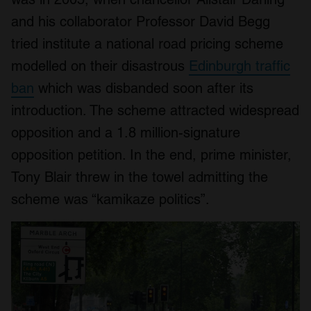
and his collaborator Professor David Begg
tried institute a national road pricing scheme
modelled on their disastrous
Edinburgh traffic
ban
which was disbanded soon after its
introduction. The scheme attracted widespread
opposition and a 1.8 million-signature
opposition petition. In the end, prime minister,
Tony Blair threw in the towel admitting the
scheme was “kamikaze politics”.