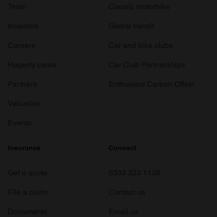
Team
Classic motorbike
Investors
Global transit
Careers
Car and bike clubs
Hagerty cares
Car Club Partnerships
Partners
Enthusiast Carbon Offset
Valuation
Events
Insurance
Connect
Get a quote
0333 323 1138
File a claim
Contact us
Documents
Email us