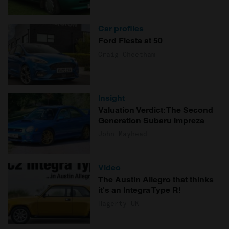
Car profiles
Ford Fiesta at 50
Craig Cheetham
Insight
Valuation Verdict: The Second
Generation Subaru Impreza
John Mayhead
Video
The Austin Allegro that thinks
it's an Integra Type R!
Hagerty UK