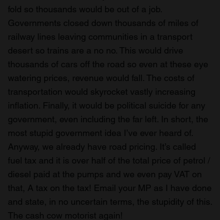
fold so thousands would be out of a job.
Governments closed down thousands of miles of
railway lines leaving communities in a transport
desert so trains are a no no. This would drive
thousands of cars off the road so even at these eye
watering prices, revenue would fall. The costs of
transportation would skyrocket vastly increasing
inflation. Finally, it would be political suicide for any
government, even including the far left. In short, the
most stupid government idea I’ve ever heard of.
Anyway, we already have road pricing. It’s called
fuel tax and it is over half of the total price of petrol /
diesel paid at the pumps and we even pay VAT on
that, A tax on the tax! Email your MP as I have done
and state, in no uncertain terms, the stupidity of this.
The cash cow motorist again!