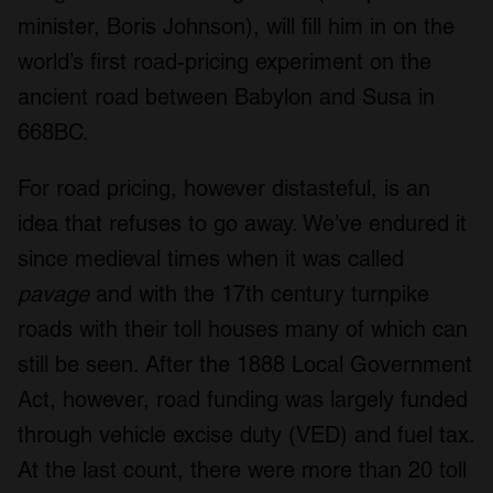
minister, Boris Johnson), will fill him in on the
world’s first road-pricing experiment on the
ancient road between Babylon and Susa in
668BC.
For road pricing, however distasteful, is an
idea that refuses to go away. We’ve endured it
since medieval times when it was called
pavage
and with the 17th century turnpike
roads with their toll houses many of which can
still be seen. After the 1888 Local Government
Act, however, road funding was largely funded
through vehicle excise duty (VED) and fuel tax.
At the last count, there were more than 20 toll