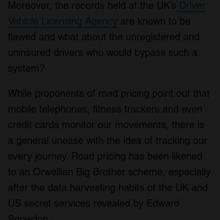
Moreover, the records held at the UK’s
Driver
Vehicle Licensing Agency
are known to be
flawed and what about the unregistered and
uninsured drivers who would bypass such a
system?
While proponents of road pricing point out that
mobile telephones, fitness trackers and even
credit cards monitor our movements, there is
a general unease with the idea of tracking our
every journey. Road pricing has been likened
to an Orwellian Big Brother scheme, especially
after the data harvesting habits of the UK and
US secret services revealed by Edward
Snowdon.