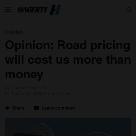
Search
Opinion
Opinion: Road pricing
will cost us more than
money
by Andrew English
16 November 2020
5 min read
Share
Leave comment