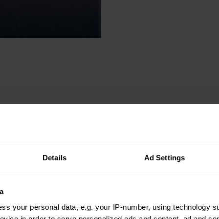
Details
Ad Settings
ion tool
a
ss your personal data, e.g. your IP-number, using technology s
se, our
evice in order to serve personalized ads and content, ad and c