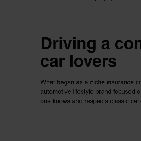
Driving a co
car lovers
What began as a niche insurance c
automotive lifestyle brand focused o
one knows and respects classic cars