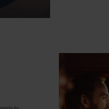
events for