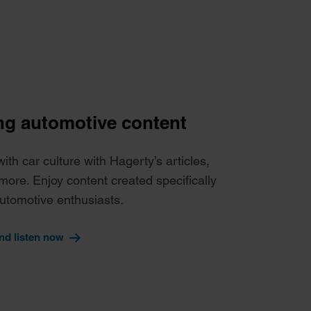
g automotive content
th car culture with Hagerty’s articles,
more. Enjoy content created specifically
automotive enthusiasts.
nd listen now