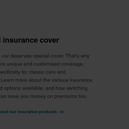
d insurance cover
l car deserves special cover. That’s why
ers unique and customised coverage,
cifically for classic cars and
 Learn more about the various insurance
d options available, and how switching
can save you money on premiums too.
bout our insurance products