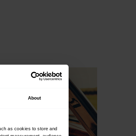
About
uch as cookies to store and
ontent measurement, audience