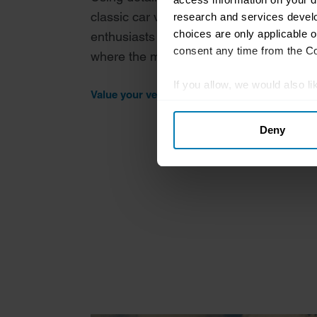
classic car valuation tool provides insigh
research and services devel
choices are only applicable 
enthusiasts about current values, model
consent any time from the Coo
where the market may be headed in the 
If you allow, we would also lik
Value your vehicle
Collect information abou
Deny
Identify your device by ac
Find out more about how your
We use cookies to personalis
information about your use of
other information that you’ve