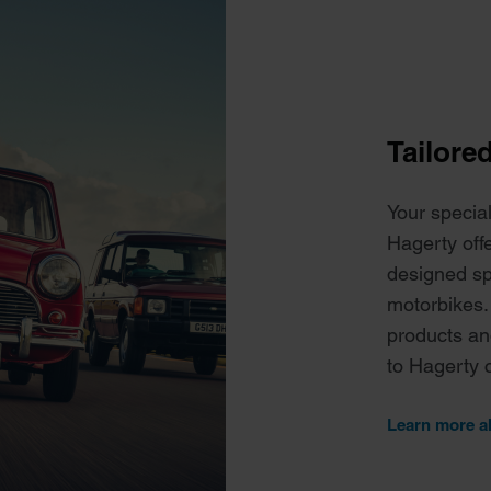
Tailore
Your specia
Hagerty off
designed spe
motorbikes.
products an
to Hagerty 
Learn more a