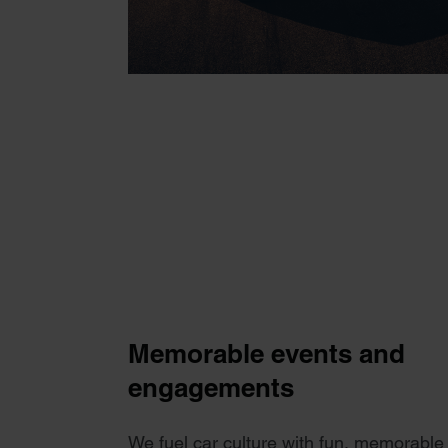
Memorable events and
engagements
We fuel car culture with fun, memorable 