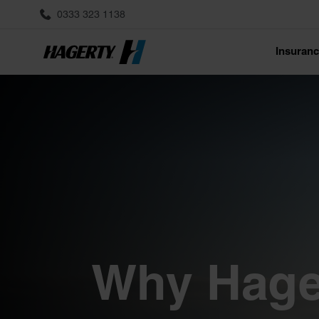
0333 323 1138
Insuran
Why Hage