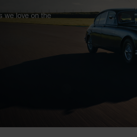
s we love on the