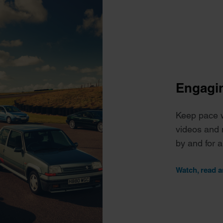
Engagin
Keep pace wi
videos and 
by and for 
Watch, read a