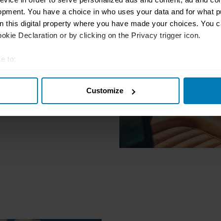
t to
opment. You have a choice in who uses your data and for what p
on this digital property where you have made your choices. You 
 history and
kie Declaration or by clicking on the Privacy trigger icon.
future.
e to:
t your geographical location which can be accurate to within sev
Customize
tively scanning it for specific characteristics (fingerprinting)
 personal data is processed and set your preferences in the
det
e content and ads, to provide social media features and to analy
 our site with our social media, advertising and analytics partn
 provided to them or that they’ve collected from your use of their