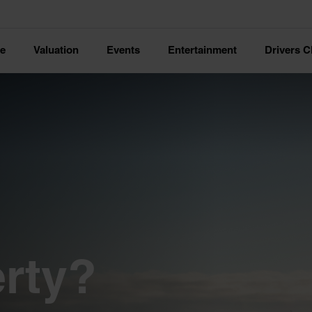
ce
Valuation
Events
Entertainment
Drivers C
rty?