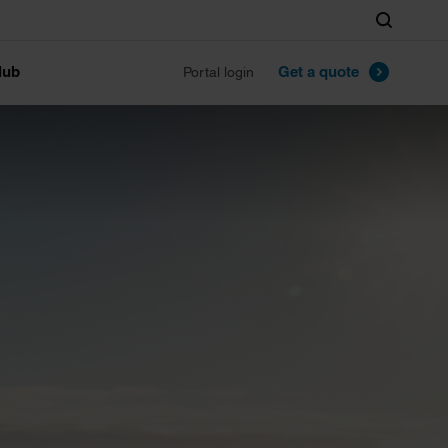
Search
lub
Get a quote
Portal login