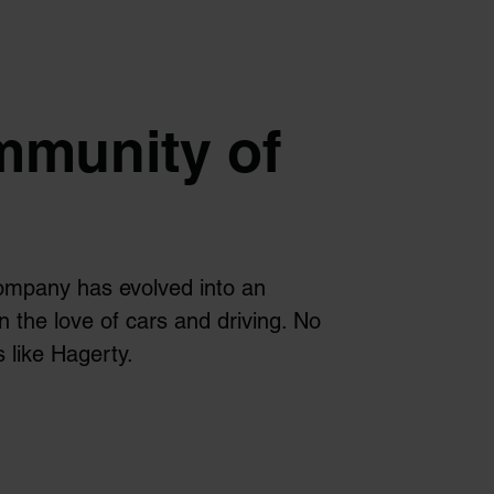
mmunity of
ompany has evolved into an
n the love of cars and driving. No
 like Hagerty.