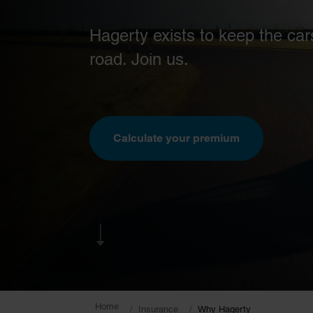
Hagerty exists to keep the car
road. Join us.
Calculate your premium
Home
Insurance
Why Hagerty