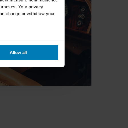
urposes. Your privacy
can change or withdraw your
eral meters
Allow all
ails section
.
se our traffic. We also share
ers who may combine it with
 services.