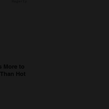
Hagerty
s More to
 Than Hot