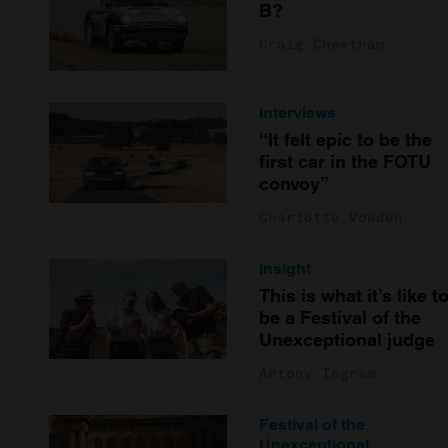
B?
Craig Cheetham
Interviews
“It felt epic to be the
first car in the FOTU
convoy”
Charlotte Vowden
Insight
This is what it’s like t
be a Festival of the
Unexceptional judge
Antony Ingram
Festival of the
Unexceptional