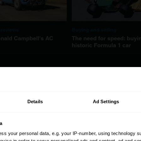
 reviews
Buying and selling
nald Campbell's AC
The need for speed: buyi
historic Formula 1 car
Details
Ad Settings
a
ss your personal data, e.g. your IP-number, using technology s
evice in order to serve personalized ads and content, ad and c