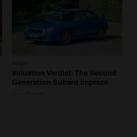
Insight
Valuation Verdict: The Second
Generation Subaru Impreza
John Mayhead