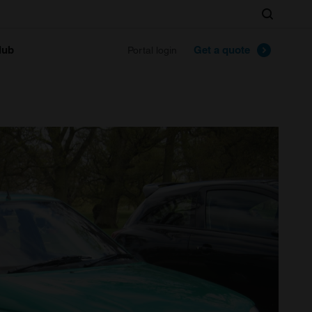
Search
lub
Get a quote
Portal login