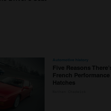
Automotive history
Five Reasons There’
French Performance
Hatches
Nathan Chadwick