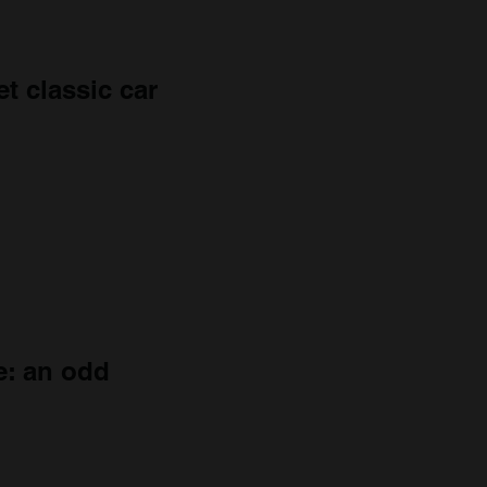
t classic car
e: an odd