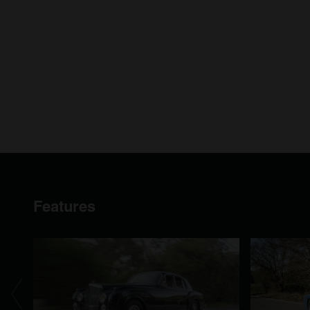
Features