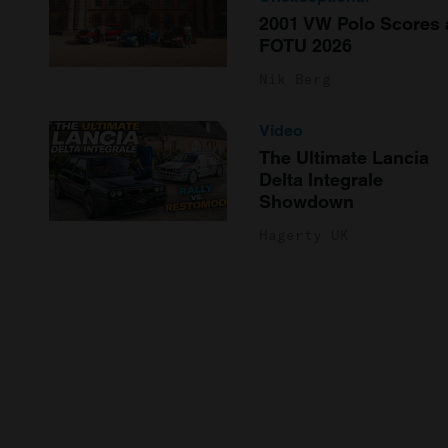
2001 VW Polo Scores 
FOTU 2026
Nik Berg
Video
The Ultimate Lancia
Delta Integrale
Showdown
Hagerty UK