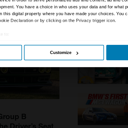
opment. You have a choice in who uses your data and for what p
on this digital property where you have made your choices. You 
kie Declaration or by clicking on the Privacy trigger icon.
e to:
t your geographical location which can be accurate to within sev
Customize
tively scanning it for specific characteristics (fingerprinting)
 personal data is processed and set your preferences in the
det
e content and ads, to provide social media features and to analy
 our site with our social media, advertising and analytics partn
 provided to them or that they’ve collected from your use of their
 Group B
e Driver’s Seat