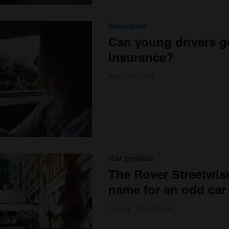
Insurance
Can young drivers ge
insurance?
Hagerty UK
Car profiles
The Rover Streetwis
name for an odd car
Craig Cheetham