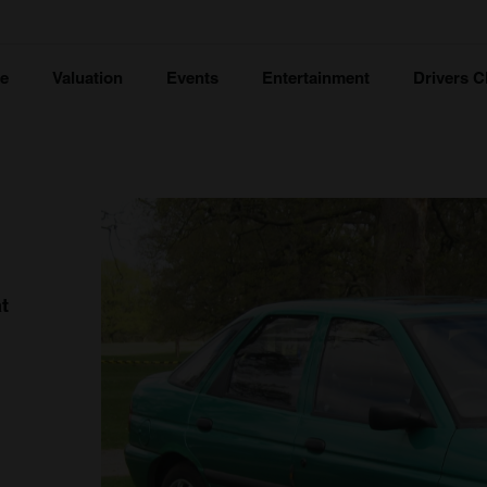
ce
Valuation
Events
Entertainment
Drivers C
t