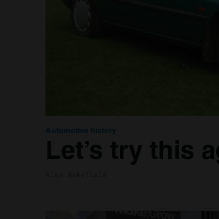
Automotive history
Let’s try this 
o
Alex Wakefield