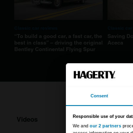
Classic car reviews
Classic car
“To build a good car, a fast car, the
Saving Do
best in class” – driving the original
Aceca
Bentley Continental Flying Spur
Consent
Responsible use of your dat
Videos
We and
our 2 partners
proce
access information on your d