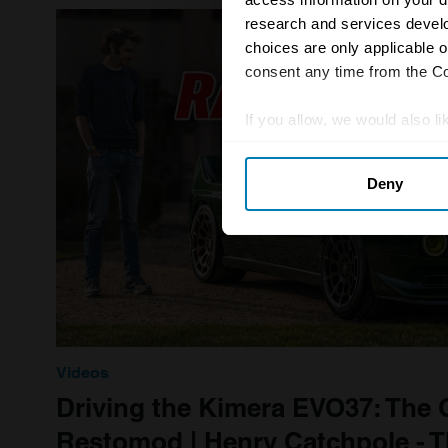
research and services devel
choices are only applicable 
consent any time from the Coo
If you allow, we would also lik
Collect information abou
Deny
Identify your device by ac
Find out more about how your
We use cookies to personalis
information about your use of
other information that you’ve
Videos
Driving the Kimera EVO37: The
Restomod | Henry Catchpole - Th