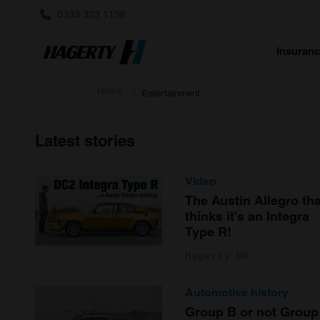
0333 323 1138
Insuran
Home
Entertainment
Latest stories
Video
The Austin Allegro tha
thinks it's an Integra
Type R!
Hagerty UK
Automotive history
Group B or not Group