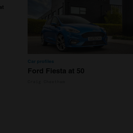
at
Car profiles
Ford Fiesta at 50
Craig Cheetham