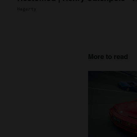
Hagerty
More to read