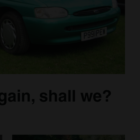
again, shall we?