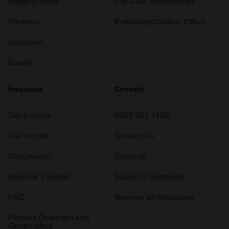
Hagerty cares
Car Club Partnerships
Partners
Enthusiast Carbon Offset
Valuation
Events
Insurance
Connect
Get a quote
0333 323 1138
File a claim
Contact us
Documents
Email us
Become a broker
Submit a complaint
FAQ
Become an introducer
Product Oversight and
Governance