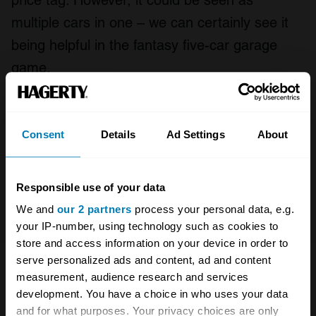
price tag. However, it could be seen as
multiple cars in one – we can certainly see it
being helpful in the fantasy five-car garage
game.
Anyway, we hope you enjoy the episode. And if
you do, please consider sharing it with
Consent
Details
Ad Settings
About
someone else that you think might appreciate
it. Thank you.
Responsible use of your data
Presented by Mobil 1.
We and
our 2 partners
process your personal data, e.g.
your IP-number, using technology such as cookies to
store and access information on your device in order to
serve personalized ads and content, ad and content
Leave a Reply
measurement, audience research and services
development. You have a choice in who uses your data
Your email address will not be published.
Required fields
and for what purposes. Your privacy choices are only