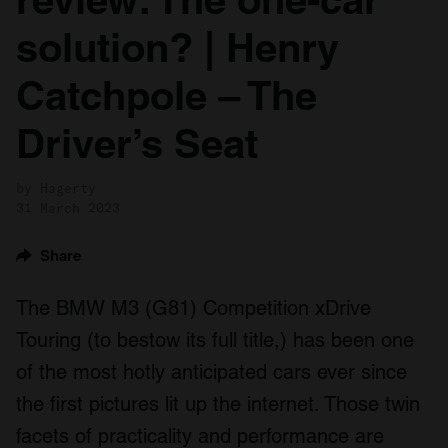
solution? | Henry
Catchpole – The
Driver’s Seat
by Hagerty
31 March 2023
Share
The BMW M3 (G81) Competition xDrive
Touring (to bestow its full title,) has been one
of the most hotly anticipated cars ever since
the first pictures lit up the internet. Those twin
facets of practicality and performance are