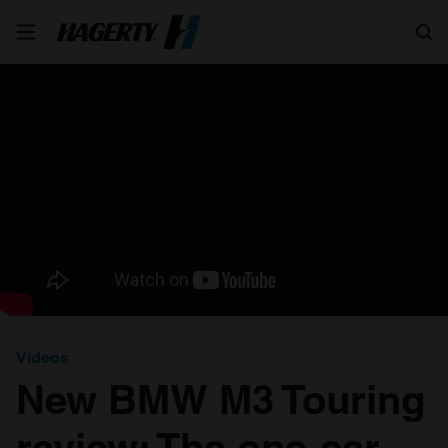
Search
Videos
New BMW M3 Touring
review: The one-car