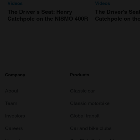
Videos
Videos
The Driver's Seat: Henry
The Driver's Sea
Catchpole on the NISMO 400R
Catchpole on th
Company
Products
About
Classic car
Team
Classic motorbike
Investors
Global transit
Careers
Car and bike clubs