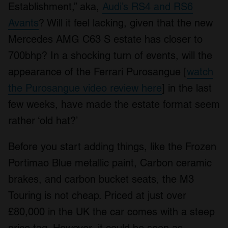
Establishment,” aka,
Audi’s RS4 and RS6
Avants
? Will it feel lacking, given that the new
Mercedes AMG C63 S estate has closer to
700bhp? In a shocking turn of events, will the
appearance of the Ferrari Purosangue [
watch
the Purosangue video review here
] in the last
few weeks, have made the estate format seem
rather ‘old hat?’
Before you start adding things, like the Frozen
Portimao Blue metallic paint, Carbon ceramic
brakes, and carbon bucket seats, the M3
Touring is not cheap. Priced at just over
£80,000 in the UK the car comes with a steep