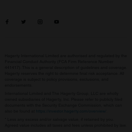
Hagerty International Limited are authorised and regulated by the
Financial Conduct Authority (FCA Firm Reference Number
441417). This is a general description of guidelines and coverage.
Hagerty reserves the right to determine final risk acceptance. All
coverage is subject to policy provisions, exclusions, and
endorsements.
International Limited and The Hagerty Group, LLC are wholly
owned subsidiaries of Hagerty, Inc. Please refer to publicly filed
documents with the Security Exchange Commission, which can
also be found at
https://investor.hagerty.com/overview/
.
* Less any excess and/or salvage value, if retained by you.
Agreed value includes all taxes and fees unless prohibited by law.