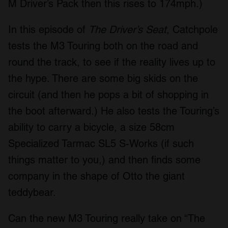
M Driver’s Pack then this rises to 174mph.)
In this episode of
The Driver’s Seat
, Catchpole
tests the M3 Touring both on the road and
round the track, to see if the reality lives up to
the hype. There are some big skids on the
circuit (and then he pops a bit of shopping in
the boot afterward.) He also tests the Touring’s
ability to carry a bicycle, a size 58cm
Specialized Tarmac SL5 S-Works (if such
things matter to you,) and then finds some
company in the shape of Otto the giant
teddybear.
Can the new M3 Touring really take on “The