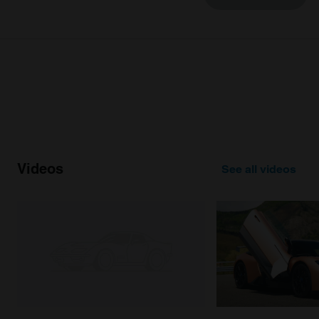
may combine it with other information that you’ve
provided to them or that they’ve collected from your use
of their services.
Videos
See all videos