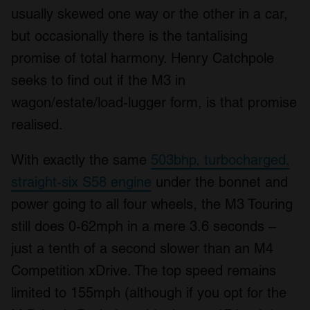
usually skewed one way or the other in a car,
but occasionally there is the tantalising
promise of total harmony. Henry Catchpole
seeks to find out if the M3 in
wagon/estate/load-lugger form, is that promise
realised.
With exactly the same
503bhp, turbocharged,
straight-six S58 engine
under the bonnet and
power going to all four wheels, the M3 Touring
still does 0-62mph in a mere 3.6 seconds –
just a tenth of a second slower than an M4
Competition xDrive. The top speed remains
limited to 155mph (although if you opt for the