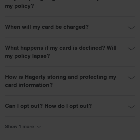
my policy?
provided to them or that they’ve collected from your use
of their services.
When will my card be charged?
What happens if my card is declined? Will
my policy lapse?
How is Hagerty storing and protecting my
card information?
Can I opt out? How do I opt out?
Show 1 more