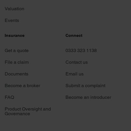
Valuation
Events
Insurance
Connect
Get a quote
0333 323 1138
File a claim
Contact us
Documents
Email us
Become a broker
Submit a complaint
FAQ
Become an introducer
Product Oversight and
Governance