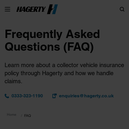
Search
Frequently Asked
Questions (FAQ)
Learn more about a collector vehicle insurance
policy through Hagerty and how we handle
claims.
0333-323-1190
enquiries@hagerty.co.uk
Home
FAQ