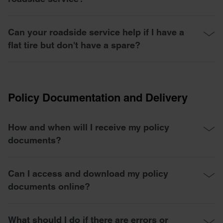
Can your roadside service help if I have a
flat tire but don't have a spare?
Policy Documentation and Delivery
How and when will I receive my policy
documents?
Can I access and download my policy
documents online?
What should I do if there are errors or