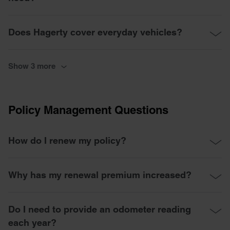
Does Hagerty cover everyday vehicles?
Show 3 more
Policy Management Questions
How do I renew my policy?
Why has my renewal premium increased?
Do I need to provide an odometer reading
each year?