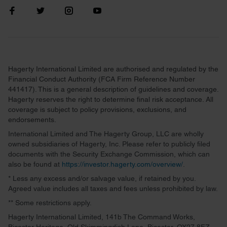
Hagerty International Limited are authorised and regulated by the
Financial Conduct Authority (FCA Firm Reference Number
441417). This is a general description of guidelines and coverage.
Hagerty reserves the right to determine final risk acceptance. All
coverage is subject to policy provisions, exclusions, and
endorsements.
International Limited and The Hagerty Group, LLC are wholly
owned subsidiaries of Hagerty, Inc. Please refer to publicly filed
documents with the Security Exchange Commission, which can
also be found at
https://investor.hagerty.com/overview/
.
* Less any excess and/or salvage value, if retained by you.
Agreed value includes all taxes and fees unless prohibited by law.
** Some restrictions apply.
Hagerty International Limited, 141b The Command Works,