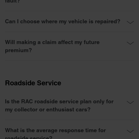
fault?
Can I choose where my vehicle is repaired?
Will making a claim affect my future
premium?
Roadside Service
Is the RAC roadside service plan only for
my collector or enthusiast cars?
What is the average response time for
roadside service?