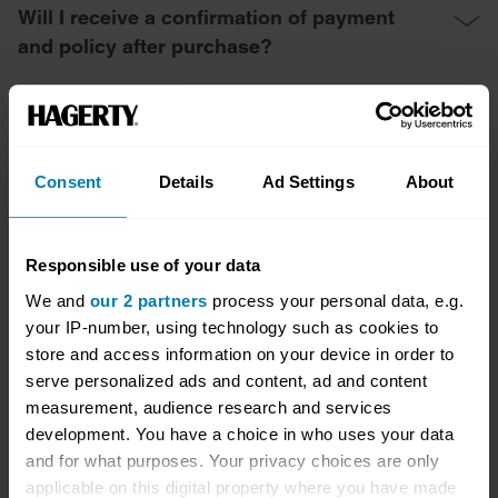
Will I receive a confirmation of payment
and policy after purchase?
What if I need to make changes to my
policy after completing the online
purchase?
Consent
Details
Ad Settings
About
Responsible use of your data
Cancellation and Refund
We and
our 2 partners
process your personal data, e.g.
your IP-number, using technology such as cookies to
store and access information on your device in order to
Can I cancel my policy if I change my mind
serve personalized ads and content, ad and content
after purchasing online?
measurement, audience research and services
development. You have a choice in who uses your data
and for what purposes. Your privacy choices are only
What is the cancellation process for an
applicable on this digital property where you have made
online-purchased policy?