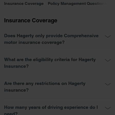
Insurance Coverage
Policy Management Questions
C
Insurance Coverage
Does Hagerty only provide Comprehensive
motor insurance coverage?
What are the eligibility criteria for Hagerty
Insurance?
Are there any restrictions on Hagerty
insurance?
How many years of driving experience do I
need?