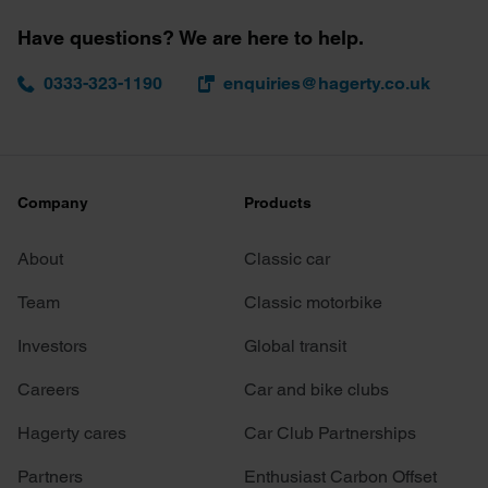
Have questions? We are here to help.
0333-323-1190
enquiries@hagerty.co.uk
Company
Products
About
Classic car
Team
Classic motorbike
Investors
Global transit
Careers
Car and bike clubs
Hagerty cares
Car Club Partnerships
Partners
Enthusiast Carbon Offset