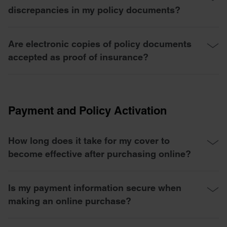
discrepancies in my policy documents?
Are electronic copies of policy documents
accepted as proof of insurance?
Payment and Policy Activation
How long does it take for my cover to
become effective after purchasing online?
Is my payment information secure when
making an online purchase?