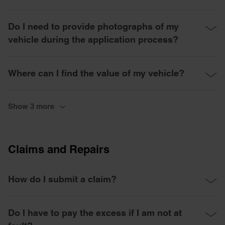
Do I need to provide photographs of my
vehicle during the application process?
Where can I find the value of my vehicle?
Show 3 more
Claims and Repairs
How do I submit a claim?
Do I have to pay the excess if I am not at