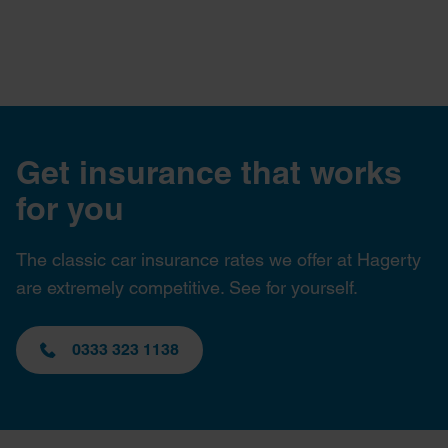
Get insurance that works
for you
The classic car insurance rates we offer at Hagerty
are extremely competitive. See for yourself.
0333 323 1138