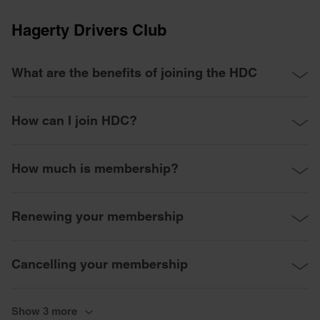
Hagerty Drivers Club
What are the benefits of joining the HDC
How can I join HDC?
How much is membership?
Renewing your membership
Cancelling your membership
Show 3 more