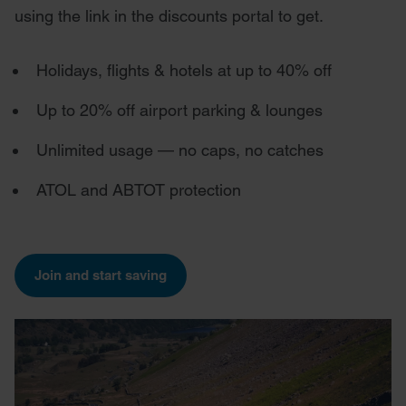
using the link in the discounts portal to get.
Holidays, flights & hotels at up to 40% off
Up to 20% off airport parking & lounges
Unlimited usage — no caps, no catches
ATOL and ABTOT protection
Join and start saving