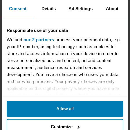
Consent
Details
Ad Settings
About
Responsible use of your data
We and
our 2 partners
process your personal data, e.g.
your IP-number, using technology such as cookies to
Give a gift that lasts all
store and access information on your device in order to
year
serve personalized ads and content, ad and content
measurement, audience research and services
development. You have a choice in who uses your data
Give the petrolhead in your life the gift of Hagerty
and for what purposes. Your privacy choices are only
Drivers Club membership! Purchase today, and
applicable on this digital property where you have made
they'll receive a whole year of benefits. Membership
your choices. You can change or withdraw your consent
any time from the Cookie Declaration or by clicking on
costs £60 and lasts for a whole year once the lucky
Allow all
the Privacy trigger icon.
recipient has activated their membership.
If you allow, we would also like to:
Once you’ve placed your order, their welcome pack
Customize