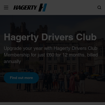
Search
Hagerty Drivers Club
Upgrade your year with Hagerty Drivers Club
Membership for just £60 for 12 months, billed
annually
Find out more