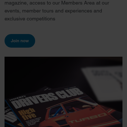
magazine, access to our Members Area at our
events, member tours and experiences and
exclusive competitions
Join now