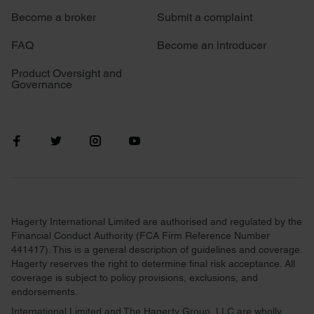
Become a broker
Submit a complaint
FAQ
Become an introducer
Product Oversight and
Governance
Hagerty International Limited are authorised and regulated by the
Financial Conduct Authority (FCA Firm Reference Number
441417). This is a general description of guidelines and coverage.
Hagerty reserves the right to determine final risk acceptance. All
coverage is subject to policy provisions, exclusions, and
endorsements.
International Limited and The Hagerty Group, LLC are wholly