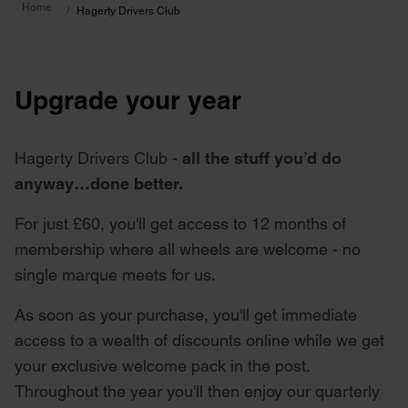
Home
Hagerty Drivers Club
Upgrade your year
Hagerty Drivers Club -
all the stuff you’d do
anyway…done better.
For just £60, you'll get access to 12 months of
membership where all wheels are welcome - no
single marque meets for us.
As soon as your purchase, you'll get immediate
access to a wealth of discounts online while we get
your exclusive welcome pack in the post.
Throughout the year you'll then enjoy our quarterly