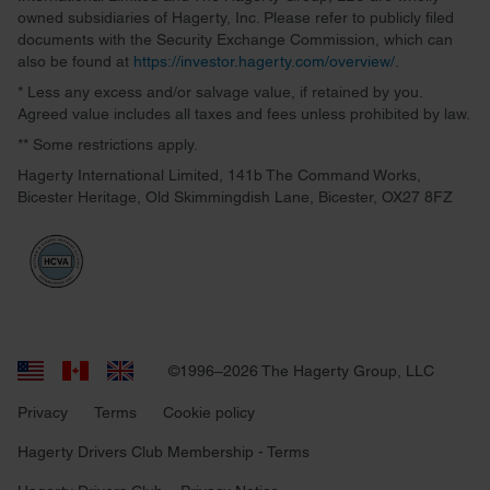
owned subsidiaries of Hagerty, Inc. Please refer to publicly filed
documents with the Security Exchange Commission, which can
also be found at
https://investor.hagerty.com/overview/
.
* Less any excess and/or salvage value, if retained by you.
Agreed value includes all taxes and fees unless prohibited by law.
** Some restrictions apply.
Hagerty International Limited, 141b The Command Works,
Bicester Heritage, Old Skimmingdish Lane, Bicester, OX27 8FZ
©1996–2026 The Hagerty Group, LLC
Privacy
Terms
Cookie policy
Hagerty Drivers Club Membership - Terms