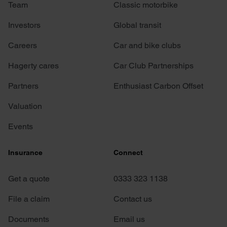
Team
Classic motorbike
Investors
Global transit
Careers
Car and bike clubs
Hagerty cares
Car Club Partnerships
Partners
Enthusiast Carbon Offset
Valuation
Events
Insurance
Connect
Get a quote
0333 323 1138
File a claim
Contact us
Documents
Email us