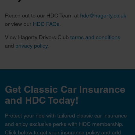
Reach out to our HDC Team at
hdc@hagerty.co.uk
or view our
HDC FAQs
.
View Hagerty Drivers Club
terms and conditions
and
privacy policy
.
Get Classic Car Insurance
and HDC Today!
Protect your ride with tailored classic car insurance
and enjoy exclusive perks with HDC membership.
Click below to get your insurance policy and add