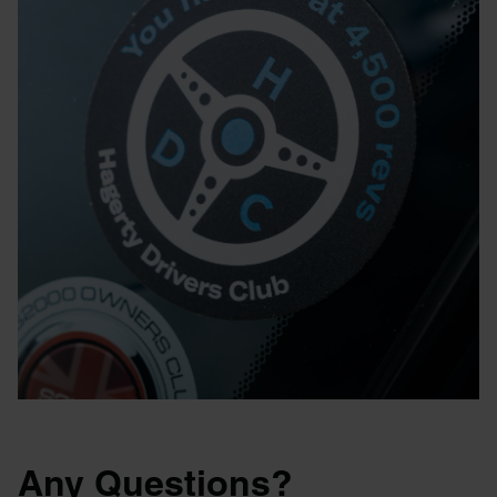
Any Questions?