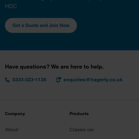
HDC
Get a Quote and Join Now
Have questions? We are here to help.
0333-323-1138
enquiries@hagerty.co.uk
Company
Products
About
Classic car