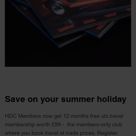
Save on your summer holiday
HDC Members now get 12 months free utc.travel
membership worth £99 - the members-only club
where you book travel at trade prices. Register