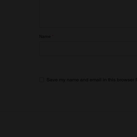
Name
*
Save my name and email in this browser f