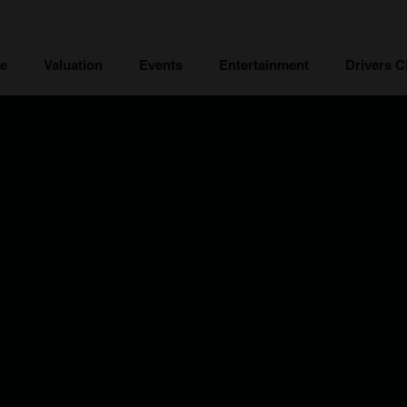
ce
Valuation
Events
Entertainment
Drivers C