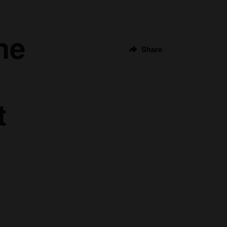
he
Share
t