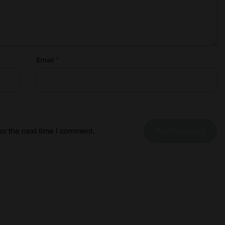
Email
*
or the next time I comment.