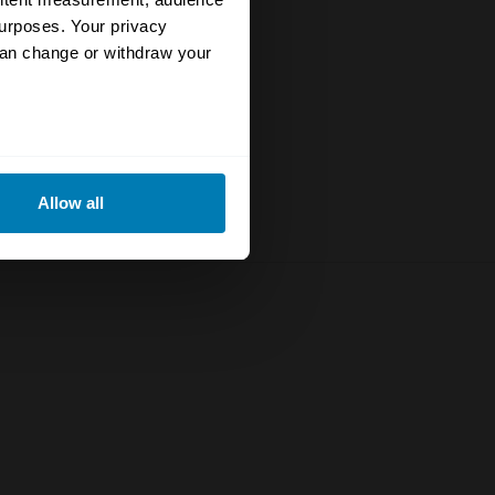
urposes. Your privacy
can change or withdraw your
eral meters
Allow all
ails section
.
se our traffic. We also share
ers who may combine it with
 services.