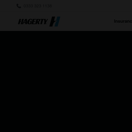
0333 323 1138
Insuran