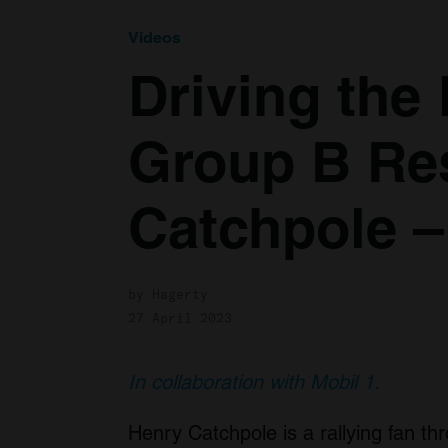
Videos
Driving the
Group B Re
Catchpole –
by Hagerty
27 April 2023
In collaboration with Mobil 1.
Henry Catchpole is a rallying fan th