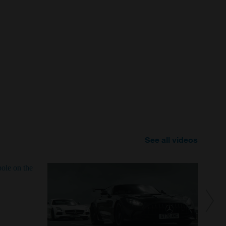
See all videos