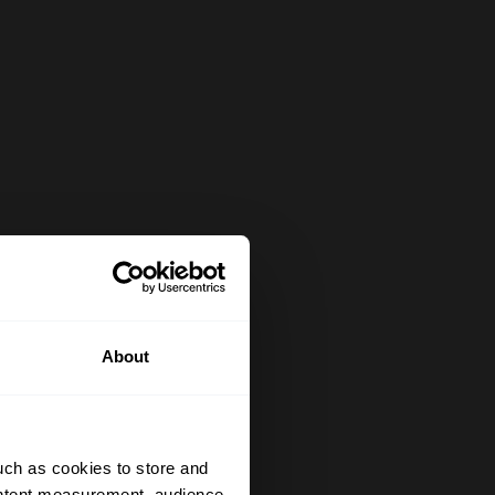
About
uch as cookies to store and
ontent measurement, audience