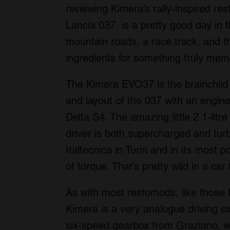
reviewing Kimera’s rally-inspired r
Lancia 037, is a pretty good day in 
mountain roads, a race track, and th
ingredients for something truly mem
The Kimera EVO37 is the brainchild 
and layout of the 037 with an engine
Delta S4. The amazing little 2.1-litre
driver is both supercharged and tur
Italtecnica in Turin and in its most
of torque. That’s pretty wild in a ca
As with most restomods, like those f
Kimera is a very analogue driving ex
six-speed gearbox from Graziano, wh