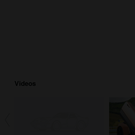
Videos