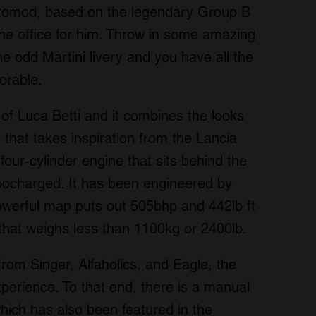
estomod, based on the legendary Group B
the office for him. Throw in some amazing
e odd Martini livery and you have all the
orable.
of Luca Betti and it combines the looks
 that takes inspiration from the Lancia
 four-cylinder engine that sits behind the
bocharged. It has been engineered by
 powerful map puts out 505bhp and 442lb ft
r that weighs less than 1100kg or 2400lb.
rom Singer, Alfaholics, and Eagle, the
perience. To that end, there is a manual
ich has also been featured in the