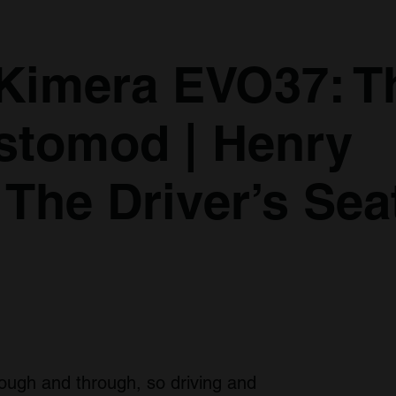
 Kimera EVO37: T
stomod | Henry
 The Driver’s Sea
rough and through, so driving and