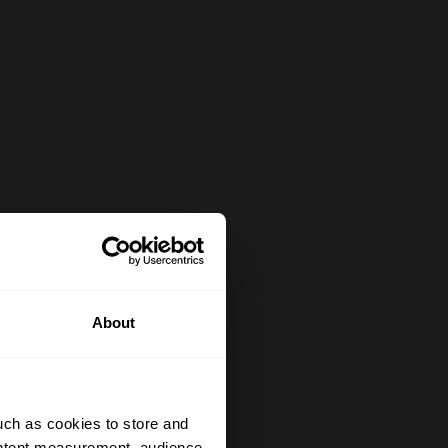
About
uch as cookies to store and
ontent measurement, audience