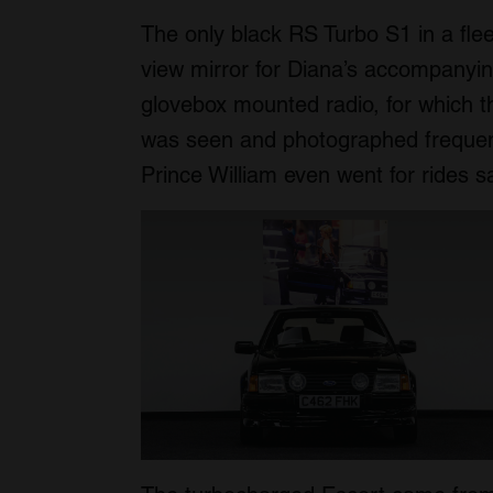
The only black RS Turbo S1 in a flee
view mirror for Diana’s accompanyi
glovebox mounted radio, for which 
was seen and photographed frequen
Prince William even went for rides sa