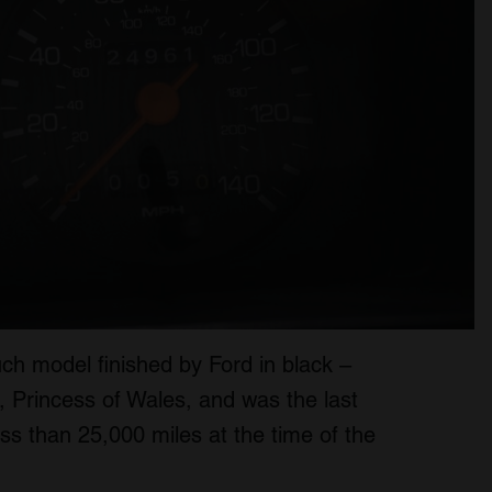
h model finished by Ford in black –
, Princess of Wales, and was the last
ss than 25,000 miles at the time of the