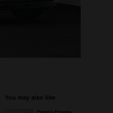
You may also like
People’s Princess,