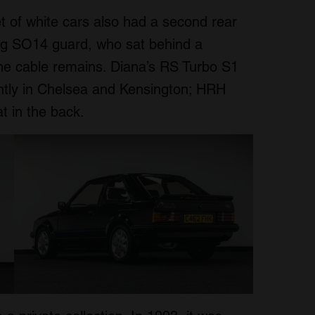
t of white cars also had a second rear
ng SO14 guard, who sat behind a
the cable remains. Diana’s RS Turbo S1
tly in Chelsea and Kensington; HRH
t in the back.