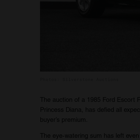
Photos: Silverstone Auctions
The auction of a 1985 Ford Escort 
Princess Diana, has defied all expec
buyer’s premium.
The eye-watering sum has left even