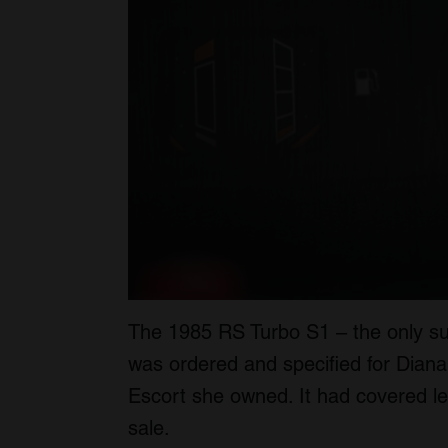
The 1985 RS Turbo S1 – the only suc
was ordered and specified for Diana
Escort she owned. It had covered le
sale.