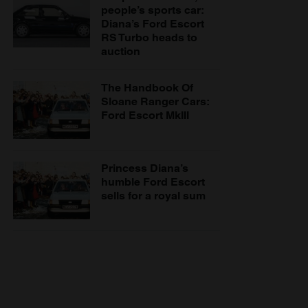
people’s sports car:
Diana’s Ford Escort
RS Turbo heads to
auction
The Handbook Of
Sloane Ranger Cars:
Ford Escort MkIII
Princess Diana’s
humble Ford Escort
sells for a royal sum