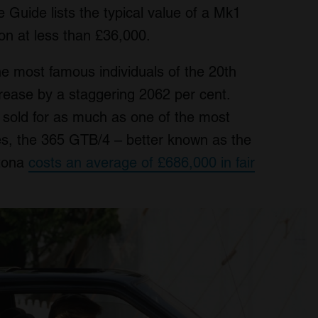
 Guide lists the typical value of a Mk1
on at less than £36,000.
he most famous individuals of the 20th
crease by a staggering 2062 per cent.
 sold for as much as one of the most
mes, the 365 GTB/4 – better known as the
ytona
costs an average of £686,000 in fair