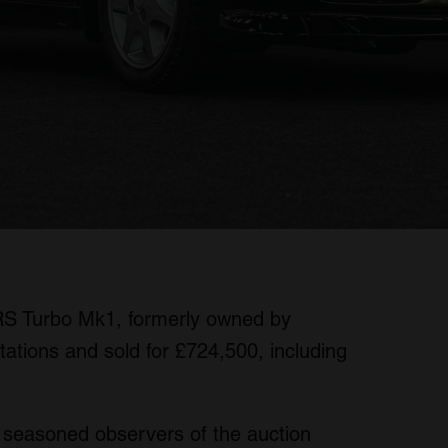
RS Turbo Mk1, formerly owned by
tations and sold for £724,500, including
 seasoned observers of the auction