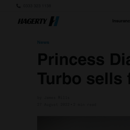
0333 323 1138
Insuran
News
Princess Di
Turbo sells 
by James Mills
27 August 2022
2 min read