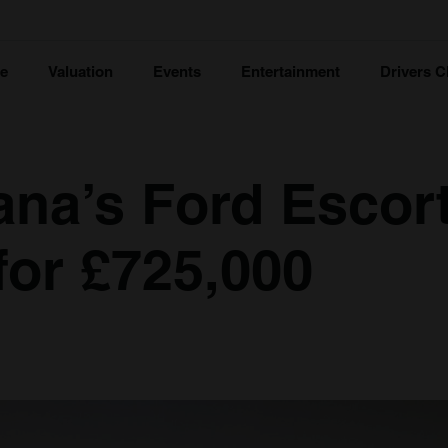
ce
Valuation
Events
Entertainment
Drivers C
ana’s Ford Escor
for £725,000