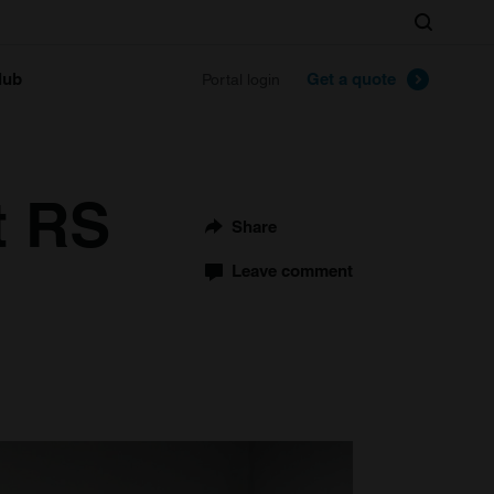
Search
lub
Get a quote
Portal login
t RS
Share
Leave comment