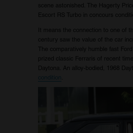
scene astonished. The Hagerty Price
Escort RS Turbo in concours conditi
It means the connection to one of t
century saw the value of the car in
The comparatively humble fast Ford
prized classic Ferraris of recent ti
Daytona. An alloy-bodied, 1968 Da
condition
.