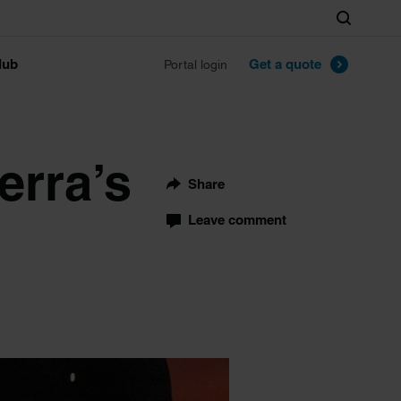
Search
lub
Get a quote
Portal login
erra’s
Share
Leave comment