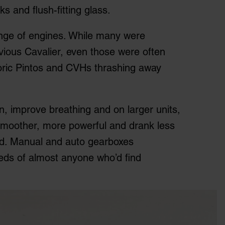
s and flush-fitting glass.
ange of engines. While many were
evious Cavalier, even those were often
toric Pintos and CVHs thrashing away
ion, improve breathing and on larger units,
e smoother, more powerful and drank less
ord. Manual and auto gearboxes
eds of almost anyone who’d find
.