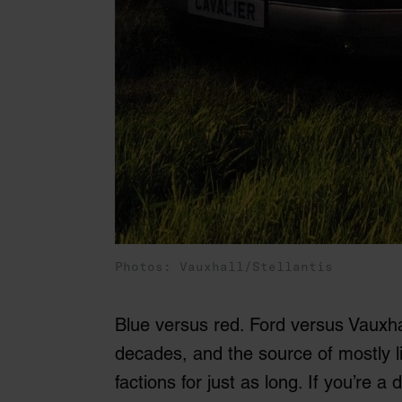
Photos: Vauxhall/Stellantis
Blue versus red. Ford versus Vauxhal
decades, and the source of mostly l
factions for just as long. If you’re 