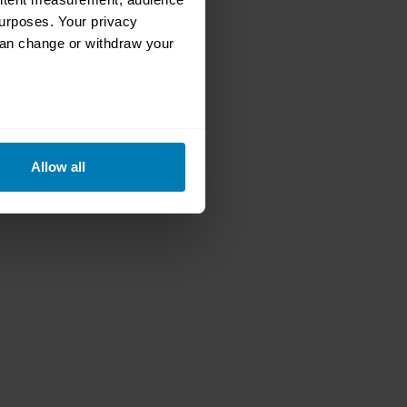
urposes. Your privacy
can change or withdraw your
eral meters
Allow all
ails section
.
se our traffic. We also share
ers who may combine it with
 services.