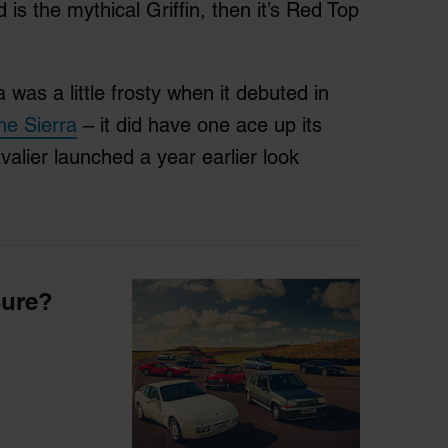
 is the mythical Griffin, then it’s Red Top
 was a little frosty when it debuted in
the Sierra
– it did have one ace up its
alier launched a year earlier look
sure?