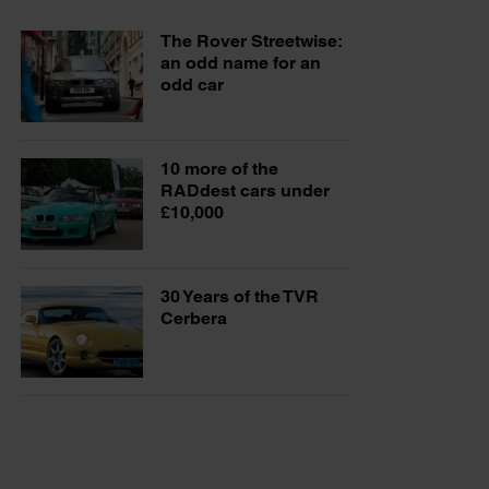
The Rover Streetwise:
an odd name for an
odd car
10 more of the
RADdest cars under
£10,000
30 Years of the TVR
Cerbera