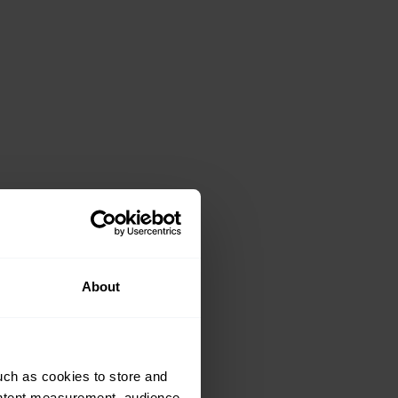
About
uch as cookies to store and
ontent measurement, audience