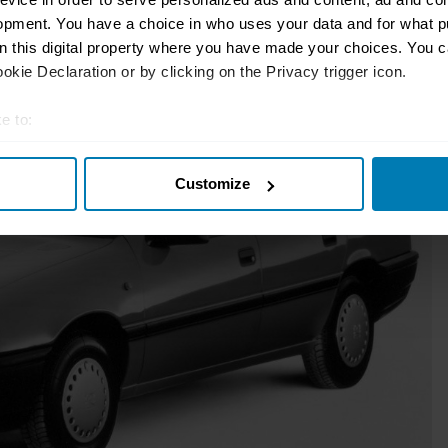
opment. You have a choice in who uses your data and for what p
on this digital property where you have made your choices. You 
kie Declaration or by clicking on the Privacy trigger icon.
e to:
t your geographical location which can be accurate to within sev
Customize
tively scanning it for specific characteristics (fingerprinting)
 personal data is processed and set your preferences in the
det
e content and ads, to provide social media features and to analy
 our site with our social media, advertising and analytics partn
 provided to them or that they’ve collected from your use of their