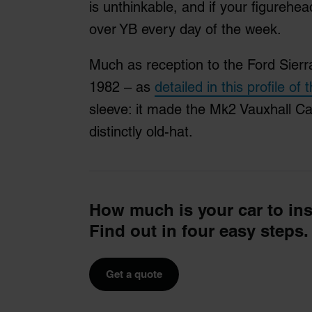
is unthinkable, and if your figurehead
over YB every day of the week.
Much as reception to the Ford Sierra
1982 – as
detailed in this profile of 
sleeve: it made the Mk2 Vauxhall Cav
distinctly old-hat.
How much is your car to in
Find out in four easy steps.
Get a quote