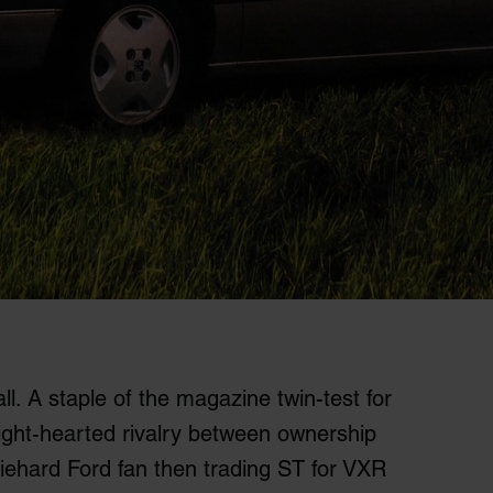
l. A staple of the magazine twin-test for
ight-hearted rivalry between ownership
a diehard Ford fan then trading ST for VXR