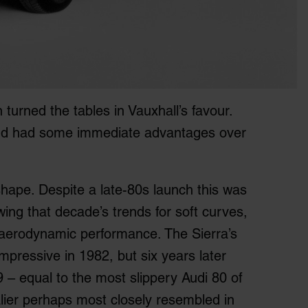
 turned the tables in Vauxhall’s favour.
and had some immediate advantages over
shape. Despite a late-80s launch this was
wing that decade’s trends for soft curves,
d aerodynamic performance. The Sierra’s
impressive in 1982, but six years later
9 – equal to the most slippery Audi 80 of
lier perhaps most closely resembled in