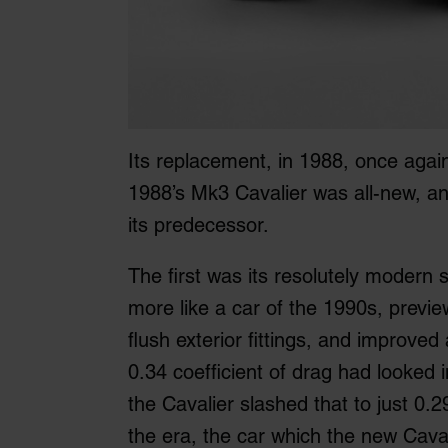
Its replacement, in 1988, once again
1988’s Mk3 Cavalier was all-new, 
its predecessor.
The first was its resolutely modern 
more like a car of the 1990s, previe
flush exterior fittings, and improve
0.34 coefficient of drag had looked 
the Cavalier slashed that to just 0.2
the era, the car which the new Cava