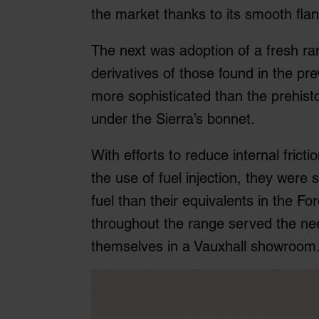
the market thanks to its smooth flank
The next was adoption of a fresh r
derivatives of those found in the pr
more sophisticated than the prehis
under the Sierra’s bonnet.
With efforts to reduce internal frict
the use of fuel injection, they wer
fuel than their equivalents in the F
throughout the range served the ne
themselves in a Vauxhall showroom