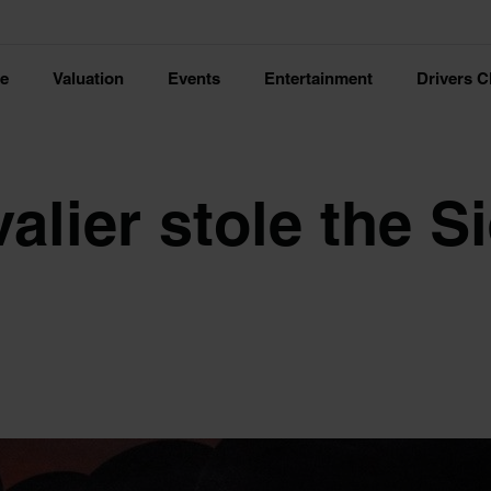
ce
Valuation
Events
Entertainment
Drivers C
lier stole the Si