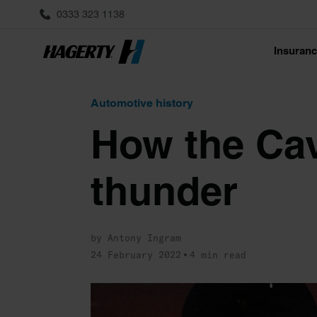
0333 323 1138
Insuran
Automotive history
How the Cava
thunder
by Antony Ingram
24 February 2022
4 min read