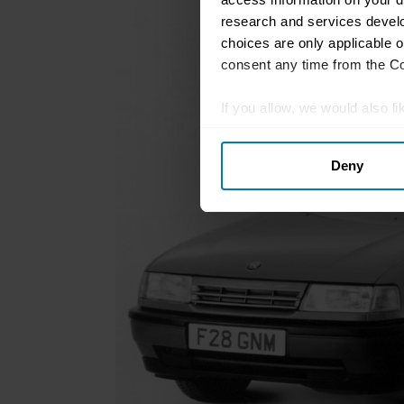
research and services devel
choices are only applicable 
consent any time from the Coo
If you allow, we would also lik
Collect information abou
Deny
Identify your device by ac
Find out more about how your
We use cookies to personalis
information about your use of
other information that you’ve