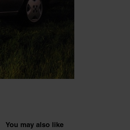
You may also like