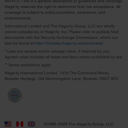
441417). This is a general description of guidelines and coverage.
Hagerty reserves the right to determine final risk acceptance. All
coverage is subject to policy provisions, exclusions, and
endorsements.
International Limited and The Hagerty Group, LLC are wholly
owned subsidiaries of Hagerty, Inc. Please refer to publicly filed
documents with the Security Exchange Commission, which can
also be found at
https://investor.hagerty.com/overview/
.
* Less any excess and/or salvage value, if retained by you.
Agreed value includes all taxes and fees unless prohibited by law.
** Some restrictions apply.
Hagerty International Limited, 141b The Command Works,
Bicester Heritage, Old Skimmingdish Lane, Bicester, OX27 8FZ
©1996–2026 The Hagerty Group, LLC