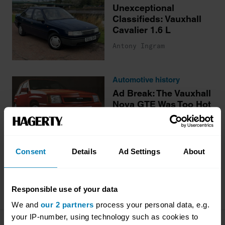
Unexceptional
Classifieds: Vauxhall
Cavalier 1.6 L
Antony Ingram
Automotive history
Ad Break: The Vauxhall
Nova GTE Was Too Hot
for an XR2 to Handle
Antony Ingram
Consent
Details
Ad Settings
About
More stories
Responsible use of your data
We and
our 2 partners
process your personal data, e.g.
your IP-number, using technology such as cookies to