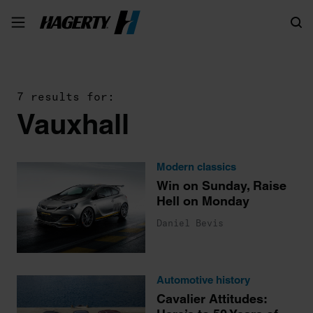
Search
7 results for:
Vauxhall
Modern classics
Win on Sunday, Raise
Hell on Monday
Daniel Bevis
Automotive history
Cavalier Attitudes: