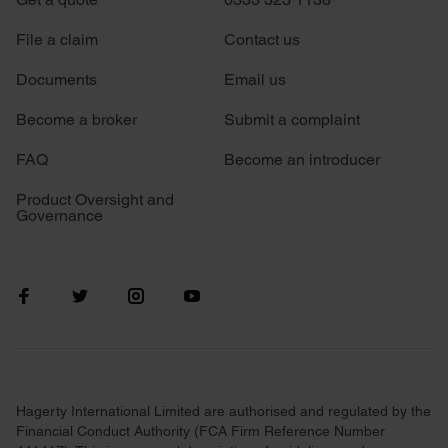
We use cookies to personalise content and ads, to
File a claim
Contact us
provide social media features and to analyse our traffic.
Documents
Email us
We also share information about your use of our site with
our social media, advertising and analytics partners who
Become a broker
Submit a complaint
may combine it with other information that you’ve
provided to them or that they’ve collected from your use
FAQ
Become an introducer
of their services.
Product Oversight and
Governance
Hagerty International Limited are authorised and regulated by the
Financial Conduct Authority (FCA Firm Reference Number