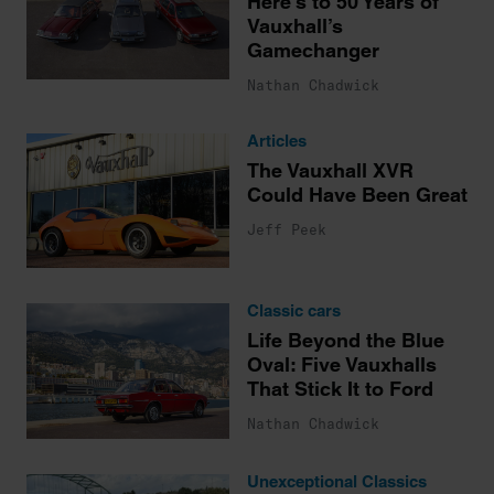
Here’s to 50 Years of
Vauxhall’s
Gamechanger
Nathan Chadwick
Articles
The Vauxhall XVR
Could Have Been Great
Jeff Peek
Classic cars
Life Beyond the Blue
Oval: Five Vauxhalls
That Stick It to Ford
Nathan Chadwick
Unexceptional Classics