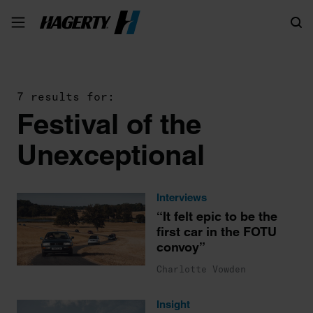
Search
7 results for:
Festival of the
Unexceptional
Interviews
“It felt epic to be the
first car in the FOTU
convoy”
Charlotte Vowden
Insight