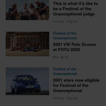
This is what it’s like to
be a Festival of the
Unexceptional judge
Antony Ingram
Festival of the
Unexceptional
2001 VW Polo Scores
at FOTU 2026
Nik Berg
Festival of the
Unexceptional
2001 stars now eligible
for Festival of the
Unexceptional
Antony Ingram