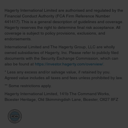
Hagerty International Limited are authorised and regulated by the
Financial Conduct Authority (FCA Firm Reference Number
441417). This is a general description of guidelines and coverage.
Hagerty reserves the right to determine final risk acceptance. All
coverage is subject to policy provisions, exclusions, and
endorsements.
International Limited and The Hagerty Group, LLC are wholly
owned subsidiaries of Hagerty, Inc. Please refer to publicly filed
documents with the Security Exchange Commission, which can
also be found at
https://investor.hagerty.com/overview/
.
* Less any excess and/or salvage value, if retained by you.
Agreed value includes all taxes and fees unless prohibited by law.
** Some restrictions apply.
Hagerty International Limited, 141b The Command Works,
Bicester Heritage, Old Skimmingdish Lane, Bicester, OX27 8FZ