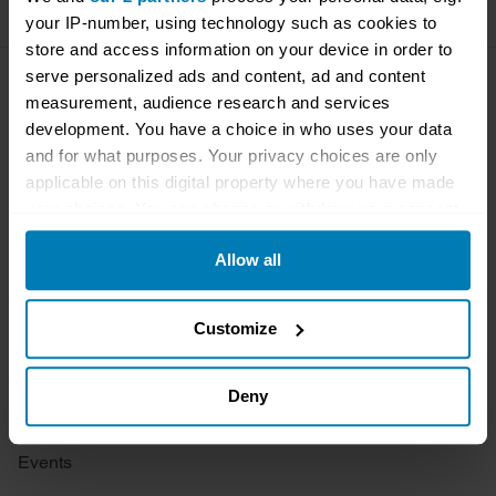
your IP-number, using technology such as cookies to
store and access information on your device in order to
serve personalized ads and content, ad and content
Company
Products
measurement, audience research and services
development. You have a choice in who uses your data
About
Classic car
and for what purposes. Your privacy choices are only
applicable on this digital property where you have made
Team
Classic motorbike
your choices. You can change or withdraw your consent
any time from the Cookie Declaration or by clicking on
Investors
Global transit
Allow all
the Privacy trigger icon.
Careers
Car and bike clubs
If you allow, we would also like to:
Customize
Hagerty cares
Car Club Partnerships
Collect information about your geographical location
Partners
Enthusiast Carbon Offset
which can be accurate to within several meters
Deny
Valuation
Identify your device by actively scanning it for
specific characteristics (fingerprinting)
Events
Find out more about how your personal data is processed