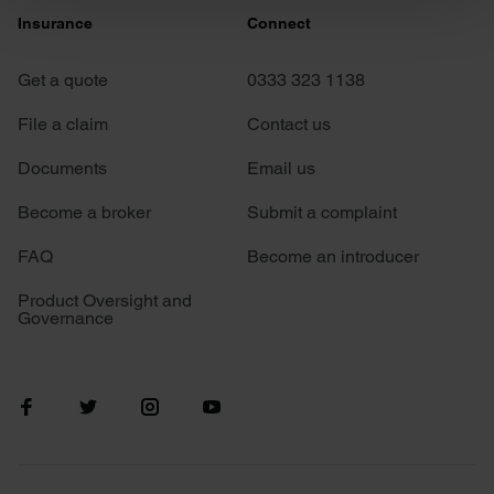
Insurance
Connect
and set your preferences in the
details section
.
Get a quote
0333 323 1138
We use cookies to personalise content and ads, to
provide social media features and to analyse our traffic.
File a claim
Contact us
We also share information about your use of our site with
our social media, advertising and analytics partners who
Documents
Email us
may combine it with other information that you’ve
Become a broker
Submit a complaint
provided to them or that they’ve collected from your use
of their services.
FAQ
Become an introducer
Product Oversight and
Governance