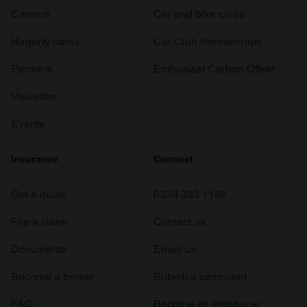
Careers
Car and bike clubs
Hagerty cares
Car Club Partnerships
Partners
Enthusiast Carbon Offset
Valuation
Events
Insurance
Connect
Get a quote
0333 323 1138
File a claim
Contact us
Documents
Email us
Become a broker
Submit a complaint
FAQ
Become an introducer