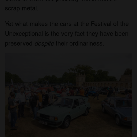
scrap metal.
Yet what makes the cars at the Festival of the
Unexceptional is the very fact they have been
preserved
despite
their ordinariness.