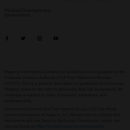
Product Oversight and
Governance
Hagerty International Limited are authorised and regulated by the
Financial Conduct Authority (FCA Firm Reference Number
441417). This is a general description of guidelines and coverage.
Hagerty reserves the right to determine final risk acceptance. All
coverage is subject to policy provisions, exclusions, and
endorsements.
International Limited and The Hagerty Group, LLC are wholly
owned subsidiaries of Hagerty, Inc. Please refer to publicly filed
documents with the Security Exchange Commission, which can
also be found at
https://investor.hagerty.com/overview/
.