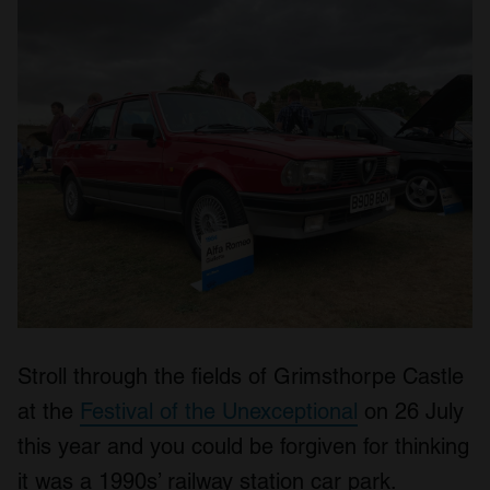
Stroll through the fields of Grimsthorpe Castle
at the
Festival of the Unexceptional
on 26 July
this year and you could be forgiven for thinking
it was a 1990s’ railway station car park.