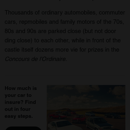
Thousands of ordinary automobiles, commuter
cars, repmobiles and family motors of the 70s,
80s and 90s are parked close (but not door
ding close) to each other, while in front of the
castle itself dozens more vie for prizes in the
Concours de l’Ordinaire.
How much is
your car to
insure? Find
out in four
easy steps.