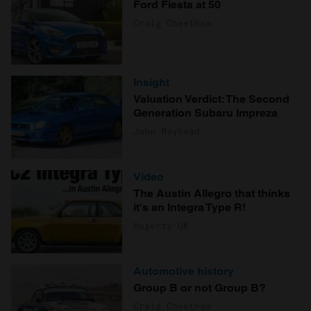
Ford Fiesta at 50
Craig Cheetham
Insight
Valuation Verdict: The Second
Generation Subaru Impreza
John Mayhead
Video
The Austin Allegro that thinks
it's an Integra Type R!
Hagerty UK
Automotive history
Group B or not Group B?
Craig Cheetham