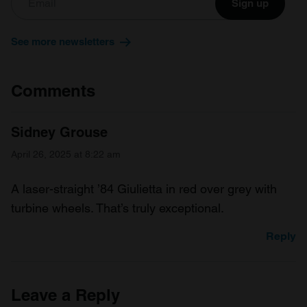
We also share information about your use of our site with
Sign up
our social media, advertising and analytics partners who
may combine it with other information that you’ve
See more newsletters
provided to them or that they’ve collected from your use
of their services.
Comments
Sidney Grouse
April 26, 2025 at 8:22 am
A laser-straight ’84 Giulietta in red over grey with
turbine wheels. That’s truly exceptional.
Reply
Leave a Reply