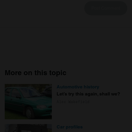
More on this topic
Automotive history
Let’s try this again, shall we?
Alex Wakefield
Car profiles