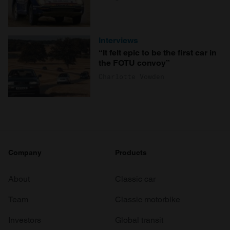
Interviews
“It felt epic to be the first car in
the FOTU convoy”
Charlotte Vowden
Company
Products
About
Classic car
Team
Classic motorbike
Investors
Global transit