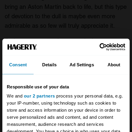
bring an Aston Martin back to life, but this type
of devotion to the dull is maybe even more
admirable as so few will truly appreciate it.
Perhaps even more important is the
welcoming atmosphere and affordability of
FOTU car ownership. There’s no snobbery or
Consent
Details
Ad Settings
About
tribalism, and eligible vehicles can be picked
up for pocket money.
Responsible use of your data
As a result the FOTU crowd seems to get
We and
our 2 partners
process your personal data, e.g.
younger every year, bringing new blood into
your IP-number, using technology such as cookies to
store and access information on your device in order to
the classic car world and securing a future for
serve personalized ads and content, ad and content
the hobby – even if it does look a little
measurement, audience research and services
different.
development. You have a choice in who uses your data