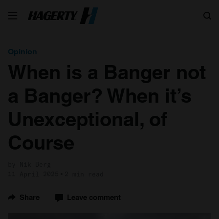
Search
Opinion
When is a Banger not
a Banger? When it’s
Unexceptional, of
Course
by Nik Berg
11 April 2025
2 min read
Share
Leave comment