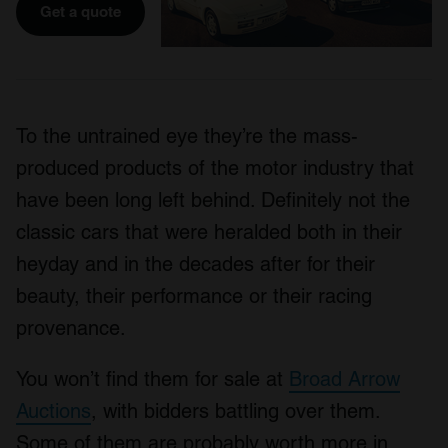
Get a quote
To the untrained eye they’re the mass-
produced products of the motor industry that
have been long left behind. Definitely not the
classic cars that were heralded both in their
heyday and in the decades after for their
beauty, their performance or their racing
provenance.
You won’t find them for sale at
Broad Arrow
Auctions
, with bidders battling over them.
Some of them are probably worth more in