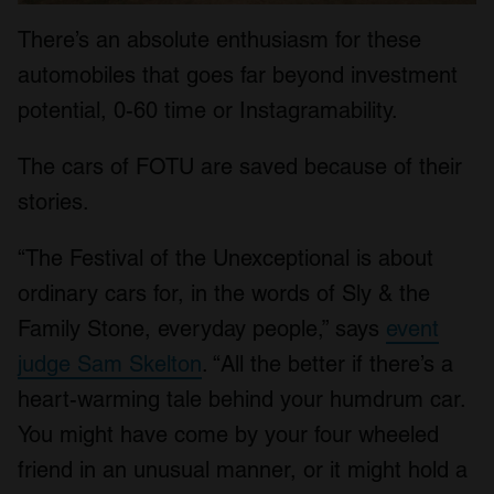
There’s an absolute enthusiasm for these
automobiles that goes far beyond investment
potential, 0-60 time or Instagramability.
The cars of FOTU are saved because of their
stories.
“The Festival of the Unexceptional is about
ordinary cars for, in the words of Sly & the
Family Stone, everyday people,” says
event
judge Sam Skelton
. “All the better if there’s a
heart-warming tale behind your humdrum car.
You might have come by your four wheeled
friend in an unusual manner, or it might hold a