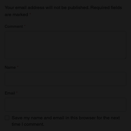
Your email address will not be published.
Required fields
are marked
*
Comment
*
Name
*
Email
*
Save my name and email in this browser for the next
time I comment.