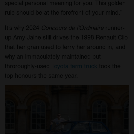
special personal meaning for you. This golden
rule should be at the forefront of your mind.”
It’s why 2024
Concours de l’Ordinaire
runner-
up Amy Jaine still drives the 1998 Renault Clio
that her gran used to ferry her around in, and
why an immaculately maintained but
throroughly-used
Toyota farm truck
took the
top honours the same year.