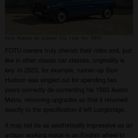
Sion Hudson de-pimped his ride for FOTU
FOTU owners truly cherish their rides and, just
like in other classic car classes, originality is
key. In 2023, for example, runner-up Sion
Hudson was singled out for spending two
years correctly de-contenting his 1983 Austin
Metro, removing upgrades so that it returned
exactly to the specification it left Longbridge.
It may not be as aesthetically impressive as an
artisan working metal in an English wheel to