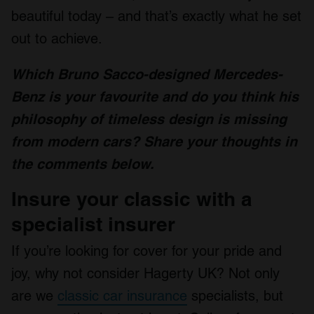
beautiful today – and that’s exactly what he set
out to achieve.
Which Bruno Sacco-designed Mercedes-
Benz is your favourite and do you think his
philosophy of timeless design is missing
from modern cars? Share your thoughts in
the comments below.
Insure your classic with a
specialist insurer
If you’re looking for cover for your pride and
joy, why not consider Hagerty UK? Not only
are we
classic car insurance
specialists, but