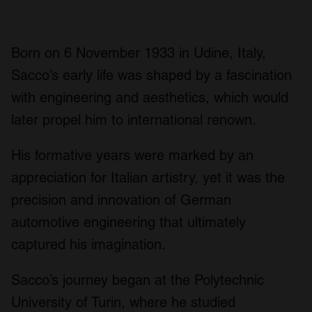
Born on 6 November 1933 in Udine, Italy,
Sacco’s early life was shaped by a fascination
with engineering and aesthetics, which would
later propel him to international renown.
His formative years were marked by an
appreciation for Italian artistry, yet it was the
precision and innovation of German
automotive engineering that ultimately
captured his imagination.
Sacco’s journey began at the Polytechnic
University of Turin, where he studied