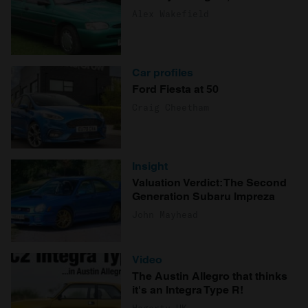
Alex Wakefield
Car profiles
Ford Fiesta at 50
Craig Cheetham
Insight
Valuation Verdict: The Second
Generation Subaru Impreza
John Mayhead
Video
The Austin Allegro that thinks
it's an Integra Type R!
Hagerty UK