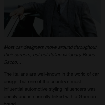
Most car designers move around throughout
their careers, but not Italian visionary Bruno
Sacco….
The Italians are well-known in the world of car
design, but one of the country’s most
influential automotive styling influencers was
deeply and intrinsically linked with a German
brand.