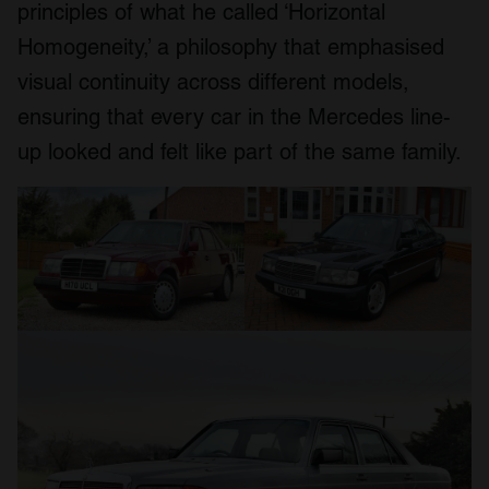
principles of what he called ‘Horizontal
Homogeneity,’ a philosophy that emphasised
visual continuity across different models,
ensuring that every car in the Mercedes line-
up looked and felt like part of the same family.