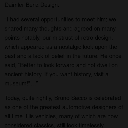
Daimler Benz Design.
“I had several opportunities to meet him; we
shared many thoughts and agreed on many
points notably, our mistrust of retro design,
which appeared as a nostalgic look upon the
past and a lack of belief in the future. He once
said, “Better to look forward and not dwell on
ancient history. If you want history, visit a
museum!”…”
Today, quite rightly, Bruno Sacco is celebrated
as one of the greatest automotive designers of
all time. His vehicles, many of which are now
considered classics, still look timelessly