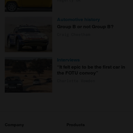
Automotive history
Group B or not Group B?
Craig Cheetham
Interviews
“It felt epic to be the first car in
the FOTU convoy”
Charlotte Vowden
Company
Products