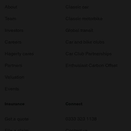
About
Classic car
Team
Classic motorbike
Investors
Global transit
Careers
Car and bike clubs
Hagerty cares
Car Club Partnerships
Partners
Enthusiast Carbon Offset
Valuation
Events
Insurance
Connect
Get a quote
0333 323 1138
File a claim
Contact us