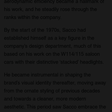
aerodynamic efficiency became a hallmark of
his work, and he steadily rose through the
ranks within the company.
By the start of the 1970s, Sacco had
established himself as a key figure in the
company’s design department, much of this
based on his work on the W114/115 saloon
cars with their distinctive ‘stacked’ headlights.
He became instrumental in shaping the
brand’s visual identity thereafter, moving away
from the ornate styling of previous decades
and towards a cleaner, more modern
aesthetic. This period saw Sacco embrace the