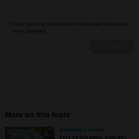
Save my name and email in this browser for the next
time I comment.
More on this topic
Automotive history
Let’s try this again, shall we?