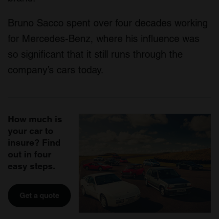
Bruno Sacco spent over four decades working
for Mercedes-Benz, where his influence was
so significant that it still runs through the
company’s cars today.
How much is
your car to
insure? Find
out in four
easy steps.
Get a quote