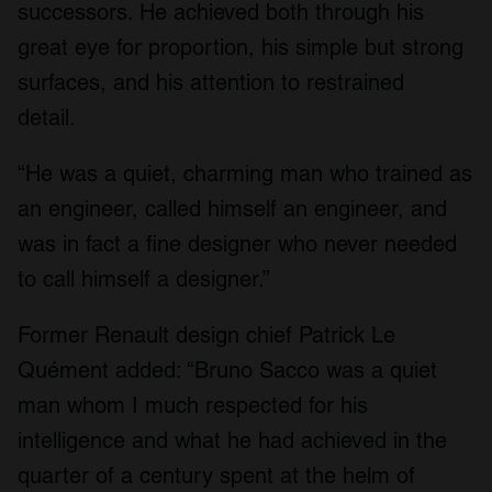
successors. He achieved both through his
great eye for proportion, his simple but strong
surfaces, and his attention to restrained
detail.
“He was a quiet, charming man who trained as
an engineer, called himself an engineer, and
was in fact a fine designer who never needed
to call himself a designer.”
Former Renault design chief Patrick Le
Quément added: “Bruno Sacco was a quiet
man whom I much respected for his
intelligence and what he had achieved in the
quarter of a century spent at the helm of