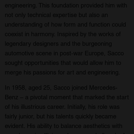
engineering. This foundation provided him with
not only technical expertise but also an
understanding of how form and function could
coexist in harmony. Inspired by the works of
legendary designers and the burgeoning
automotive scene in post-war Europe, Sacco
sought opportunities that would allow him to
merge his passions for art and engineering.
In 1958, aged 25, Sacco joined Mercedes-
Benz – a pivotal moment that marked the start
of his illustrious career. Initially, his role was
fairly junior, but his talents quickly became
evident. His ability to balance aesthetics with