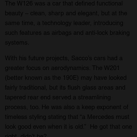
The W126 was a car that defined functional
beauty – clean, sharp and elegant, but at the
same time, a technology leader, introducing
such features as airbags and anti-lock braking
systems.
With his future projects, Sacco’s cars had a
greater focus on aerodynamics. The W201
(better known as the 190E) may have looked
fairly traditional, but its flush glass areas and
tapered rear end served a streamlining
process, too. He was also a keep exponent of
timeless styling stating that “a Mercedes must
look good even when it is old.” He got that one
right, didn’t he?