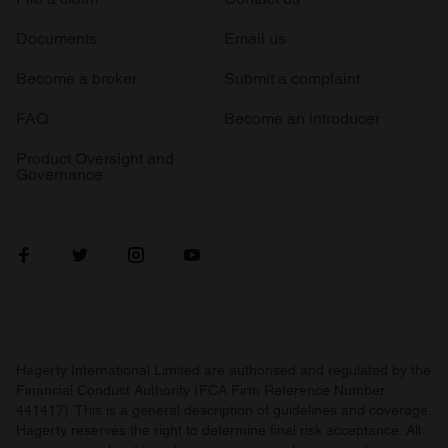
Documents
Email us
Become a broker
Submit a complaint
FAQ
Become an introducer
Product Oversight and
Governance
Hagerty International Limited are authorised and regulated by the
Financial Conduct Authority (FCA Firm Reference Number
441417). This is a general description of guidelines and coverage.
Hagerty reserves the right to determine final risk acceptance. All