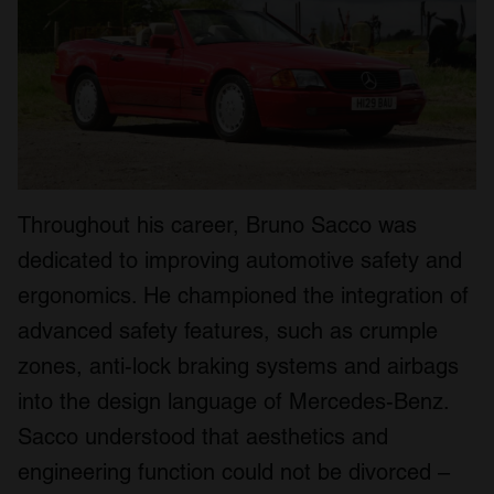
Throughout his career, Bruno Sacco was
dedicated to improving automotive safety and
ergonomics. He championed the integration of
advanced safety features, such as crumple
zones, anti-lock braking systems and airbags
into the design language of Mercedes-Benz.
Sacco understood that aesthetics and
engineering function could not be divorced –