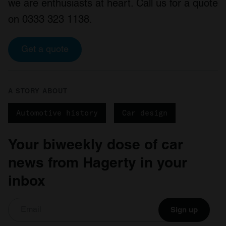
we are enthusiasts at heart. Call us for a quote
on 0333 323 1138.
Get a quote
A STORY ABOUT
Automotive history
Car design
Your biweekly dose of car
news from Hagerty in your
inbox
Sign up