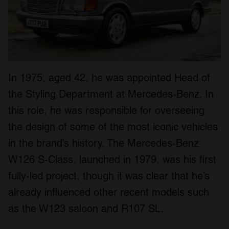
In 1975, aged 42, he was appointed Head of
the Styling Department at Mercedes-Benz. In
this role, he was responsible for overseeing
the design of some of the most iconic vehicles
in the brand’s history. The Mercedes-Benz
W126 S-Class, launched in 1979, was his first
fully-led project, though it was clear that he’s
already influenced other recent models such
as the W123 saloon and R107 SL.