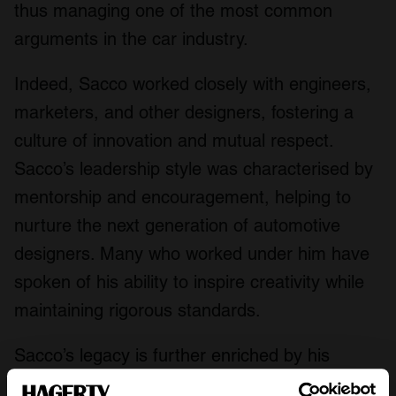
thus managing one of the most common
arguments in the car industry.
Indeed, Sacco worked closely with engineers,
marketers, and other designers, fostering a
culture of innovation and mutual respect.
Sacco’s leadership style was characterised by
mentorship and encouragement, helping to
nurture the next generation of automotive
designers. Many who worked under him have
spoken of his ability to inspire creativity while
maintaining rigorous standards.
Sacco’s legacy is further enriched by his
contributions to environmental sustainability in