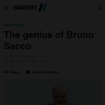
Search
Car Design
The genius of Bruno
Sacco
by Craig Cheetham
29 May 2026
4 min read
Share
Leave comment