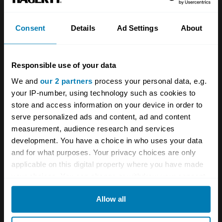
automotive design. He recognised early on the
importance of reducing emissions and
Consent
Details
Ad Settings
About
improving fuel efficiency. This foresight
influenced the development of lighter
Responsible use of your data
materials, aerodynamic bodywork, and
We and
our 2 partners
process your personal data, e.g.
efficient powertrains.
your IP-number, using technology such as cookies to
store and access information on your device in order to
Sacco’s designs were not only beautiful but
serve personalized ads and content, ad and content
also practical, anticipating the challenges and
measurement, audience research and services
development. You have a choice in who uses your data
demands of the future.
and for what purposes. Your privacy choices are only
applicable on this digital property where you have made
In 1999, after more than four decades with
your choices. You can change or withdraw your consent
Mercedes-Benz, Bruno Sacco retired from his
any time from the Cookie Declaration or by clicking on
Allow all
the Privacy trigger icon.
position as Head of Design. His departure
marked the end of an era, but his influence