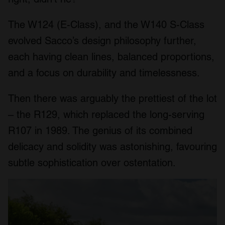
The W124 (E-Class), and the W140 S-Class
evolved Sacco’s design philosophy further,
each having clean lines, balanced proportions,
and a focus on durability and timelessness.
Then there was arguably the prettiest of the lot
– the R129, which replaced the long-serving
R107 in 1989. The genius of its combined
delicacy and solidity was astonishing, favouring
subtle sophistication over ostentation.