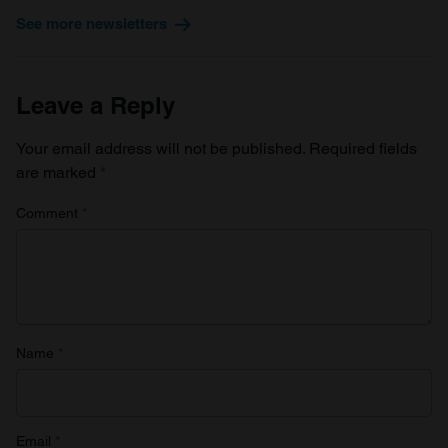
See more newsletters
Leave a Reply
Your email address will not be published.
Required fields
are marked
*
Comment
*
Name
*
Email
*