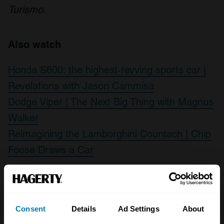
Turismo
.
Also watch
Honda S600: the highest-revving sports car |
Revelations with Jason Cammisa
Dodge Viper | The Next Big Thing with Magnus
Walker
Reimagining the Lamborghini Countach | Chip
Foose Draws a Car
Leave a Reply
Consent
Details
Ad Settings
About
Your email address will not be published.
Required fields