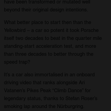
have been transformed or mutated well
beyond their original design intentions.
What better place to start then than the
Yellowbird – a car so potent it took Porsche
itself two decades to beat in the quarter mile
standing-start acceleration test, and more
than three decades to better through the
speed trap?
It’s a car also immortalised in an onboard
driving video that ranks alongside Ari
Vatanen’s Pikes Peak “Climb Dance” for
legendary status, thanks to Stefan Roser’s
smoking lap around the Nürburgring.