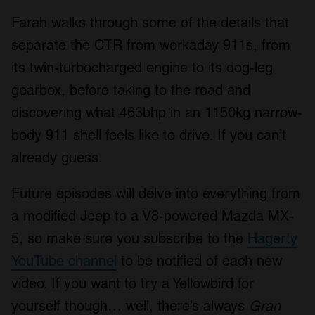
Farah walks through some of the details that
separate the CTR from workaday 911s, from
its twin-turbocharged engine to its dog-leg
gearbox, before taking to the road and
discovering what 463bhp in an 1150kg narrow-
body 911 shell feels like to drive. If you can’t
already guess.
Future episodes will delve into everything from
a modified Jeep to a V8-powered Mazda MX-
5, so make sure you subscribe to the
Hagerty
YouTube channel
to be notified of each new
video. If you want to try a Yellowbird for
yourself though… well, there’s always
Gran