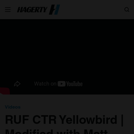
Search
Videos
RUF CTR Yellowbird |
Modified with Matt