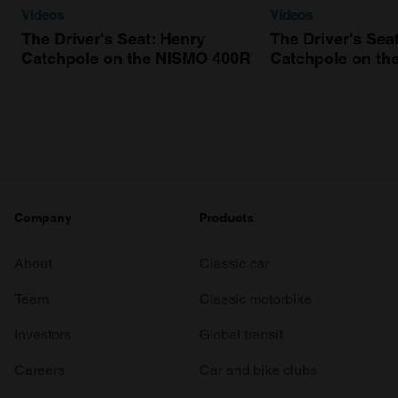
Videos
Videos
The Driver's Seat: Henry
The Driver's Sea
Catchpole on the NISMO 400R
Catchpole on th
Company
Products
About
Classic car
Team
Classic motorbike
Investors
Global transit
Careers
Car and bike clubs