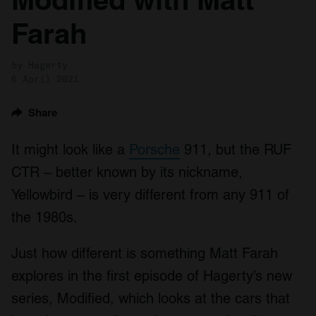
Farah
by Hagerty
6 April 2021
Share
It might look like a
Porsche
911, but the RUF
CTR – better known by its nickname,
Yellowbird – is very different from any 911 of
the 1980s.
Just how different is something Matt Farah
explores in the first episode of Hagerty’s new
series, Modified, which looks at the cars that