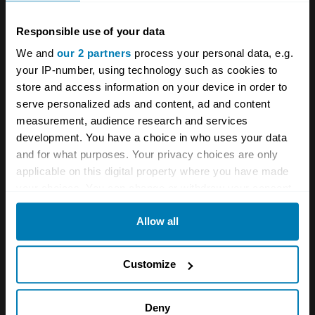
are marked
*
Responsible use of your data
Comment
*
We and
our 2 partners
process your personal data, e.g.
your IP-number, using technology such as cookies to
store and access information on your device in order to
serve personalized ads and content, ad and content
measurement, audience research and services
development. You have a choice in who uses your data
Name
*
and for what purposes. Your privacy choices are only
applicable on this digital property where you have made
your choices. You can change or withdraw your consent
Email
*
any time from the Cookie Declaration or by clicking on
Allow all
the Privacy trigger icon.
If you allow, we would also like to:
Save my name and email in this browser for the next
Customize
time I comment.
Collect information about your geographical location
which can be accurate to within several meters
Deny