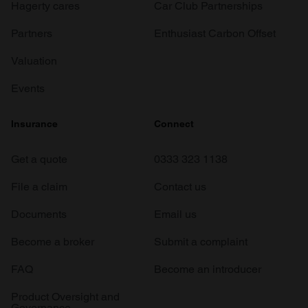
Hagerty cares
Car Club Partnerships
Partners
Enthusiast Carbon Offset
Valuation
Events
Insurance
Connect
Get a quote
0333 323 1138
File a claim
Contact us
Documents
Email us
Become a broker
Submit a complaint
FAQ
Become an introducer
Product Oversight and
Governance