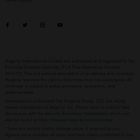
Hagerty International Limited are authorised and regulated by the
Financial Conduct Authority (FCA Firm Reference Number
441417). This is a general description of guidelines and coverage.
Hagerty reserves the right to determine final risk acceptance. All
coverage is subject to policy provisions, exclusions, and
endorsements.
International Limited and The Hagerty Group, LLC are wholly
owned subsidiaries of Hagerty, Inc. Please refer to publicly filed
documents with the Security Exchange Commission, which can
also be found at
https://investor.hagerty.com/overview/
.
* Less any excess and/or salvage value, if retained by you.
Agreed value includes all taxes and fees unless prohibited by law.