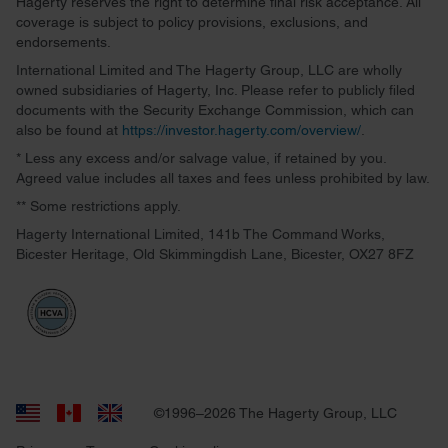
Hagerty reserves the right to determine final risk acceptance. All
coverage is subject to policy provisions, exclusions, and
endorsements.
International Limited and The Hagerty Group, LLC are wholly
owned subsidiaries of Hagerty, Inc. Please refer to publicly filed
documents with the Security Exchange Commission, which can
also be found at
https://investor.hagerty.com/overview/
.
* Less any excess and/or salvage value, if retained by you.
Agreed value includes all taxes and fees unless prohibited by law.
** Some restrictions apply.
Hagerty International Limited, 141b The Command Works,
Bicester Heritage, Old Skimmingdish Lane, Bicester, OX27 8FZ
©1996–2026 The Hagerty Group, LLC