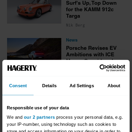
Surf's Up, Top Down
for the KAMM 912c
Targa
Nik Berg
News
Porsche Revises EV
Ambitions with ICE
Macan Considered
Nik Berg
Consent
Details
Ad Settings
About
More stories
Responsible use of your data
We and
our 2 partners
process your personal data, e.g.
your IP-number, using technology such as cookies to
Company
Products
store and access information on your device in order to