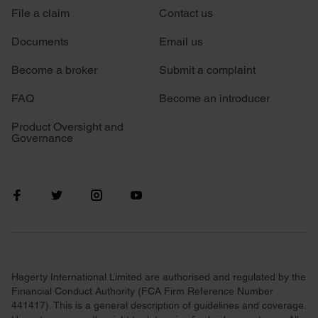
File a claim
Contact us
We use cookies to personalise content and ads, to
provide social media features and to analyse our traffic.
Documents
Email us
We also share information about your use of our site with
our social media, advertising and analytics partners who
Become a broker
Submit a complaint
may combine it with other information that you’ve
FAQ
Become an introducer
provided to them or that they’ve collected from your use
of their services.
Product Oversight and
Governance
Hagerty International Limited are authorised and regulated by the
Financial Conduct Authority (FCA Firm Reference Number
441417). This is a general description of guidelines and coverage.