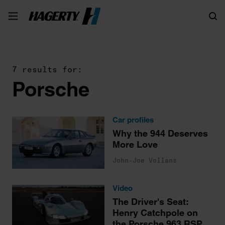
Search
7 results for:
Porsche
Car profiles
Why the 944 Deserves
More Love
John-Joe Vollans
Video
The Driver's Seat:
Henry Catchpole on
the Porsche 963 RSP