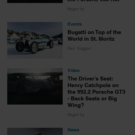
Hagerty
Events
Bugatti on Top of the
World in St. Moritz
Dan Cogger
Video
The Driver’s Seat:
Henry Catchpole on
the 992.2 Porsche GT3
- Back Seats or Big
Wing?
Hagerty
News