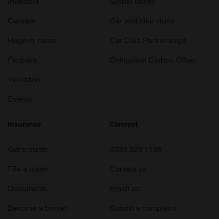
Investors
Global transit
Careers
Car and bike clubs
Hagerty cares
Car Club Partnerships
Partners
Enthusiast Carbon Offset
Valuation
Events
Insurance
Connect
Get a quote
0333 323 1138
File a claim
Contact us
Documents
Email us
Become a broker
Submit a complaint