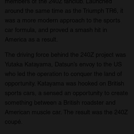
members of the 240Z fanclub. Launched
around the same time as the Triumph TR6, it
was a more modern approach to the sports
car formula, and proved a smash hit in
America as a result.
The driving force behind the 240Z project was
Yutaka Katayama, Datsun’s envoy to the US
who led the operation to conquer the land of
opportunity. Katayama was hooked on British
sports cars, a sensed an opportunity to create
something between a British roadster and
American muscle car. The result was the 240Z
coupé.