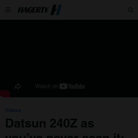
Search
Videos
Datsun 240Z as
you’ve never seen it: