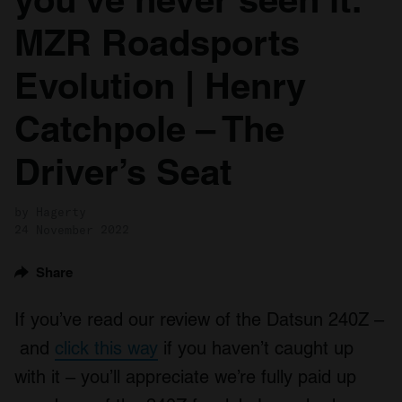
MZR Roadsports
Evolution | Henry
Catchpole – The
Driver’s Seat
by Hagerty
24 November 2022
Share
If you’ve read our review of the Datsun 240Z –
and
click this way
if you haven’t caught up
with it – you’ll appreciate we’re fully paid up