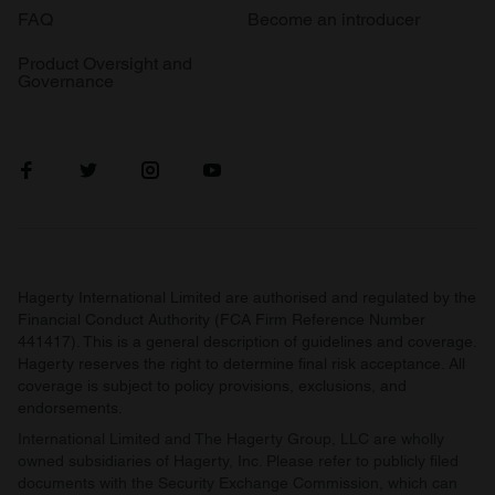
FAQ
Become an introducer
Product Oversight and
Governance
Hagerty International Limited are authorised and regulated by the
Financial Conduct Authority (FCA Firm Reference Number
441417). This is a general description of guidelines and coverage.
Hagerty reserves the right to determine final risk acceptance. All
coverage is subject to policy provisions, exclusions, and
endorsements.
International Limited and The Hagerty Group, LLC are wholly
owned subsidiaries of Hagerty, Inc. Please refer to publicly filed
documents with the Security Exchange Commission, which can