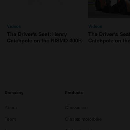
Videos
Videos
The Driver's Seat: Henry
The Driver's Sea
Catchpole on the NISMO 400R
Catchpole on th
Company
Products
About
Classic car
Team
Classic motorbike