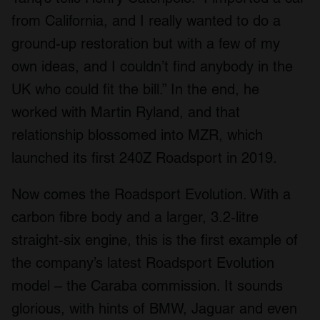
from California, and I really wanted to do a
ground-up restoration but with a few of my
own ideas, and I couldn’t find anybody in the
UK who could fit the bill.” In the end, he
worked with Martin Ryland, and that
relationship blossomed into MZR, which
launched its first 240Z Roadsport in 2019.
Now comes the Roadsport Evolution. With a
carbon fibre body and a larger, 3.2-litre
straight-six engine, this is the first example of
the company’s latest Roadsport Evolution
model – the Caraba commission. It sounds
glorious, with hints of BMW, Jaguar and even