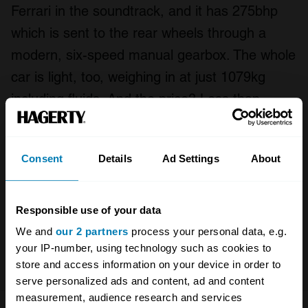
Ferrari in the soundtrack, and it has 275bhp
which is sent to the rear wheels through a
modern, six-speed manual gearbox. The whole
car is light, too, weighing in at just 1079kg
including fluids. And the price? Less than
£250,000.
But listen to us prattling on… Enjoy Henry
Consent
Details
Ad Settings
About
Catchpole’s latest film, and please do share
your experiences of Datsun 240Zs, or opinions
Responsible use of your data
on MZR’s work, in the comments, below.
We and
our 2 partners
process your personal data, e.g.
your IP-number, using technology such as cookies to
Watch
more videos here!
store and access information on your device in order to
serve personalized ads and content, ad and content
measurement, audience research and services