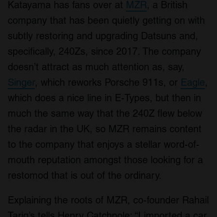
Katayama has fans over at
MZR
, a British
company that has been quietly getting on with
subtly restoring and upgrading Datsuns and,
specifically, 240Zs, since 2017. The company
doesn’t attract as much attention as, say,
Singer
, which reworks Porsche 911s, or
Eagle
,
which does a nice line in E-Types, but then in
much the same way that the 240Z flew below
the radar in the UK, so MZR remains content
to the company that enjoys a stellar word-of-
mouth reputation amongst those looking for a
restomod that is out of the ordinary.
Explaining the roots of MZR, co-founder Rahail
Tariq’s tells Henry Catchpole: “I imported a car