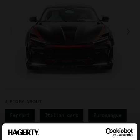
A STORY ABOUT
Ferrari
Italian cars
Purosangue
Your biweekly dose of car