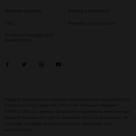
Become a broker
Submit a complaint
FAQ
Become an introducer
Product Oversight and
Governance
Hagerty International Limited are authorised and regulated by the
Financial Conduct Authority (FCA Firm Reference Number
441417). This is a general description of guidelines and coverage.
Hagerty reserves the right to determine final risk acceptance. All
coverage is subject to policy provisions, exclusions, and
endorsements.