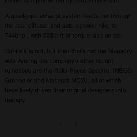
inside, complemented by carbon fibre trim.
A quad-pipe exhaust system feeds out through
the rear diffuser and aids a power hike to
744bhp , with 538lb-ft of torque also on tap.
Subtle it is not, but then that’s not the Mansory
way. Among the company’s other recent
ruinations are the Rolls-Royce Spectre, INEOS
Grenadier and Maserati MC20, all of which
have likely driven their original designers into
therapy.
1
/
6