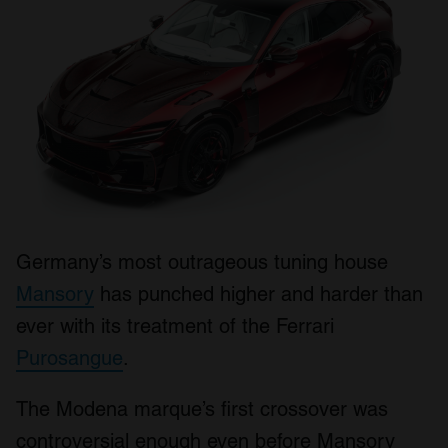
Germany’s most outrageous tuning house
Mansory
has punched higher and harder than
ever with its treatment of the Ferrari
Purosangue
.
The Modena marque’s first crossover was
controversial enough even before Mansory