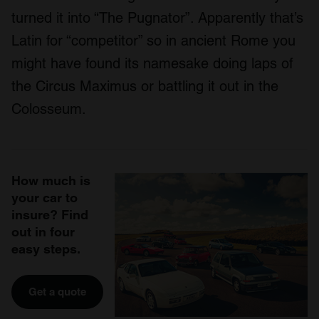
turned it into “The Pugnator”. Apparently that’s
Latin for “competitor” so in ancient Rome you
might have found its namesake doing laps of
the Circus Maximus or battling it out in the
Colosseum.
How much is
your car to
insure? Find
out in four
easy steps.
Get a quote