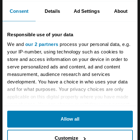
news from Hagerty in your
Consent
Details
Ad Settings
About
inbox
Responsible use of your data
Sign up
We and
our 2 partners
process your personal data, e.g.
your IP-number, using technology such as cookies to
See more newsletters
store and access information on your device in order to
serve personalized ads and content, ad and content
Comments
measurement, audience research and services
development. You have a choice in who uses your data
and for what purposes. Your privacy choices are only
Sidney
applicable on this digital property where you have made
September 28, 2024 at 10:29 am
your choices. You can change or withdraw your consent
any time from the Cookie Declaration or by clicking on
Allow all
Nah! Change it back.
the Privacy trigger icon.
Reply
If you allow, we would also like to:
Customize