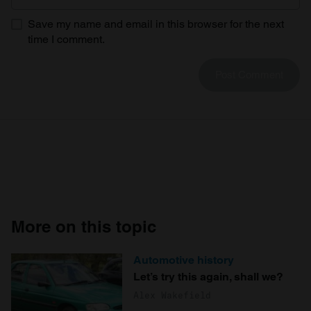
Save my name and email in this browser for the next
time I comment.
More on this topic
Automotive history
Let’s try this again, shall we?
Alex Wakefield