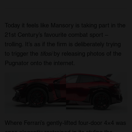
Today it feels like Mansory is taking part in the
21st Century’s favourite combat sport –
trolling. It’s as if the firm is deliberately trying
to trigger the
tifosi
by releasing photos of the
Pugnator onto the internet.
Where Ferrari’s gently-lifted four-door 4×4 was