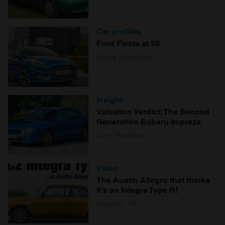
Car profiles
Ford Fiesta at 50
Craig Cheetham
Insight
Valuation Verdict: The Second
Generation Subaru Impreza
John Mayhead
Video
The Austin Allegro that thinks
it's an Integra Type R!
Hagerty UK