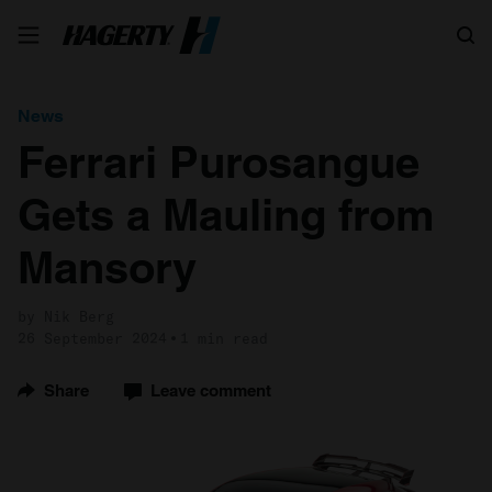
Search
News
Ferrari Purosangue
Gets a Mauling from
Mansory
by Nik Berg
26 September 2024
1 min read
Share
Leave comment