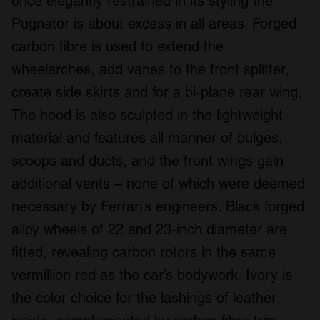
once elegantly restrained in its styling the
Pugnator is about excess in all areas. Forged
carbon fibre is used to extend the
wheelarches, add vanes to the front splitter,
create side skirts and for a bi-plane rear wing.
The hood is also sculpted in the lightweight
material and features all manner of bulges,
scoops and ducts, and the front wings gain
additional vents – none of which were deemed
necessary by Ferrari’s engineers. Black forged
alloy wheels of 22 and 23-inch diameter are
fitted, revealing carbon rotors in the same
vermillion red as the car’s bodywork. Ivory is
the color choice for the lashings of leather