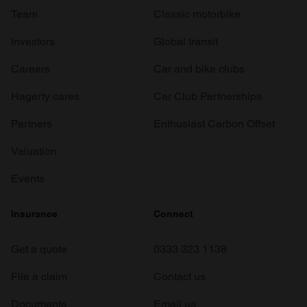
Team
Classic motorbike
Investors
Global transit
Careers
Car and bike clubs
Hagerty cares
Car Club Partnerships
Partners
Enthusiast Carbon Offset
Valuation
Events
Insurance
Connect
Get a quote
0333 323 1138
File a claim
Contact us
Documents
Email us