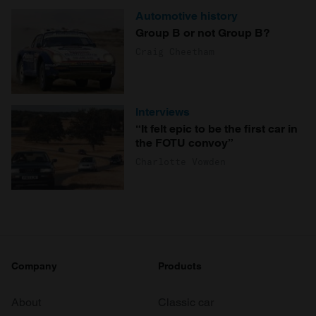
Automotive history
Group B or not Group B?
Craig Cheetham
Interviews
“It felt epic to be the first car in
the FOTU convoy”
Charlotte Vowden
Company
Products
About
Classic car