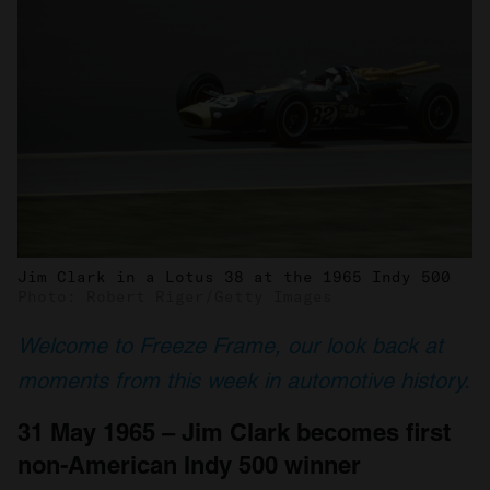
Jim Clark in a Lotus 38 at the 1965 Indy 500
Photo: Robert Riger/Getty Images
Welcome to Freeze Frame, our look back at
moments from this week in automotive history.
31 May 1965 – Jim Clark becomes first
non-American Indy 500 winner