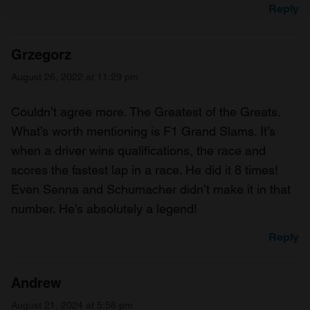
Reply
We use cookies to personalise content and ads, to
provide social media features and to analyse our traffic.
Grzegorz
We also share information about your use of our site with
August 26, 2022 at 11:29 pm
our social media, advertising and analytics partners who
may combine it with other information that you’ve
Couldn’t agree more. The Greatest of the Greats.
provided to them or that they’ve collected from your use
What’s worth mentioning is F1 Grand Slams. It’s
of their services.
when a driver wins qualifications, the race and
scores the fastest lap in a race. He did it 8 times!
Even Senna and Schumacher didn’t make it in that
number. He’s absolutely a legend!
Reply
Andrew
August 21, 2024 at 5:56 pm