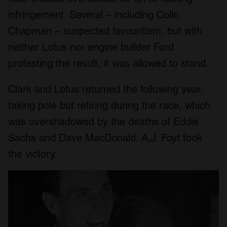
infringement. Several – including Colin
Chapman – suspected favouritism, but with
neither Lotus nor engine builder Ford
protesting the result, it was allowed to stand.
Clark and Lotus returned the following year,
taking pole but retiring during the race, which
was overshadowed by the deaths of Eddie
Sachs and Dave MacDonald. A.J. Foyt took
the victory.