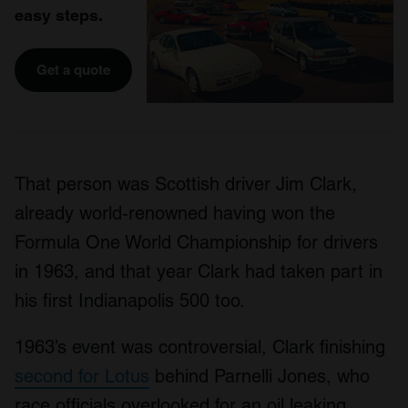
easy steps.
Get a quote
That person was Scottish driver Jim Clark,
already world-renowned having won the
Formula One World Championship for drivers
in 1963, and that year Clark had taken part in
his first Indianapolis 500 too.
1963’s event was controversial, Clark finishing
second for Lotus
behind Parnelli Jones, who
race officials overlooked for an oil leaking