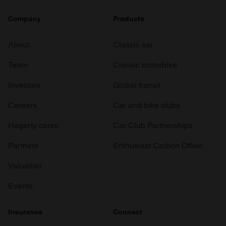
Company
Products
About
Classic car
Team
Classic motorbike
Investors
Global transit
Careers
Car and bike clubs
Hagerty cares
Car Club Partnerships
Partners
Enthusiast Carbon Offset
Valuation
Events
Insurance
Connect