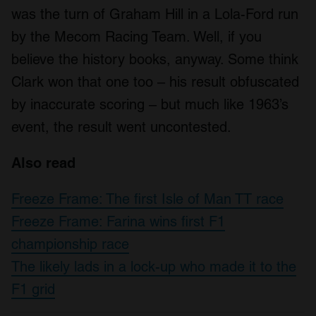
was the turn of Graham Hill in a Lola-Ford run
by the Mecom Racing Team. Well, if you
believe the history books, anyway. Some think
Clark won that one too – his result obfuscated
by inaccurate scoring – but much like 1963’s
event, the result went uncontested.
Also read
Freeze Frame: The first Isle of Man TT race
Freeze Frame: Farina wins first F1
championship race
The likely lads in a lock-up who made it to the
F1 grid