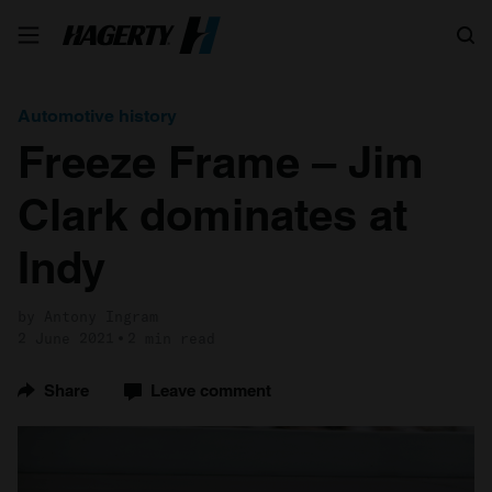
Search
Automotive history
Freeze Frame – Jim
Clark dominates at
Indy
by Antony Ingram
2 June 2021
2 min read
Share
Leave comment