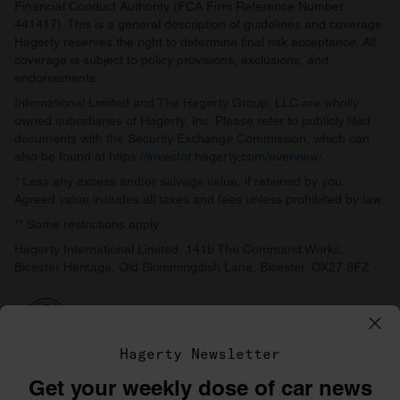
Financial Conduct Authority (FCA Firm Reference Number
441417). This is a general description of guidelines and coverage.
Hagerty reserves the right to determine final risk acceptance. All
coverage is subject to policy provisions, exclusions, and
endorsements.
International Limited and The Hagerty Group, LLC are wholly
owned subsidiaries of Hagerty, Inc. Please refer to publicly filed
documents with the Security Exchange Commission, which can
also be found at
https://investor.hagerty.com/overview/
.
* Less any excess and/or salvage value, if retained by you.
Agreed value includes all taxes and fees unless prohibited by law.
** Some restrictions apply.
Hagerty International Limited, 141b The Command Works,
Bicester Heritage, Old Skimmingdish Lane, Bicester, OX27 8FZ
Hagerty Newsletter
Get your weekly dose of car news