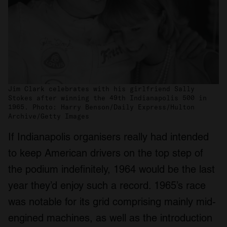
Jim Clark celebrates with his girlfriend Sally
Stokes after winning the 49th Indianapolis 500 in
1965. Photo: Harry Benson/Daily Express/Hulton
Archive/Getty Images
If Indianapolis organisers really had intended
to keep American drivers on the top step of
the podium indefinitely, 1964 would be the last
year they’d enjoy such a record. 1965’s race
was notable for its grid comprising mainly mid-
engined machines, as well as the introduction