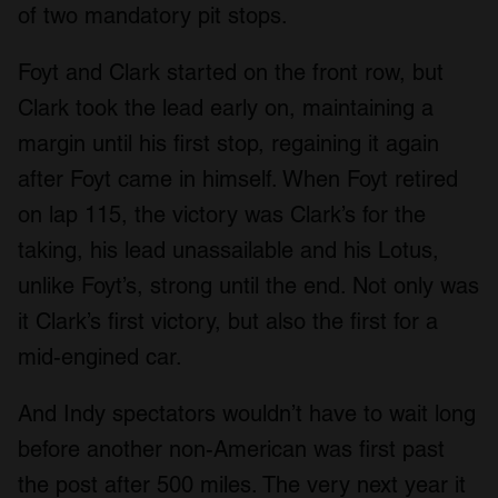
of two mandatory pit stops.
Foyt and Clark started on the front row, but
Clark took the lead early on, maintaining a
margin until his first stop, regaining it again
after Foyt came in himself. When Foyt retired
on lap 115, the victory was Clark’s for the
taking, his lead unassailable and his Lotus,
unlike Foyt’s, strong until the end. Not only was
it Clark’s first victory, but also the first for a
mid-engined car.
And Indy spectators wouldn’t have to wait long
before another non-American was first past
the post after 500 miles. The very next year it