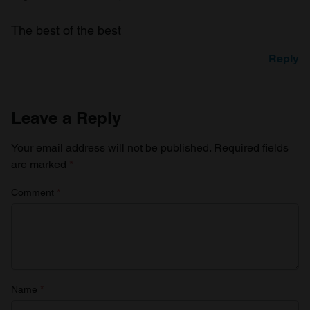
The best of the best
Reply
Leave a Reply
Your email address will not be published.
Required fields
are marked
*
Comment
*
Name
*