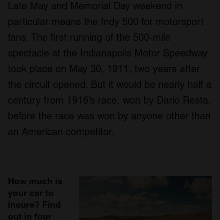
Late May and Memorial Day weekend in
particular means the Indy 500 for motorsport
fans. The first running of the 500-mile
spectacle at the Indianapolis Motor Speedway
took place on May 30, 1911, two years after
the circuit opened. But it would be nearly half a
century from 1916’s race, won by Dario Resta,
before the race was won by anyone other than
an American competitor.
How much is
your car to
insure? Find
out in four