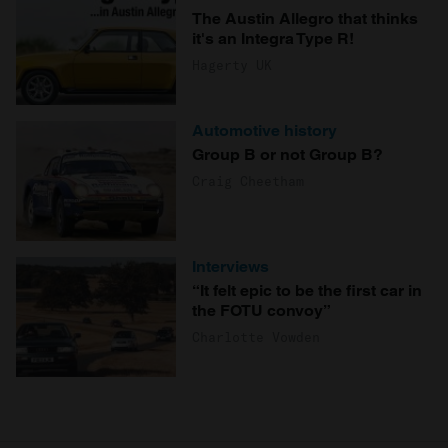
The Austin Allegro that thinks
it's an Integra Type R!
Hagerty UK
Automotive history
Group B or not Group B?
Craig Cheetham
Interviews
“It felt epic to be the first car in
the FOTU convoy”
Charlotte Vowden