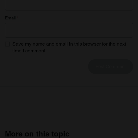
Email
*
Save my name and email in this browser for the next
time I comment.
More on this topic