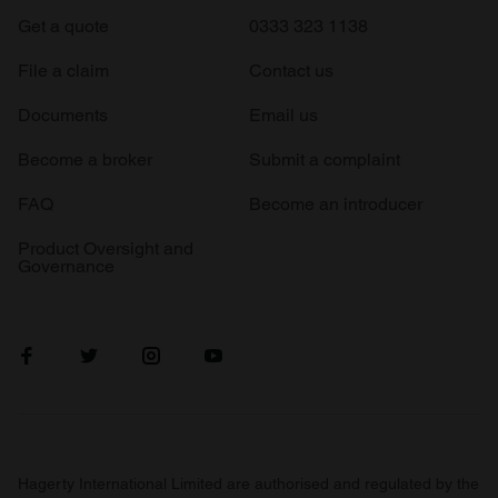
Get a quote
0333 323 1138
File a claim
Contact us
Documents
Email us
Become a broker
Submit a complaint
FAQ
Become an introducer
Product Oversight and
Governance
Hagerty International Limited are authorised and regulated by the