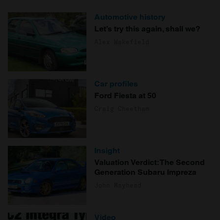
Automotive history
Let’s try this again, shall we?
Alex Wakefield
Car profiles
Ford Fiesta at 50
Craig Cheetham
Insight
Valuation Verdict: The Second
Generation Subaru Impreza
John Mayhead
Video