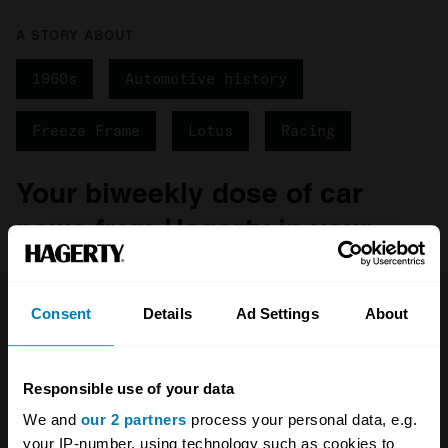
A STORY ABOUT
1960s
Automotive history
Freeze Frame
Lotus
Racing
Your biweekly dose of car
news from Hagerty in your
inbox
Consent
Details
Ad Settings
About
Sign up
See more newsletters
Responsible use of your data
We and
our 2 partners
process your personal data, e.g.
your IP-number, using technology such as cookies to