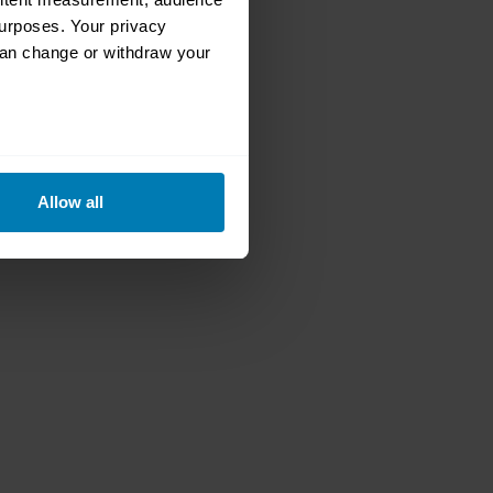
urposes. Your privacy
can change or withdraw your
eral meters
Allow all
ails section
.
se our traffic. We also share
ers who may combine it with
 services.