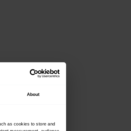
About
uch as cookies to store and
ontent measurement, audience