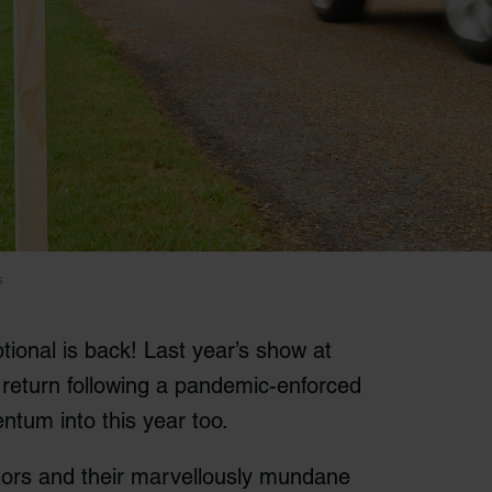
s
ional is back! Last year’s show at
eturn following a pandemic-enforced
ntum into this year too.
isitors and their marvellously mundane