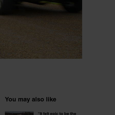
You may also like
“It felt epic to be the