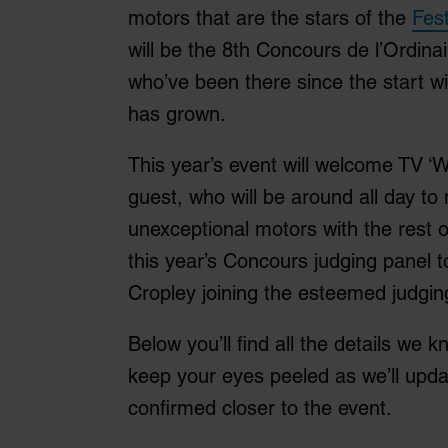
motors that are the stars of the
Fest
will be the 8th Concours de l’Ordin
who’ve been there since the start w
has grown.
This year’s event will welcome TV ‘
guest, who will be around all day to
unexceptional motors with the rest of 
this year’s Concours judging panel t
Cropley joining the esteemed judging 
Below you’ll find all the details we k
keep your eyes peeled as we’ll updat
confirmed closer to the event.