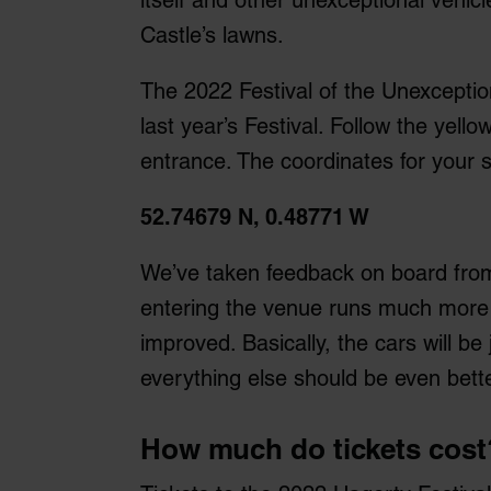
itself and other unexceptional vehicl
Castle’s lawns.
The 2022 Festival of the Unexceptiona
last year’s Festival. Follow the yello
entrance. The coordinates for your 
52.74679 N, 0.48771 W
We’ve taken feedback on board from
entering the venue runs much more sm
improved. Basically, the cars will be
everything else should be even bette
How much do tickets cost