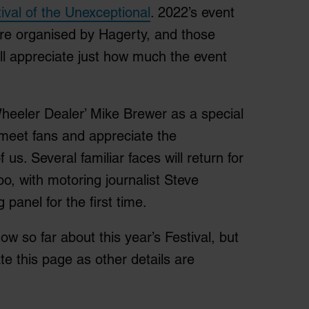
ival of the Unexceptional
. 2022’s event
aire organised by Hagerty, and those
ill appreciate just how much the event
Wheeler Dealer’ Mike Brewer as a special
 meet fans and appreciate the
us. Several familiar faces will return for
oo, with motoring journalist Steve
panel for the first time.
now so far about this year’s Festival, but
e this page as other details are