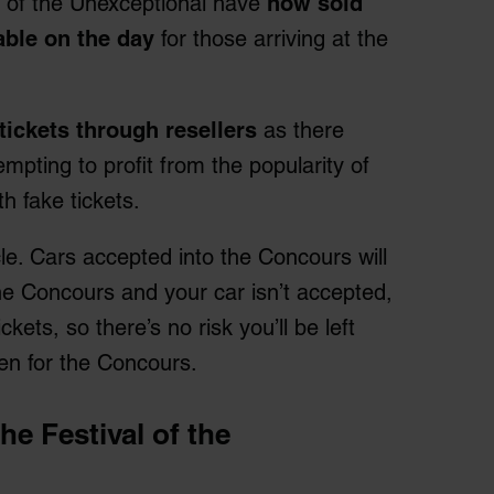
l of the Unexceptional have
now sold
able on the day
for those arriving at the
tickets through resellers
as there
pting to profit from the popularity of
th fake tickets.
le. Cars accepted into the Concours will
 the Concours and your car isn’t accepted,
ckets, so there’s no risk you’ll be left
osen for the Concours.
the Festival of the