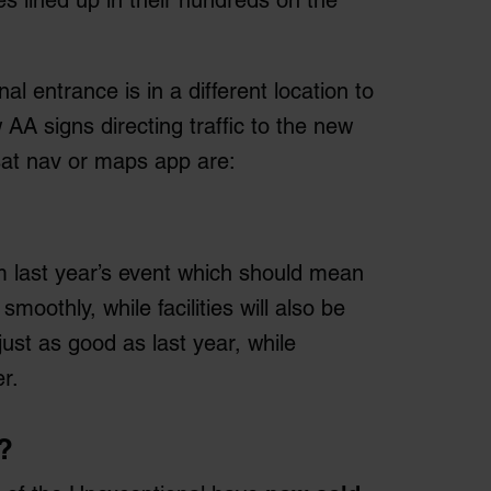
es lined up in their hundreds on the
l entrance is in a different location to
w AA signs directing traffic to the new
sat nav or maps app are:
 last year’s event which should mean
oothly, while facilities will also be
 just as good as last year, while
r.
?