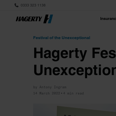
0333 323 1138
Insuran
Festival of the Unexceptional
Hagerty Fest
Unexception
by Antony Ingram
14 March 2022
4 min read