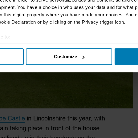
opment. You have a choice in who uses your data and for what p
on this digital property where you have made your choices. You 
kie Declaration or by clicking on the Privacy trigger icon.
e to:
t your geographical location which can be accurate to within sev
Customize
tively scanning it for specific characteristics (fingerprinting)
 personal data is processed and set your preferences in the
det
e content and ads, to provide social media features and to analy
 our site with our social media, advertising and analytics partn
 provided to them or that they’ve collected from your use of their
pe Castle
in Lincolnshire this year, with
in taking place in front of the house