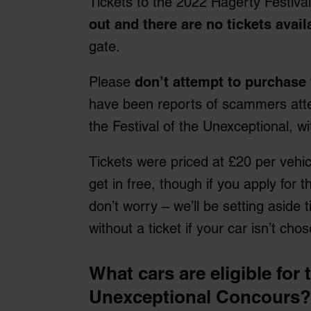
Tickets to the 2022 Hagerty Festiva
out and there are no tickets avail
gate.
Please
don’t attempt to purchase 
have been reports of scammers attem
the Festival of the Unexceptional, wi
Tickets were priced at £20 per vehic
get in free, though if you apply for
don’t worry – we’ll be setting aside ti
without a ticket if your car isn’t ch
What cars are eligible for 
Unexceptional Concours?