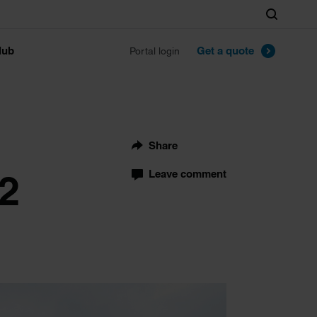
Search
lub
Get a quote
Portal login
Share
22
Leave comment