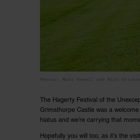
Photos: Matt Howell and Nick Chiver
The Hagerty Festival of the Unexcept
Grimsthorpe Castle was a welcome r
hiatus and we’re carrying that mome
Hopefully you will too, as it’s the v