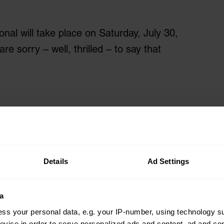
onal will take place on Saturday, July 30,
 sorry – well, thrilled – to say that
Details
Ad Settings
a
ss your personal data, e.g. your IP-number, using technology s
evice in order to serve personalized ads and content, ad and c