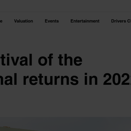
ce
Valuation
Events
Entertainment
Drivers C
ival of the
al returns in 20