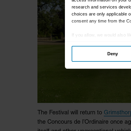
research and services devel
choices are only applicable 
consent any time from the Coo
If you allow, we would also lik
Collect information abou
Deny
Identify your device by ac
Find out more about how your
We use cookies to personalis
information about your use of
other information that you’ve
The Festival will return to
Grimsthor
the Concours de l’Ordinaire once aga