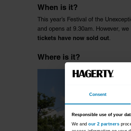
When is it?
This year’s Festival of the Unexcepti
and opens at 9.30am. However, we are
tickets have now sold out
.
Where is it?
Consent
Responsible use of your dat
We and
our 2 partners
proce
access information on your d