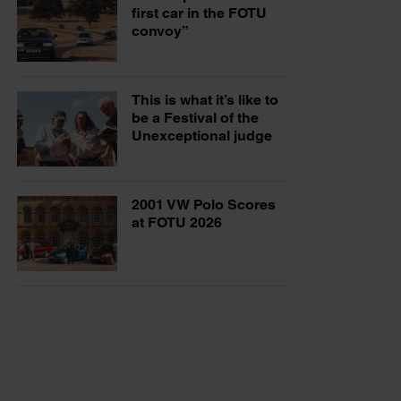
first car in the FOTU
convoy”
This is what it’s like to
be a Festival of the
Unexceptional judge
2001 VW Polo Scores
at FOTU 2026