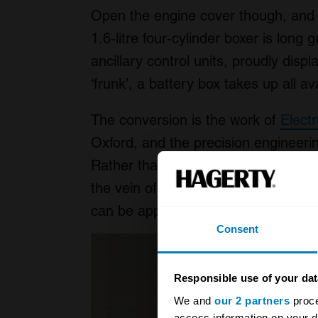
Open the engine cover though, and y
1.6-litre four-cylinder boxer is long 
ancillary control units, proudly disp
‘frunk’, a battery box takes up all a
The conversion is the work of
Elect
Oxford, and the precision engineering
Rather than focus on a limited numbe
the vein of
Lunaz
or
Everrati
, Elect
can be applied to almost any car bui
Consent
Responsible use of your dat
We and
our 2 partners
proce
access information on your d