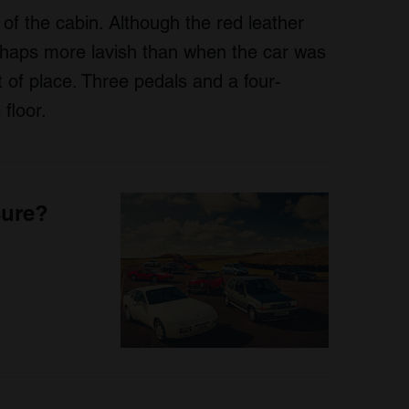
of the cabin. Although the red leather
rhaps more lavish than when the car was
ut of place. Three pedals and a four-
floor.
sure?