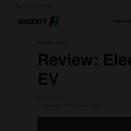
0333 323 1138
Insuran
Electric cars
Review: Ele
EV
by Nik Berg
1 December 2021
4 min read