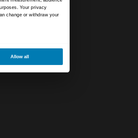
urposes. Your privacy
can change or withdraw your
eral meters
Allow all
ails section
.
se our traffic. We also share
ers who may combine it with
 services.