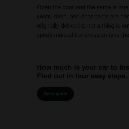
Open the door and the same is true 
seats, dash, and door cards are pe
originally delivered, not a thing is o
speed manual transmission take the 
How much is your car to in
Find out in four easy steps.
Get a quote