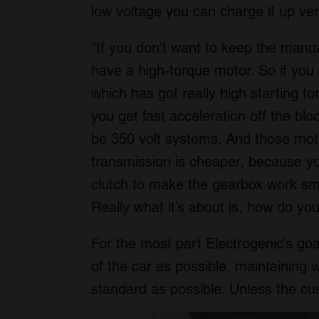
low voltage you can charge it up ver
“If you don’t want to keep the manua
have a high-torque motor. So if you l
which has got really high starting to
you get fast acceleration off the bl
be 350 volt systems. And those mot
transmission is cheaper, because yo
clutch to make the gearbox work smo
Really what it’s about is, how do yo
For the most part Electrogenic’s goal
of the car as possible, maintaining w
standard as possible. Unless the c