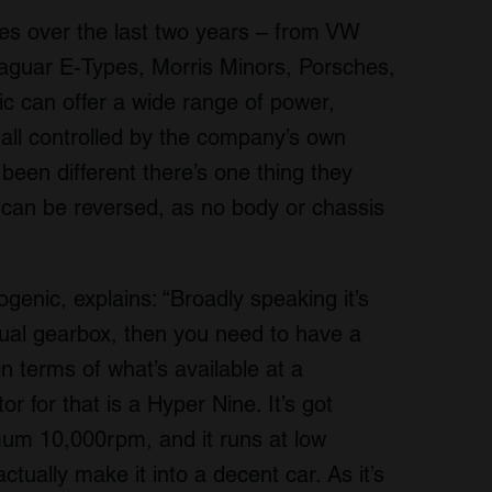
cles over the last two years – from VW
Jaguar E-Types, Morris Minors, Porsches,
c can offer a wide range of power,
all controlled by the company’s own
been different there’s one thing they
can be reversed, as no body or chassis
enic, explains: “Broadly speaking it’s
nual gearbox, then you need to have a
n terms of what’s available at a
r for that is a Hyper Nine. It’s got
mum 10,000rpm, and it runs at low
tually make it into a decent car. As it’s