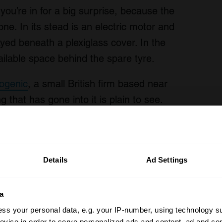
ou’re in for a big surprise, because the
gone. In its stead is an electric motor and
layed beneath a plexiglass cover. In the
vailable space behind the spare tyre.
rogenic
, a small British firm based near
 that has gone into it is plain to see.
r of classics to resell as turnkey EVs in
rogenic has built a modular system that
lt before 1985.
Details
Ad Settings
a
ss your personal data, e.g. your IP-number, using technology s
evice in order to serve personalized ads and content, ad and c