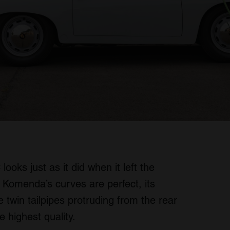
oks just as it did when it left the
 Komenda’s curves are perfect, its
win tailpipes protruding from the rear
 highest quality.