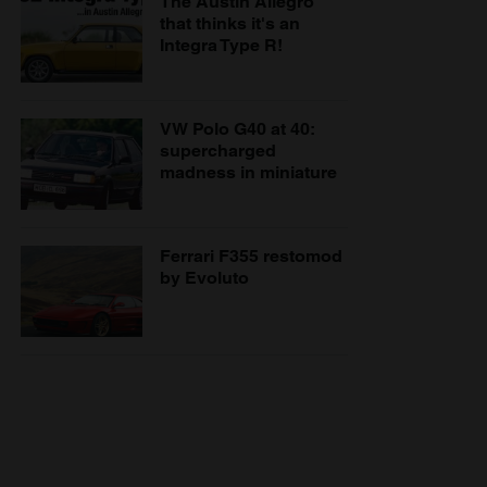
The Austin Allegro
that thinks it's an
Integra Type R!
VW Polo G40 at 40:
supercharged
madness in miniature
Ferrari F355 restomod
by Evoluto