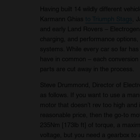
Having built 14 wildly different vehi
Karmann Ghias
to Triumph Stags
, 
and early Land Rovers – Electrogeni
charging, and performance options, 
systems. While every car so far has 
have in common – each conversion 
parts are cut away in the process.
Steve Drummond, Director of Electrog
as follows. If you want to use a ma
motor that doesn’t rev too high and i
reasonable price, then the go-to moto
235Nm [173lb ft] of torque, a maxi
voltage, but you need a gearbox to ac