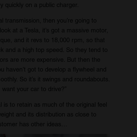
y quickly on a public charger.
l transmission, then you’re going to
ook at a Tesla, it’s got a massive motor,
rque, and it revs to 18,000 rpm, so that
ock and a high top speed. So they tend to
ors are more expensive. But then the
u haven’t got to develop a flywheel and
othly. So it’s it swings and roundabouts.
u want your car to drive?”
 is to retain as much of the original feel
eight and its distribution as close to
ustomer has other ideas…