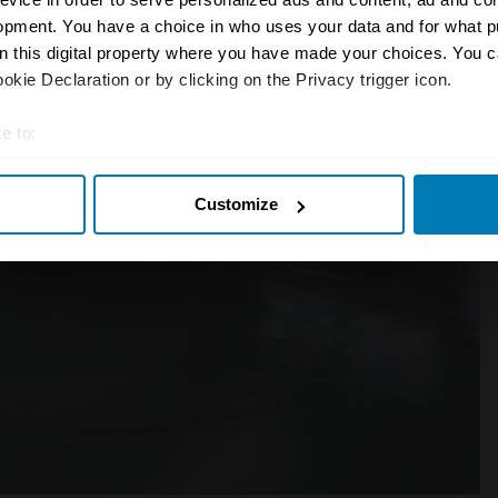
opment. You have a choice in who uses your data and for what p
on this digital property where you have made your choices. You 
kie Declaration or by clicking on the Privacy trigger icon.
e to:
t your geographical location which can be accurate to within sev
Customize
tively scanning it for specific characteristics (fingerprinting)
 personal data is processed and set your preferences in the
det
e content and ads, to provide social media features and to analy
 our site with our social media, advertising and analytics partn
 provided to them or that they’ve collected from your use of their