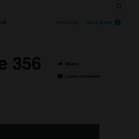
Search
lub
Get a quote
Portal login
e 356
Share
Leave comment