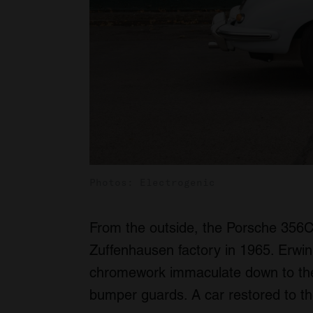
Photos: Electrogenic
From the outside, the Porsche 356C lo
Zuffenhausen factory in 1965. Erwin
chromework immaculate down to the t
bumper guards. A car restored to the