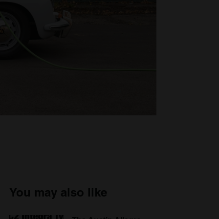
You may also like