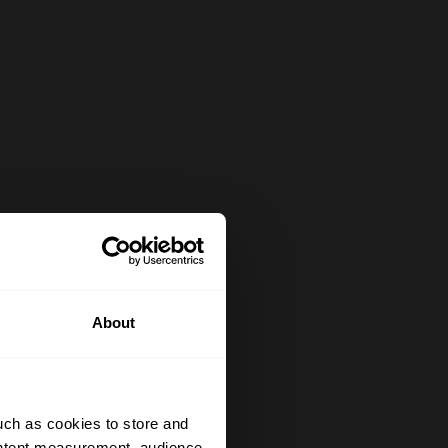
About
uch as cookies to store and
ontent measurement, audience