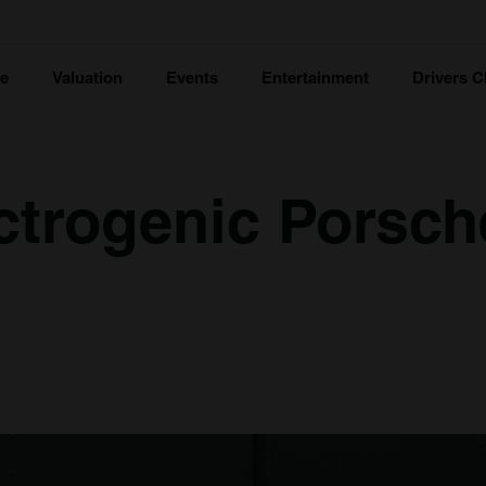
ce
Valuation
Events
Entertainment
Drivers C
ctrogenic Porsch