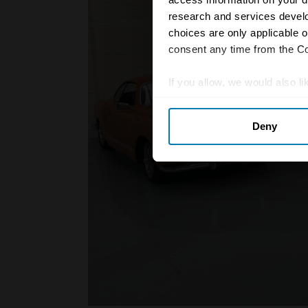
research and services devel
choices are only applicable 
consent any time from the Coo
If you allow, we would also lik
Collect information abou
Deny
Identify your device by ac
Find out more about how your
We use cookies to personalis
information about your use of
other information that you’ve