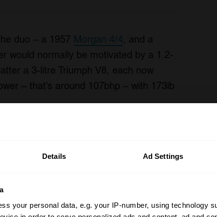
r the duo – a 1957
Morgan 4/4
, and a
er would normally be motivated by a 1.2-
latter a 3-litre Triumph V8, each now
power – that’s around 107bhp – with 173lb
Details
Ad Settings
a
ss your personal data, e.g. your IP-number, using technology s
evice in order to serve personalized ads and content, ad and c