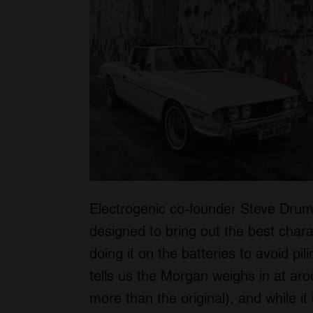
Electrogenic co-founder Steve Dru
designed to bring out the best charac
doing it on the batteries to avoid p
tells us the Morgan weighs in at a
more than the original), and while it