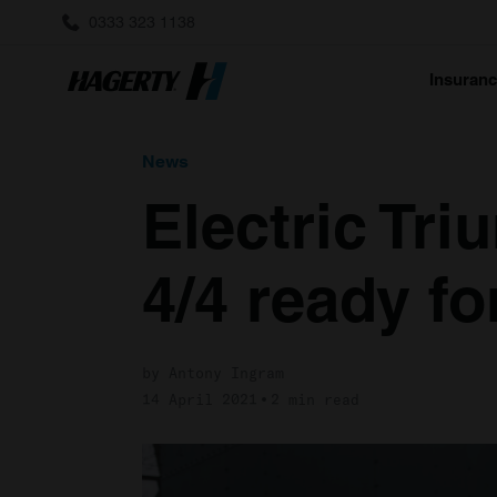
0333 323 1138
Insuran
News
Electric Tr
4/4 ready fo
by Antony Ingram
14 April 2021
2 min read