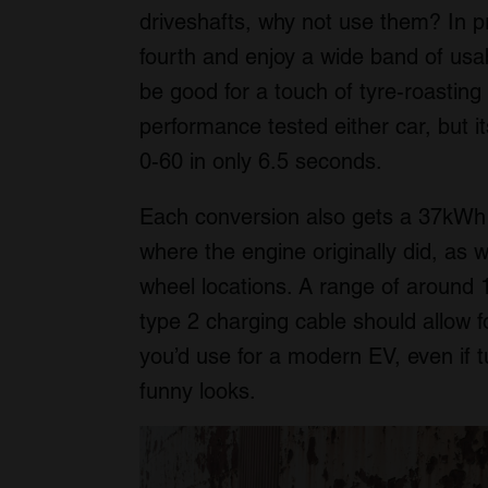
driveshafts, why not use them? In pra
fourth and enjoy a wide band of usa
be good for a touch of tyre-roasting 
performance tested either car, but it
0-60 in only 6.5 seconds.
Each conversion also gets a 37kWh b
where the engine originally did, as w
wheel locations. A range of around 
type 2 charging cable should allow f
you’d use for a modern EV, even if t
funny looks.