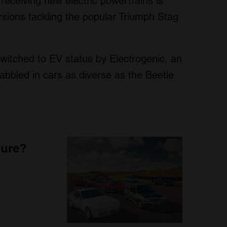
receiving new electric powertrains is
ersions tackling the popular Triumph Stag
switched to EV status by Electrogenic, an
bled in cars as diverse as the Beetle
sure?