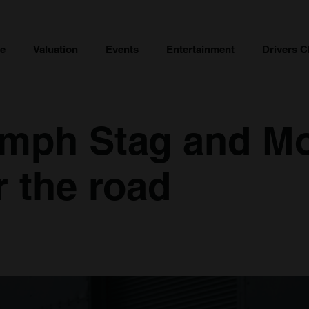
ce
Valuation
Events
Entertainment
Drivers C
iumph Stag and M
r the road