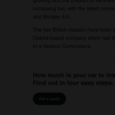
growing and the breadth of vehicles 
increasing too, with the latest conv
and Morgan 4/4.
The two British classics have been 
Oxford-based company which has dab
to a Hudson Commodore.
How much is your car to in
Find out in four easy steps.
Get a quote