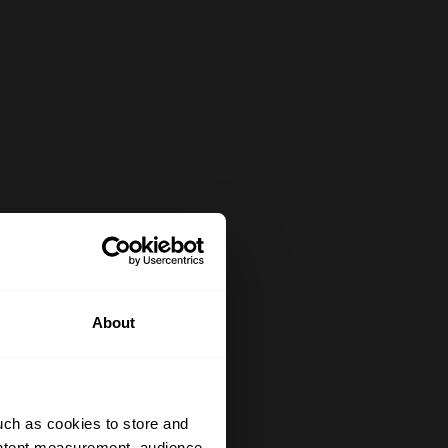
About
uch as cookies to store and
ontent measurement, audience