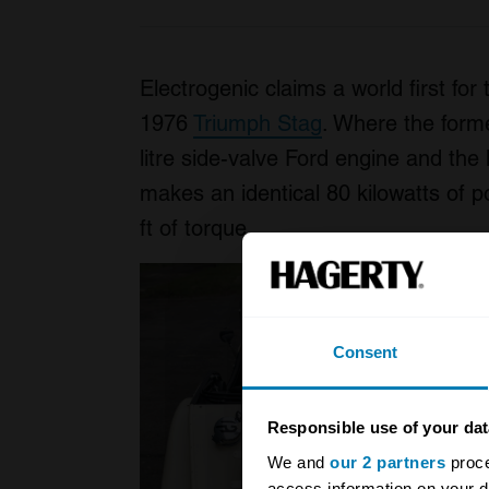
Electrogenic claims a world first fo
1976
Triumph Stag
. Where the form
litre side-valve Ford engine and the 
makes an identical 80 kilowatts of 
ft of torque.
Consent
Responsible use of your dat
We and
our 2 partners
proce
access information on your d