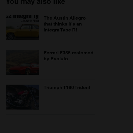
You may also like
The Austin Allegro
that thinks it's an
Integra Type R!
Ferrari F355 restomod
by Evoluto
Triumph T160 Trident