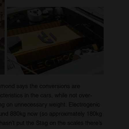
mmond says the conversions are
teristics in the cars, while not over-
iling on unnecessary weight. Electrogenic
round 880kg now (so approximately 180kg
 hasn’t put the Stag on the scales there’s