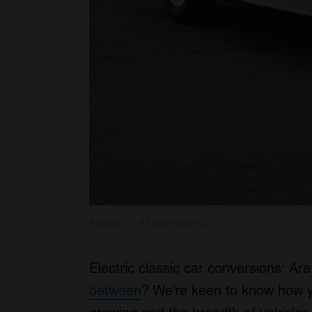
Photos: Electrogenic
Electric classic car conversions: Are
between
? We’re keen to know how yo