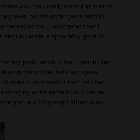
ctice you can usually leave it in third or
ble power, but the lower gears tend to
acceleration too. Electrogenic hasn’t
s electric Beetle is apparently good for
attery pack, which in the Triumph lives
ell as in the old fuel tank and spare
150 miles is promised of each and the
or charging in the same kind of places
urning up in a Stag might attract a few