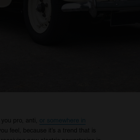
 you pro, anti,
or somewhere in
u feel, because it’s a trend that is