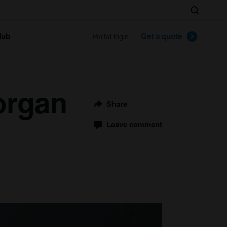
Search
lub
Get a quote
Portal login
organ
Share
Leave comment