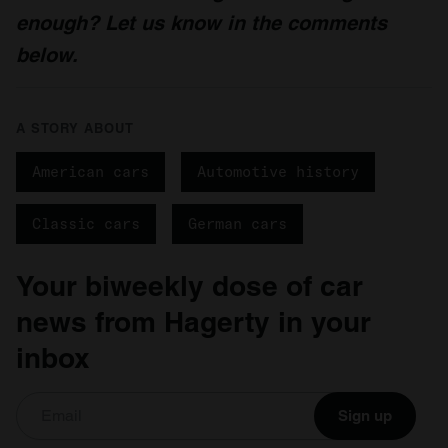
enough? Let us know in the comments
below.
A STORY ABOUT
American cars
Automotive history
Classic cars
German cars
Your biweekly dose of car
news from Hagerty in your
inbox
Sign up