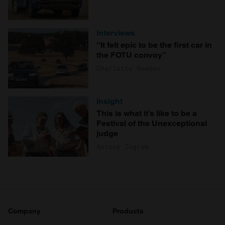
Interviews
“It felt epic to be the first car in
the FOTU convoy”
Charlotte Vowden
Insight
This is what it’s like to be a
Festival of the Unexceptional
judge
Antony Ingram
Company
Products