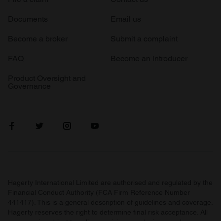
Documents
Email us
Become a broker
Submit a complaint
FAQ
Become an introducer
Product Oversight and
Governance
Hagerty International Limited are authorised and regulated by the
Financial Conduct Authority (FCA Firm Reference Number
441417). This is a general description of guidelines and coverage.
Hagerty reserves the right to determine final risk acceptance. All