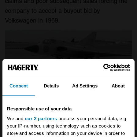
claims and poor subsequent sales forcing the
company to accept a buyout bid by
Volkswagen in 1969.
Consent
Details
Ad Settings
About
Responsible use of your data
We and
our 2 partners
process your personal data, e.g.
your IP-number, using technology such as cookies to
SAAB 95/96
store and access information on your device in order to