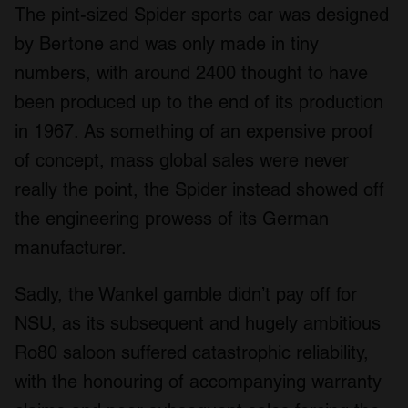
The pint-sized Spider sports car was designed
by Bertone and was only made in tiny
numbers, with around 2400 thought to have
been produced up to the end of its production
in 1967. As something of an expensive proof
of concept, mass global sales were never
really the point, the Spider instead showed off
the engineering prowess of its German
manufacturer.
Sadly, the Wankel gamble didn’t pay off for
NSU, as its subsequent and hugely ambitious
Ro80 saloon suffered catastrophic reliability,
with the honouring of accompanying warranty