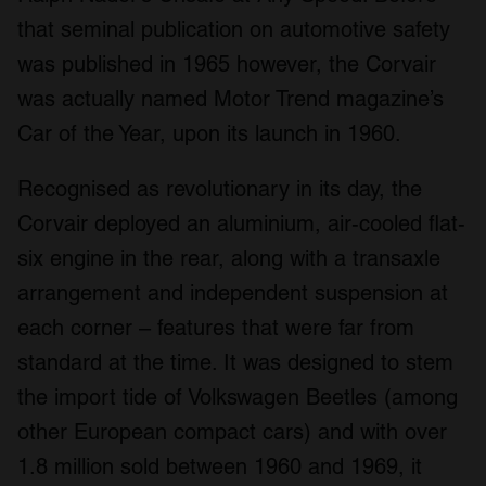
that seminal publication on automotive safety
was published in 1965 however, the Corvair
was actually named Motor Trend magazine’s
Car of the Year, upon its launch in 1960.
Recognised as revolutionary in its day, the
Corvair deployed an aluminium, air-cooled flat-
six engine in the rear, along with a transaxle
arrangement and independent suspension at
each corner – features that were far from
standard at the time. It was designed to stem
the import tide of Volkswagen Beetles (among
other European compact cars) and with over
1.8 million sold between 1960 and 1969, it