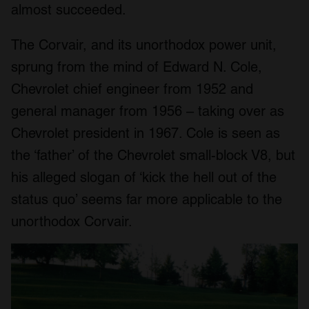
almost succeeded.
The Corvair, and its unorthodox power unit,
sprung from the mind of Edward N. Cole,
Chevrolet chief engineer from 1952 and
general manager from 1956 – taking over as
Chevrolet president in 1967. Cole is seen as
the ‘father’ of the Chevrolet small-block V8, but
his alleged slogan of ‘kick the hell out of the
status quo’ seems far more applicable to the
unorthodox Corvair.