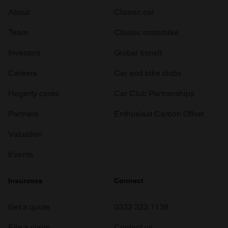
About
Classic car
Team
Classic motorbike
Investors
Global transit
Careers
Car and bike clubs
Hagerty cares
Car Club Partnerships
Partners
Enthusiast Carbon Offset
Valuation
Events
Insurance
Connect
Get a quote
0333 323 1138
File a claim
Contact us