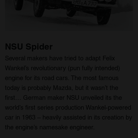
NSU Spider
Several makers have tried to adapt Felix
Wankel’s revolutionary (pun fully intended)
engine for its road cars. The most famous
today is probably Mazda, but it wasn’t the
first… German maker NSU unveiled its the
world’s first series production Wankel-powered
car in 1963 – heavily assisted in its creation by
the engine’s namesake engineer.