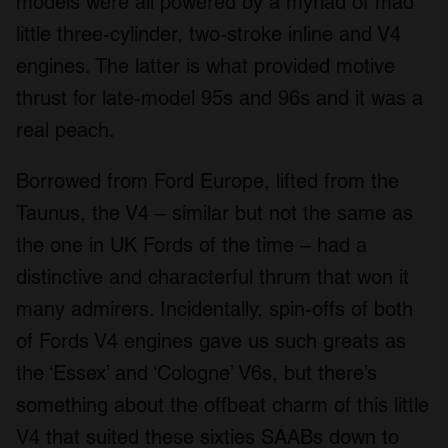
models were all powered by a myriad of mad
We use cookies to personalise content and ads, to
little three-cylinder, two-stroke inline and V4
provide social media features and to analyse our traffic.
engines. The latter is what provided motive
We also share information about your use of our site with
our social media, advertising and analytics partners who
thrust for late-model 95s and 96s and it was a
may combine it with other information that you’ve
real peach.
provided to them or that they’ve collected from your use
of their services.
Borrowed from Ford Europe, lifted from the
Taunus, the V4 – similar but not the same as
the one in UK Fords of the time – had a
distinctive and characterful thrum that won it
many admirers. Incidentally, spin-offs of both
of Fords V4 engines gave us such greats as
the ‘Essex’ and ‘Cologne’ V6s, but there’s
something about the offbeat charm of this little
V4 that suited these sixties SAABs down to