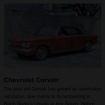
Chevrolet Corvair
The poor old Corvair has gained an unenviable
reputation, due mainly to its lambasting in
Ralph Nader’s Unsafe at Any Speed. Before