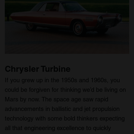
Chrysler Turbine
If you grew up in the 1950s and 1960s, you
could be forgiven for thinking we’d be living on
Mars by now. The space age saw rapid
advancements in ballistic and jet propulsion
technology with some bold thinkers expecting
all that engineering excellence to quickly