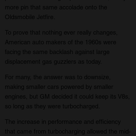
more pin that same accolade onto the
Oldsmobile Jetfire.
To prove that nothing ever really changes,
American auto makers of the 1960s were
facing the same backlash against large
displacement gas guzzlers as today.
For many, the answer was to downsize,
making smaller cars powered by smaller
engines, but GM decided it could keep its V8s,
so long as they were turbocharged.
The increase in performance and efficiency
that came from turbocharging allowed the mid-