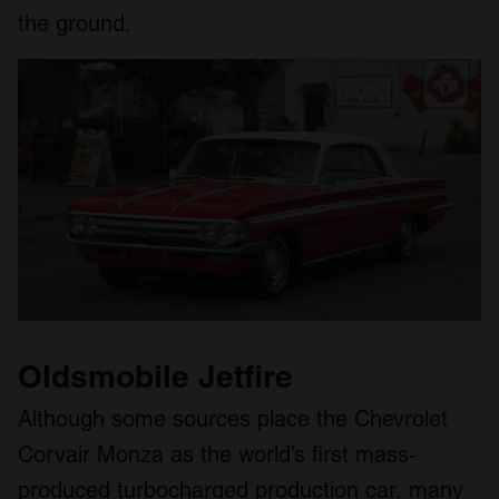
the ground.
Oldsmobile Jetfire
Although some sources place the Chevrolet
Corvair Monza as the world’s first mass-
produced turbocharged production car, many