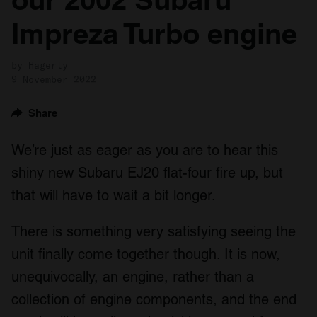
Impreza Turbo engine
by Hagerty
9 November 2022
Share
We’re just as eager as you are to hear this
shiny new Subaru EJ20 flat-four fire up, but
that will have to wait a bit longer.
There is something very satisfying seeing the
unit finally come together though. It is now,
unequivocally, an engine, rather than a
collection of engine components, and the end