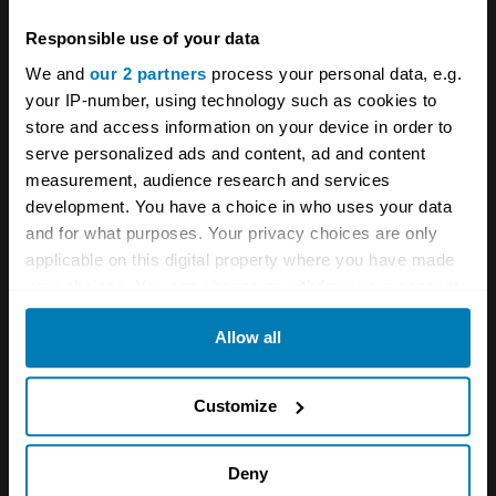
Responsible use of your data
Comment
*
We and
our 2 partners
process your personal data, e.g.
your IP-number, using technology such as cookies to
store and access information on your device in order to
serve personalized ads and content, ad and content
measurement, audience research and services
Name
*
development. You have a choice in who uses your data
and for what purposes. Your privacy choices are only
applicable on this digital property where you have made
your choices. You can change or withdraw your consent
Email
*
any time from the Cookie Declaration or by clicking on
Allow all
the Privacy trigger icon.
Save my name and email in this browser for the next
If you allow, we would also like to:
Customize
time I comment.
Collect information about your geographical location
which can be accurate to within several meters
Deny