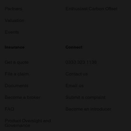
Partners
Enthusiast Carbon Offset
Valuation
Events
Insurance
Connect
Get a quote
0333 323 1138
File a claim
Contact us
Documents
Email us
Become a broker
Submit a complaint
FAQ
Become an introducer
Product Oversight and
Governance