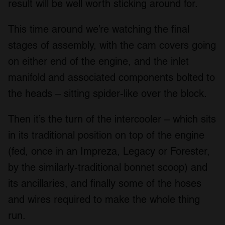
result will be well worth sticking around for.
This time around we’re watching the final
stages of assembly, with the cam covers going
on either end of the engine, and the inlet
manifold and associated components bolted to
the heads – sitting spider-like over the block.
Then it’s the turn of the intercooler – which sits
in its traditional position on top of the engine
(fed, once in an Impreza, Legacy or Forester,
by the similarly-traditional bonnet scoop) and
its ancillaries, and finally some of the hoses
and wires required to make the whole thing
run.