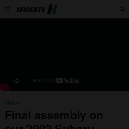
Search
Videos
Final assembly on
our 2002 Subaru