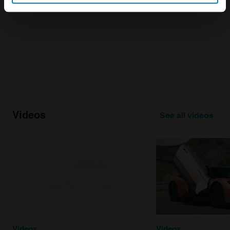
Identify your device by actively scanning it for
specific characteristics (fingerprinting)
Find out more about how your personal data is processed
and set your preferences in the
details section
.
We use cookies to personalise content and ads, to
provide social media features and to analyse our traffic.
We also share information about your use of our site with
our social media, advertising and analytics partners who
Videos
See all videos
may combine it with other information that you’ve
provided to them or that they’ve collected from your use
of their services.
Videos
Videos