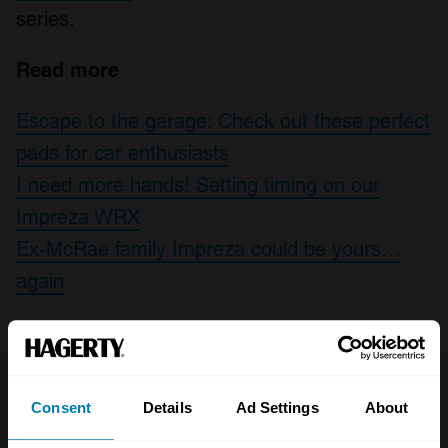
series.
Read more
Escape to the garage: Check out these perfect
pads for car enthusiasts
I need more hands! Setting timing on our
Impreza WRX
Ex-McRae family Impreza could be yours…
again
Leave a Reply
Consent
Details
Ad Settings
About
Your email address will not be published.
Required fields
are marked
*