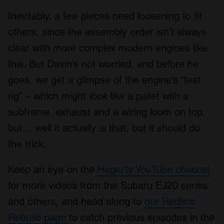
Inevitably, a few pieces need loosening to fit
others, since the assembly order isn’t always
clear with more complex modern engines like
this. But Davin’s not worried, and before he
goes, we get a glimpse of the engine’s “test
rig” – which might
look
like a pallet with a
subframe, exhaust and a wiring loom on top,
but… well it actually
is
that, but it should do
the trick.
Keep an eye on the
Hagerty YouTube channel
for more videos from the Subaru EJ20 series
and others, and head along to
our Redline
Rebuild page
to catch previous episodes in the