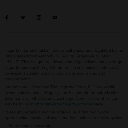
Hagerty International Limited are authorised and regulated by the
Financial Conduct Authority (FCA Firm Reference Number
441417). This is a general description of guidelines and coverage.
Hagerty reserves the right to determine final risk acceptance. All
coverage is subject to policy provisions, exclusions, and
endorsements.
International Limited and The Hagerty Group, LLC are wholly
owned subsidiaries of Hagerty, Inc. Please refer to publicly filed
documents with the Security Exchange Commission, which can
also be found at
https://investor.hagerty.com/overview/
.
* Less any excess and/or salvage value, if retained by you.
Agreed value includes all taxes and fees unless prohibited by law.
** Some restrictions apply.