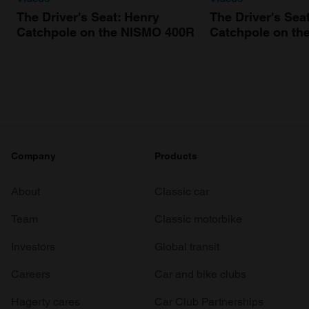
The Driver's Seat: Henry
The Driver's Sea
Catchpole on the NISMO 400R
Catchpole on th
Company
Products
About
Classic car
Team
Classic motorbike
Investors
Global transit
Careers
Car and bike clubs
Hagerty cares
Car Club Partnerships