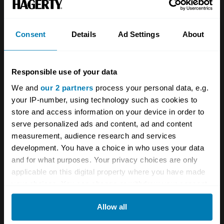
See more newsletters
Consent
Details
Ad Settings
About
Leave a Reply
Responsible use of your data
Your email address will not be published.
Required fields
We and
our 2 partners
process your personal data, e.g.
are marked
*
your IP-number, using technology such as cookies to
store and access information on your device in order to
Comment
*
serve personalized ads and content, ad and content
measurement, audience research and services
development. You have a choice in who uses your data
and for what purposes. Your privacy choices are only
applicable on this digital property where you have made
your choices. You can change or withdraw your consent
Name
*
any time from the Cookie Declaration or by clicking on
Allow all
the Privacy trigger icon.