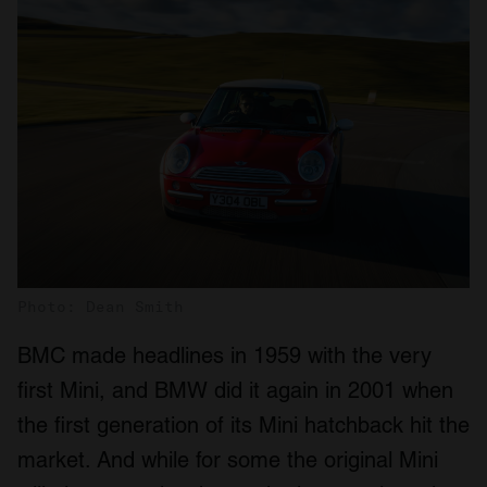
Photo: Dean Smith
BMC made headlines in 1959 with the very
first Mini, and BMW did it again in 2001 when
the first generation of its Mini hatchback hit the
market. And while for some the original Mini