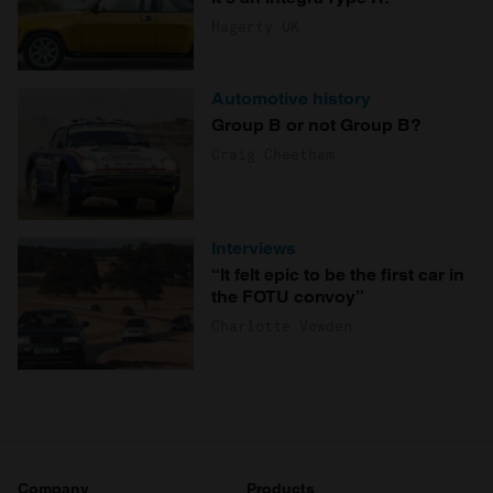
Hagerty UK
Automotive history
Group B or not Group B?
Craig Cheetham
Interviews
“It felt epic to be the first car in
the FOTU convoy”
Charlotte Vowden
Company
Products