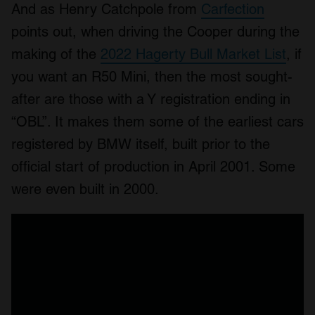
And as Henry Catchpole from
Carfection
points out, when driving the Cooper during the
making of the
2022 Hagerty Bull Market List
, if
you want an R50 Mini, then the most sought-
after are those with a Y registration ending in
“OBL”. It makes them some of the earliest cars
registered by BMW itself, built prior to the
official start of production in April 2001. Some
were even built in 2000.