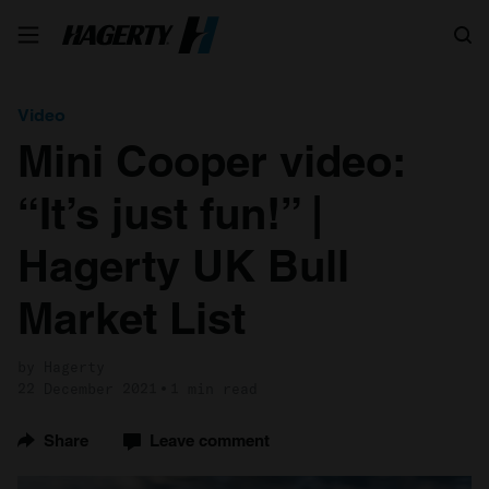
Search
Video
Mini Cooper video:
“It’s just fun!” |
Hagerty UK Bull
Market List
by Hagerty
22 December 2021
1 min read
Share
Leave comment