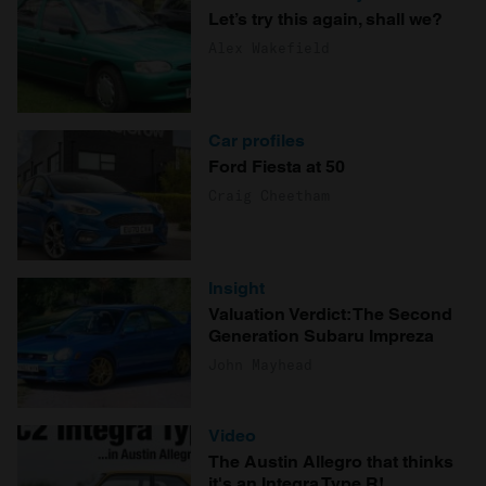
Let’s try this again, shall we?
Alex Wakefield
Car profiles
Ford Fiesta at 50
Craig Cheetham
Insight
Valuation Verdict: The Second
Generation Subaru Impreza
John Mayhead
Video
The Austin Allegro that thinks
it's an Integra Type R!