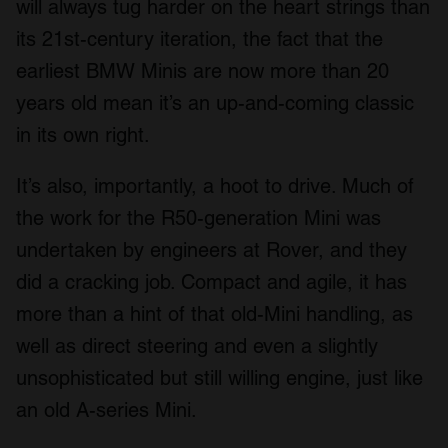
will always tug harder on the heart strings than
its 21
st
-century iteration, the fact that the
earliest BMW Minis are now more than 20
years old mean it’s an up-and-coming classic
in its own right.
It’s also, importantly, a hoot to drive. Much of
the work for the R50-generation Mini was
undertaken by engineers at Rover, and they
did a cracking job. Compact and agile, it has
more than a hint of that old-Mini handling, as
well as direct steering and even a slightly
unsophisticated but still willing engine, just like
an old A-series Mini.