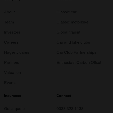
About
Classic car
Team
Classic motorbike
Investors
Global transit
Careers
Car and bike clubs
Hagerty cares
Car Club Partnerships
Partners
Enthusiast Carbon Offset
Valuation
Events
Insurance
Connect
Get a quote
0333 323 1138