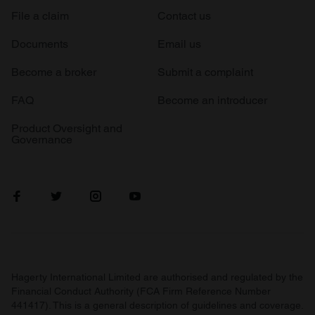
File a claim
Contact us
Documents
Email us
Become a broker
Submit a complaint
FAQ
Become an introducer
Product Oversight and
Governance
Hagerty International Limited are authorised and regulated by the
Financial Conduct Authority (FCA Firm Reference Number
441417). This is a general description of guidelines and coverage.