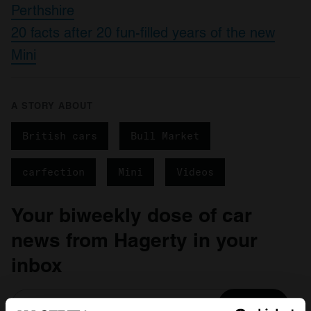
Perthshire
20 facts after 20 fun-filled years of the new
Mini
A STORY ABOUT
British cars
Bull Market
carfection
Mini
Videos
Your biweekly dose of car
news from Hagerty in your
inbox
Sign up