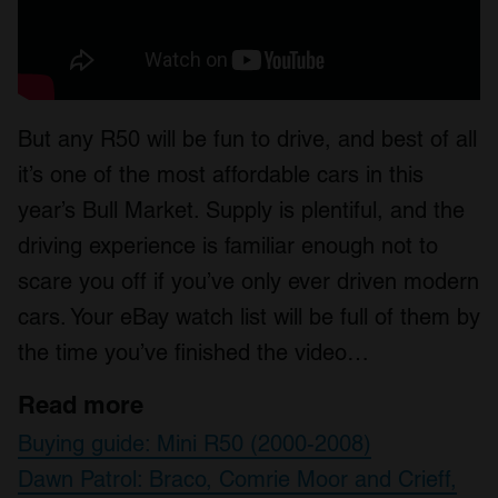
But any R50 will be fun to drive, and best of all
it’s one of the most affordable cars in this
year’s Bull Market. Supply is plentiful, and the
driving experience is familiar enough not to
scare you off if you’ve only ever driven modern
cars. Your eBay watch list will be full of them by
the time you’ve finished the video…
Read more
Buying guide: Mini R50 (2000-2008)
Dawn Patrol: Braco, Comrie Moor and Crieff,