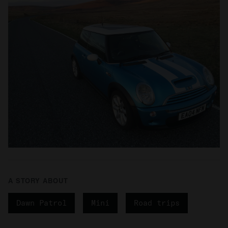
A STORY ABOUT
Dawn Patrol
Mini
Road trips