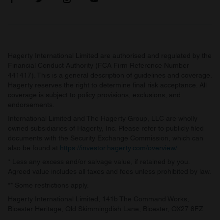
Hagerty International Limited are authorised and regulated by the
Financial Conduct Authority (FCA Firm Reference Number
441417). This is a general description of guidelines and coverage.
Hagerty reserves the right to determine final risk acceptance. All
coverage is subject to policy provisions, exclusions, and
endorsements.
International Limited and The Hagerty Group, LLC are wholly
owned subsidiaries of Hagerty, Inc. Please refer to publicly filed
documents with the Security Exchange Commission, which can
also be found at
https://investor.hagerty.com/overview/
.
* Less any excess and/or salvage value, if retained by you.
Agreed value includes all taxes and fees unless prohibited by law.
** Some restrictions apply.
Hagerty International Limited, 141b The Command Works,
Bicester Heritage, Old Skimmingdish Lane, Bicester, OX27 8FZ