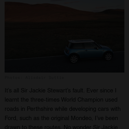
Photos: Alisdair Suttie
It’s all Sir Jackie Stewart’s fault. Ever since I
learnt the three-times World Champion used
roads in Perthshire while developing cars with
Ford, such as the original Mondeo, I’ve been
drawn to these routes. No wonder Sir Jackie