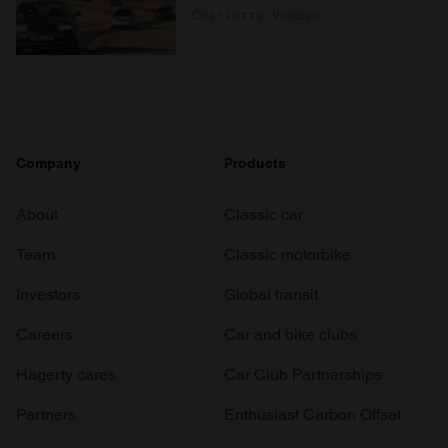
Charlotte Vowden
Company
Products
About
Classic car
Team
Classic motorbike
Investors
Global transit
Careers
Car and bike clubs
Hagerty cares
Car Club Partnerships
Partners
Enthusiast Carbon Offset