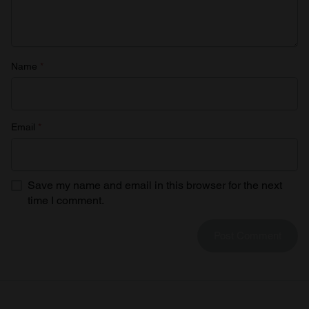
Name
*
Email
*
Save my name and email in this browser for the next
time I comment.