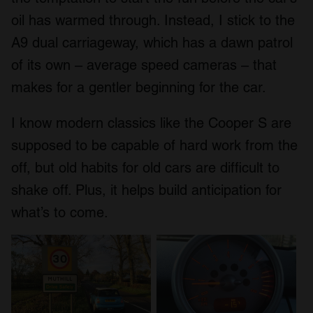
oil has warmed through. Instead, I stick to the
A9 dual carriageway, which has a dawn patrol
of its own – average speed cameras – that
makes for a gentler beginning for the car.
I know modern classics like the Cooper S are
supposed to be capable of hard work from the
off, but old habits for old cars are difficult to
shake off. Plus, it helps build anticipation for
what’s to come.