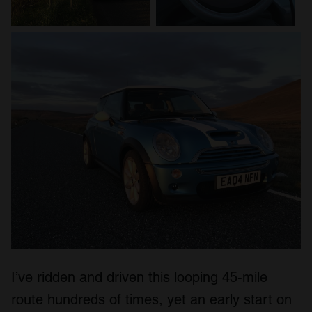
I’ve ridden and driven this looping 45-mile
route hundreds of times, yet an early start on