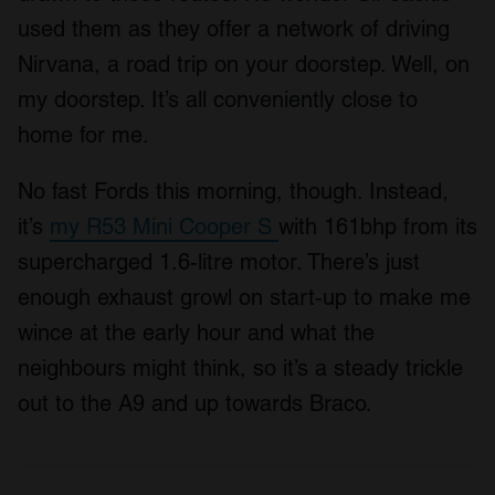
used them as they offer a network of driving
Nirvana, a road trip on your doorstep. Well, on
my doorstep. It’s all conveniently close to
home for me.
No fast Fords this morning, though. Instead,
it’s
my R53 Mini Cooper S
with 161bhp from its
supercharged 1.6-litre motor. There’s just
enough exhaust growl on start-up to make me
wince at the early hour and what the
neighbours might think, so it’s a steady trickle
out to the A9 and up towards Braco.