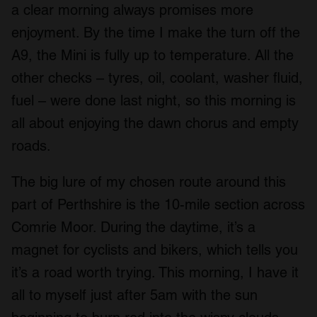
a clear morning always promises more
enjoyment. By the time I make the turn off the
A9, the Mini is fully up to temperature. All the
other checks – tyres, oil, coolant, washer fluid,
fuel – were done last night, so this morning is
all about enjoying the dawn chorus and empty
roads.
The big lure of my chosen route around this
part of Perthshire is the 10-mile section across
Comrie Moor. During the daytime, it’s a
magnet for cyclists and bikers, which tells you
it’s a road worth trying. This morning, I have it
all to myself just after 5am with the sun