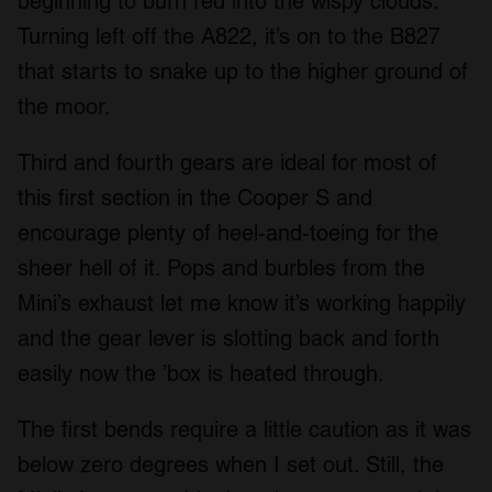
beginning to burn red into the wispy clouds.
Turning left off the A822, it’s on to the B827
that starts to snake up to the higher ground of
the moor.
Third and fourth gears are ideal for most of
this first section in the Cooper S and
encourage plenty of heel-and-toeing for the
sheer hell of it. Pops and burbles from the
Mini’s exhaust let me know it’s working happily
and the gear lever is slotting back and forth
easily now the ’box is heated through.
The first bends require a little caution as it was
below zero degrees when I set out. Still, the