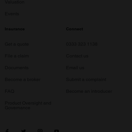
Valuation
Events
Insurance
Connect
Get a quote
0333 323 1138
File a claim
Contact us
Documents
Email us
Become a broker
Submit a complaint
FAQ
Become an introducer
Product Oversight and
Governance