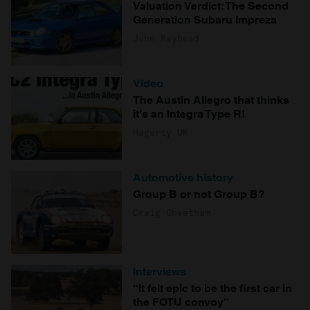
Valuation Verdict: The Second
Generation Subaru Impreza
John Mayhead
Video
The Austin Allegro that thinks
it's an Integra Type R!
Hagerty UK
Automotive history
Group B or not Group B?
Craig Cheetham
Interviews
“It felt epic to be the first car in
the FOTU convoy”