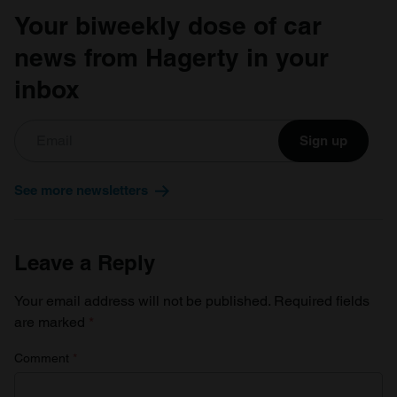
Your biweekly dose of car
news from Hagerty in your
inbox
Sign up
See more newsletters
Leave a Reply
Your email address will not be published.
Required fields
are marked
*
Comment
*