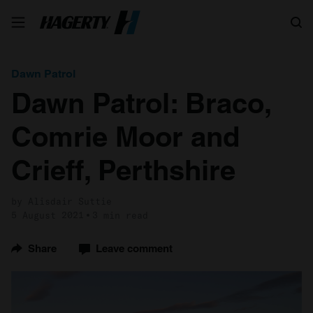
Search
Dawn Patrol
Dawn Patrol: Braco,
Comrie Moor and
Crieff, Perthshire
by Alisdair Suttie
5 August 2021
3 min read
Share
Leave comment