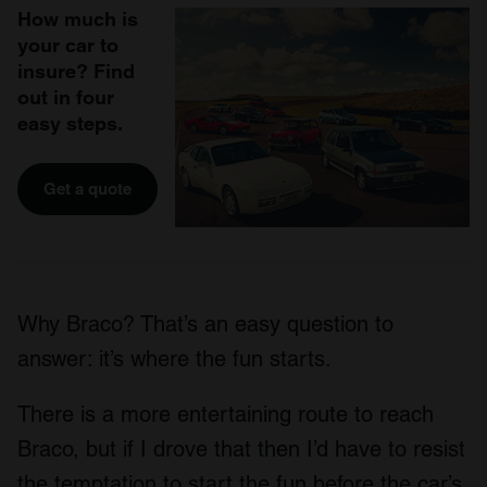
How much is
your car to
insure? Find
out in four
easy steps.
Get a quote
Why Braco? That’s an easy question to
answer: it’s where the fun starts.
There is a more entertaining route to reach
Braco, but if I drove that then I’d have to resist
the temptation to start the fun before the car’s