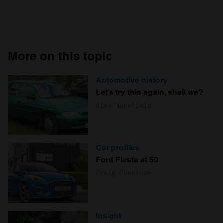
More on this topic
Automotive history
Let’s try this again, shall we?
Alex Wakefield
Car profiles
Ford Fiesta at 50
Craig Cheetham
Insight