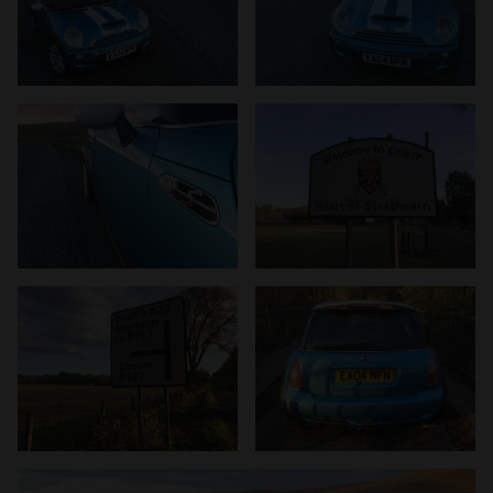
provided to them or that they’ve collected from your use
of their services.