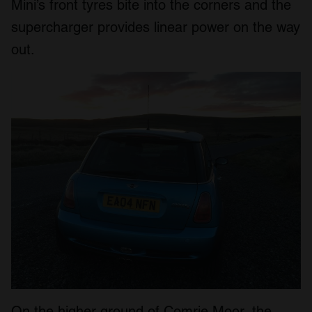
Mini’s front tyres bite into the corners and the
supercharger provides linear power on the way
out.
On the higher ground of Comrie Moor, the