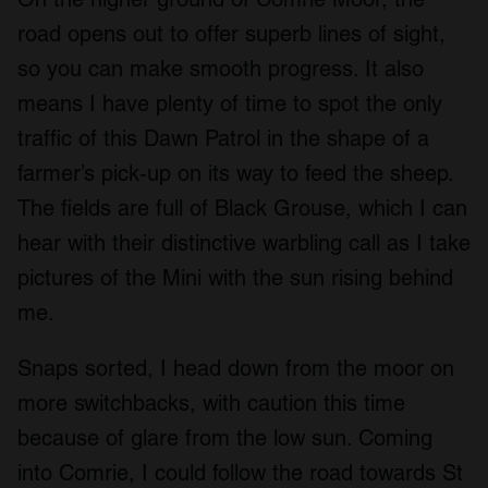
road opens out to offer superb lines of sight,
so you can make smooth progress. It also
means I have plenty of time to spot the only
traffic of this Dawn Patrol in the shape of a
farmer’s pick-up on its way to feed the sheep.
The fields are full of Black Grouse, which I can
hear with their distinctive warbling call as I take
pictures of the Mini with the sun rising behind
me.
Snaps sorted, I head down from the moor on
more switchbacks, with caution this time
because of glare from the low sun. Coming
into Comrie, I could follow the road towards St