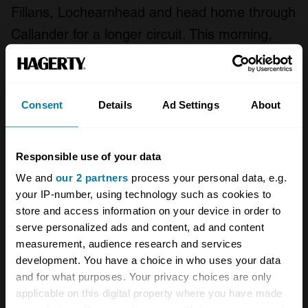
Fillans, Lochearnhead and head home through
Callander for a longer circuit. This morning,
however, I choose Strowan Road that tracks
alongside the River Earn to Crieff. This takes
me back on to the A822, which is another
Consent
Details
Ad Settings
About
brilliantly curvy length of Tarmac, through
Muthill towards Braco and on to the B8033
Responsible use of your data
that is the back road to Dunblane.
We and
our 2 partners
process your personal data, e.g.
your IP-number, using technology such as cookies to
From here to home is a gentle cruise to let the
store and access information on your device in order to
car cool down. And time to reflect on how easy
serve personalized ads and content, ad and content
it is to pull the duvet over your head at 5am,
measurement, audience research and services
development. You have a choice in who uses your data
yet making the effort reaps remarkable
and for what purposes. Your privacy choices are only
rewards.
applicable on this digital property where you have made