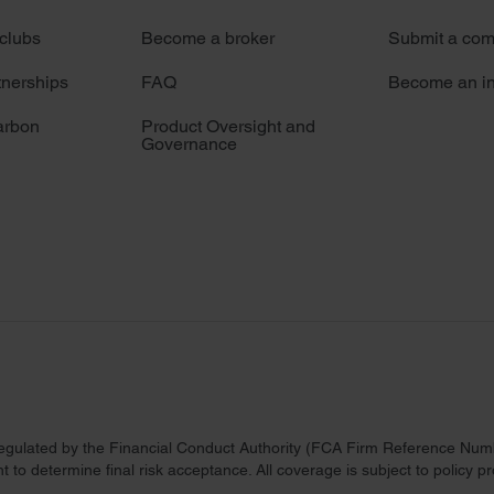
 clubs
Become a broker
Submit a com
tnerships
FAQ
Become an in
arbon
Product Oversight and
Governance
regulated by the Financial Conduct Authority (FCA Firm Reference Numbe
 to determine final risk acceptance. All coverage is subject to policy 