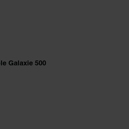
le Galaxie 500