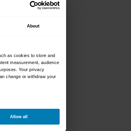
o a Race-Ready
About
uch as cookies to store and
ontent measurement, audience
urposes. Your privacy
can change or withdraw your
e ZR-1 Saved
eral meters
Allow all
ails section
.