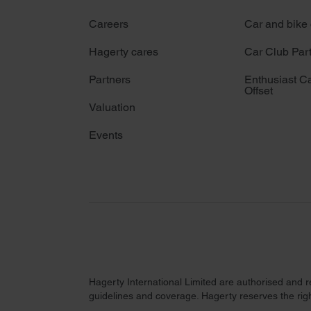
Careers
Car and bike
Hagerty cares
Car Club Par
Partners
Enthusiast C
Offset
Valuation
Events
Hagerty International Limited are authorised and 
guidelines and coverage. Hagerty reserves the right