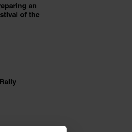
reparing an
stival of the
Rally