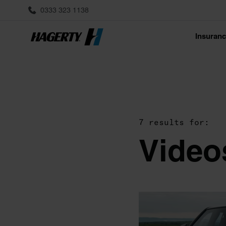
0333 323 1138
Insuran
7 results for:
Video