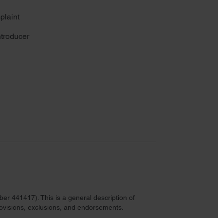
plaint
troducer
r 441417). This is a general description of
provisions, exclusions, and endorsements.