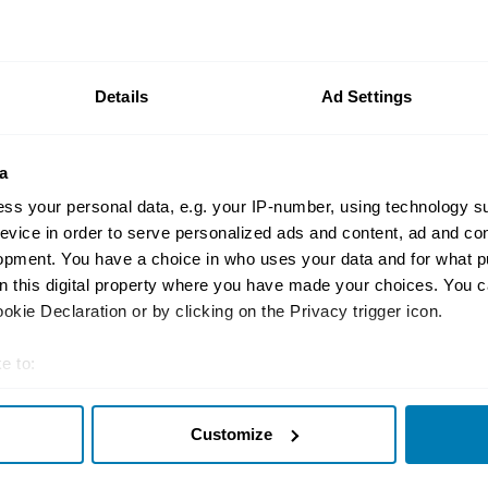
Motorsport
Nick Swift’s Tricks t
BMC A-Series
Details
Ad Settings
Kyle Smith
a
ss your personal data, e.g. your IP-number, using technology s
evice in order to serve personalized ads and content, ad and c
opment. You have a choice in who uses your data and for what p
News
on this digital property where you have made your choices. You 
Farm-Find C4 Corvett
kie Declaration or by clicking on the Privacy trigger icon.
from British Field
e to:
Nate Petroelje
t your geographical location which can be accurate to within sev
Customize
tively scanning it for specific characteristics (fingerprinting)
 personal data is processed and set your preferences in the
det