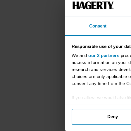
Consent
Responsible use of your dat
We and
our 2 partners
proce
access information on your d
research and services devel
choices are only applicable 
consent any time from the Coo
If you allow, we would also lik
Collect information abou
Deny
Identify your device by ac
Find out more about how your