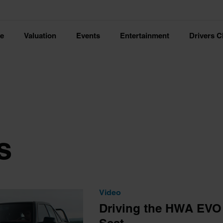
ce
Valuation
Events
Entertainment
Drivers C
s
Video
Driving the HWA EVO |