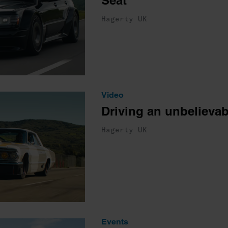
Seat
Hagerty UK
Video
Driving an unbelievab
Hagerty UK
Events