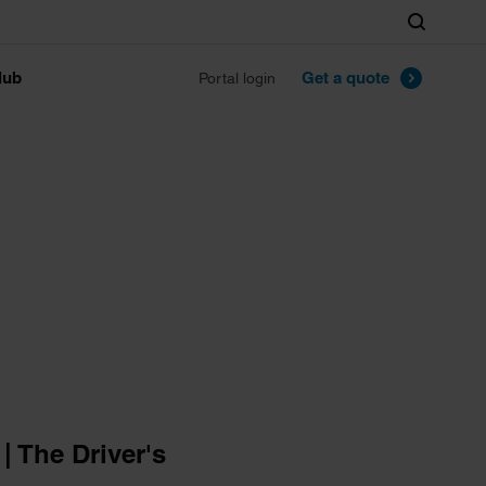
Search
lub
Get a quote
Portal login
 The Driver's