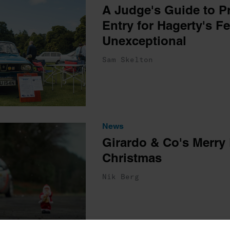
A Judge's Guide to P
Entry for Hagerty's Fe
Unexceptional
Sam Skelton
News
Girardo & Co's Merry 
Christmas
Nik Berg