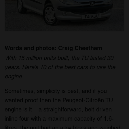
Words and photos: Craig Cheetham
With 15 million units built, the TU lasted 30
years. Here’s 10 of the best cars to use the
engine
.
Sometimes, simplicity is best, and if you
wanted proof then the Peugeot-Citroën TU
engine is it – a straightforward, belt-driven
inline four with a maximum capacity of 1.6-
litres, the unit had an alloy block and weighed