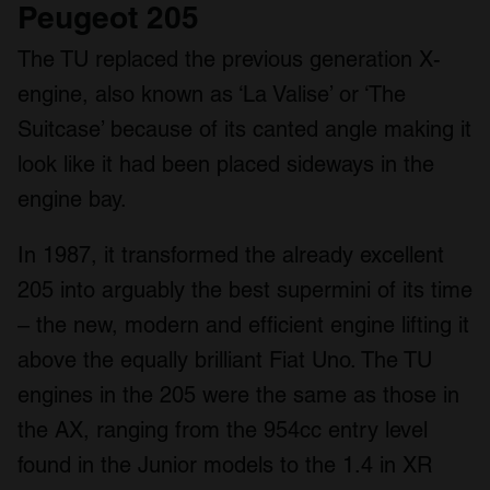
Peugeot 205
The TU replaced the previous generation X-
engine, also known as ‘La Valise’ or ‘The
Suitcase’ because of its canted angle making it
look like it had been placed sideways in the
engine bay.
In 1987, it transformed the already excellent
205 into arguably the best supermini of its time
– the new, modern and efficient engine lifting it
above the equally brilliant Fiat Uno. The TU
engines in the 205 were the same as those in
the AX, ranging from the 954cc entry level
found in the Junior models to the 1.4 in XR