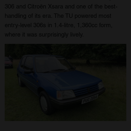
306 and Citroën Xsara and one of the best-
handling of its era. The TU powered most
entry-level 306s in 1.4-litre, 1,360cc form,
where it was surprisingly lively.