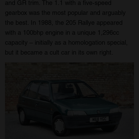
and GR trim. The 1.1 with a five-speed
gearbox was the most popular and arguably
the best. In 1988, the 205 Rallye appeared
with a 100bhp engine in a unique 1,296cc
capacity – initially as a homologation special,
but it became a cult car in its own right.