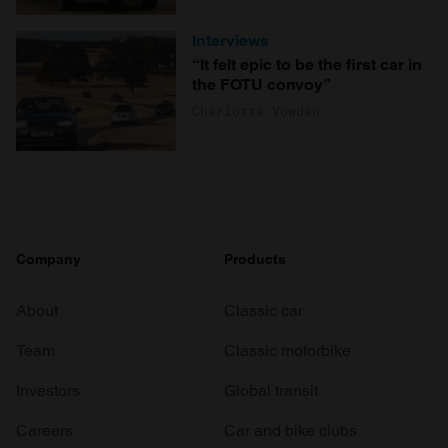
Interviews
“It felt epic to be the first car in
the FOTU convoy”
Charlotte Vowden
Company
Products
About
Classic car
Team
Classic motorbike
Investors
Global transit
Careers
Car and bike clubs