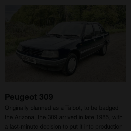
Peugeot 309
Originally planned as a Talbot, to be badged
the Arizona, the 309 arrived in late 1985, with
a last-minute decision to put it into production