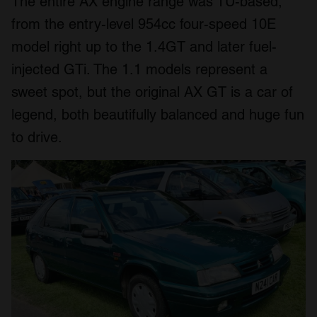
The entire AX engine range was TU-based,
from the entry-level 954cc four-speed 10E
model right up to the 1.4GT and later fuel-
injected GTi. The 1.1 models represent a
sweet spot, but the original AX GT is a car of
legend, both beautifully balanced and huge fun
to drive.