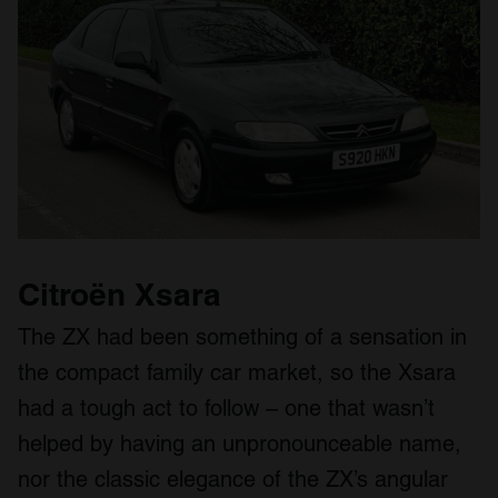
Citroën Xsara
The ZX had been something of a sensation in
the compact family car market, so the Xsara
had a tough act to follow – one that wasn’t
helped by having an unpronounceable name,
nor the classic elegance of the ZX’s angular