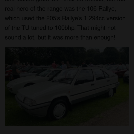
real hero of the range was the 106 Rallye,
which used the 205’s Rallye’s 1,294cc version
of the TU tuned to 100bhp. That might not
sound a lot, but it was more than enough!