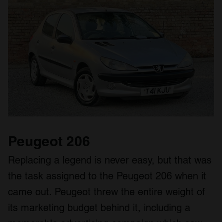
Peugeot 206
Replacing a legend is never easy, but that was
the task assigned to the Peugeot 206 when it
came out. Peugeot threw the entire weight of
its marketing budget behind it, including a