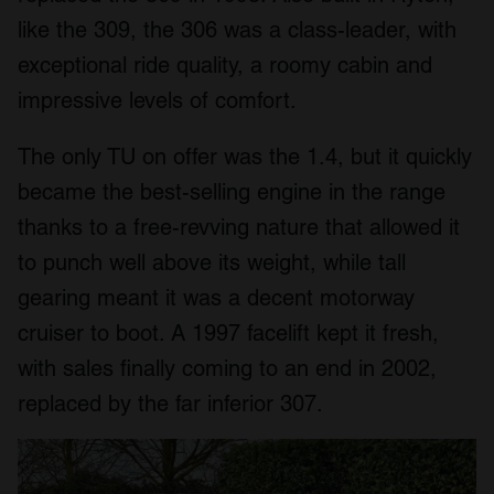
like the 309, the 306 was a class-leader, with
exceptional ride quality, a roomy cabin and
impressive levels of comfort.
The only TU on offer was the 1.4, but it quickly
became the best-selling engine in the range
thanks to a free-revving nature that allowed it
to punch well above its weight, while tall
gearing meant it was a decent motorway
cruiser to boot. A 1997 facelift kept it fresh,
with sales finally coming to an end in 2002,
replaced by the far inferior 307.