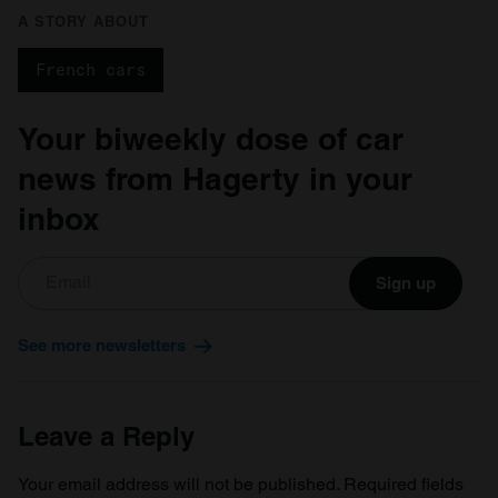
A STORY ABOUT
French cars
Your biweekly dose of car
news from Hagerty in your
inbox
Sign up
See more newsletters
Leave a Reply
Your email address will not be published.
Required fields