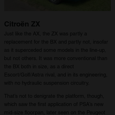
Citroën ZX
Just like the AX, the ZX was partly a
replacement for the BX and partly not, insofar
as it superceded some models in the line-up,
but not others. It was more conventional than
the BX both in size, as a direct
Escort/Golf/Astra rival, and in its engineering,
with no hydraulic suspension circuitry.
That’s not to denigrate the platform, though,
which saw the first application of PSA’s new
mid-size floorpan, later seen on the Peugeot