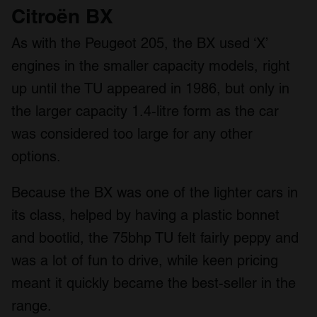
Citroën BX
As with the Peugeot 205, the BX used ‘X’
engines in the smaller capacity models, right
up until the TU appeared in 1986, but only in
the larger capacity 1.4-litre form as the car
was considered too large for any other
options.
Because the BX was one of the lighter cars in
its class, helped by having a plastic bonnet
and bootlid, the 75bhp TU felt fairly peppy and
was a lot of fun to drive, while keen pricing
meant it quickly became the best-seller in the
range.