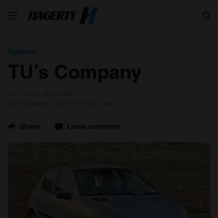
Search
Opinion
TU’s Company
by Craig Cheetham
12 December 2025
5 min read
Share
Leave comment