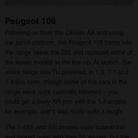
Peugeot 106
Following on from the Citroën AX and using
the same platform, the Peugeot 106 came into
the range below the 205 and replaced some of
the lesser models in the line-up. At launch, the
entire range was TU powered, in 1.0, 1.1 and
1.4-litre form, though some of the cars in the
range were quite curiously trimmed – you
could get a lowly XR trim with the 1.4 engine,
for example, and it was really quite a laugh.
The 1.4XS and XSi models were superb fun
and looked great with their fat arches, but the