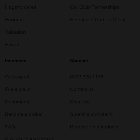
Hagerty cares
Car Club Partnerships
Partners
Enthusiast Carbon Offset
Valuation
Events
Insurance
Connect
Get a quote
0333 323 1138
File a claim
Contact us
Documents
Email us
Become a broker
Submit a complaint
FAQ
Become an introducer
Product Oversight and