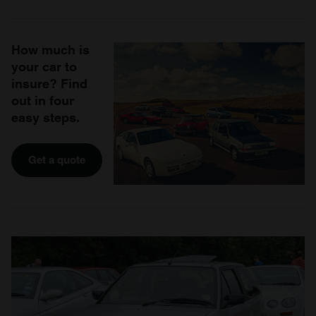
How much is
your car to
insure? Find
out in four
easy steps.
Get a quote