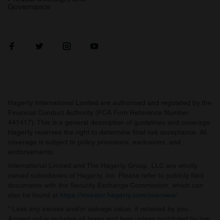
Governance
Hagerty International Limited are authorised and regulated by the
Financial Conduct Authority (FCA Firm Reference Number
441417). This is a general description of guidelines and coverage.
Hagerty reserves the right to determine final risk acceptance. All
coverage is subject to policy provisions, exclusions, and
endorsements.
International Limited and The Hagerty Group, LLC are wholly
owned subsidiaries of Hagerty, Inc. Please refer to publicly filed
documents with the Security Exchange Commission, which can
also be found at
https://investor.hagerty.com/overview/
.
* Less any excess and/or salvage value, if retained by you.
Agreed value includes all taxes and fees unless prohibited by law.