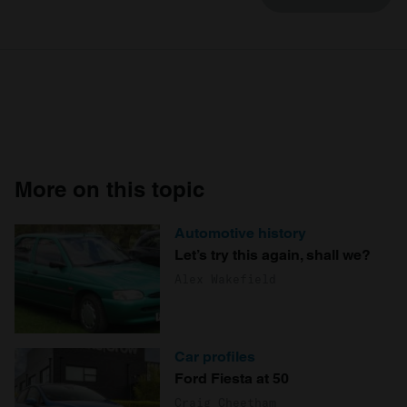
More on this topic
Automotive history
Let’s try this again, shall we?
Alex Wakefield
Car profiles
Ford Fiesta at 50
Craig Cheetham