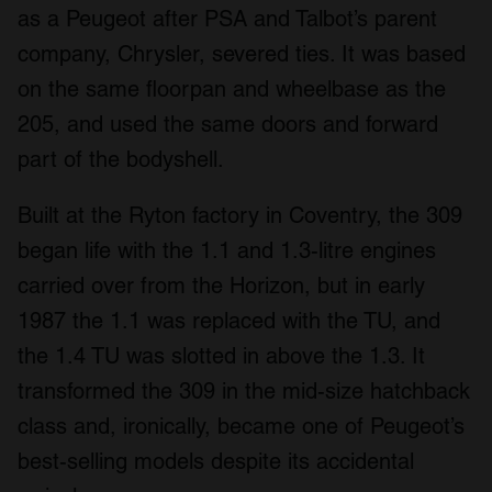
as a Peugeot after PSA and Talbot’s parent
company, Chrysler, severed ties. It was based
on the same floorpan and wheelbase as the
205, and used the same doors and forward
part of the bodyshell.
Built at the Ryton factory in Coventry, the 309
began life with the 1.1 and 1.3-litre engines
carried over from the Horizon, but in early
1987 the 1.1 was replaced with the TU, and
the 1.4 TU was slotted in above the 1.3. It
transformed the 309 in the mid-size hatchback
class and, ironically, became one of Peugeot’s
best-selling models despite its accidental