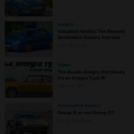
Insight
Valuation Verdict: The Second
Generation Subaru Impreza
John Mayhead
Video
The Austin Allegro that thinks
it's an Integra Type R!
Hagerty UK
Automotive history
Group B or not Group B?
Craig Cheetham