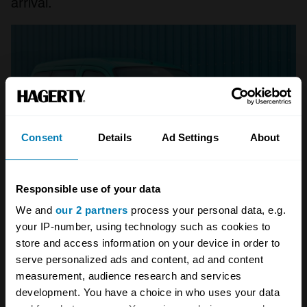
arrival.
Consent
Details
Ad Settings
About
Responsible use of your data
We and
our 2 partners
process your personal data, e.g.
your IP-number, using technology such as cookies to
Citroën Berlingo/Peugeot
store and access information on your device in order to
Partner
serve personalized ads and content, ad and content
measurement, audience research and services
The 1996 arrival of the PSA’s small van range,
development. You have a choice in who uses your data