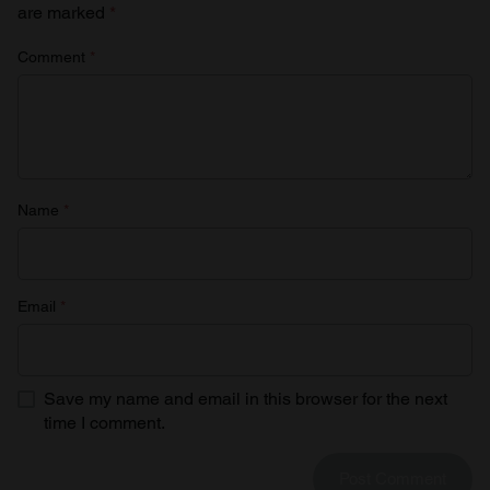
are marked
*
Comment
*
Name
*
Email
*
Save my name and email in this browser for the next
time I comment.