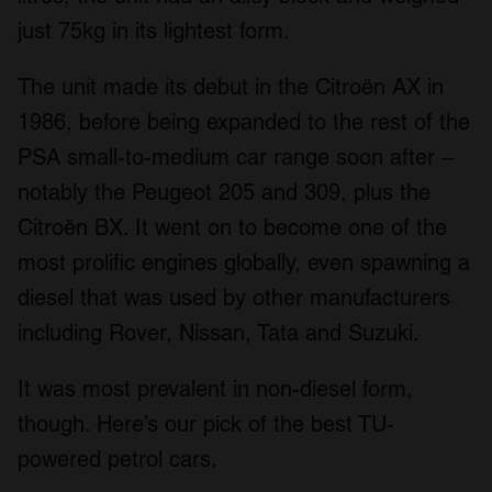
just 75kg in its lightest form.
The unit made its debut in the Citroën AX in
1986, before being expanded to the rest of the
PSA small-to-medium car range soon after –
notably the Peugeot 205 and 309, plus the
Citroën BX. It went on to become one of the
most prolific engines globally, even spawning a
diesel that was used by other manufacturers
including Rover, Nissan, Tata and Suzuki.
It was most prevalent in non-diesel form,
though. Here’s our pick of the best TU-
powered petrol cars.