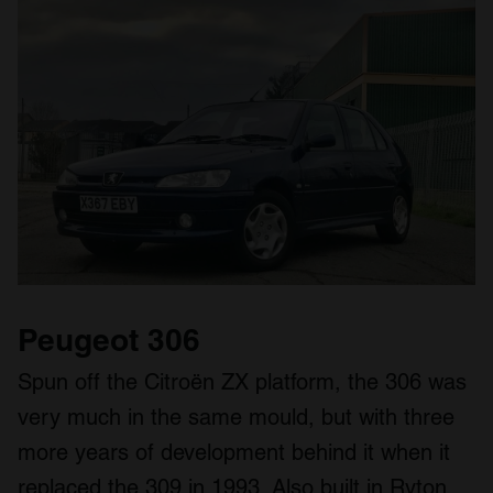
our social media, advertising and analytics partners who
may combine it with other information that you’ve
provided to them or that they’ve collected from your use
of their services.
Peugeot 306
Spun off the Citroën ZX platform, the 306 was
very much in the same mould, but with three
more years of development behind it when it
replaced the 309 in 1993. Also built in Ryton,