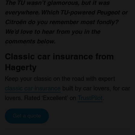
The TU wasn’t glamorous, but it was
everywhere. Which TU-powered Peugeot or
Citroën do you remember most fondly?
We’d love to hear from you in the
comments below.
Classic car insurance from
Hagerty
Keep your classic on the road with expert
classic car insurance
built by car lovers, for car
lovers. Rated ‘Excellent’ on
TrustPilot
.
Get a quote