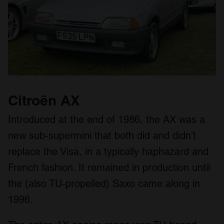
Citroën AX
Introduced at the end of 1986, the AX was a
new sub-supermini that both did and didn’t
replace the Visa, in a typically haphazard and
French fashion. It remained in production until
the (also TU-propelled) Saxo came along in
1996.