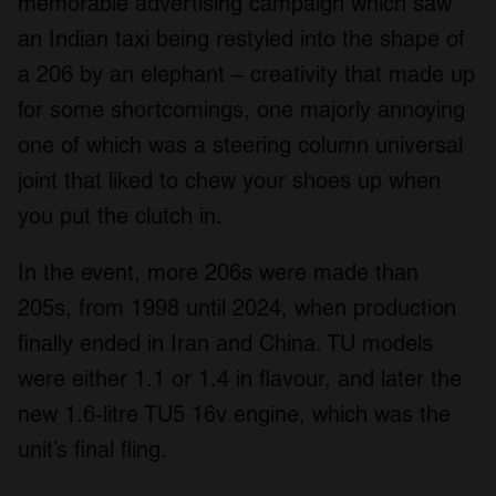
memorable advertising campaign which saw
an Indian taxi being restyled into the shape of
a 206 by an elephant – creativity that made up
for some shortcomings, one majorly annoying
one of which was a steering column universal
joint that liked to chew your shoes up when
you put the clutch in.
In the event, more 206s were made than
205s, from 1998 until 2024, when production
finally ended in Iran and China. TU models
were either 1.1 or 1.4 in flavour, and later the
new 1.6-litre TU5 16v engine, which was the
unit’s final fling.