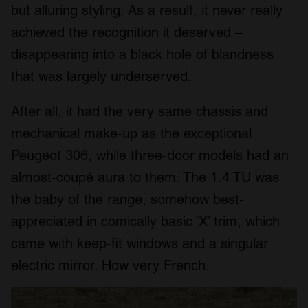
but alluring styling. As a result, it never really
achieved the recognition it deserved –
disappearing into a black hole of blandness
that was largely underserved.
After all, it had the very same chassis and
mechanical make-up as the exceptional
Peugeot 306, while three-door models had an
almost-coupé aura to them. The 1.4 TU was
the baby of the range, somehow best-
appreciated in comically basic ‘X’ trim, which
came with keep-fit windows and a singular
electric mirror. How very French.