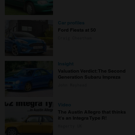
Car profiles
Ford Fiesta at 50
Craig Cheetham
Insight
Valuation Verdict: The Second
Generation Subaru Impreza
John Mayhead
Video
The Austin Allegro that thinks
it's an Integra Type R!
Hagerty UK