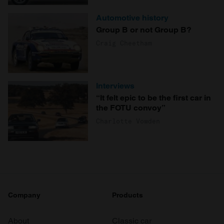
Automotive history
Group B or not Group B?
Craig Cheetham
Interviews
“It felt epic to be the first car in
the FOTU convoy”
Charlotte Vowden
Company
Products
About
Classic car