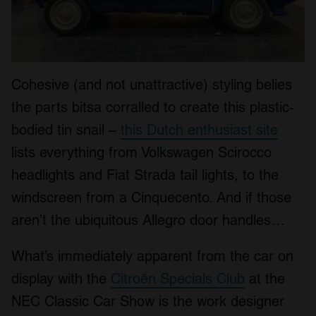
Cohesive (and not unattractive) styling belies
the parts bitsa corralled to create this plastic-
bodied tin snail –
this Dutch enthusiast site
lists everything from Volkswagen Scirocco
headlights and Fiat Strada tail lights, to the
windscreen from a Cinquecento. And if those
aren’t the ubiquitous Allegro door handles…
What’s immediately apparent from the car on
display with the
Citroën Specials Club
at the
NEC Classic Car Show is the work designer