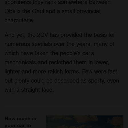
sportiness they rank somewhere between
Obelix the Gaul and a small provincial
charcuterie.
And yet, the 2CV has provided the basis for
numerous specials over the years, many of
which have taken the people’s car’s
mechanicals and reclothed them in lower,
lighter and more rakish forms. Few were fast,
but plenty could be described as sporty, even
with a straight face.
How much is
your car to