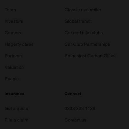
Team
Classic motorbike
Investors
Global transit
Careers
Car and bike clubs
Hagerty cares
Car Club Partnerships
Partners
Enthusiast Carbon Offset
Valuation
Events
Insurance
Connect
Get a quote
0333 323 1138
File a claim
Contact us