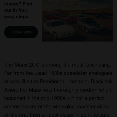
insure? Find
out in four
easy steps.
Get a quote
The Manx 2CV is among the most fascinating.
Far from the usual 1930s speedster analogues
of cars like the Pembleton, Lomax or Blackjack
Avion, the Manx was thoroughly modern when
launched in the mid-1990s – if not a perfect
contemporary of the emerging roadster class
of the era, then at least closer in spirit to cars