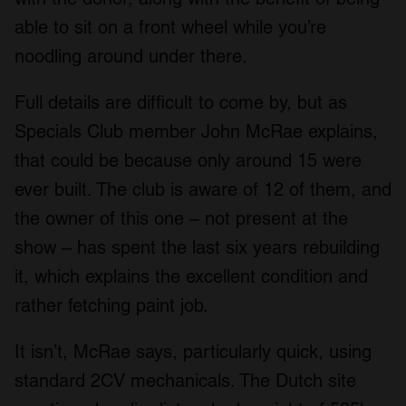
able to sit on a front wheel while you’re
noodling around under there.
Full details are difficult to come by, but as
Specials Club member John McRae explains,
that could be because only around 15 were
ever built. The club is aware of 12 of them, and
the owner of this one – not present at the
show – has spent the last six years rebuilding
it, which explains the excellent condition and
rather fetching paint job.
It isn’t, McRae says, particularly quick, using
standard 2CV mechanicals. The Dutch site