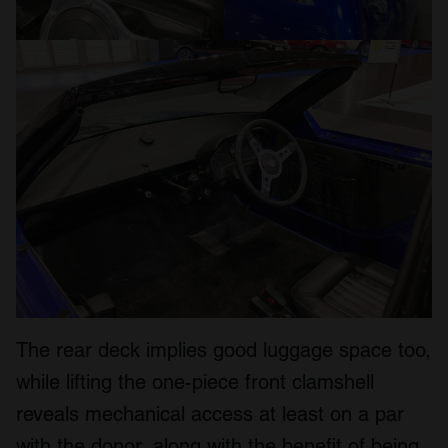
The rear deck implies good luggage space too,
while lifting the one-piece front clamshell
reveals mechanical access at least on a par
with the donor, along with the benefit of being