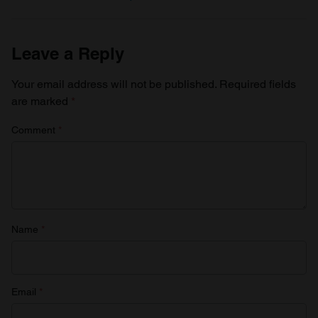
Leave a Reply
Your email address will not be published.
Required fields
are marked
*
Comment
*
Name
*
Email
*