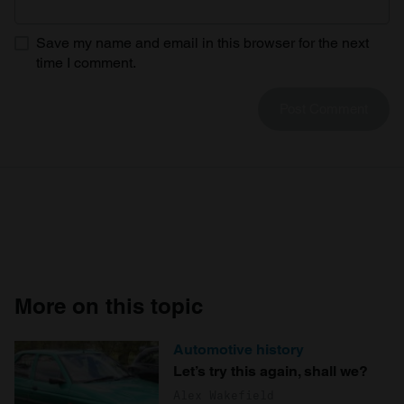
Save my name and email in this browser for the next
time I comment.
More on this topic
Automotive history
Let’s try this again, shall we?
Alex Wakefield