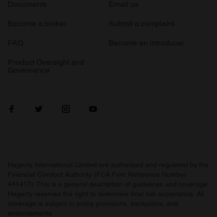
Documents
Email us
Become a broker
Submit a complaint
FAQ
Become an introducer
Product Oversight and
Governance
Hagerty International Limited are authorised and regulated by the
Financial Conduct Authority (FCA Firm Reference Number
441417). This is a general description of guidelines and coverage.
Hagerty reserves the right to determine final risk acceptance. All
coverage is subject to policy provisions, exclusions, and
endorsements.