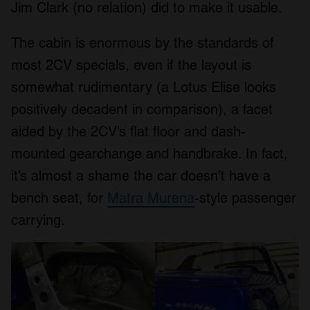
Jim Clark (no relation) did to make it usable.
The cabin is enormous by the standards of
most 2CV specials, even if the layout is
somewhat rudimentary (a Lotus Elise looks
positively decadent in comparison), a facet
aided by the 2CV’s flat floor and dash-
mounted gearchange and handbrake. In fact,
it’s almost a shame the car doesn’t have a
bench seat, for
Matra Murena
-style passenger
carrying.