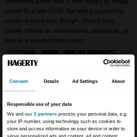
mentioned earlier lists a kerb weight of 585kg,
similar to a late 2CV6, but with a quoted top
speed of more than 80mph, Clark’s lines
clearly offered an aerodynamic advantage, as
well as a smaller frontal area.
Consent
Details
Ad Settings
About
Responsible use of your data
We and
our 2 partners
process your personal data, e.g.
your IP-number, using technology such as cookies to
store and access information on your device in order to
serve personalized ads and content, ad and content