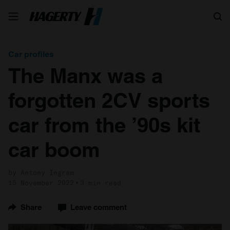
Search
Car profiles
The Manx was a
forgotten 2CV sports
car from the ’90s kit
car boom
by Antony Ingram
15 November 2022
3 min read
Share
Leave comment