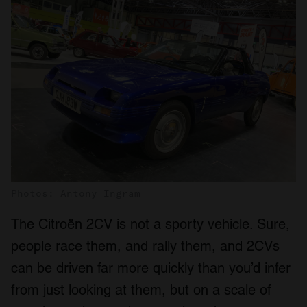
Photos: Antony Ingram
The Citroën 2CV is not a sporty vehicle. Sure,
people race them, and rally them, and 2CVs
can be driven far more quickly than you’d infer
from just looking at them, but on a scale of