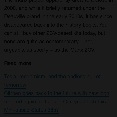
provide social media features and to analyse our traffic.
2000, and while it briefly returned under the
We also share information about your use of our site with
Deauville brand in the early 2010s, it has since
our social media, advertising and analytics partners who
disappeared back into the history books. You
may combine it with other information that you’ve
provided to them or that they’ve collected from your use
can still buy other 2CV-based kits today, but
of their services.
none are quite as contemporary – nor,
arguably, as sporty – as the Manx 2CV.
Read more
Tesla, modernism, and the endless pull of
tomorrow
Citroën goes back to the future with new logo
Ignored again and again: Can you finish this
Mini-based Status 365?