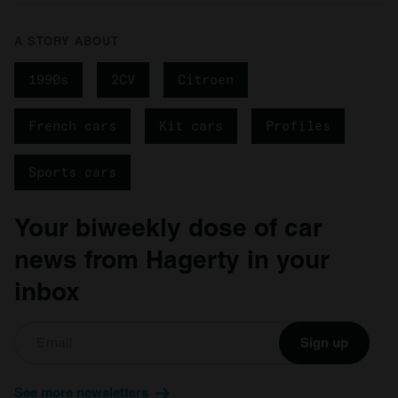
A STORY ABOUT
1990s
2CV
Citroen
French cars
Kit cars
Profiles
Sports cars
Your biweekly dose of car
news from Hagerty in your
inbox
Sign up
See more newsletters