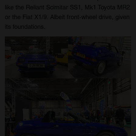
like the Reliant Scimitar SS1, Mk1 Toyota MR2
or the Fiat X1/9. Albeit front-wheel drive, given
its foundations.