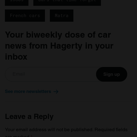
French cars
Matra
Your biweekly dose of car
news from Hagerty in your
inbox
Sign up
See more newsletters
Leave a Reply
Your email address will not be published.
Required fields
are marked
*