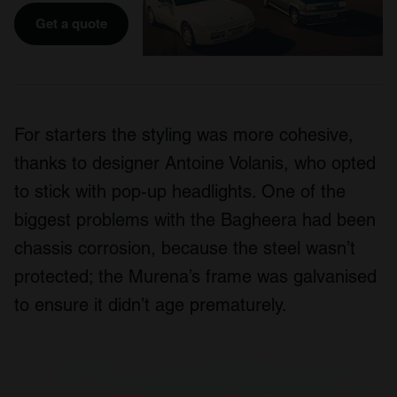
Get a quote
For starters the styling was more cohesive,
thanks to designer Antoine Volanis, who opted
to stick with pop-up headlights. One of the
biggest problems with the Bagheera had been
chassis corrosion, because the steel wasn’t
protected; the Murena’s frame was galvanised
to ensure it didn’t age prematurely.