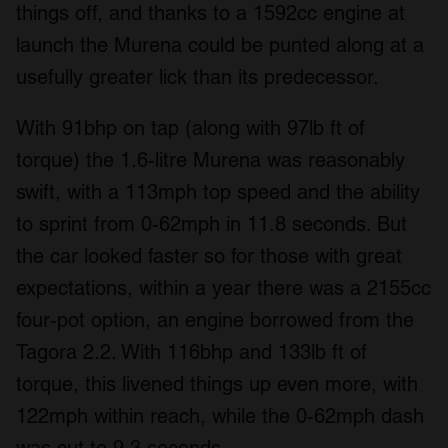
things off, and thanks to a 1592cc engine at
launch the Murena could be punted along at a
usefully greater lick than its predecessor.
With 91bhp on tap (along with 97lb ft of
torque) the 1.6-litre Murena was reasonably
swift, with a 113mph top speed and the ability
to sprint from 0-62mph in 11.8 seconds. But
the car looked faster so for those with great
expectations, within a year there was a 2155cc
four-pot option, an engine borrowed from the
Tagora 2.2. With 116bhp and 133lb ft of
torque, this livened things up even more, with
122mph within reach, while the 0-62mph dash
was cut to 9.3 seconds.