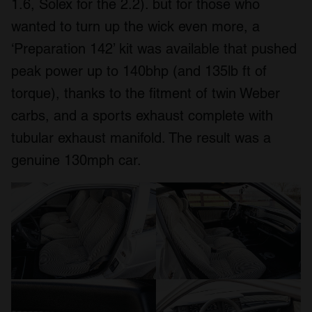
1.6, Solex for the 2.2). but for those who
wanted to turn up the wick even more, a
‘Preparation 142’ kit was available that pushed
peak power up to 140bhp (and 135lb ft of
torque), thanks to the fitment of twin Weber
carbs, and a sports exhaust complete with
tubular exhaust manifold. The result was a
genuine 130mph car.