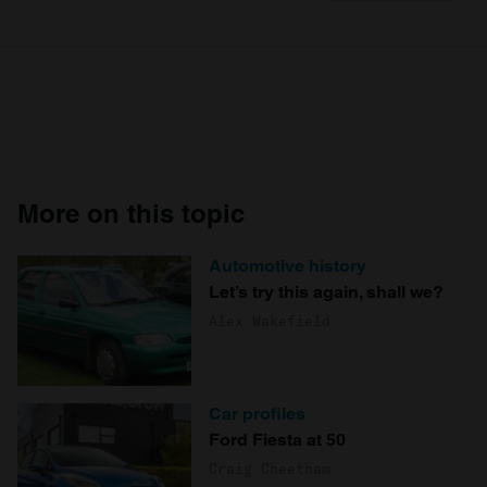
More on this topic
Automotive history
Let’s try this again, shall we?
Alex Wakefield
Car profiles
Ford Fiesta at 50
Craig Cheetham