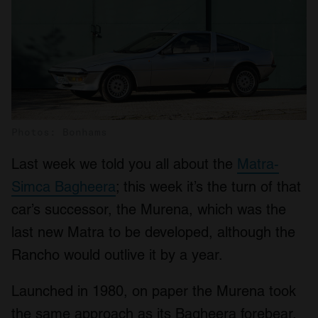
Photos: Bonhams
Last week we told you all about the
Matra-
Simca Bagheera
; this week it’s the turn of that
car’s successor, the Murena, which was the
last new Matra to be developed, although the
Rancho would outlive it by a year.
Launched in 1980, on paper the Murena took
the same approach as its Bagheera forebear,