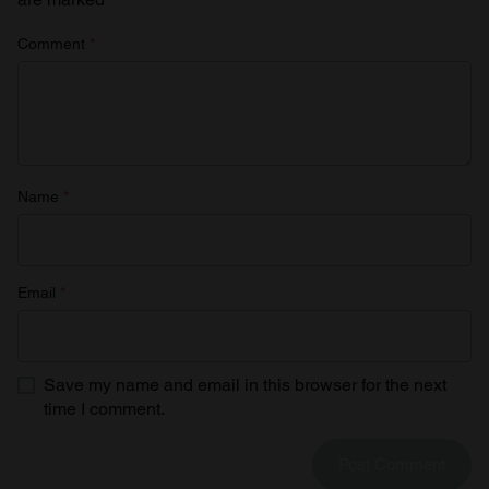
Comment
*
Name
*
Email
*
Save my name and email in this browser for the next
time I comment.