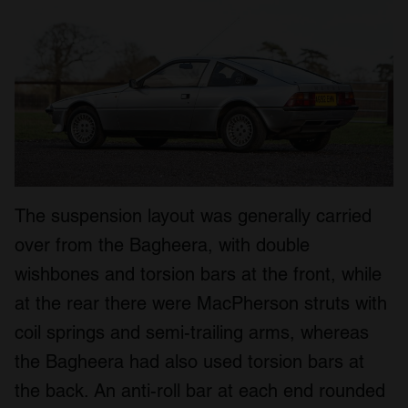
The suspension layout was generally carried
over from the Bagheera, with double
wishbones and torsion bars at the front, while
at the rear there were MacPherson struts with
coil springs and semi-trailing arms, whereas
the Bagheera had also used torsion bars at
the back. An anti-roll bar at each end rounded