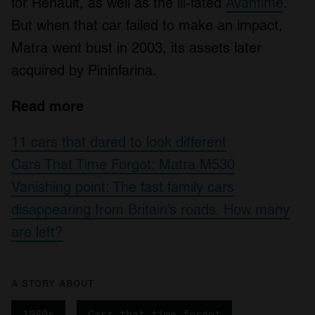
for Renault, as well as the ill-fated
Avantime
.
our social media, advertising and analytics partners who
may combine it with other information that you’ve
But when that car failed to make an impact,
provided to them or that they’ve collected from your use
Matra went bust in 2003, its assets later
of their services.
acquired by Pininfarina.
Read more
11 cars that dared to look different
Cars That Time Forgot: Matra M530
Vanishing point: The fast family cars
disappearing from Britain’s roads. How many
are left?
A STORY ABOUT
1980s
Cars that time forgot