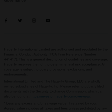
Governance
Hagerty International Limited are authorised and regulated by the
Financial Conduct Authority (FCA Firm Reference Number
441417). This is a general description of guidelines and coverage.
Hagerty reserves the right to determine final risk acceptance. All
coverage is subject to policy provisions, exclusions, and
endorsements.
International Limited and The Hagerty Group, LLC are wholly
owned subsidiaries of Hagerty, Inc. Please refer to publicly filed
documents with the Security Exchange Commission, which can
also be found at
https://investor.hagerty.com/overview/
.
* Less any excess and/or salvage value, if retained by you.
Agreed value includes all taxes and fees unless prohibited by law.