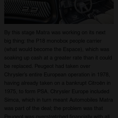
By this stage Matra was working on its next
big thing: the P18 monobox people carrier
(what would become the Espace), which was
soaking up cash at a greater rate than it could
be replaced. Peugeot had taken over
Chrysler’s entire European operation in 1978,
having already taken on a bankrupt Citroën in
1975, to form PSA. Chrysler Europe included
Simca, which in turn meant Automobiles Matra
was part of the deal; the problem was that
Peugeot was overstretched financially with all