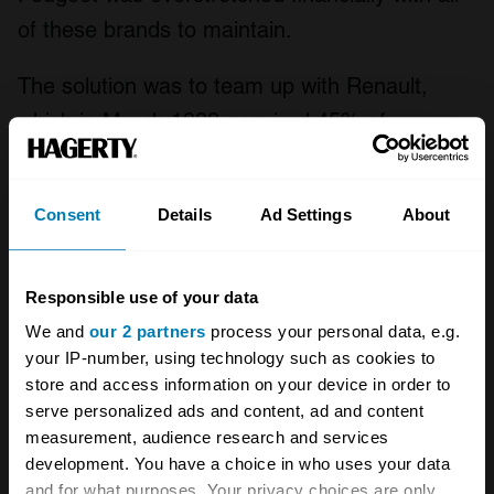
of these brands to maintain.
The solution was to team up with Renault,
which in March 1983 acquired 45% of
Automobiles Matra, taking over the P18
project at the same time. One of the key
Consent
Details
Ad Settings
About
stipulations of the deal was that Matra would
axe the Murena, because it competed with
Renault’s own A310, and potentially the Fuego
Responsible use of your data
too. But there was time for one last hurrah.
We and
our 2 partners
process your personal data, e.g.
your IP-number, using technology such as cookies to
store and access information on your device in order to
serve personalized ads and content, ad and content
measurement, audience research and services
development. You have a choice in who uses your data
and for what purposes. Your privacy choices are only