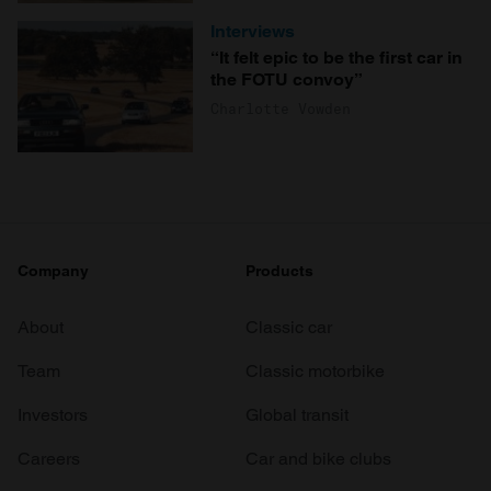
Interviews
“It felt epic to be the first car in
the FOTU convoy”
Charlotte Vowden
Company
Products
About
Classic car
Team
Classic motorbike
Investors
Global transit
Careers
Car and bike clubs