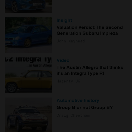
Insight
Valuation Verdict: The Second
Generation Subaru Impreza
John Mayhead
Video
The Austin Allegro that thinks
it's an Integra Type R!
Hagerty UK
Automotive history
Group B or not Group B?
Craig Cheetham