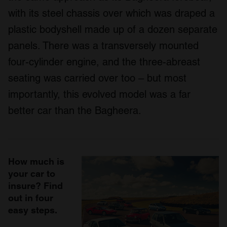
with its steel chassis over which was draped a
plastic bodyshell made up of a dozen separate
panels. There was a transversely mounted
four-cylinder engine, and the three-abreast
seating was carried over too – but most
importantly, this evolved model was a far
better car than the Bagheera.
How much is
your car to
insure? Find
out in four
easy steps.