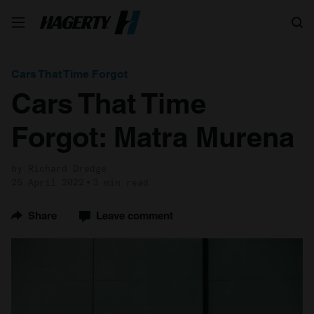
Search
Cars That Time Forgot
Cars That Time
Forgot: Matra Murena
by Richard Dredge
25 April 2022
3 min read
Share
Leave comment