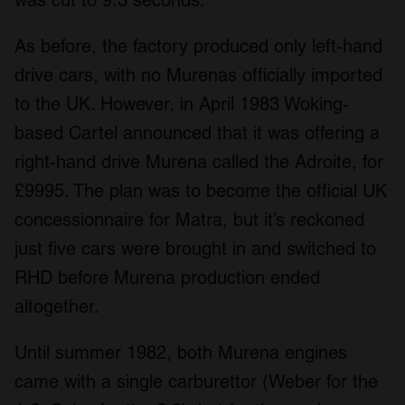
As before, the factory produced only left-hand
drive cars, with no Murenas officially imported
to the UK. However, in April 1983 Woking-
based Cartel announced that it was offering a
right-hand drive Murena called the Adroite, for
£9995. The plan was to become the official UK
concessionnaire for Matra, but it’s reckoned
just five cars were brought in and switched to
RHD before Murena production ended
altogether.
Until summer 1982, both Murena engines
came with a single carburettor (Weber for the