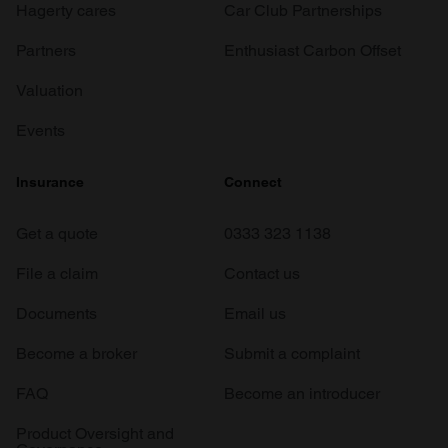
Hagerty cares
Car Club Partnerships
Partners
Enthusiast Carbon Offset
Valuation
Events
Insurance
Connect
Get a quote
0333 323 1138
File a claim
Contact us
Documents
Email us
Become a broker
Submit a complaint
FAQ
Become an introducer
Product Oversight and