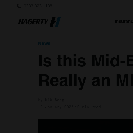
0333 323 1138
Insuran
News
Is this Mid
Really an 
by Nik Berg
13 January 2025
2 min read