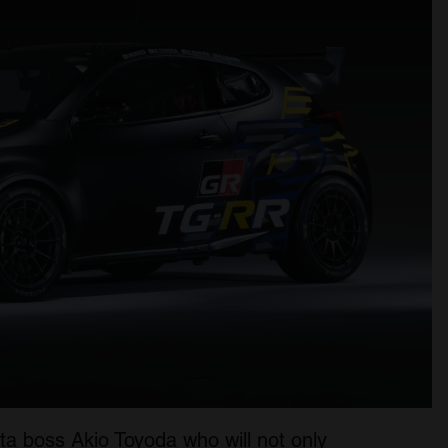
ta boss Akio Toyoda who will not only