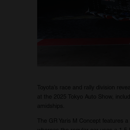
Toyota’s race and rally division rev
at the 2025 Tokyo Auto Show, inclu
amidships.
The GR Yaris M Concept features a tw