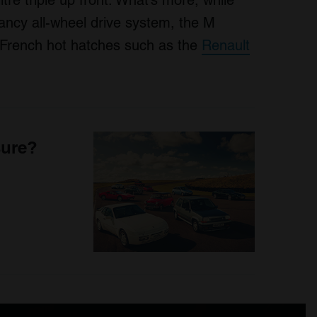
tre triple up front. What’s more, while
fancy all-wheel drive system, the M
ng French hot hatches such as the
Renault
sure?