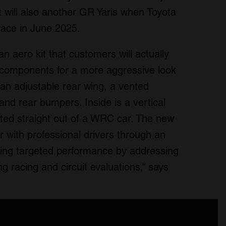
 will also another GR Yaris when Toyota
race in June 2025.
n aero kit that customers will actually
ed components for a more aggressive look
an adjustable rear wing, a vented
and rear bumpers. Inside is a vertical
ifted straight out of a WRC car. The new
 with professional drivers through an
ing targeted performance by addressing
g racing and circuit evaluations,” says