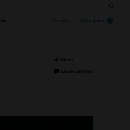
Search
lub
Get a quote
Portal login
Share
Leave comment