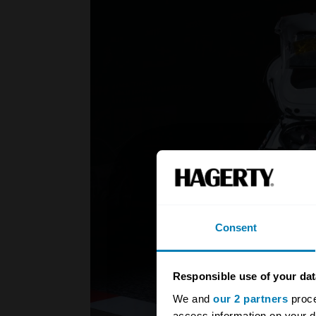
Consent
Responsible use of your dat
We and
our 2 partners
proce
access information on your d