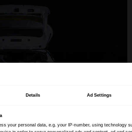
Details
Ad Settings
a
ss your personal data, e.g. your IP-number, using technology s
evice in order to serve personalized ads and content, ad and c