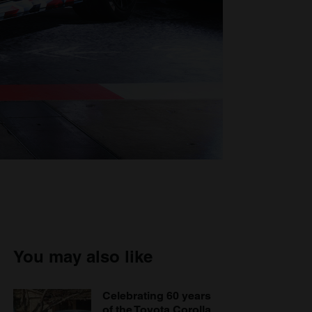
You may also like
Celebrating 60 years
of the Toyota Corolla