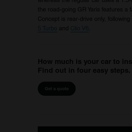
whereas the regular car uses a 1.5-li
the road-going GR Yaris features a 
Concept is rear-drive only, followi
5 Turbo
and
Clio V6
.
How much is your car to in
Find out in four easy steps.
Get a quote