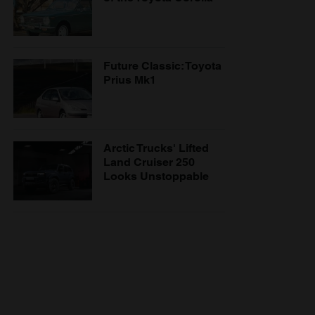
Future Classic: Toyota
Prius Mk1
Arctic Trucks' Lifted
Land Cruiser 250
Looks Unstoppable