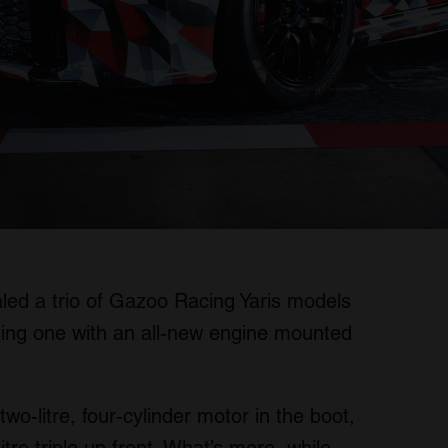
ealed a trio of Gazoo Racing Yaris models
ding one with an all-new engine mounted
o-litre, four-cylinder motor in the boot,