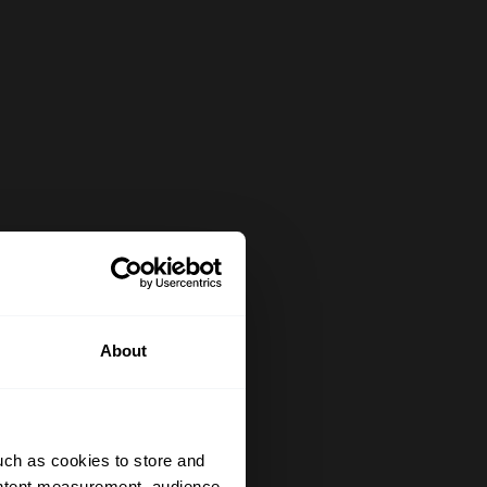
About
uch as cookies to store and
ontent measurement, audience