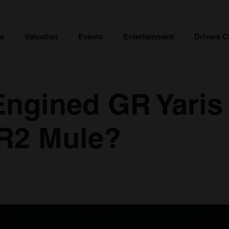
ce
Valuation
Events
Entertainment
Drivers C
-Engined GR Yaris
MR2 Mule?