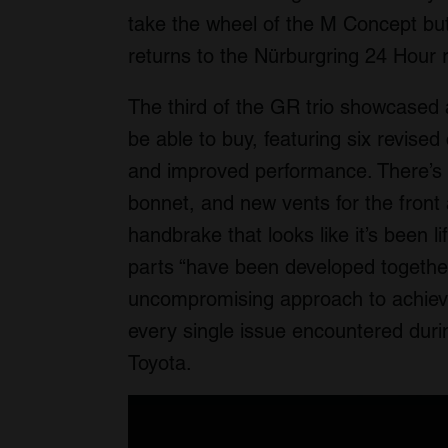
take the wheel of the M Concept but
returns to the Nürburgring 24 Hour 
The third of the GR trio showcased a
be able to buy, featuring six revis
and improved performance. There’s 
bonnet, and new vents for the front 
handbrake that looks like it’s been l
parts “have been developed together
uncompromising approach to achiev
every single issue encountered durin
Toyota.