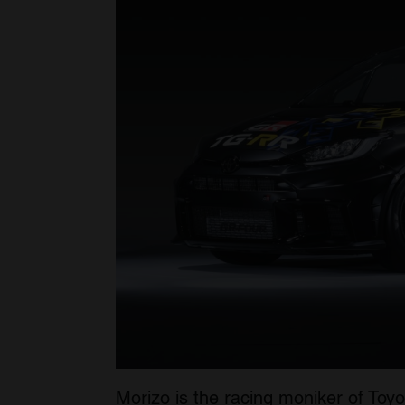
Morizo is the racing moniker of Toyo