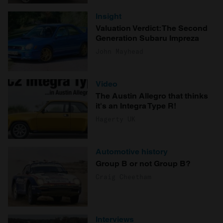
Insight
Valuation Verdict: The Second
Generation Subaru Impreza
John Mayhead
Video
The Austin Allegro that thinks
it's an Integra Type R!
Hagerty UK
Automotive history
Group B or not Group B?
Craig Cheetham
Interviews