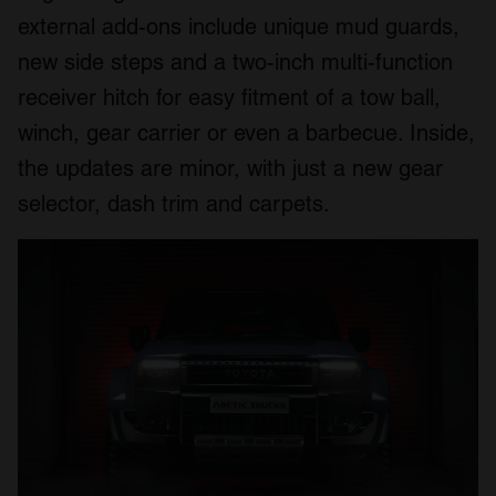
external add-ons include unique mud guards,
new side steps and a two-inch multi-function
receiver hitch for easy fitment of a tow ball,
winch, gear carrier or even a barbecue. Inside,
the updates are minor, with just a new gear
selector, dash trim and carpets.