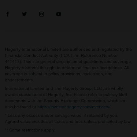
Hagerty International Limited are authorised and regulated by the
Financial Conduct Authority (FCA Firm Reference Number
441417). This is a general description of guidelines and coverage.
Hagerty reserves the right to determine final risk acceptance. All
coverage is subject to policy provisions, exclusions, and
endorsements.
International Limited and The Hagerty Group, LLC are wholly
owned subsidiaries of Hagerty, Inc. Please refer to publicly filed
documents with the Security Exchange Commission, which can
also be found at
https://investor.hagerty.com/overview/
.
* Less any excess and/or salvage value, if retained by you.
Agreed value includes all taxes and fees unless prohibited by law.
** Some restrictions apply.