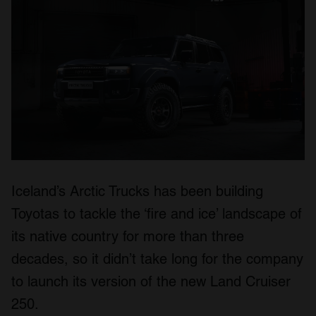
Iceland’s Arctic Trucks has been building
Toyotas to tackle the ‘fire and ice’ landscape of
its native country for more than three
decades, so it didn’t take long for the company
to launch its version of the new Land Cruiser
250.