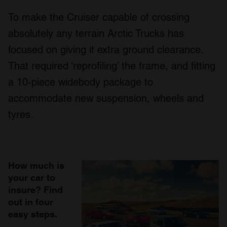
To make the Cruiser capable of crossing
absolutely any terrain Arctic Trucks has
focused on giving it extra ground clearance.
That required ‘reprofiling’ the frame, and fitting
a 10-piece widebody package to
accommodate new suspension, wheels and
tyres.
How much is
your car to
insure? Find
out in four
easy steps.