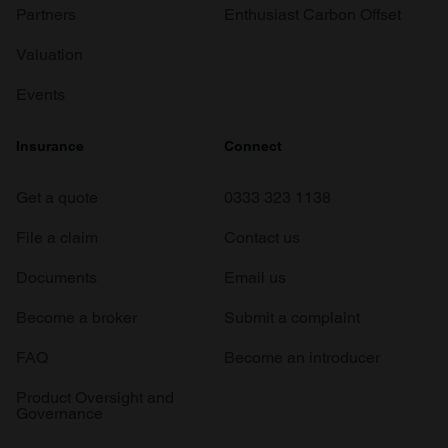
Partners
Enthusiast Carbon Offset
Valuation
Events
Insurance
Connect
Get a quote
0333 323 1138
File a claim
Contact us
Documents
Email us
Become a broker
Submit a complaint
FAQ
Become an introducer
Product Oversight and
Governance