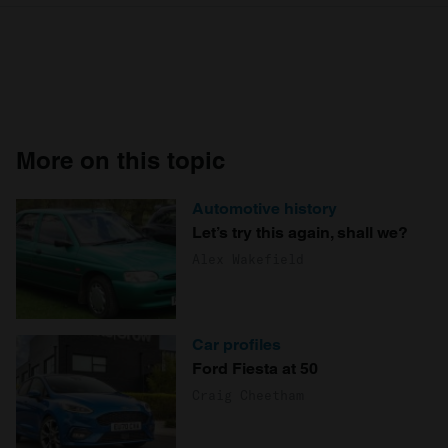
More on this topic
Automotive history
Let’s try this again, shall we?
Alex Wakefield
Car profiles
Ford Fiesta at 50
Craig Cheetham