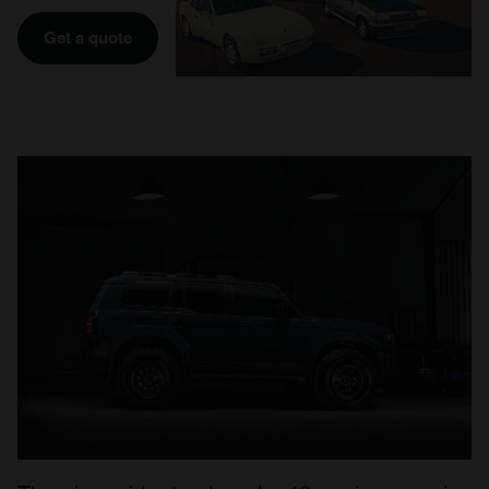
Get a quote