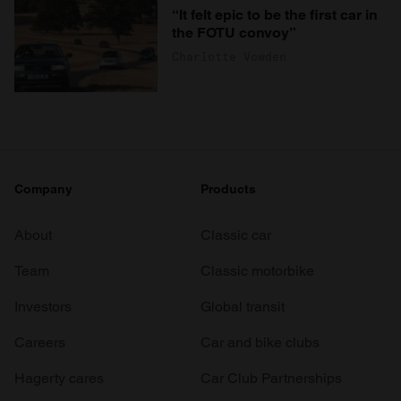
“It felt epic to be the first car in
the FOTU convoy”
Charlotte Vowden
Company
Products
About
Classic car
Team
Classic motorbike
Investors
Global transit
Careers
Car and bike clubs
Hagerty cares
Car Club Partnerships