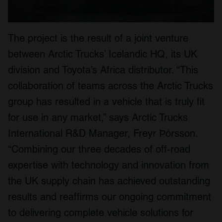
The project is the result of a joint venture
between Arctic Trucks’ Icelandic HQ, its UK
division and Toyota’s Africa distributor. “This
collaboration of teams across the Arctic Trucks
group has resulted in a vehicle that is truly fit
for use in any market,” says Arctic Trucks
International R&D Manager, Freyr Þórsson.
“Combining our three decades of off-road
expertise with technology and innovation from
the UK supply chain has achieved outstanding
results and reaffirms our ongoing commitment
to delivering complete vehicle solutions for