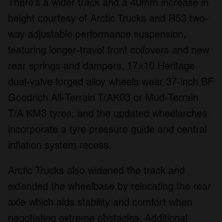
There’s a wider track and a 40mm increase in
height courtesy of Arctic Trucks and R53 two-
way adjustable performance suspension,
featuring longer-travel front coilovers and new
rear springs and dampers. 17×10 Heritage
dual-valve forged alloy wheels wear 37-inch BF
Goodrich All-Terrain T/AK03 or Mud-Terrain
T/A KM3 tyres, and the updated wheelarches
incorporate a tyre pressure guide and central
inflation system recess.
Arctic Trucks also widened the track and
extended the wheelbase by relocating the rear
axle which aids stability and comfort when
negotiating extreme obstacles. Additional