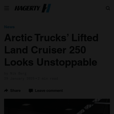
Search
News
Arctic Trucks’ Lifted
Land Cruiser 250
Looks Unstoppable
by Nik Berg
29 January 2025
2 min read
Share
Leave comment