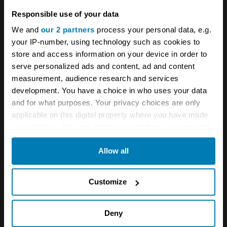
continents, the first Antarctic crossing by
Responsible use of your data
passenger vehicle and the first wheeled
We and
our 2 partners
process your personal data, e.g.
vehicle in history to travel from the Magnetic
your IP-number, using technology such as cookies to
store and access information on your device in order to
North to the South Pole. With its latest Land
serve personalized ads and content, ad and content
Cruiser the big question is where to next?
measurement, audience research and services
development. You have a choice in who uses your data
and for what purposes. Your privacy choices are only
applicable on this digital property where you have made
your choices. You can change or withdraw your consent
any time from the Cookie Declaration or by clicking on
Allow all
the Privacy trigger icon.
If you allow, we would also like to:
Customize
Collect information about your geographical location
A STORY ABOUT
which can be accurate to within several meters
Deny
Identify your device by actively scanning it for
Land Cruiser
Toyota