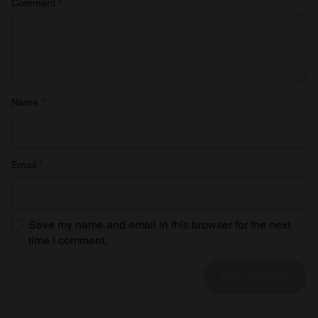
Comment
*
Name
*
Email
*
Save my name and email in this browser for the next
time I comment.