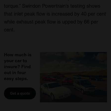
torque.” Swindon Powertrain’s testing shows
that inlet peak flow is increased by 40 per cent
while exhaust peak flow is upped by 66 per
cent.
How much is
your car to
insure? Find
out in four
easy steps.
Get a quote