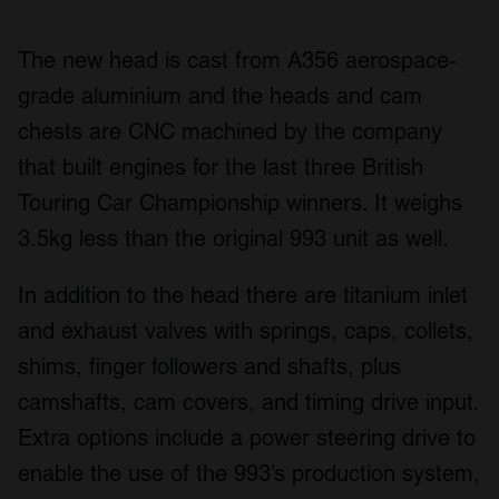
The new head is cast from A356 aerospace-
grade aluminium and the heads and cam
chests are CNC machined by the company
that built engines for the last three British
Touring Car Championship winners. It weighs
3.5kg less than the original 993 unit as well.
In addition to the head there are titanium inlet
and exhaust valves with springs, caps, collets,
shims, finger followers and shafts, plus
camshafts, cam covers, and timing drive input.
Extra options include a power steering drive to
enable the use of the 993’s production system,