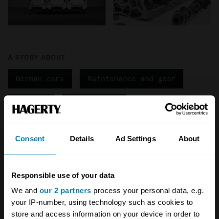
A STORY ABOUT
German cars
Maintenance and gear
Porsche
Porsche 911
Your biweekly dose of car
Consent
Details
Ad Settings
About
news from Hagerty in your
inbox
Responsible use of your data
We and
our 2 partners
process your personal data, e.g.
your IP-number, using technology such as cookies to
Sign up
store and access information on your device in order to