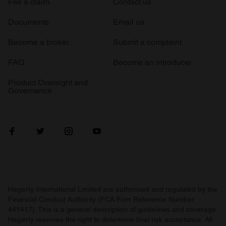
File a claim
Contact us
Documents
Email us
Become a broker
Submit a complaint
FAQ
Become an introducer
Product Oversight and
Governance
Hagerty International Limited are authorised and regulated by the
Financial Conduct Authority (FCA Firm Reference Number
441417). This is a general description of guidelines and coverage.
Hagerty reserves the right to determine final risk acceptance. All