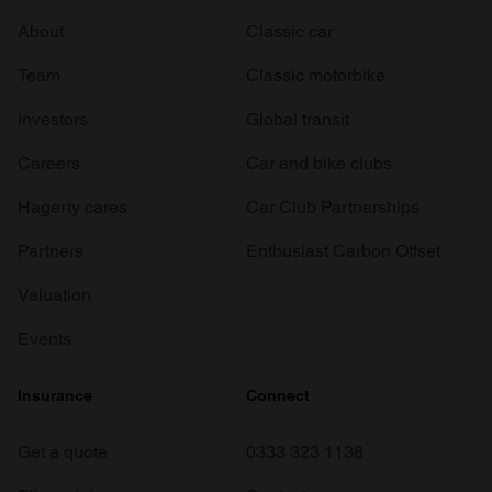
About
Classic car
Team
Classic motorbike
Investors
Global transit
Careers
Car and bike clubs
Hagerty cares
Car Club Partnerships
Partners
Enthusiast Carbon Offset
Valuation
Events
Insurance
Connect
Get a quote
0333 323 1138