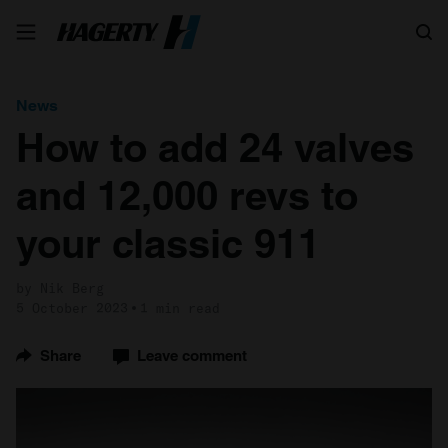
Search
News
How to add 24 valves
and 12,000 revs to
your classic 911
by Nik Berg
5 October 2023
1 min read
Share
Leave comment