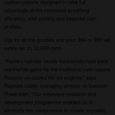
custom pistons designed to take full
advantage of the increased breathing
efficiency, inlet porting and bespoke cam
profiles.
Opt for all the goodies and your 964 or 993 will
safely rev to 12,000 rpm!
“Factory cylinder heads traditionally held back
worthwhile gains for the traditional over square
Porsche air-cooled flat six engines,” says
Raphaël Caillé, managing director at Swindon
Powertrain. “Our extensive research and
development programme enabled us to
eliminate the compromise to create arguably,