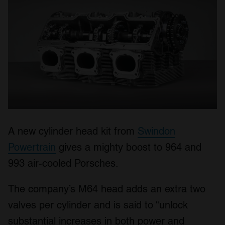
A new cylinder head kit from
Swindon
Powertrain
gives a mighty boost to 964 and
993 air-cooled Porsches.
The company’s M64 head adds an extra two
valves per cylinder and is said to “unlock
substantial increases in both power and