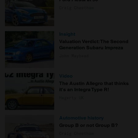
Craig Cheetham
Insight
Valuation Verdict: The Second
Generation Subaru Impreza
John Mayhead
Video
The Austin Allegro that thinks
it's an Integra Type R!
Hagerty UK
Automotive history
Group B or not Group B?
Craig Cheetham