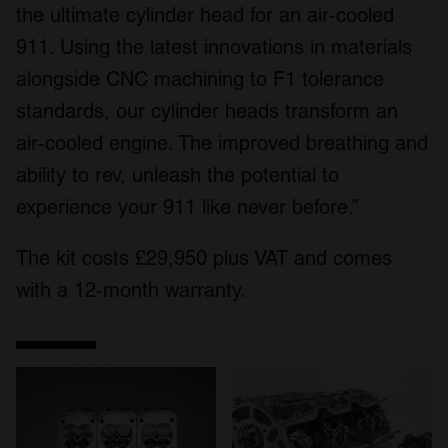
the ultimate cylinder head for an air-cooled
911. Using the latest innovations in materials
alongside CNC machining to F1 tolerance
standards, our cylinder heads transform an
air-cooled engine. The improved breathing and
ability to rev, unleash the potential to
experience your 911 like never before.”
The kit costs £29,950 plus VAT and comes
with a 12-month warranty.