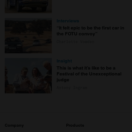
Interviews
“It felt epic to be the first car in
the FOTU convoy”
Charlotte Vowden
Insight
This is what it’s like to be a
Festival of the Unexceptional
judge
Antony Ingram
Company
Products