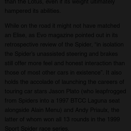
than the Lotus, even if its weight ultimately
We also share information about your use of our site with
hampered its abilities.
our social media, advertising and analytics partners who
may combine it with other information that you’ve
While on the road it might not have matched
provided to them or that they’ve collected from your use
of their services.
an Elise, as Evo magazine pointed out in its
retrospective review of the Spider, “in isolation
the Spider’s unassisted steering and brakes
still offer more feel and honest interaction than
those of most other cars in existence”. It also
holds the accolade of launching the careers of
touring car stars Jason Plato (who leapfrogged
from Spiders into a 1997 BTCC Laguna seat
alongside Alain Menu) and Andy Priaulx, the
latter of whom won all 13 rounds in the 1999
Sport Spider race series.