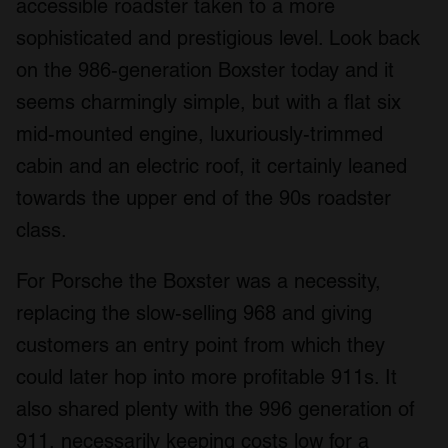
accessible roadster taken to a more
sophisticated and prestigious level. Look back
on the 986-generation Boxster today and it
seems charmingly simple, but with a flat six
mid-mounted engine, luxuriously-trimmed
cabin and an electric roof, it certainly leaned
towards the upper end of the 90s roadster
class.
For Porsche the Boxster was a necessity,
replacing the slow-selling 968 and giving
customers an entry point from which they
could later hop into more profitable 911s. It
also shared plenty with the 996 generation of
911, necessarily keeping costs low for a