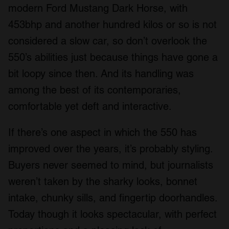
modern Ford Mustang Dark Horse, with
453bhp and another hundred kilos or so is not
considered a slow car, so don’t overlook the
550’s abilities just because things have gone a
bit loopy since then. And its handling was
among the best of its contemporaries,
comfortable yet deft and interactive.
If there’s one aspect in which the 550 has
improved over the years, it’s probably styling.
Buyers never seemed to mind, but journalists
weren’t taken by the sharky looks, bonnet
intake, chunky sills, and fingertip doorhandles.
Today though it looks spectacular, with perfect