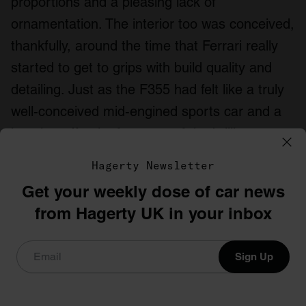
proportions and a pleasing lack of
ornamentation. The interior too was conceived,
thankfully, around the time that Ferrari really
started to get to grips with build quality and
detailing. Just as the F355 had felt like a truly
well-conceived mid-engined sports car and a
jumping-off point for some of the brilliant cars
that followed, the 550 was the point at which
Hagerty Newsletter
the modern V12 Ferrari was conceived.
Get your weekly dose of car news
Which 1996 sports car would you choose?
from Hagerty UK in your inbox
Let us know below.
Sign Up
Insure your classic with a
specialist insurer