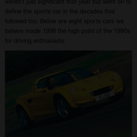
weren’t just significant that year but went on to
define the sports car in the decades that
followed too. Below are eight sports cars we
believe made 1996 the high point of the 1990s
for driving enthusiasts.