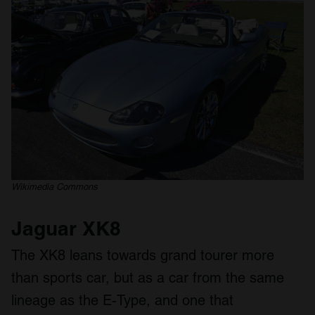
Wikimedia Commons
Jaguar XK8
The XK8 leans towards grand tourer more
than sports car, but as a car from the same
lineage as the E-Type, and one that