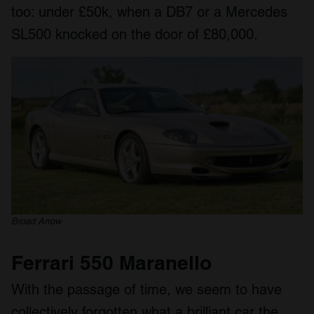
too: under £50k, when a DB7 or a Mercedes
SL500 knocked on the door of £80,000.
Broad Arrow
Ferrari 550 Maranello
With the passage of time, we seem to have
collectively forgotten what a brilliant car the