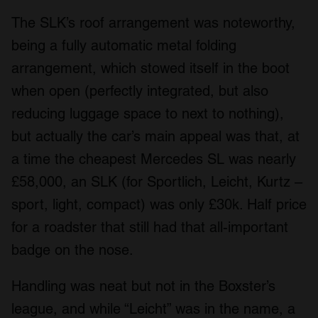
The SLK’s roof arrangement was noteworthy,
being a fully automatic metal folding
arrangement, which stowed itself in the boot
when open (perfectly integrated, but also
reducing luggage space to next to nothing),
but actually the car’s main appeal was that, at
a time the cheapest Mercedes SL was nearly
£58,000, an SLK (for Sportlich, Leicht, Kurtz –
sport, light, compact) was only £30k. Half price
for a roadster that still had that all-important
badge on the nose.
Handling was neat but not in the Boxster’s
league, and while “Leicht” was in the name, a