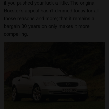
if you pushed your luck a little. The original
Boxster’s appeal hasn’t dimmed today for all
those reasons and more; that it remains a
bargain 30 years on only makes it more
compelling.