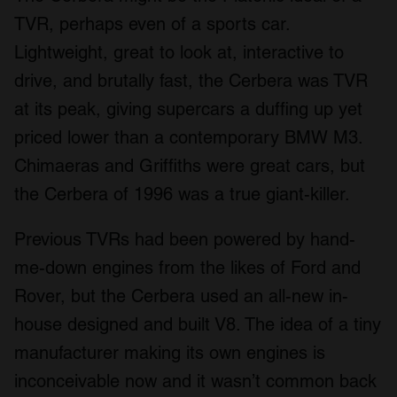
TVR, perhaps even of a sports car.
Lightweight, great to look at, interactive to
drive, and brutally fast, the Cerbera was TVR
at its peak, giving supercars a duffing up yet
priced lower than a contemporary BMW M3.
Chimaeras and Griffiths were great cars, but
the Cerbera of 1996 was a true giant-killer.
Previous TVRs had been powered by hand-
me-down engines from the likes of Ford and
Rover, but the Cerbera used an all-new in-
house designed and built V8. The idea of a tiny
manufacturer making its own engines is
inconceivable now and it wasn’t common back