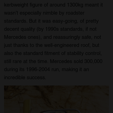
kerbweight figure of around 1300kg meant it
wasn’t especially nimble by roadster
standards. But it was easy-going, of pretty
decent quality (by 1990s standards, if not
Mercedes ones), and reassuringly safe, not
just thanks to the well-engineered roof, but
also the standard fitment of stability control,
still rare at the time. Mercedes sold 300,000
during its 1996-2004 run, making it an
incredible success.