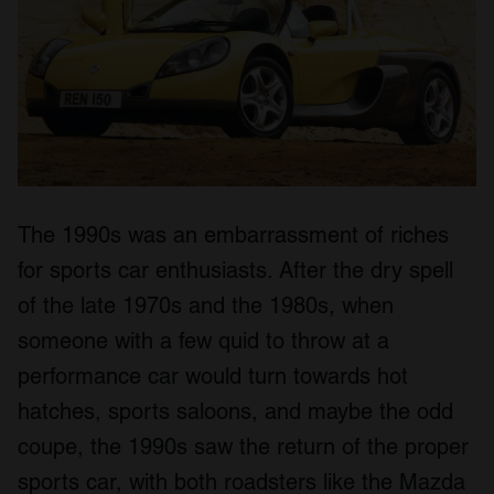
The 1990s was an embarrassment of riches
for sports car enthusiasts. After the dry spell
of the late 1970s and the 1980s, when
someone with a few quid to throw at a
performance car would turn towards hot
hatches, sports saloons, and maybe the odd
coupe, the 1990s saw the return of the proper
sports car, with both roadsters like the Mazda