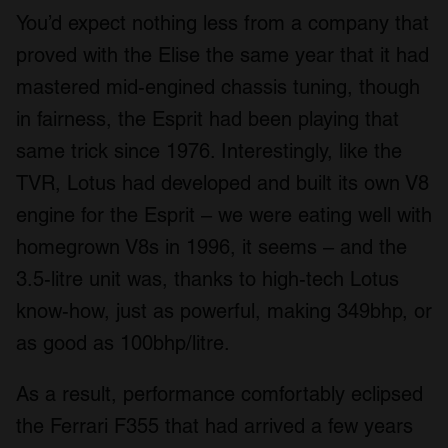
You’d expect nothing less from a company that
proved with the Elise the same year that it had
mastered mid-engined chassis tuning, though
in fairness, the Esprit had been playing that
same trick since 1976. Interestingly, like the
TVR, Lotus had developed and built its own V8
engine for the Esprit – we were eating well with
homegrown V8s in 1996, it seems – and the
3.5-litre unit was, thanks to high-tech Lotus
know-how, just as powerful, making 349bhp, or
as good as 100bhp/litre.
As a result, performance comfortably eclipsed
the Ferrari F355 that had arrived a few years