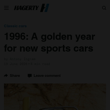
Search
Classic cars
1996: A golden year
for new sports cars
by Antony Ingram
19 June 2026
8 min read
Share
Leave comment