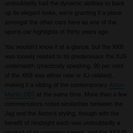
undoubtedly had the dynamic abilities to back
up its elegant looks, we’re granting it a place
amongst the other cars here as one of the
sports car highlights of thirty years ago.
You wouldn’t know it at a glance, but the XK8
was loosely related to its predecessor the XJS
underneath (practically speaking, 90 per cent
of the XK8 was either new or XJ-related),
making it a sibling of the contemporary
Aston
Martin DB7
at the same time. More than a few
commentators noted similarities between the
Jag and the Aston’s styling, though with the
benefit of hindsight each was undoubtedly a
product of its company parent, and the XK8 fit