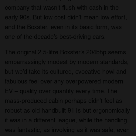
company that wasn’t flush with cash in the
early 90s. But low cost didn’t mean low effort,
and the Boxster, even in its basic form, was
one of the decade’s best-driving cars.
The original 2.5-litre Boxster’s 204bhp seems
embarrassingly modest by modern standards,
but we’d take its cultured, evocative howl and
fabulous feel over any overpowered modern
EV – quality over quantity every time. The
mass-produced cabin perhaps didn’t feel as
robust as old handbuilt 911s but ergonomically
it was in a different league, while the handling
was fantastic, as involving as it was safe, even