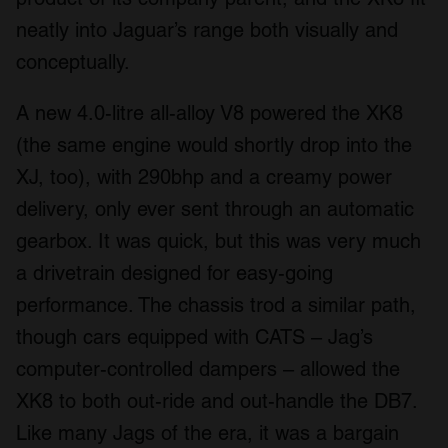
neatly into Jaguar’s range both visually and
conceptually.
A new 4.0-litre all-alloy V8 powered the XK8
(the same engine would shortly drop into the
XJ, too), with 290bhp and a creamy power
delivery, only ever sent through an automatic
gearbox. It was quick, but this was very much
a drivetrain designed for easy-going
performance. The chassis trod a similar path,
though cars equipped with CATS – Jag’s
computer-controlled dampers – allowed the
XK8 to both out-ride and out-handle the DB7.
Like many Jags of the era, it was a bargain