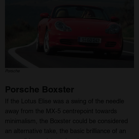
Porsche
Porsche Boxster
If the Lotus Elise was a swing of the needle
away from the MX-5 centrepoint towards
minimalism, the Boxster could be considered
an alternative take, the basic brilliance of an