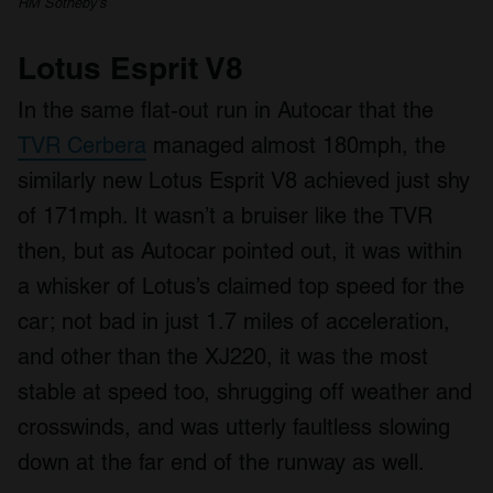
RM Sotheby’s
Lotus Esprit V8
In the same flat-out run in Autocar that the
TVR Cerbera
managed almost 180mph, the
similarly new Lotus Esprit V8 achieved just shy
of 171mph. It wasn’t a bruiser like the TVR
then, but as Autocar pointed out, it was within
a whisker of Lotus’s claimed top speed for the
car; not bad in just 1.7 miles of acceleration,
and other than the XJ220, it was the most
stable at speed too, shrugging off weather and
crosswinds, and was utterly faultless slowing
down at the far end of the runway as well.