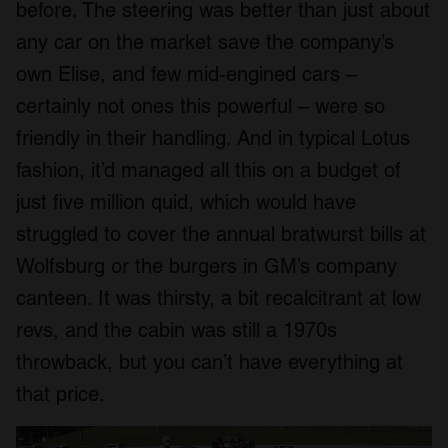
before. The steering was better than just about
any car on the market save the company’s
own Elise, and few mid-engined cars –
certainly not ones this powerful – were so
friendly in their handling. And in typical Lotus
fashion, it’d managed all this on a budget of
just five million quid, which would have
struggled to cover the annual bratwurst bills at
Wolfsburg or the burgers in GM’s company
canteen. It was thirsty, a bit recalcitrant at low
revs, and the cabin was still a 1970s
throwback, but you can’t have everything at
that price.