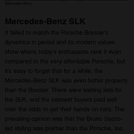
Mercedes-Benz
Mercedes-Benz SLK
It failed to match the Porsche Boxster’s
dynamics in period and its modern values
show where today’s enthusiasts rank it even
compared to the very affordable Porsche, but
it’s easy to forget that for a while, the
Mercedes-Benz SLK was even hotter property
than the Boxster. There were waiting lists for
the SLK, and the keenest buyers paid well
over the odds to get their hands on cars. The
prevailing opinion was that the Bruno Sacco-
led styling was prettier than the Porsche, too.