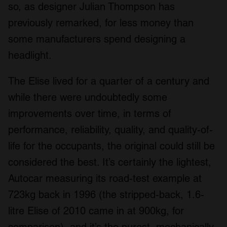
so, as designer Julian Thompson has
previously remarked, for less money than
some manufacturers spend designing a
headlight.
The Elise lived for a quarter of a century and
while there were undoubtedly some
improvements over time, in terms of
performance, reliability, quality, and quality-of-
life for the occupants, the original could still be
considered the best. It’s certainly the lightest,
Autocar measuring its road-test example at
723kg back in 1996 (the stripped-back, 1.6-
litre Elise of 2010 came in at 900kg, for
comparison), and it’s the purest, mechanically