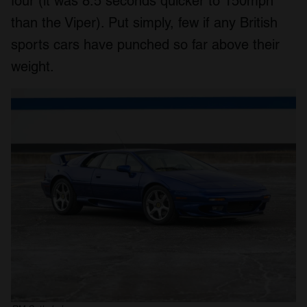
four (it was 8.5 seconds quicker to 150mph
than the Viper). Put simply, few if any British
sports cars have punched so far above their
weight.