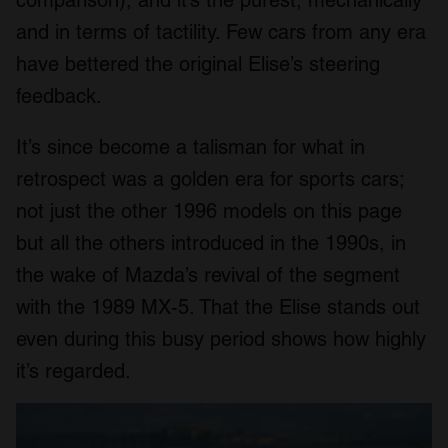
and in terms of tactility. Few cars from any era
have bettered the original Elise’s steering
feedback.
It’s since become a talisman for what in
retrospect was a golden era for sports cars;
not just the other 1996 models on this page
but all the others introduced in the 1990s, in
the wake of Mazda’s revival of the segment
with the 1989 MX-5. That the Elise stands out
even during this busy period shows how highly
it’s regarded.