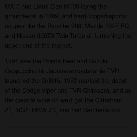
MX-5 and Lotus Elan M100 laying the
groundwork in 1989, and hard-topped sports
coupes like the Porsche 968, Mazda RX-7 FD,
and Nissan 300ZX Twin Turbo all furnishing the
upper end of the market.
1991 saw the Honda Beat and Suzuki
Cappuccino hit Japanese roads while TVR
launched the Griffith, 1992 marked the debut
of the Dodge Viper and TVR Chimaera, and as
the decade wore on we’d get the Caterham
21, MGF, BMW Z3, and Fiat Barchetta too.