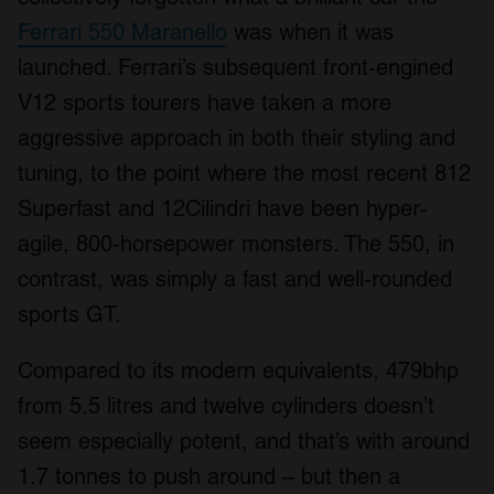
Ferrari 550 Maranello
was when it was
launched. Ferrari’s subsequent front-engined
V12 sports tourers have taken a more
aggressive approach in both their styling and
tuning, to the point where the most recent 812
Superfast and 12Cilindri have been hyper-
agile, 800-horsepower monsters. The 550, in
contrast, was simply a fast and well-rounded
sports GT.
Compared to its modern equivalents, 479bhp
from 5.5 litres and twelve cylinders doesn’t
seem especially potent, and that’s with around
1.7 tonnes to push around – but then a