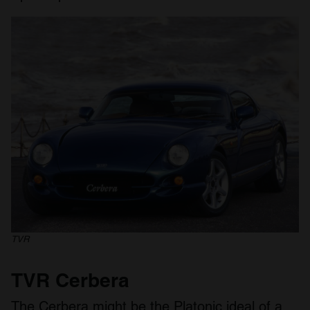
TVR
TVR Cerbera
The Cerbera might be the Platonic ideal of a