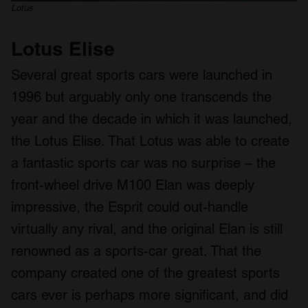
Lotus
Lotus Elise
Several great sports cars were launched in
1996 but arguably only one transcends the
year and the decade in which it was launched,
the Lotus Elise. That Lotus was able to create
a fantastic sports car was no surprise – the
front-wheel drive M100 Elan was deeply
impressive, the Esprit could out-handle
virtually any rival, and the original Elan is still
renowned as a sports-car great. That the
company created one of the greatest sports
cars ever is perhaps more significant, and did