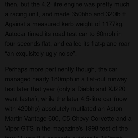
then, but the 4.2-litre engine was pretty much
a racing unit, and made 350bhp and 320lb ft.
Against a measured kerb weight of 1177kg,
Autocar timed its road test car to 60mph in
four seconds flat, and called its flat-plane roar
“an exquisitely ugly noise”.
Perhaps more pertinently though, the car
managed nearly 180mph in a flat-out runway
test later that year (only a Diablo and XJ220
went faster), while the later 4.5-litre car (now
with 420bhp) absolutely mutilated an Aston
Martin Vantage 600, C5 Chevy Corvette and a
Viper GTS in the magazine’s 1998 test of the