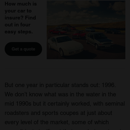
How much is
your car to
insure? Find
out in four
easy steps.
Get a quote
But one year in particular stands out: 1996.
We don’t know what was in the water in the
mid 1990s but it certainly worked, with seminal
roadsters and sports coupes at just about
every level of the market, some of which