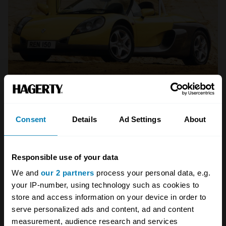
Renault
Renault Sport Spider
Consent
Details
Ad Settings
About
Launching a lightweight sports car at the same
time as the Lotus Elise was somewhat
Responsible use of your data
unfortunate timing for Renault, whose Sport
We and
our 2 partners
process your personal data, e.g.
your IP-number, using technology such as cookies to
Spider was in every comparison test shown up
store and access information on your device in order to
by the brilliance of the new Lotus. It certainly
serve personalized ads and content, ad and content
wasn’t a bad car in isolation, but at 930kg it
measurement, audience research and services