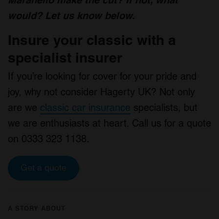
Maranello make the cut? If not, what
would?
Let us know below.
Insure your classic with a
specialist insurer
If you’re looking for cover for your pride and
joy, why not consider Hagerty UK? Not only
are we
classic car insurance
specialists, but
we are enthusiasts at heart. Call us for a quote
on 0333 323 1138.
Get a quote
A STORY ABOUT