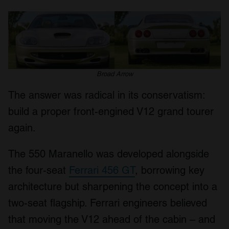
Broad Arrow
The answer was radical in its conservatism:
build a proper front-engined V12 grand tourer
again.
The 550 Maranello was developed alongside
the four-seat
Ferrari 456 GT
, borrowing key
architecture but sharpening the concept into a
two-seat flagship. Ferrari engineers believed
that moving the V12 ahead of the cabin – and