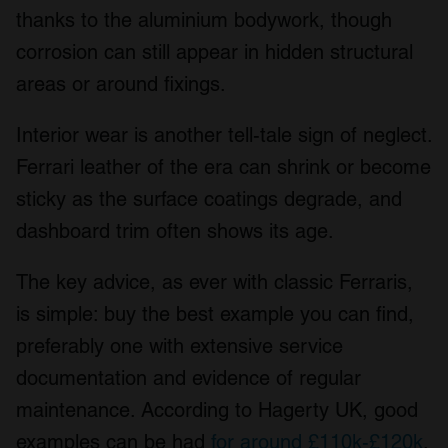
thanks to the aluminium bodywork, though
corrosion can still appear in hidden structural
areas or around fixings.
Interior wear is another tell-tale sign of neglect.
Ferrari leather of the era can shrink or become
sticky as the surface coatings degrade, and
dashboard trim often shows its age.
The key advice, as ever with classic Ferraris,
is simple: buy the best example you can find,
preferably one with extensive service
documentation and evidence of regular
maintenance. According to Hagerty UK, good
examples can be had
for around £110k-£120k
,