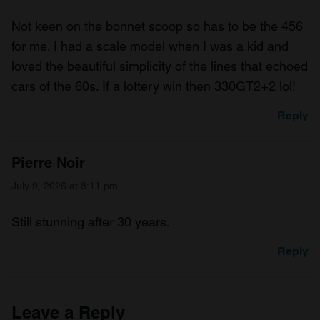
Not keen on the bonnet scoop so has to be the 456
for me. I had a scale model when I was a kid and
loved the beautiful simplicity of the lines that echoed
cars of the 60s. If a lottery win then 330GT2+2 lol!
Reply
Pierre Noir
July 9, 2026 at 8:11 pm
Still stunning after 30 years.
Reply
Leave a Reply