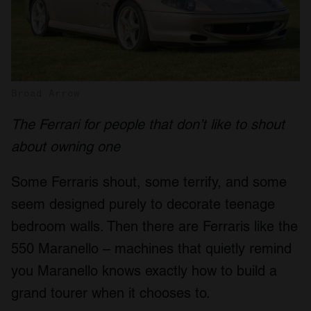
Broad Arrow
The Ferrari for people that don’t like to shout
about owning one
Some Ferraris shout, some terrify, and some
seem designed purely to decorate teenage
bedroom walls. Then there are Ferraris like the
550 Maranello – machines that quietly remind
you Maranello knows exactly how to build a
grand tourer when it chooses to.