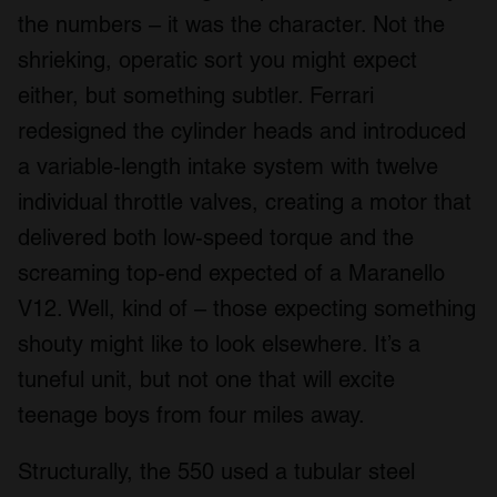
the numbers – it was the character. Not the
shrieking, operatic sort you might expect
either, but something subtler. Ferrari
redesigned the cylinder heads and introduced
a variable-length intake system with twelve
individual throttle valves, creating a motor that
delivered both low-speed torque and the
screaming top-end expected of a Maranello
V12. Well, kind of – those expecting something
shouty might like to look elsewhere. It’s a
tuneful unit, but not one that will excite
teenage boys from four miles away.
Structurally, the 550 used a tubular steel