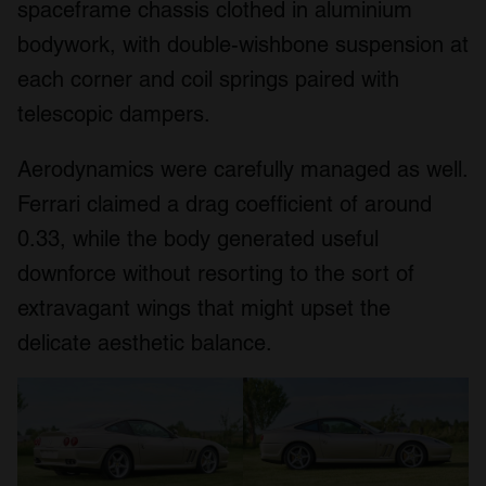
spaceframe chassis clothed in aluminium
bodywork, with double-wishbone suspension at
each corner and coil springs paired with
telescopic dampers.
Aerodynamics were carefully managed as well.
Ferrari claimed a drag coefficient of around
0.33, while the body generated useful
downforce without resorting to the sort of
extravagant wings that might upset the
delicate aesthetic balance.