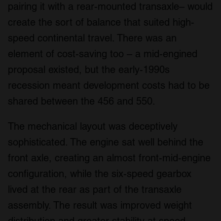
pairing it with a rear-mounted transaxle– would
create the sort of balance that suited high-
speed continental travel. There was an
element of cost-saving too – a mid-engined
proposal existed, but the early-1990s
recession meant development costs had to be
shared between the 456 and 550.
The mechanical layout was deceptively
sophisticated. The engine sat well behind the
front axle, creating an almost front-mid-engine
configuration, while the six-speed gearbox
lived at the rear as part of the transaxle
assembly. The result was improved weight
distribution and greater stability at speed.