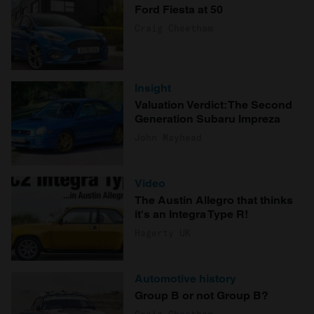
Ford Fiesta at 50
Craig Cheetham
Insight
Valuation Verdict: The Second
Generation Subaru Impreza
John Mayhead
Video
The Austin Allegro that thinks
it's an Integra Type R!
Hagerty UK
Automotive history
Group B or not Group B?