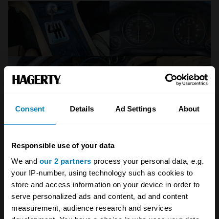
Consent
Details
Ad Settings
About
Responsible use of your data
We and
our 2 partners
process your personal data, e.g.
Broad Arrow
your IP-number, using technology such as cookies to
store and access information on your device in order to
As Ferraris go, the 550 has developed a
serve personalized ads and content, ad and content
reputation for being relatively robust – but
measurement, audience research and services