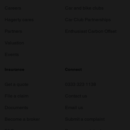
Careers
Car and bike clubs
Hagerty cares
Car Club Partnerships
Partners
Enthusiast Carbon Offset
Valuation
Events
Insurance
Connect
Get a quote
0333 323 1138
File a claim
Contact us
Documents
Email us
Become a broker
Submit a complaint