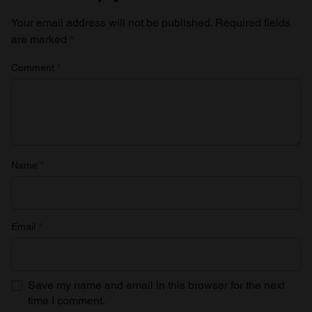
Your email address will not be published.
Required fields
are marked
*
Comment
*
Name
*
Email
*
Save my name and email in this browser for the next
time I comment.