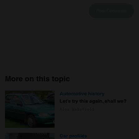
More on this topic
Automotive history
Let’s try this again, shall we?
Alex Wakefield
Car profiles