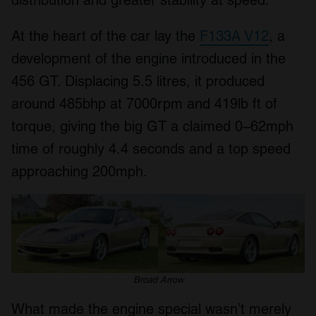
At the heart of the car lay the
F133A V12
, a
development of the engine introduced in the
456 GT. Displacing 5.5 litres, it produced
around 485bhp at 7000rpm and 419lb ft of
torque, giving the big GT a claimed 0–62mph
time of roughly 4.4 seconds and a top speed
approaching 200mph.
Broad Arrow
What made the engine special wasn’t merely