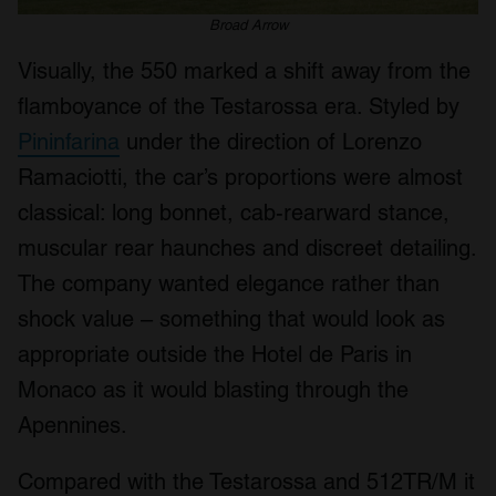
Broad Arrow
Visually, the 550 marked a shift away from the
flamboyance of the Testarossa era. Styled by
Pininfarina
under the direction of Lorenzo
Ramaciotti, the car’s proportions were almost
classical: long bonnet, cab-rearward stance,
muscular rear haunches and discreet detailing.
The company wanted elegance rather than
shock value – something that would look as
appropriate outside the Hotel de Paris in
Monaco as it would blasting through the
Apennines.
Compared with the Testarossa and 512TR/M it