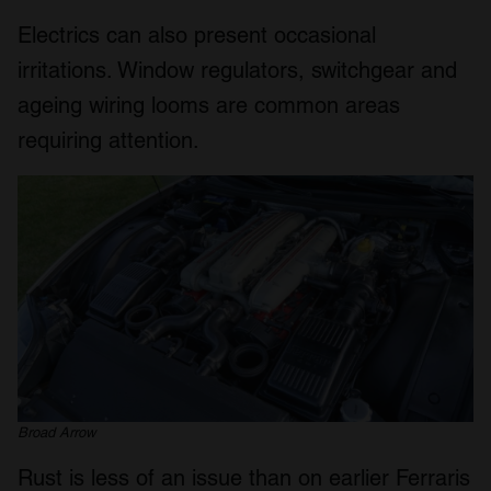
We also share information about your use of our site with
Electrics can also present occasional
our social media, advertising and analytics partners who
may combine it with other information that you’ve
irritations. Window regulators, switchgear and
provided to them or that they’ve collected from your use
ageing wiring looms are common areas
of their services.
requiring attention.
Broad Arrow
Rust is less of an issue than on earlier Ferraris