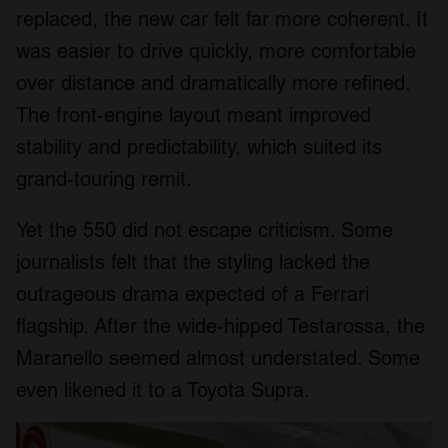
replaced, the new car felt far more coherent. It
was easier to drive quickly, more comfortable
over distance and dramatically more refined.
The front-engine layout meant improved
stability and predictability, which suited its
grand-touring remit.
Yet the 550 did not escape criticism. Some
journalists felt that the styling lacked the
outrageous drama expected of a Ferrari
flagship. After the wide-hipped Testarossa, the
Maranello seemed almost understated. Some
even likened it to a Toyota Supra.