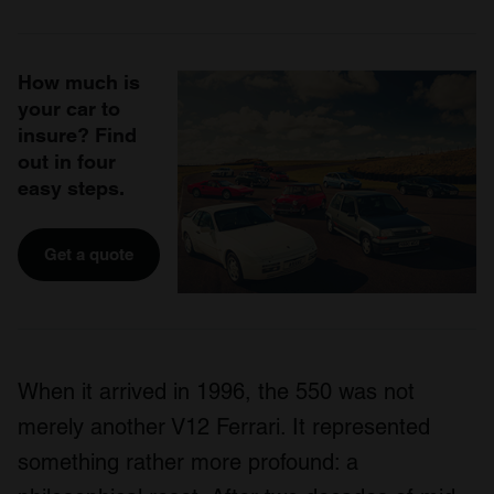
How much is
your car to
insure? Find
out in four
easy steps.
Get a quote
When it arrived in 1996, the 550 was not
merely another V12 Ferrari. It represented
something rather more profound: a