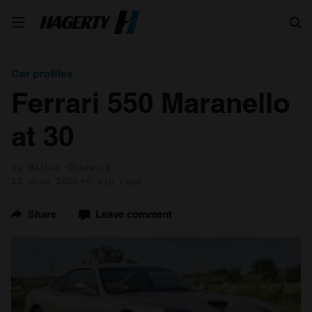
Search
Car profiles
Ferrari 550 Maranello
at 30
by Nathan Chadwick
12 June 2026
4 min read
Share
Leave comment