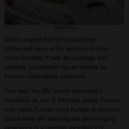
Broad Arrow
Others argued that its long-distance
refinement came at the expense of razor-
sharp handling. It was devastatingly fast,
certainly, but perhaps not as visceral as
Ferrari’s mid-engined supercars.
That said, the 550 quickly developed a
reputation as one of the most usable Ferraris
ever made. It could cross Europe at immense
speed while still delivering the spine-tingling
experience of a naturally aspirated V12.