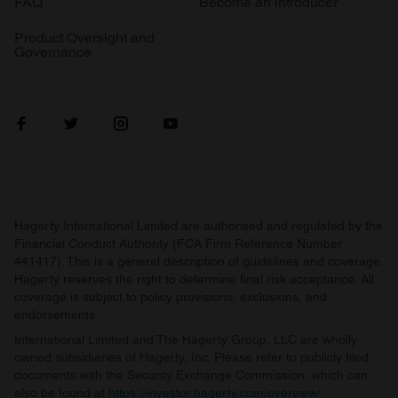
FAQ
Become an introducer
Product Oversight and
Governance
Hagerty International Limited are authorised and regulated by the
Financial Conduct Authority (FCA Firm Reference Number
441417). This is a general description of guidelines and coverage.
Hagerty reserves the right to determine final risk acceptance. All
coverage is subject to policy provisions, exclusions, and
endorsements.
International Limited and The Hagerty Group, LLC are wholly
owned subsidiaries of Hagerty, Inc. Please refer to publicly filed
documents with the Security Exchange Commission, which can
also be found at
https://investor.hagerty.com/overview/
.