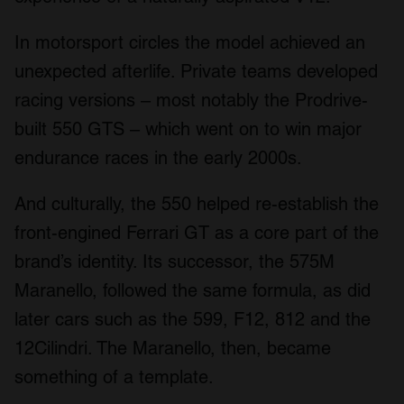
In motorsport circles the model achieved an
unexpected afterlife. Private teams developed
racing versions – most notably the Prodrive-
built 550 GTS – which went on to win major
endurance races in the early 2000s.
And culturally, the 550 helped re-establish the
front-engined Ferrari GT as a core part of the
brand’s identity. Its successor, the 575M
Maranello, followed the same formula, as did
later cars such as the 599, F12, 812 and the
12Cilindri. The Maranello, then, became
something of a template.