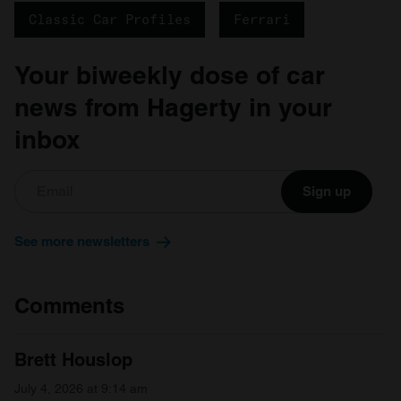
Classic Car Profiles
Ferrari
Your biweekly dose of car
news from Hagerty in your
inbox
Sign up
See more newsletters
Comments
Brett Houslop
July 4, 2026 at 9:14 am