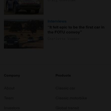
Craig Cheetham
Interviews
“It felt epic to be the first car in
the FOTU convoy”
Charlotte Vowden
Company
Products
About
Classic car
Team
Classic motorbike
Investors
Global transit