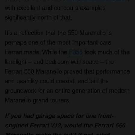
with excellent and concours examples
significantly north of that.
It’s a reflection that the 550 Maranello is
perhaps one of the most important cars
Ferrari made. While the
F355
took much of the
limelight – and bedroom wall space – the
Ferrari 550 Maranello proved that performance
and usability could coexist, and laid the
groundwork for an entire generation of modern
Maranello grand tourers.
If you had garage space for one front-
engined Ferrari V12, would the Ferrari 550