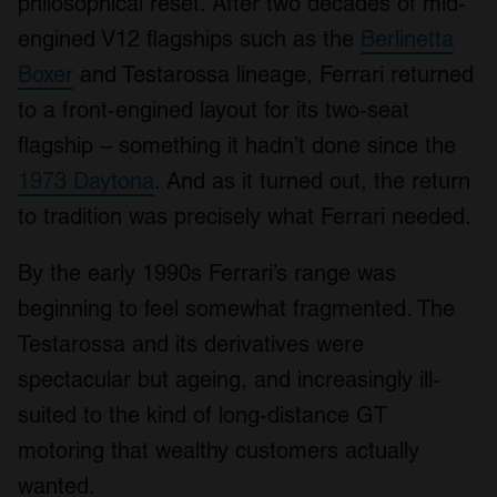
philosophical reset. After two decades of mid-
engined V12 flagships such as the
Berlinetta
Boxer
and Testarossa lineage, Ferrari returned
to a front-engined layout for its two-seat
flagship – something it hadn’t done since the
1973 Daytona
. And as it turned out, the return
to tradition was precisely what Ferrari needed.
By the early 1990s Ferrari’s range was
beginning to feel somewhat fragmented. The
Testarossa and its derivatives were
spectacular but ageing, and increasingly ill-
suited to the kind of long-distance GT
motoring that wealthy customers actually
wanted.