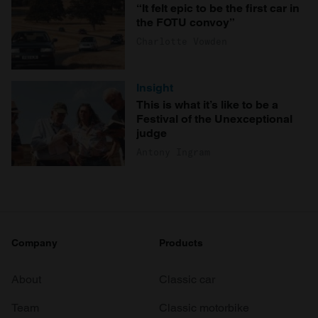
“It felt epic to be the first car in
the FOTU convoy”
Charlotte Vowden
Insight
This is what it’s like to be a
Festival of the Unexceptional
judge
Antony Ingram
Company
Products
About
Classic car
Team
Classic motorbike