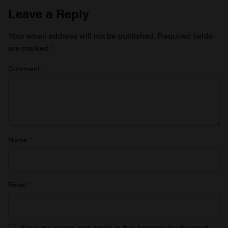
Leave a Reply
Your email address will not be published.
Required fields
are marked
*
Comment
*
Name
*
Email
*
Save my name and email in this browser for the next