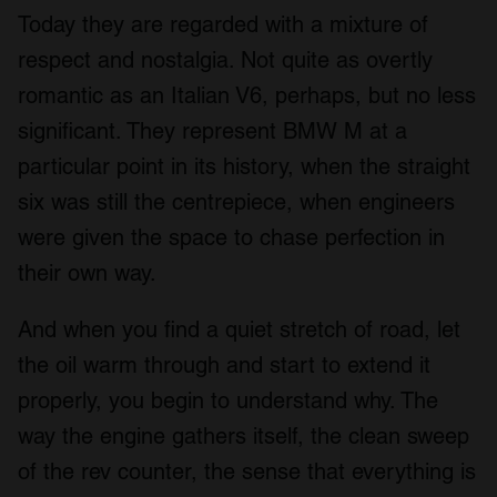
Today they are regarded with a mixture of
respect and nostalgia. Not quite as overtly
romantic as an Italian V6, perhaps, but no less
significant. They represent BMW M at a
particular point in its history, when the straight
six was still the centrepiece, when engineers
were given the space to chase perfection in
their own way.
And when you find a quiet stretch of road, let
the oil warm through and start to extend it
properly, you begin to understand why. The
way the engine gathers itself, the clean sweep
of the rev counter, the sense that everything is