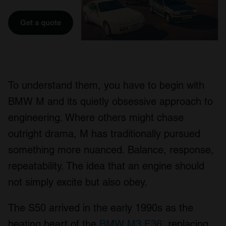
Get a quote
To understand them, you have to begin with
BMW M and its quietly obsessive approach to
engineering. Where others might chase
outright drama, M has traditionally pursued
something more nuanced. Balance, response,
repeatability. The idea that an engine should
not simply excite but also obey.
The S50 arrived in the early 1990s as the
beating heart of the
BMW M3 E36
, replacing