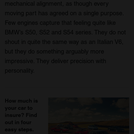
mechanical alignment, as though every
moving part has agreed on a single purpose.
Few engines capture that feeling quite like
BMW’s S50, S52 and S54 series. They do not
shout in quite the same way as an Italian V6,
but they do something arguably more
impressive. They deliver precision with
personality.
How much is
your car to
insure? Find
out in four
easy steps.