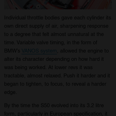
Individual throttle bodies gave each cylinder its
own direct supply of air, sharpening response
to a degree that felt almost unnatural at the
time. Variable valve timing, in the form of
BMW’s
VANOS system
, allowed the engine to
alter its character depending on how hard it
was being worked. At lower revs it was
tractable, almost relaxed. Push it harder and it
began to tighten, to focus, to reveal a harder
edge.
By the time the S50 evolved into its 3.2 litre
form, particularly in European specification, it