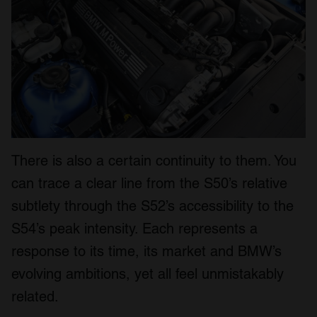
We also share information about your use of our site with
our social media, advertising and analytics partners who
may combine it with other information that you’ve
provided to them or that they’ve collected from your use
of their services.
There is also a certain continuity to them. You
can trace a clear line from the S50’s relative
subtlety through the S52’s accessibility to the
S54’s peak intensity. Each represents a
response to its time, its market and BMW’s
evolving ambitions, yet all feel unmistakably
related.