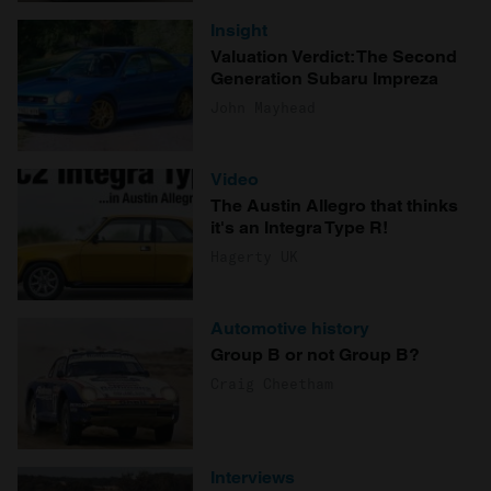
Insight
Valuation Verdict: The Second
Generation Subaru Impreza
John Mayhead
Video
The Austin Allegro that thinks
it's an Integra Type R!
Hagerty UK
Automotive history
Group B or not Group B?
Craig Cheetham
Interviews