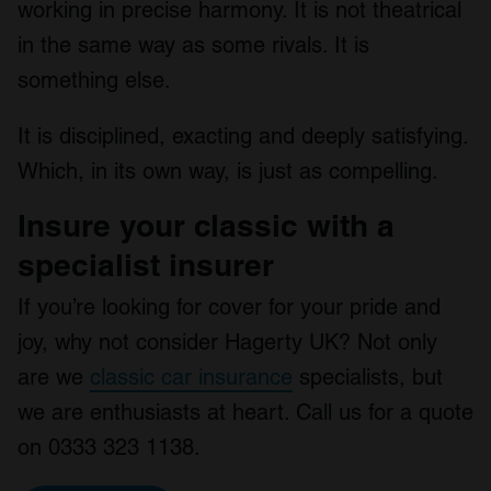
working in precise harmony. It is not theatrical
in the same way as some rivals. It is
something else.
It is disciplined, exacting and deeply satisfying.
Which, in its own way, is just as compelling.
Insure your classic with a
specialist insurer
If you’re looking for cover for your pride and
joy, why not consider Hagerty UK? Not only
are we
classic car insurance
specialists, but
we are enthusiasts at heart. Call us for a quote
on 0333 323 1138.