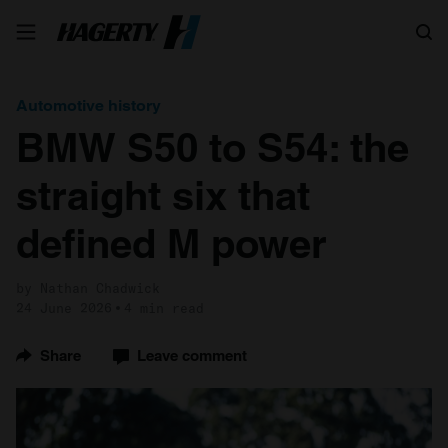
Search
Automotive history
BMW S50 to S54: the
straight six that
defined M power
by Nathan Chadwick
24 June 2026
4 min read
Share
Leave comment