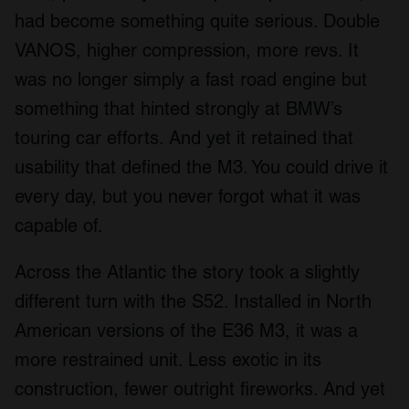
had become something quite serious. Double
VANOS, higher compression, more revs. It
was no longer simply a fast road engine but
something that hinted strongly at BMW’s
touring car efforts. And yet it retained that
usability that defined the M3. You could drive it
every day, but you never forgot what it was
capable of.
Across the Atlantic the story took a slightly
different turn with the S52. Installed in North
American versions of the E36 M3, it was a
more restrained unit. Less exotic in its
construction, fewer outright fireworks. And yet