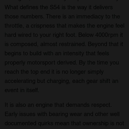
What defines the S54 is the way it delivers
those numbers. There is an immediacy to the
throttle, a crispness that makes the engine feel
hard wired to your right foot. Below 4000rpm it
is composed, almost restrained. Beyond that it
begins to build with an intensity that feels
properly motorsport derived. By the time you
reach the top end it is no longer simply
accelerating but charging, each gear shift an
event in itself.
It is also an engine that demands respect.
Early issues with bearing wear and other well
documented quirks mean that ownership is not