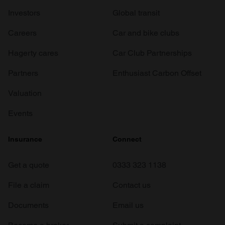
Investors
Global transit
Careers
Car and bike clubs
Hagerty cares
Car Club Partnerships
Partners
Enthusiast Carbon Offset
Valuation
Events
Insurance
Connect
Get a quote
0333 323 1138
File a claim
Contact us
Documents
Email us