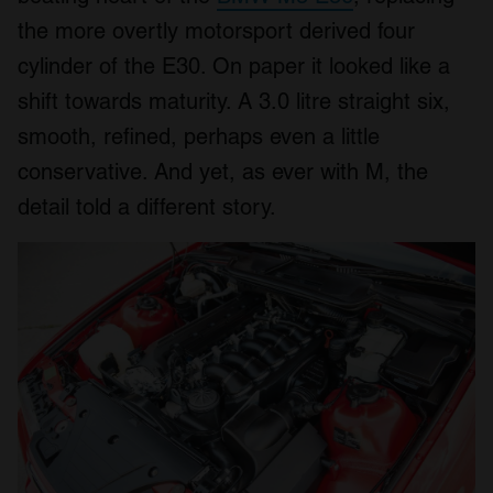
the more overtly motorsport derived four
cylinder of the E30. On paper it looked like a
shift towards maturity. A 3.0 litre straight six,
smooth, refined, perhaps even a little
conservative. And yet, as ever with M, the
detail told a different story.