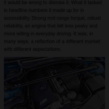
it would be wrong to dismiss it. What it lacked
in headline numbers it made up for in
accessibility. Strong mid range torque, robust
reliability, an engine that felt less peaky and
more willing in everyday driving. It was, in
many ways, a reflection of a different market
with different expectations.