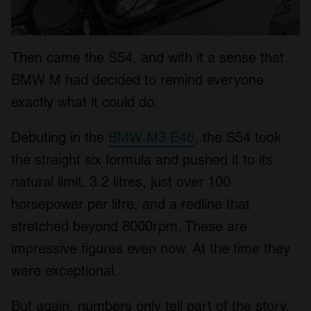
Then came the S54, and with it a sense that
BMW M had decided to remind everyone
exactly what it could do.
Debuting in the
BMW M3 E46
, the S54 took
the straight six formula and pushed it to its
natural limit. 3.2 litres, just over 100
horsepower per litre, and a redline that
stretched beyond 8000rpm. These are
impressive figures even now. At the time they
were exceptional.
But again, numbers only tell part of the story.