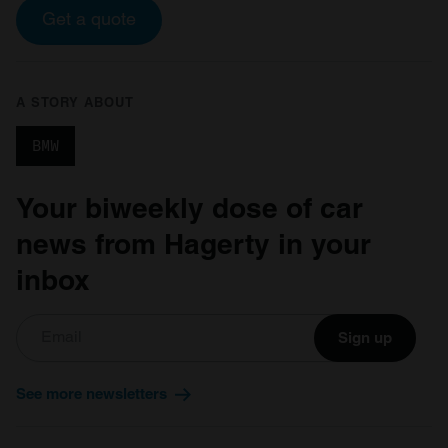
Get a quote
A STORY ABOUT
BMW
Your biweekly dose of car
news from Hagerty in your
inbox
Sign up
See more newsletters