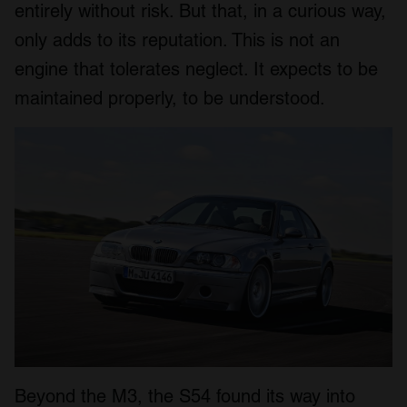
entirely without risk. But that, in a curious way,
only adds to its reputation. This is not an
engine that tolerates neglect. It expects to be
maintained properly, to be understood.
Beyond the M3, the S54 found its way into