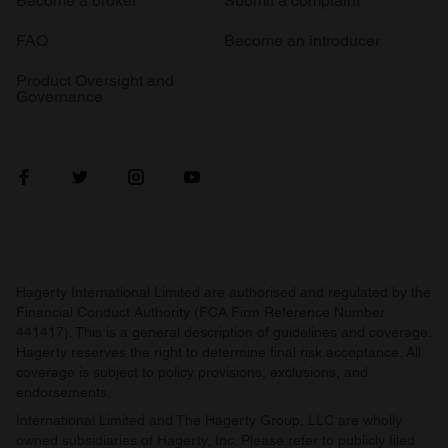
Become a broker
Submit a complaint
FAQ
Become an introducer
Product Oversight and
Governance
Hagerty International Limited are authorised and regulated by the
Financial Conduct Authority (FCA Firm Reference Number
441417). This is a general description of guidelines and coverage.
Hagerty reserves the right to determine final risk acceptance. All
coverage is subject to policy provisions, exclusions, and
endorsements.
International Limited and The Hagerty Group, LLC are wholly
owned subsidiaries of Hagerty, Inc. Please refer to publicly filed