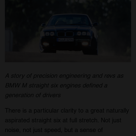
A story of precision engineering and revs as
BMW M straight six engines defined a
generation of drivers
There is a particular clarity to a great naturally
aspirated straight six at full stretch. Not just
noise, not just speed, but a sense of