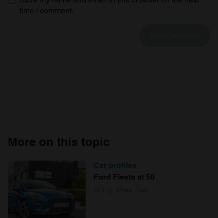
time I comment.
More on this topic
Car profiles
Ford Fiesta at 50
Craig Cheetham