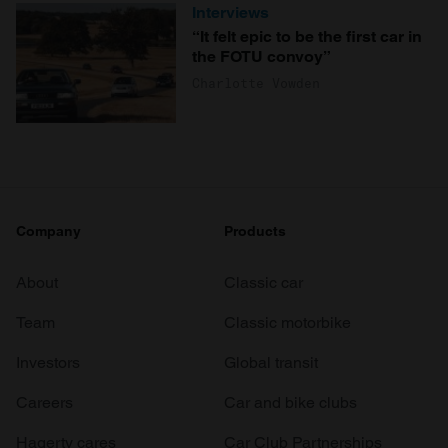
Interviews
“It felt epic to be the first car in
the FOTU convoy”
Charlotte Vowden
Company
Products
About
Classic car
Team
Classic motorbike
Investors
Global transit
Careers
Car and bike clubs
Hagerty cares
Car Club Partnerships