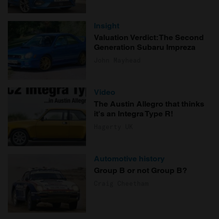
Insight
Valuation Verdict: The Second
Generation Subaru Impreza
John Mayhead
Video
The Austin Allegro that thinks
it's an Integra Type R!
Hagerty UK
Automotive history
Group B or not Group B?
Craig Cheetham