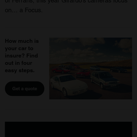
of Ferraris, this year Girardo’s cameras focus
on… a Focus.
How much is
your car to
insure? Find
out in four
easy steps.
Get a quote