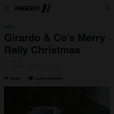
Search
News
Girardo & Co’s Merry
Rally Christmas
by Nik Berg
19 December 2024
1 min read
Share
Leave comment