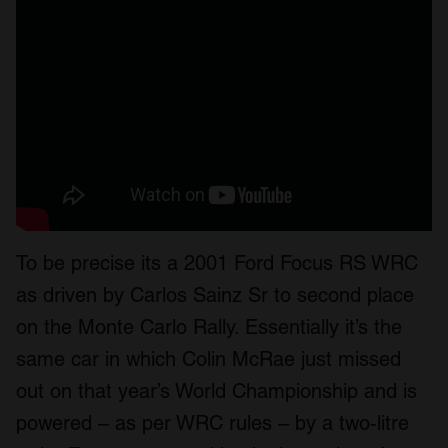
To be precise its a 2001 Ford Focus RS WRC
as driven by Carlos Sainz Sr to second place
on the Monte Carlo Rally. Essentially it’s the
same car in which Colin McRae just missed
out on that year’s World Championship and is
powered – as per WRC rules – by a two-litre