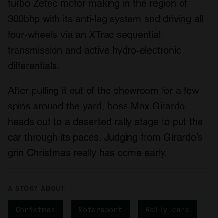
turbo Zetec motor making in the region of
300bhp with its anti-lag system and driving all
four-wheels via an XTrac sequential
transmission and active hydro-electronic
differentials.
After pulling it out of the showroom for a few
spins around the yard, boss Max Girardo
heads out to a deserted rally stage to put the
car through its paces. Judging from Girardo’s
grin Christmas really has come early.
A STORY ABOUT
Christmas
Motorsport
Rally cars