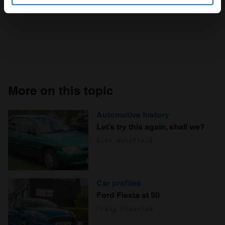
Identify your device by actively scanning it for
specific characteristics (fingerprinting)
Find out more about how your personal data is processed
and set your preferences in the
details section
.
We use cookies to personalise content and ads, to
provide social media features and to analyse our traffic.
More on this topic
We also share information about your use of our site with
our social media, advertising and analytics partners who
Automotive history
may combine it with other information that you’ve
Let’s try this again, shall we?
provided to them or that they’ve collected from your use
Alex Wakefield
of their services.
Car profiles
Ford Fiesta at 50
Craig Cheetham