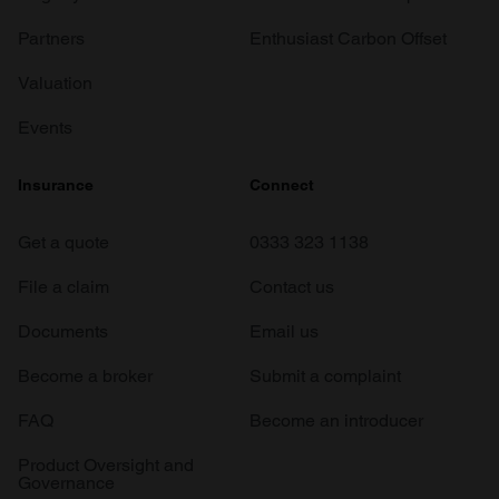
Partners
Enthusiast Carbon Offset
Valuation
Events
Insurance
Connect
Get a quote
0333 323 1138
File a claim
Contact us
Documents
Email us
Become a broker
Submit a complaint
FAQ
Become an introducer
Product Oversight and
Governance