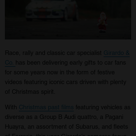
Race, rally and classic car specialist
Girardo &
Co.
has been delivering early gifts to car fans
for some years now in the form of festive
videos featuring iconic cars driven with plenty
of Christmas spirit.
With
Christmas past films
featuring vehicles as
diverse as a Group B Audi quattro, a Pagani
Huayra, an assortment of Subarus, and fleets