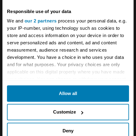
Comment
*
Responsible use of your data
We and
our 2 partners
process your personal data, e.g.
your IP-number, using technology such as cookies to
store and access information on your device in order to
serve personalized ads and content, ad and content
Name
*
measurement, audience research and services
development. You have a choice in who uses your data
and for what purposes. Your privacy choices are only
applicable on this digital property where you have made
Email
*
your choices. You can change or withdraw your consent
any time from the Cookie Declaration or by clicking on
Allow all
the Privacy trigger icon.
Save my name and email in this browser for the next
If you allow, we would also like to:
time I comment.
Customize
Collect information about your geographical location
which can be accurate to within several meters
Deny