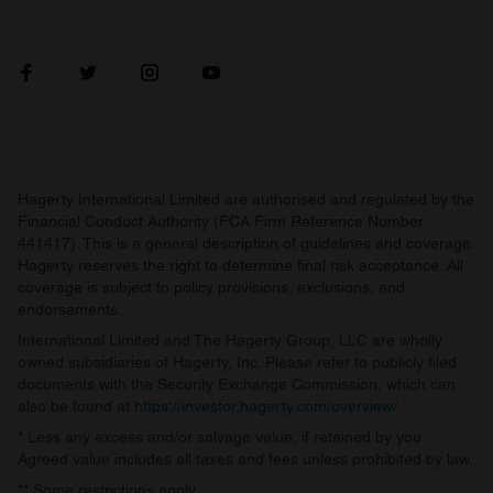
Hagerty International Limited are authorised and regulated by the
Financial Conduct Authority (FCA Firm Reference Number
441417). This is a general description of guidelines and coverage.
Hagerty reserves the right to determine final risk acceptance. All
coverage is subject to policy provisions, exclusions, and
endorsements.
International Limited and The Hagerty Group, LLC are wholly
owned subsidiaries of Hagerty, Inc. Please refer to publicly filed
documents with the Security Exchange Commission, which can
also be found at
https://investor.hagerty.com/overview/
.
* Less any excess and/or salvage value, if retained by you.
Agreed value includes all taxes and fees unless prohibited by law.
** Some restrictions apply.