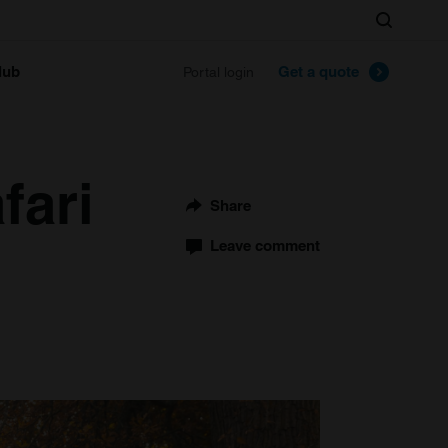
Search
lub
Get a quote
Portal login
fari
Share
Leave comment