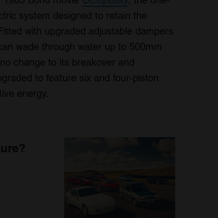
the 1983 Bond movie
Octopussy
, the one-
tric system designed to retain the
Fitted with upgraded adjustable dampers
l can wade through water up to 500mm
h no change to its breakover and
graded to feature six and four-piston
tive energy.
sure?