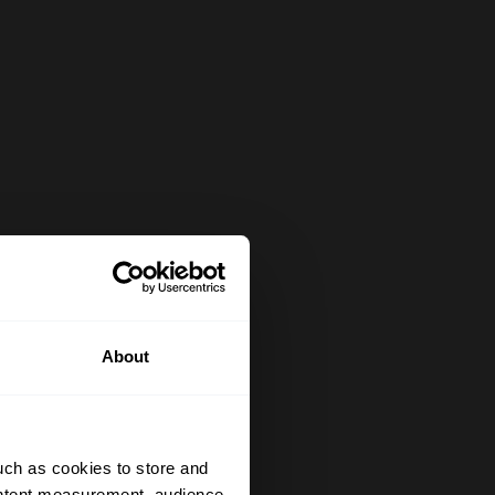
About
uch as cookies to store and
ontent measurement, audience