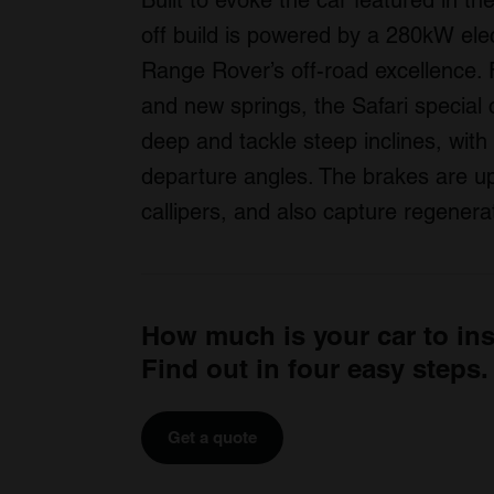
Built to evoke the car featured in 
off build is powered by a 280kW elec
Range Rover’s off-road excellence. 
and new springs, the Safari specia
deep and tackle steep inclines, wit
departure angles. The brakes are up
callipers, and also capture regenera
How much is your car to in
Find out in four easy steps.
Get a quote