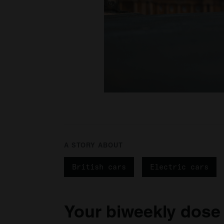
A STORY ABOUT
British cars
Electric cars
Your biweekly dose