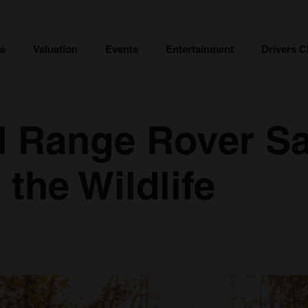
ce
Valuation
Events
Entertainment
Drivers C
d Range Rover Sa
the Wildlife