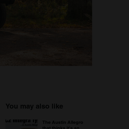
You may also like
The Austin Allegro
that thinks it's an