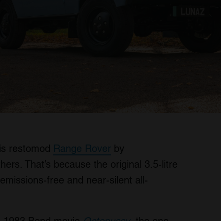
this restomod
Range Rover
by
hers. That’s because the original 3.5-litre
missions-free and near-silent all-