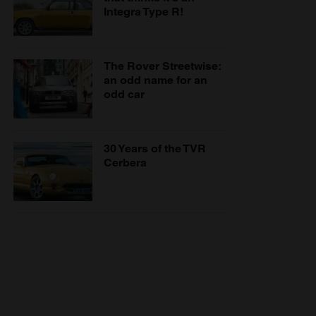
Integra Type R!
The Rover Streetwise:
an odd name for an
odd car
30 Years of the TVR
Cerbera