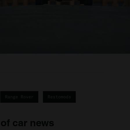
Range Rover
Restomods
 of car news