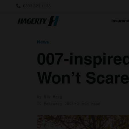
0333 323 1138
Insuran
News
007-inspire
Won’t Scare 
by Nik Berg
12 February 2024
2 min read