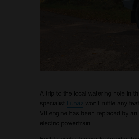
A trip to the local watering hole in 
specialist
Lunaz
won’t ruffle any feat
V8 engine has been replaced by an e
electric powertrain.