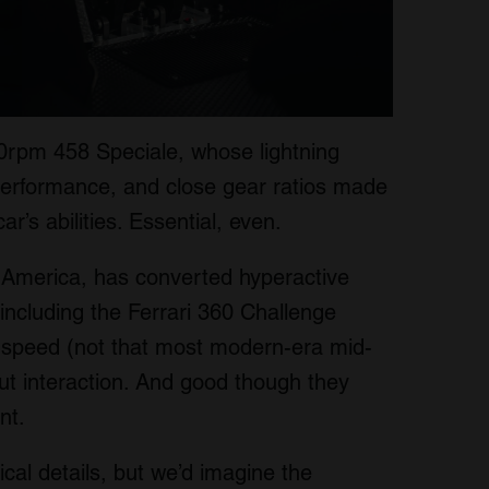
0rpm 458 Speciale, whose lightning
performance, and close gear ratios made
ar’s abilities. Essential, even.
 America, has converted hyperactive
including the Ferrari 360 Challenge
ht speed (not that most modern-era mid-
but interaction. And good though they
nt.
ical details, but we’d imagine the