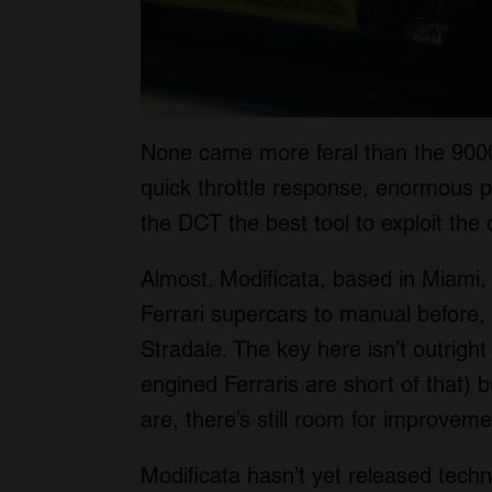
None came more feral than the 900
quick throttle response, enormous 
the DCT the best tool to exploit the c
Almost. Modificata, based in Miami,
Ferrari supercars to manual before, 
Stradale. The key here isn’t outrig
engined Ferraris are short of that) 
are, there’s still room for improveme
Modificata hasn’t yet released techn