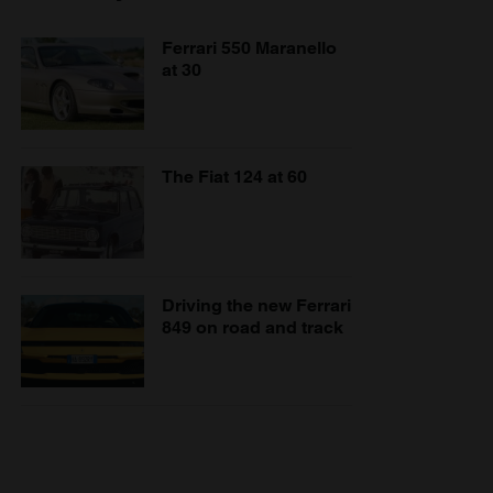
Ferrari 550 Maranello
at 30
The Fiat 124 at 60
Driving the new Ferrari
849 on road and track