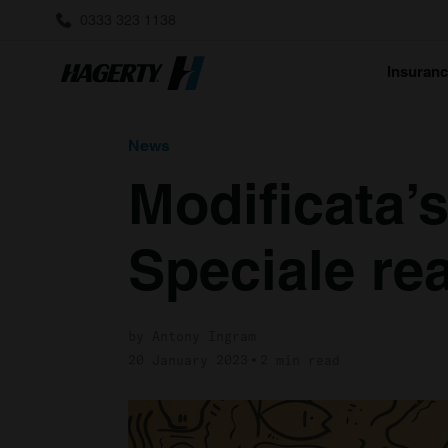
0333 323 1138
Insuran
News
Modificata’
Speciale rea
by Antony Ingram
20 January 2023
2 min read