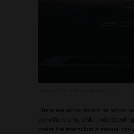
Photos: Modificata/DW Burnett
There are some drivers for whom on
are others who, while understanding 
prefer the interaction a manual can o