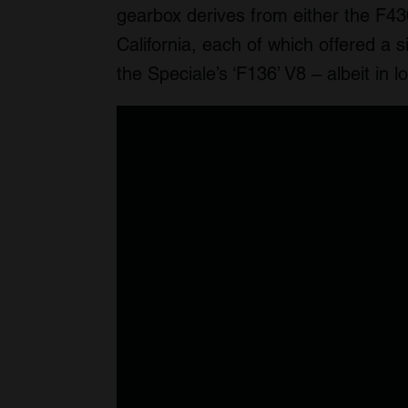
gearbox derives from either the F430
California, each of which offered a 
the Speciale’s ‘F136’ V8 – albeit in l