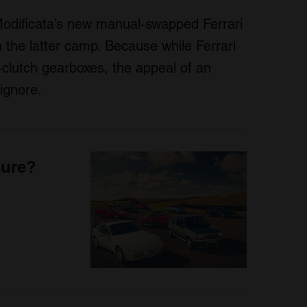
odificata’s new manual-swapped Ferrari
n the latter camp. Because while Ferrari
-clutch gearboxes, the appeal of an
ignore.
sure?