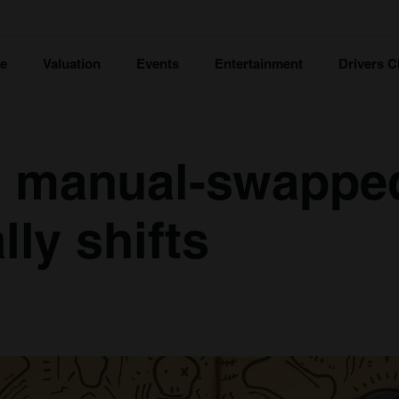
ce
Valuation
Events
Entertainment
Drivers C
s manual-swappe
lly shifts