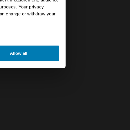
urposes. Your privacy
can change or withdraw your
eral meters
Allow all
ails section
.
se our traffic. We also share
ers who may combine it with
 services.