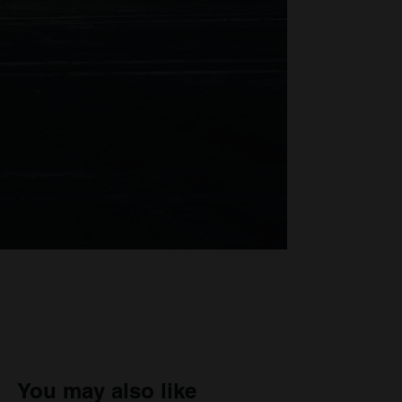
You may also like