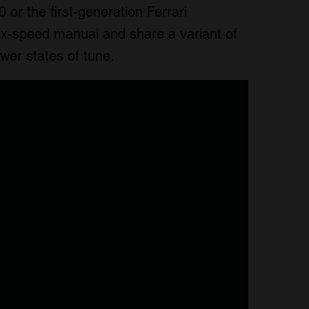
 or the first-generation Ferrari
six-speed manual and share a variant of
ower states of tune.