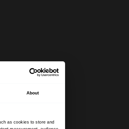
About
uch as cookies to store and
ontent measurement, audience