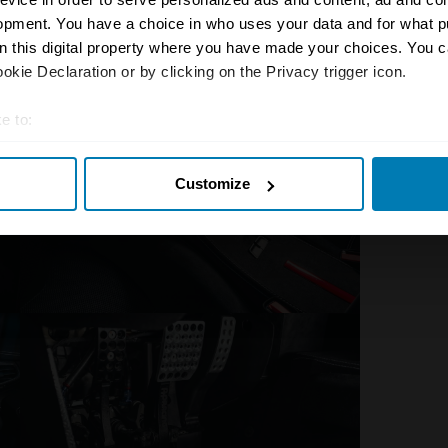
ngined supercars, with their alert
opment. You have a choice in who uses your data and for what p
on this digital property where you have made your choices. You 
kie Declaration or by clicking on the Privacy trigger icon.
e to:
t your geographical location which can be accurate to within sev
Customize
tively scanning it for specific characteristics (fingerprinting)
 personal data is processed and set your preferences in the
det
e content and ads, to provide social media features and to analy
 our site with our social media, advertising and analytics partn
 provided to them or that they’ve collected from your use of their