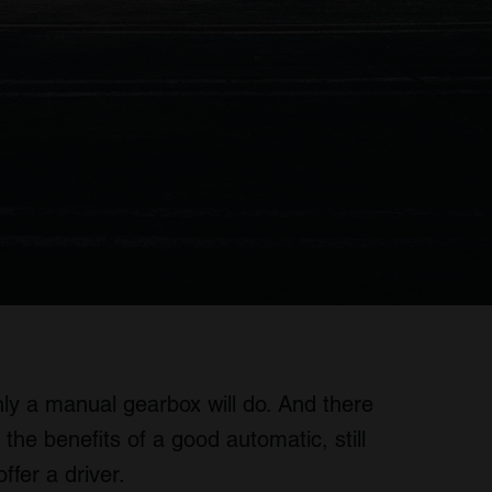
ly a manual gearbox will do. And there
the benefits of a good automatic, still
ffer a driver.