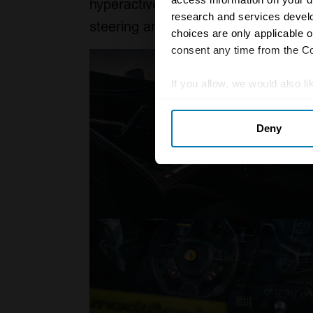
hyperactive character of these mid-e
research and services devel
steering and feral V8 engines.
choices are only applicable 
consent any time from the Coo
If you allow, we would also lik
Collect information abou
Deny
Identify your device by ac
Find out more about how your
We use cookies to personalis
information about your use of
other information that you’ve