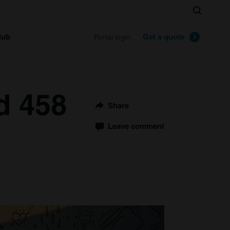
Search
lub
Get a quote
Portal login
d 458
Share
Leave comment