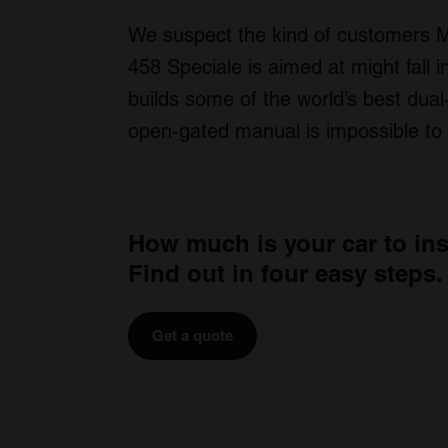
We suspect the kind of customers M
458 Speciale is aimed at might fall i
builds some of the world’s best dual
open-gated manual is impossible to 
How much is your car to in
Find out in four easy steps.
Get a quote