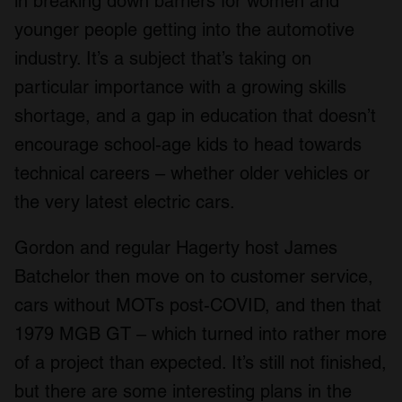
in breaking down barriers for women and
younger people getting into the automotive
industry. It’s a subject that’s taking on
particular importance with a growing skills
shortage, and a gap in education that doesn’t
encourage school-age kids to head towards
technical careers – whether older vehicles or
the very latest electric cars.
Gordon and regular Hagerty host James
Batchelor then move on to customer service,
cars without MOTs post-COVID, and then that
1979 MGB GT – which turned into rather more
of a project than expected. It’s still not finished,
but there are some interesting plans in the