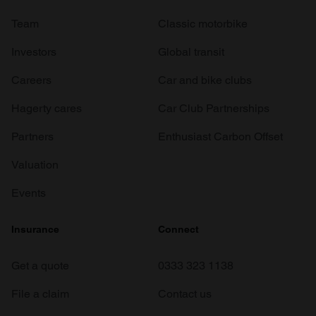
Team
Classic motorbike
Investors
Global transit
Careers
Car and bike clubs
Hagerty cares
Car Club Partnerships
Partners
Enthusiast Carbon Offset
Valuation
Events
Insurance
Connect
Get a quote
0333 323 1138
File a claim
Contact us