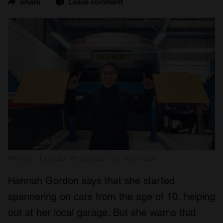
Share
Leave comment
Photo: Female Mechanic on YouTube
Hannah Gordon says that she started
spannering on cars from the age of 10, helping
out at her local garage. But she warns that