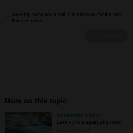
Save my name and email in this browser for the next
time I comment.
More on this topic
Automotive history
Let’s try this again, shall we?
Alex Wakefield