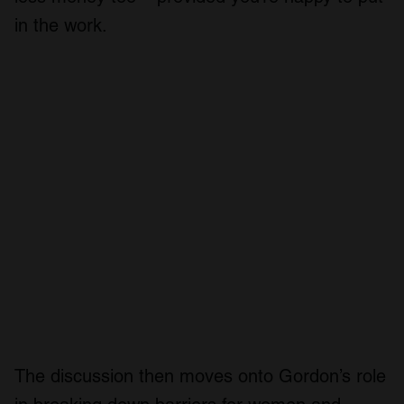
in the work.
The discussion then moves onto Gordon’s role