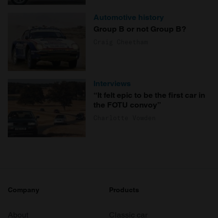
Automotive history
Group B or not Group B?
Craig Cheetham
Interviews
“It felt epic to be the first car in
the FOTU convoy”
Charlotte Vowden
Company
Products
About
Classic car