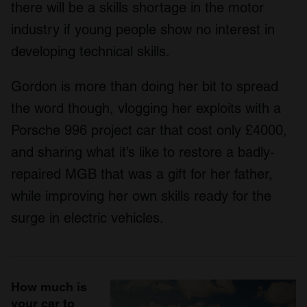
there will be a skills shortage in the motor
industry if young people show no interest in
developing technical skills.
Gordon is more than doing her bit to spread
the word though, vlogging her exploits with a
Porsche 996 project car that cost only £4000,
and sharing what it’s like to restore a badly-
repaired MGB that was a gift for her father,
while improving her own skills ready for the
surge in electric vehicles.
How much is
your car to