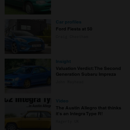
Car profiles
Ford Fiesta at 50
Craig Cheetham
Insight
Valuation Verdict: The Second
Generation Subaru Impreza
John Mayhead
Video
The Austin Allegro that thinks
it's an Integra Type R!
Hagerty UK