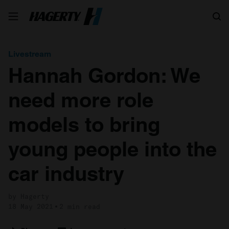
Search
Livestream
Hannah Gordon: We
need more role
models to bring
young people into the
car industry
by Hagerty
18 May 2021
2 min read