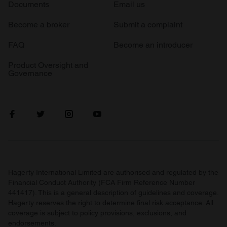
Documents
Email us
Become a broker
Submit a complaint
FAQ
Become an introducer
Product Oversight and
Governance
Hagerty International Limited are authorised and regulated by the
Financial Conduct Authority (FCA Firm Reference Number
441417). This is a general description of guidelines and coverage.
Hagerty reserves the right to determine final risk acceptance. All
coverage is subject to policy provisions, exclusions, and
endorsements.