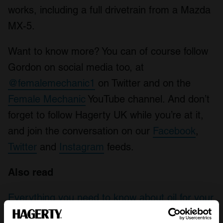
works, including a full drivetrain from a Mazda
MX-5.
Want to know more? You can of course follow
Gordon on social media too, at
@femalemechanic1
on Twitter and on the
Female Mechanic
YouTube channel. And don’t
forget to follow Hagerty UK while you’re at it,
and join the conversation on our
Facebook
,
Twitter
and
Instagram
feeds.
Also read
Everything you need to know about oil for your
classic car