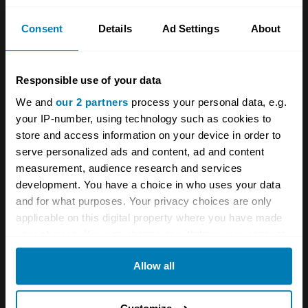
How StarterMotor inspires the next generation
of car enthusiasts
Consent
Details
Ad Settings
About
The secret cars of Ford
Responsible use of your data
We and
our 2 partners
process your personal data, e.g.
A STORY ABOUT
your IP-number, using technology such as cookies to
Interviews
Livestream
Videos
store and access information on your device in order to
serve personalized ads and content, ad and content
measurement, audience research and services
Your biweekly dose of car
development. You have a choice in who uses your data
news from Hagerty in your
and for what purposes. Your privacy choices are only
applicable on this digital property where you have made
inbox
your choices. You can change or withdraw your consent
any time from the Cookie Declaration or by clicking on
Sign up
Allow all
the Privacy trigger icon.
If you allow, we would also like to:
See more newsletters