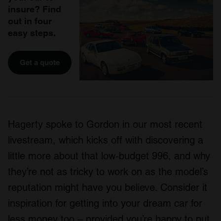
insure? Find
out in four
easy steps.
Get a quote
Hagerty spoke to Gordon in our most recent
livestream, which kicks off with discovering a
little more about that low-budget 996, and why
they’re not as tricky to work on as the model’s
reputation might have you believe. Consider it
inspiration for getting into your dream car for
less money too – provided you’re happy to put