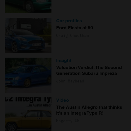
provide social media features and to analyse our traffic.
We also share information about your use of our site with
our social media, advertising and analytics partners who
Car profiles
may combine it with other information that you’ve
Ford Fiesta at 50
provided to them or that they’ve collected from your use
Craig Cheetham
of their services.
Insight
Valuation Verdict: The Second
Generation Subaru Impreza
John Mayhead
Video
The Austin Allegro that thinks
it's an Integra Type R!
Hagerty UK