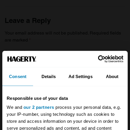
Leave a Reply
Your email address will not be published.
Required fields
are marked
*
Comment
*
Consent
Details
Ad Settings
About
Name
*
Responsible use of your data
We and
our 2 partners
process your personal data, e.g.
your IP-number, using technology such as cookies to
Email
*
store and access information on your device in order to
serve personalized ads and content, ad and content