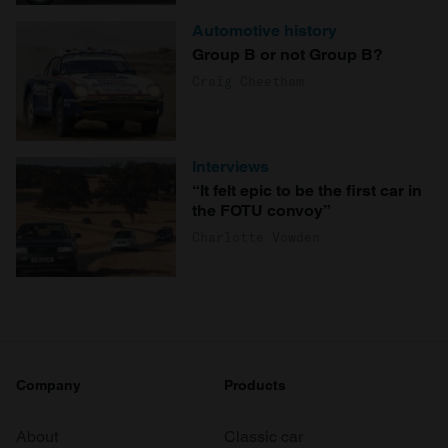
Automotive history
Group B or not Group B?
Craig Cheetham
Interviews
“It felt epic to be the first car in
the FOTU convoy”
Charlotte Vowden
Company
Products
About
Classic car