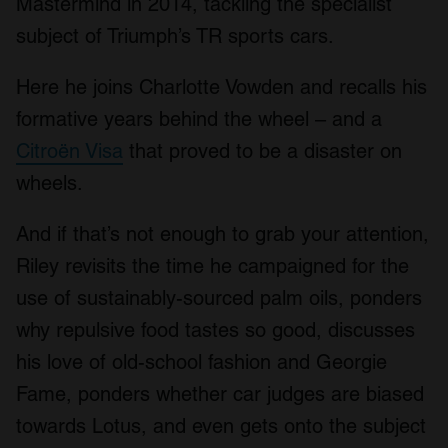
Mastermind in 2014, tackling the specialist
subject of Triumph’s TR sports cars.
Here he joins Charlotte Vowden and recalls his
formative years behind the wheel – and a
Citroën Visa
that proved to be a disaster on
wheels.
And if that’s not enough to grab your attention,
Riley revisits the time he campaigned for the
use of sustainably-sourced palm oils, ponders
why repulsive food tastes so good, discusses
his love of old-school fashion and Georgie
Fame, ponders whether car judges are biased
towards Lotus, and even gets onto the subject