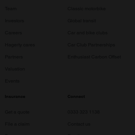
Team
Classic motorbike
Investors
Global transit
Careers
Car and bike clubs
Hagerty cares
Car Club Partnerships
Partners
Enthusiast Carbon Offset
Valuation
Events
Insurance
Connect
Get a quote
0333 323 1138
File a claim
Contact us