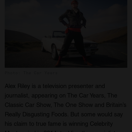
Photo: The Car Years
Alex Riley is a television presenter and
journalist, appearing on The Car Years, The
Classic Car Show, The One Show and Britain’s
Really Disgusting Foods. But some would say
his claim to true fame is winning Celebrity