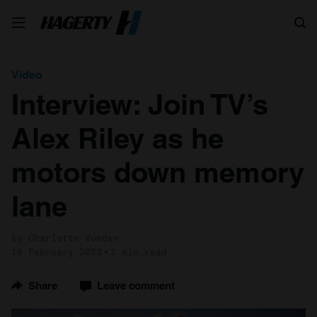
Search
Video
Interview: Join TV’s
Alex Riley as he
motors down memory
lane
by Charlotte Vowden
16 February 2023
1 min read
Share
Leave comment