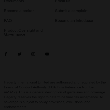
Documents
Email us
Become a broker
Submit a complaint
FAQ
Become an introducer
Product Oversight and
Governance
Hagerty International Limited are authorised and regulated by the
Financial Conduct Authority (FCA Firm Reference Number
441417). This is a general description of guidelines and coverage.
Hagerty reserves the right to determine final risk acceptance. All
coverage is subject to policy provisions, exclusions, and
endorsements.