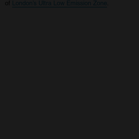
of
London’s Ultra Low Emission Zone
.