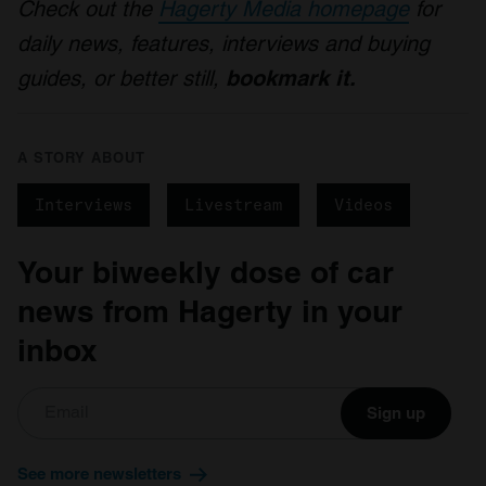
Check out the
Hagerty Media homepage
for
daily news, features, interviews and buying
guides, or better still,
bookmark it.
A STORY ABOUT
Interviews
Livestream
Videos
Your biweekly dose of car
news from Hagerty in your
inbox
Sign up
See more newsletters