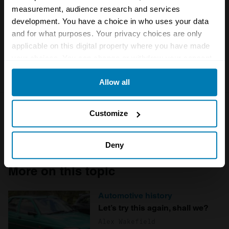
measurement, audience research and services
Save my name and email in this browser for the next
development. You have a choice in who uses your data
time I comment.
and for what purposes. Your privacy choices are only
applicable on this digital property where you have made
your choices. You can change or withdraw your consent
any time from the Cookie Declaration or by clicking on
Allow all
the Privacy trigger icon.
If you allow, we would also like to:
Customize
Collect information about your geographical location
which can be accurate to within several meters
Deny
Identify your device by actively scanning it for
More on this topic
specific characteristics (fingerprinting)
Find out more about how your personal data is processed
Automotive history
and set your preferences in the
details section
.
Let’s try this again, shall we?
Alex Wakefield
We use cookies to personalise content and ads, to