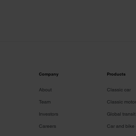
Company
Products
About
Classic car
Team
Classic moto
Investors
Global transit
Careers
Car and bike