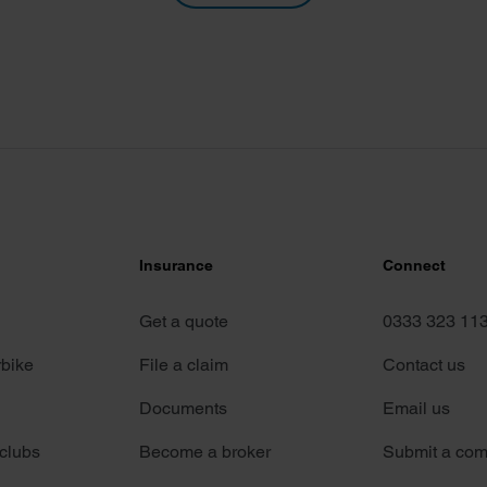
Insurance
Connect
Get a quote
0333 323 11
rbike
File a claim
Contact us
Documents
Email us
 clubs
Become a broker
Submit a com