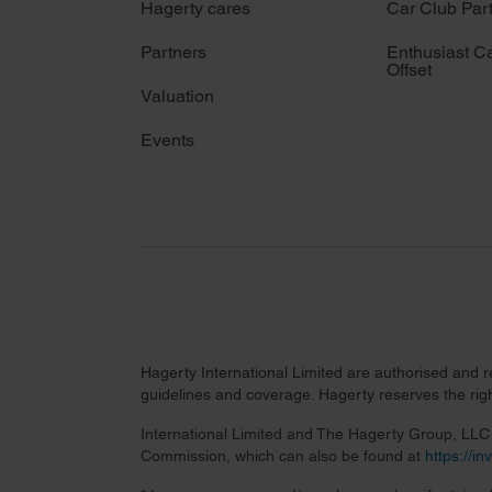
Hagerty cares
Car Club Par
Partners
Enthusiast C
Offset
Valuation
Events
Hagerty International Limited are authorised and 
guidelines and coverage. Hagerty reserves the right
International Limited and The Hagerty Group, LLC a
Commission, which can also be found at
https://i