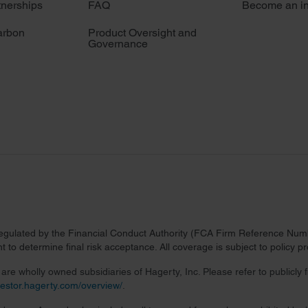
tnerships
FAQ
Become an in
arbon
Product Oversight and
Governance
regulated by the Financial Conduct Authority (FCA Firm Reference Numbe
 to determine final risk acceptance. All coverage is subject to policy 
re wholly owned subsidiaries of Hagerty, Inc. Please refer to publicly
nvestor.hagerty.com/overview/
.