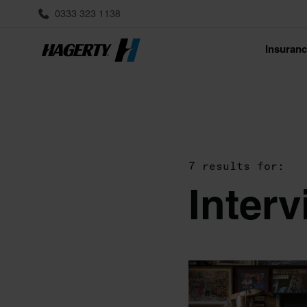
0333 323 1138
Insuran
7 results for:
Inter