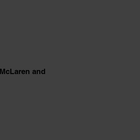
 McLaren and