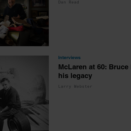
Dan Read
Interviews
McLaren at 60: Bruce
his legacy
Larry Webster