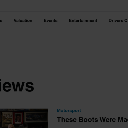
ce
Valuation
Events
Entertainment
Drivers C
views
Motorsport
These Boots Were Ma