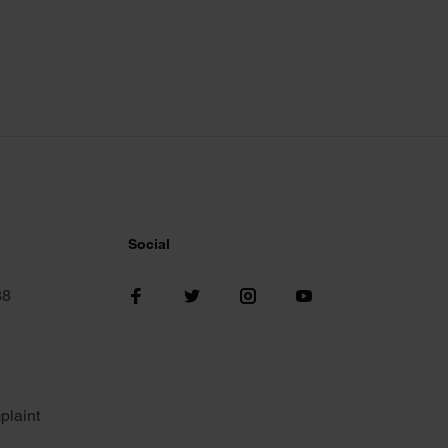
Social
38
plaint