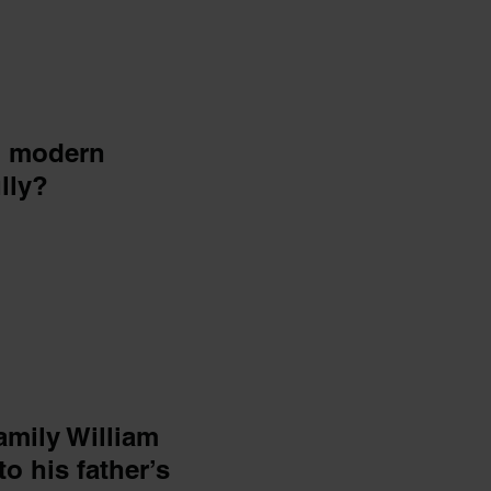
d modern
lly?
family William
to his father’s