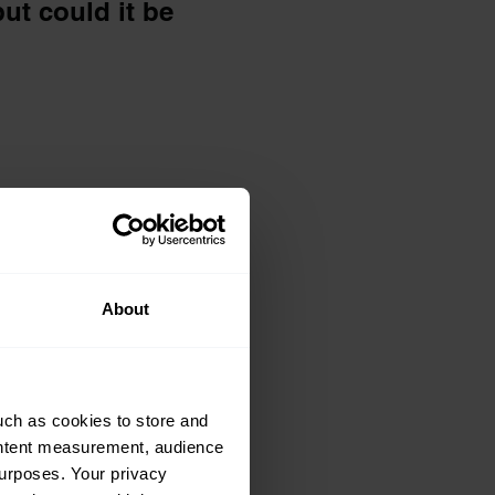
ut could it be
odbye to it:
ving his Mini
ittle while
About
uch as cookies to store and
ontent measurement, audience
urposes. Your privacy