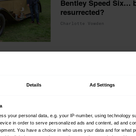
Bentley Speed Six… b
resurrected?
Charlotte Vowden
The One That Got Away
Blag it, buy it, say go
Henry Catchpole on li
Cooper dream… for a l
Details
Ad Settings
Charlotte Vowden
a
ss your personal data, e.g. your IP-number, using technology s
evice in order to serve personalized ads and content, ad and c
opment. You have a choice in who uses your data and for what p
Interviews