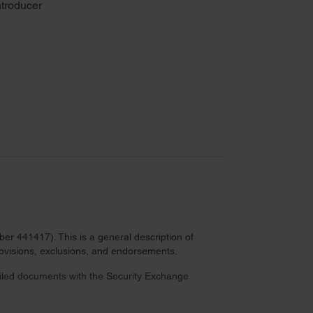
troducer
r 441417). This is a general description of
provisions, exclusions, and endorsements.
 filed documents with the Security Exchange