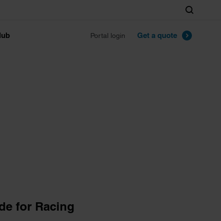
Search
lub
Get a quote
Portal login
de for Racing