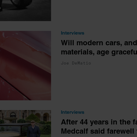
Interviews
Will modern cars, an
materials, age gracefu
Joe DeMatio
Interviews
After 44 years in the 
Medcalf said farewell 