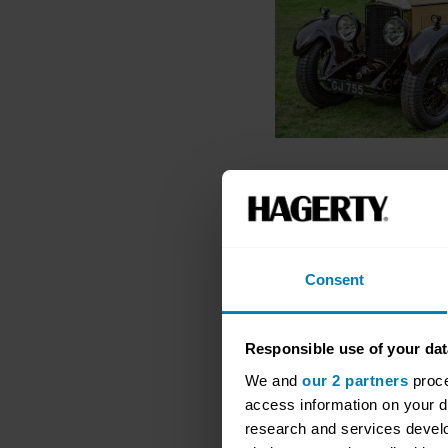
Consent
Responsible use of your dat
We and
our 2 partners
proce
access information on your d
research and services devel