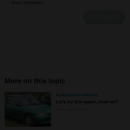
time I comment.
More on this topic
Automotive history
Let’s try this again, shall we?
Alex Wakefield