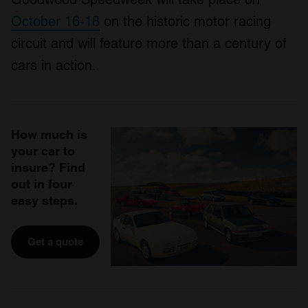
October 16-18
on the historic motor racing
circuit and will feature more than a century of
cars in action.
How much is
your car to
insure? Find
out in four
easy steps.
Get a quote