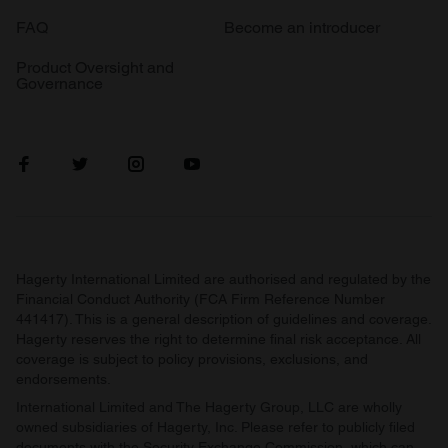
FAQ
Become an introducer
Product Oversight and
Governance
Hagerty International Limited are authorised and regulated by the
Financial Conduct Authority (FCA Firm Reference Number
441417). This is a general description of guidelines and coverage.
Hagerty reserves the right to determine final risk acceptance. All
coverage is subject to policy provisions, exclusions, and
endorsements.
International Limited and The Hagerty Group, LLC are wholly
owned subsidiaries of Hagerty, Inc. Please refer to publicly filed
documents with the Security Exchange Commission, which can