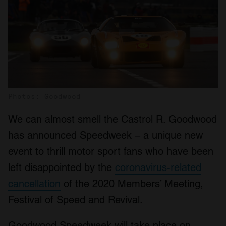
Photos: Goodwood
We can almost smell the Castrol R. Goodwood
has announced Speedweek – a unique new
event to thrill motor sport fans who have been
left disappointed by the
coronavirus-related
cancellation
of the 2020 Members’ Meeting,
Festival of Speed and Revival.
Goodwood Speedweek will take place on