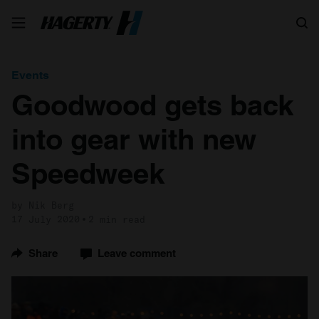
Search
Events
Goodwood gets back
into gear with new
Speedweek
by Nik Berg
17 July 2020
2 min read
Share
Leave comment