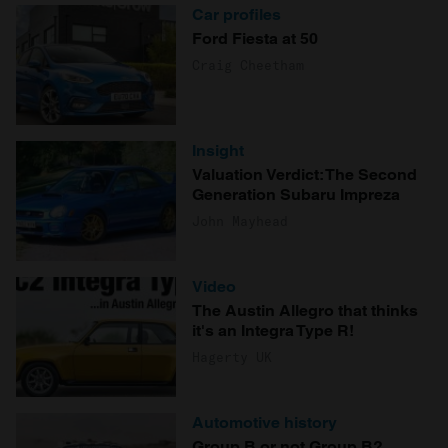
Car profiles
Ford Fiesta at 50
Craig Cheetham
Insight
Valuation Verdict: The Second
Generation Subaru Impreza
John Mayhead
Video
The Austin Allegro that thinks
it's an Integra Type R!
Hagerty UK
Automotive history
Group B or not Group B?