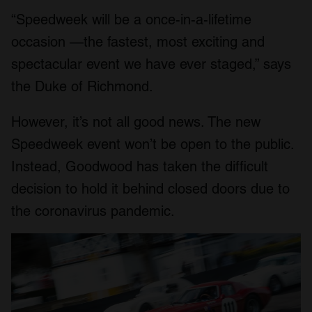
“Speedweek will be a once-in-a-lifetime
occasion —the fastest, most exciting and
spectacular event we have ever staged,” says
the Duke of Richmond.
However, it’s not all good news. The new
Speedweek event won’t be open to the public.
Instead, Goodwood has taken the difficult
decision to hold it behind closed doors due to
the coronavirus pandemic.