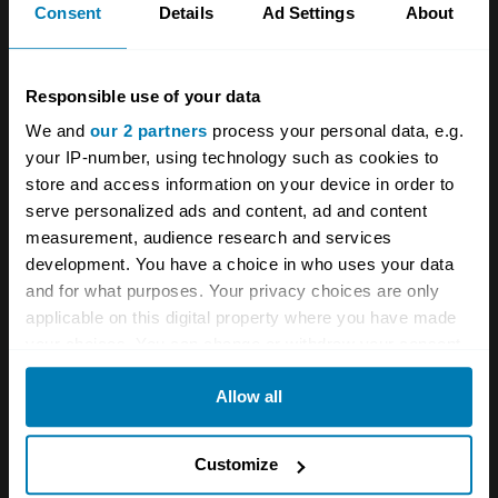
Consent
Details
Ad Settings
About
A STORY ABOUT
Events
Goodwood
Responsible use of your data
We and
our 2 partners
process your personal data, e.g.
Goodwood SpeedWeek
your IP-number, using technology such as cookies to
store and access information on your device in order to
Your biweekly dose of car
serve personalized ads and content, ad and content
measurement, audience research and services
news from Hagerty in your
development. You have a choice in who uses your data
inbox
and for what purposes. Your privacy choices are only
applicable on this digital property where you have made
your choices. You can change or withdraw your consent
Sign up
any time from the Cookie Declaration or by clicking on
Allow all
the Privacy trigger icon.
See more newsletters
If you allow, we would also like to:
Customize
Collect information about your geographical location