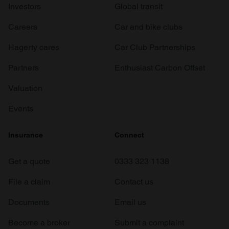
Investors
Global transit
Careers
Car and bike clubs
Hagerty cares
Car Club Partnerships
Partners
Enthusiast Carbon Offset
Valuation
Events
Insurance
Connect
Get a quote
0333 323 1138
File a claim
Contact us
Documents
Email us
Become a broker
Submit a complaint