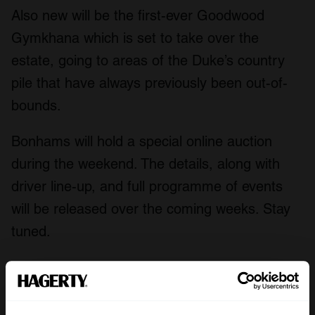
Also new will be the first-ever Goodwood
Gymkhana which is set to take over the
estate, going to areas of the Duke’s country
pile that have always previously been out-of-
bounds.
Bonhams will hold a special online auction
during the weekend. The details, along with
driver line-up, and full programme of events
will be released over the coming weeks. Stay
tuned.
A Season Like No Other: Aston Martin
disaster at Goodwood in 1959