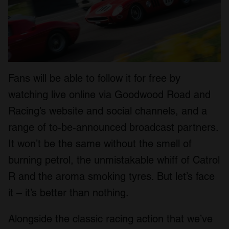
Fans will be able to follow it for free by
watching live online via Goodwood Road and
Racing’s website and social channels, and a
range of to-be-announced broadcast partners.
It won’t be the same without the smell of
burning petrol, the unmistakable whiff of Catrol
R and the aroma smoking tyres. But let’s face
it – it’s better than nothing.
Alongside the classic racing action that we’ve