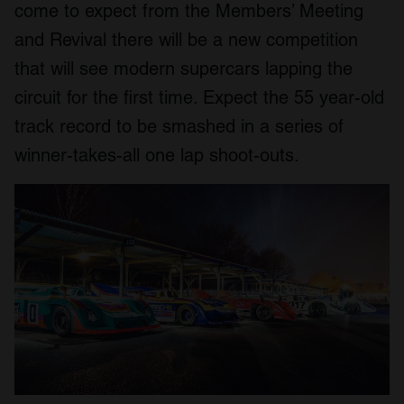
come to expect from the Members’ Meeting
and Revival there will be a new competition
that will see modern supercars lapping the
circuit for the first time. Expect the 55 year-old
track record to be smashed in a series of
winner-takes-all one lap shoot-outs.