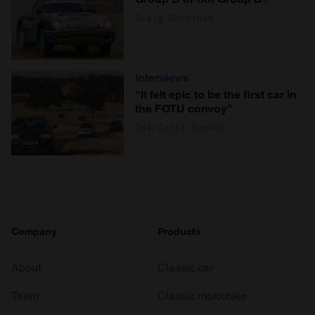
Craig Cheetham
Interviews
“It felt epic to be the first car in
the FOTU convoy”
Charlotte Vowden
Company
Products
About
Classic car
Team
Classic motorbike