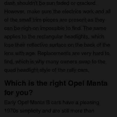
dash shouldn’t be sun faded or cracked.
However, make sure the electrics work and all
of the small trim pieces are present as they
can be nigh-on impossible to find. The same
applies to the rectangular headlights, which
lose their reflective surface on the back of the
lens with age. Replacements are very hard to
find, which is why many owners swap to the
quad headlight style of the rally cars.
Which is the right Opel Manta
for you?
Early Opel Manta B cars have a pleasing
1970s simplicity and are still more than