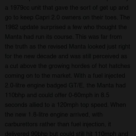
a 1979cc unit that gave the sort of get up and
go to keep Capri 2.0 owners on their toes. The
1982 update surprised a few who thought the
Manta had run its course. This was far from
the truth as the revised Manta looked just right
for the new decade and was still perceived as
a cut above the growing hordes of hot hatches
coming on to the market. With a fuel injected
2.0-litre engine badged GT/E, the Manta had
110bhp and could offer 0-60mph in 8.5
seconds allied to a 120mph top speed. When
the new 1.8-litre engine arrived, with
carburettors rather than fuel injection, it
delivered 90bhp but could still hit 110mph and