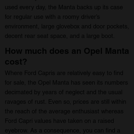
used every day, the Manta backs up its case
for regular use with a roomy driver’s
environment, large glovebox and door pockets,
decent rear seat space, and a large boot.
How much does an Opel Manta
cost?
Where Ford Capris are relatively easy to find
for sale, the Opel Manta has seen its numbers
decimated by years of neglect and the usual
ravages of rust. Even so, prices are still within
the reach of the average enthusiast whereas
Ford Capri values have taken on a raised
eyebrow. As a consequence, you can find a