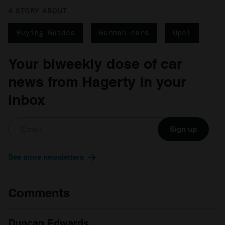
A STORY ABOUT
Buying Guides
German cars
Opel
Your biweekly dose of car
news from Hagerty in your
inbox
Sign up
See more newsletters
Comments
Duncan Edwards