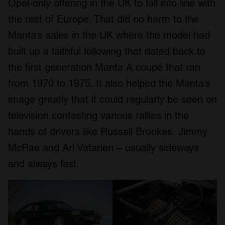
Opel-only offering in the UK to fall into line with
the rest of Europe. That did no harm to the
Manta’s sales in the UK where the model had
built up a faithful following that dated back to
the first generation Manta A coupé that ran
from 1970 to 1975. It also helped the Manta’s
image greatly that it could regularly be seen on
television contesting various rallies in the
hands of drivers like Russell Brookes, Jimmy
McRae and Ari Vatanen – usually sideways
and always fast.