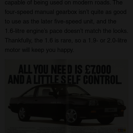
capable of being used on modern roads. The
four-speed manual gearbox isn’t quite as good
to use as the later five-speed unit, and the
1.6-litre engine’s pace doesn’t match the looks.
Thankfully, the 1.6 is rare, so a 1.9- or 2.0-litre
motor will keep you happy.