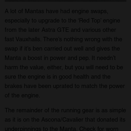
A lot of Mantas have had engine swaps,
especially to upgrade to the ‘Red Top’ engine
from the later Astra GTE and various other
fast Vauxhalls. There’s nothing wrong with the
swap if it’s ben carried out well and gives the
Manta a boost in power and pep. It needn’t
harm the value, either, but you will need to be
sure the engine is in good health and the
brakes have been uprated to match the power
of the engine.
The remainder of the running gear is as simple
as it is on the Ascona/Cavalier that donated its
underpinnings to the Manta. Check for worn