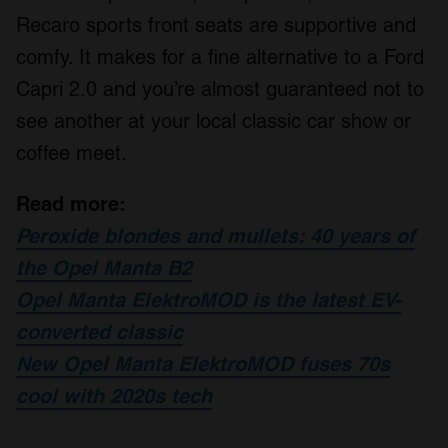
Recaro sports front seats are supportive and
comfy. It makes for a fine alternative to a Ford
Capri 2.0 and you’re almost guaranteed not to
see another at your local classic car show or
coffee meet.
Read more:
Peroxide blondes and mullets: 40 years of
the Opel Manta B2
Opel Manta ElektroMOD is the latest EV-
converted classic
New Opel Manta ElektroMOD fuses 70s
cool with 2020s tech