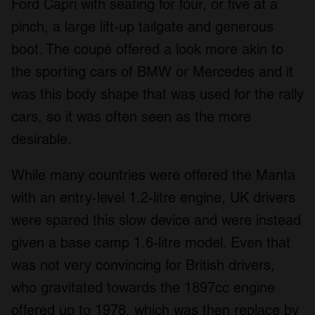
Ford Capri with seating for four, or five at a
pinch, a large lift-up tailgate and generous
boot. The coupé offered a look more akin to
the sporting cars of BMW or Mercedes and it
was this body shape that was used for the rally
cars, so it was often seen as the more
desirable.
While many countries were offered the Manta
with an entry-level 1.2-litre engine, UK drivers
were spared this slow device and were instead
given a base camp 1.6-litre model. Even that
was not very convincing for British drivers,
who gravitated towards the 1897cc engine
offered up to 1978, which was then replace by