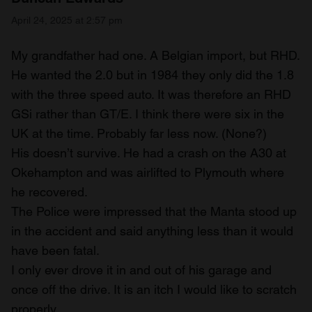
April 24, 2025 at 2:57 pm
My grandfather had one. A Belgian import, but RHD.
He wanted the 2.0 but in 1984 they only did the 1.8
with the three speed auto. It was therefore an RHD
GSi rather than GT/E. I think there were six in the
UK at the time. Probably far less now. (None?)
His doesn’t survive. He had a crash on the A30 at
Okehampton and was airlifted to Plymouth where
he recovered.
The Police were impressed that the Manta stood up
in the accident and said anything less than it would
have been fatal.
I only ever drove it in and out of his garage and
once off the drive. It is an itch I would like to scratch
properly.