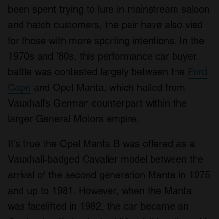
been spent trying to lure in mainstream saloon
and hatch customers, the pair have also vied
for those with more sporting intentions. In the
1970s and ’80s, this performance car buyer
battle was contested largely between the
Ford
Capri
and Opel Manta, which hailed from
Vauxhall’s German counterpart within the
larger General Motors empire.
It’s true the Opel Manta B was offered as a
Vauxhall-badged Cavalier model between the
arrival of the second generation Manta in 1975
and up to 1981. However, when the Manta
was facelifted in 1982, the car became an