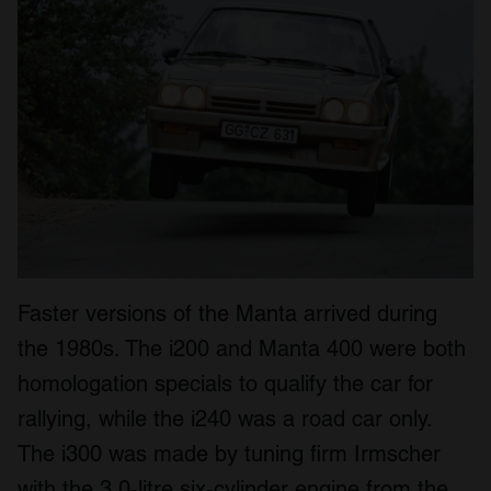
Faster versions of the Manta arrived during
the 1980s. The i200 and Manta 400 were both
homologation specials to qualify the car for
rallying, while the i240 was a road car only.
The i300 was made by tuning firm Irmscher
with the 3.0-litre six-cylinder engine from the