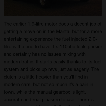
The earlier 1.9-litre motor does a decent job of
getting a move on in the Manta, but for a more
entertaining experience the fuel injected 2.0-
litre is the one to have. Its 110bhp feels perkier
and certainly has no issues mixing with
modern traffic. It starts easily thanks to its fuel
system and picks up revs just as eagerly. The
clutch is a little heavier than you’ll find in
modern cars, but not so much it’s a pain in
town, while the manual gearbox is light,
accurate and real pleasure to use. There is