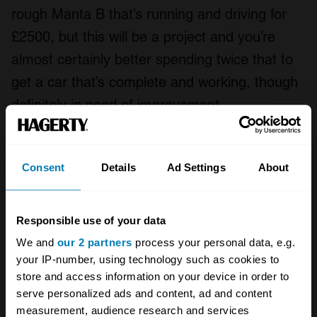
rough Manta B that’s running and driving for
£2500, but this will be a project and you’re
almost certainly better spending twice that to
get a car that’s complete and working, though
definitely in need of improvement.
Consent
Details
Ad Settings
About
Responsible use of your data
We and
our 2 partners
process your personal data, e.g.
your IP-number, using technology such as cookies to
store and access information on your device in order to
serve personalized ads and content, ad and content
measurement, audience research and services