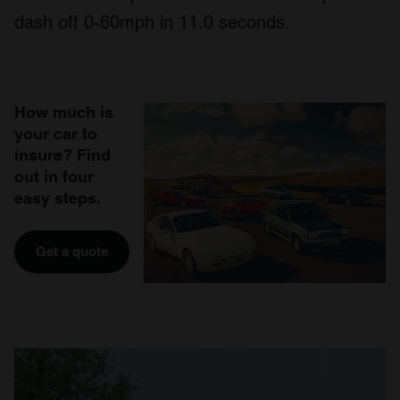
dash off 0-60mph in 11.0 seconds.
How much is
your car to
insure? Find
out in four
easy steps.
Get a quote