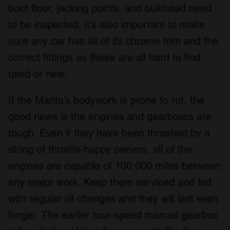
boot floor, jacking points, and bulkhead need
to be inspected. It’s also important to make
sure any car has all of its chrome trim and the
correct fittings as these are all hard to find
used or new.
If the Manta’s bodywork is prone to rot, the
good news is the engines and gearboxes are
tough. Even if they have been thrashed by a
string of throttle-happy owners, all of the
engines are capable of 100,000 miles between
any major work. Keep them serviced and fed
with regular oil changes and they will last even
longer. The earlier four-speed manual gearbox