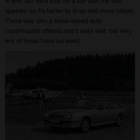
is fine, but we’d look for a car with the five-
speeder as it’s better to drive and more robust.
There was also a three-speed auto
transmission offered and it lasts well, but very
few of these have survived.