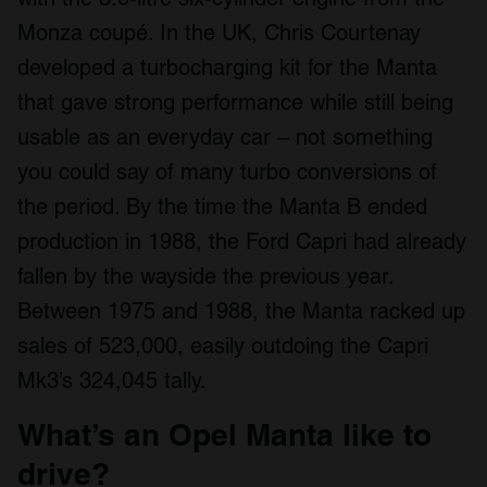
Monza coupé. In the UK, Chris Courtenay
developed a turbocharging kit for the Manta
that gave strong performance while still being
usable as an everyday car – not something
you could say of many turbo conversions of
the period. By the time the Manta B ended
production in 1988, the Ford Capri had already
fallen by the wayside the previous year.
Between 1975 and 1988, the Manta racked up
sales of 523,000, easily outdoing the Capri
Mk3’s 324,045 tally.
What’s an Opel Manta like to
drive?