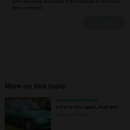
Save my name and email in this browser for the next
time I comment.
More on this topic
Automotive history
Let’s try this again, shall we?
Alex Wakefield