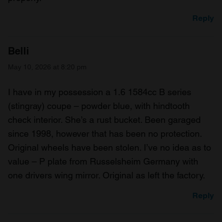
Reply
Belli
May 10, 2026 at 8:20 pm
I have in my possession a 1.6 1584cc B series
(stingray) coupe – powder blue, with hindtooth
check interior. She’s a rust bucket. Been garaged
since 1998, however that has been no protection.
Original wheels have been stolen. I’ve no idea as to
value – P plate from Russelsheim Germany with
one drivers wing mirror. Original as left the factory.
Reply