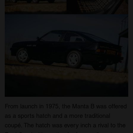
From launch in 1975, the Manta B was offered
as a sports hatch and a more traditional
coupé. The hatch was every inch a rival to the