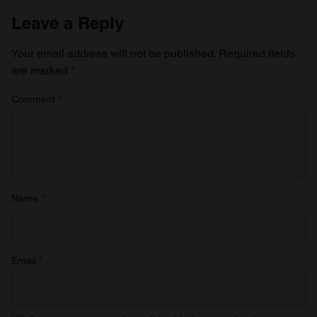
Leave a Reply
Your email address will not be published.
Required fields
are marked
*
Comment
*
Name
*
Email
*