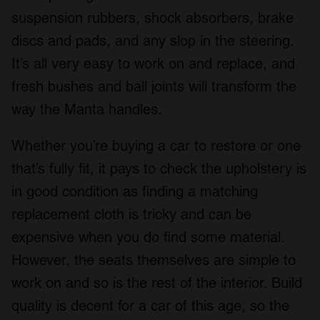
suspension rubbers, shock absorbers, brake
discs and pads, and any slop in the steering.
It’s all very easy to work on and replace, and
fresh bushes and ball joints will transform the
way the Manta handles.
Whether you’re buying a car to restore or one
that’s fully fit, it pays to check the upholstery is
in good condition as finding a matching
replacement cloth is tricky and can be
expensive when you do find some material.
However, the seats themselves are simple to
work on and so is the rest of the interior. Build
quality is decent for a car of this age, so the