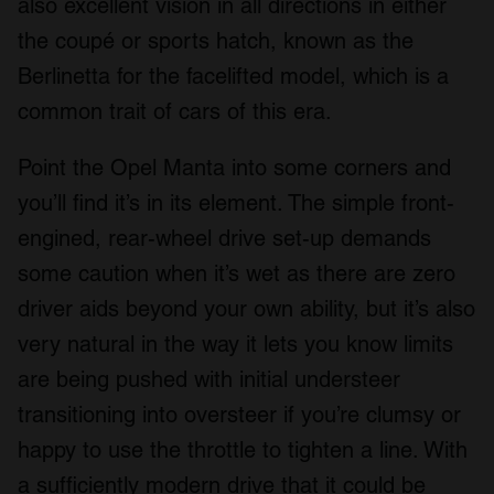
also excellent vision in all directions in either
the coupé or sports hatch, known as the
Berlinetta for the facelifted model, which is a
common trait of cars of this era.
Point the Opel Manta into some corners and
you’ll find it’s in its element. The simple front-
engined, rear-wheel drive set-up demands
some caution when it’s wet as there are zero
driver aids beyond your own ability, but it’s also
very natural in the way it lets you know limits
are being pushed with initial understeer
transitioning into oversteer if you’re clumsy or
happy to use the throttle to tighten a line. With
a sufficiently modern drive that it could be