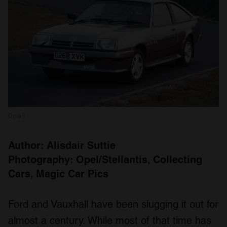
Opel
Author: Alisdair Suttie
Photography: Opel/Stellantis, Collecting
Cars, Magic Car Pics
Ford and Vauxhall have been slugging it out for
almost a century. While most of that time has