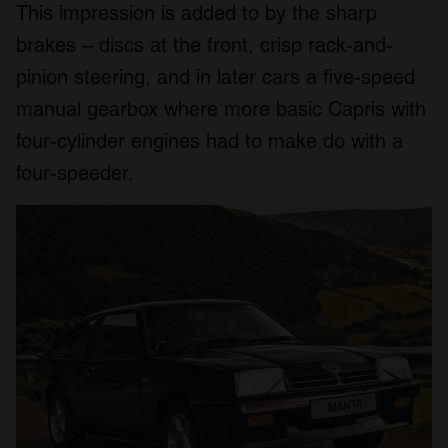
This impression is added to by the sharp
brakes – discs at the front, crisp rack-and-
pinion steering, and in later cars a five-speed
manual gearbox where more basic Capris with
four-cylinder engines had to make do with a
four-speeder.