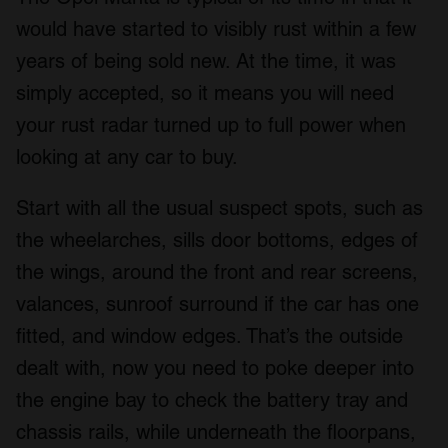
We also share information about your use of our site with
would have started to visibly rust within a few
our social media, advertising and analytics partners who
years of being sold new. At the time, it was
may combine it with other information that you’ve
simply accepted, so it means you will need
provided to them or that they’ve collected from your use
of their services.
your rust radar turned up to full power when
looking at any car to buy.
Start with all the usual suspect spots, such as
the wheelarches, sills door bottoms, edges of
the wings, around the front and rear screens,
valances, sunroof surround if the car has one
fitted, and window edges. That’s the outside
dealt with, now you need to poke deeper into
the engine bay to check the battery tray and
chassis rails, while underneath the floorpans,