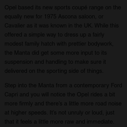
Opel based its new sports coupé range on the
equally new for 1975 Ascona saloon, or
Cavalier as it was known in the UK. While this
offered a simple way to dress up a fairly
modest family hatch with prettier bodywork,
the Manta did get some more input to its
suspension and handling to make sure it
delivered on the sporting side of things.
Step into the Manta from a contemporary Ford
Capri and you will notice the Opel rides a bit
more firmly and there’s a little more road noise
at higher speeds. It’s not unruly or loud, just
that it feels a little more raw and immediate.