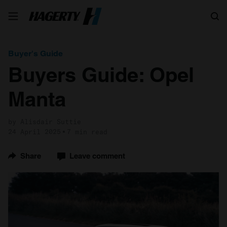
Search
Buyer's Guide
Buyers Guide: Opel
Manta
by Alisdair Suttie
24 April 2025
7 min read
Share
Leave comment