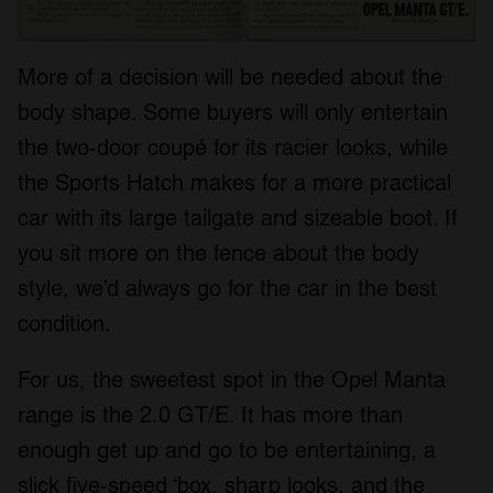
More of a decision will be needed about the
body shape. Some buyers will only entertain
the two-door coupé for its racier looks, while
the Sports Hatch makes for a more practical
car with its large tailgate and sizeable boot. If
you sit more on the fence about the body
style, we’d always go for the car in the best
condition.
For us, the sweetest spot in the Opel Manta
range is the 2.0 GT/E. It has more than
enough get up and go to be entertaining, a
slick five-speed ‘box, sharp looks, and the