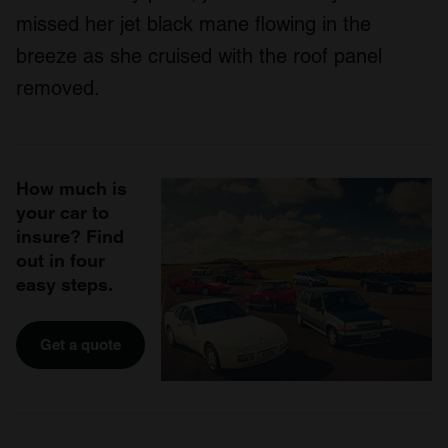
missed her jet black mane flowing in the
breeze as she cruised with the roof panel
removed.
How much is
your car to
insure? Find
out in four
easy steps.
Get a quote