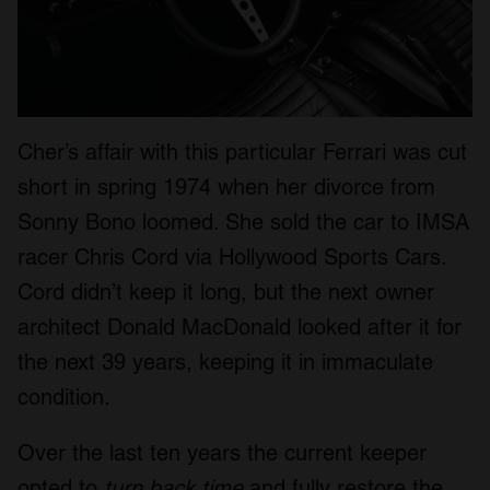
Cher’s affair with this particular Ferrari was cut
short in spring 1974 when her divorce from
Sonny Bono loomed. She sold the car to IMSA
racer Chris Cord via Hollywood Sports Cars.
Cord didn’t keep it long, but the next owner
architect Donald MacDonald looked after it for
the next 39 years, keeping it in immaculate
condition.
Over the last ten years the current keeper
opted to
turn back time
and fully restore the