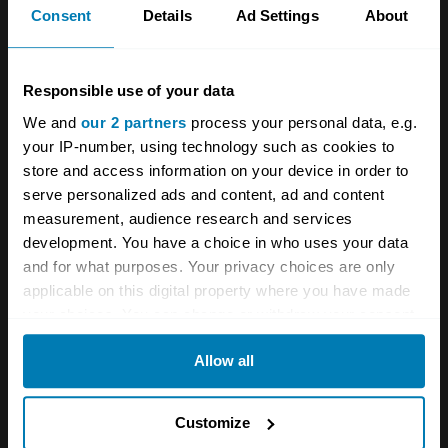
Consent
Details
Ad Settings
About
Responsible use of your data
A STORY ABOUT
We and
our 2 partners
process your personal data, e.g.
Dino
Ferrari
Italian cars
your IP-number, using technology such as cookies to
store and access information on your device in order to
serve personalized ads and content, ad and content
Your biweekly dose of car
measurement, audience research and services
news from Hagerty in your
development. You have a choice in who uses your data
and for what purposes. Your privacy choices are only
inbox
applicable on this digital property where you have made
your choices. You can change or withdraw your consent
Sign up
any time from the Cookie Declaration or by clicking on
Allow all
the Privacy trigger icon.
See more newsletters
If you allow, we would also like to:
Customize
Collect information about your geographical location