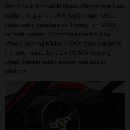
The Dino is finished in Rosso Chiaro over Nero
leather, its 2.4-litre V6 is fed by triple Weber
carbs and it breathes out through an ANSA
exhaust system. Cromodora five-lug alloy
wheels wearing Michelin XWX tyres complete
the look. Inside there’s a MOMO steering
wheel, Becker audio system and power
windows.