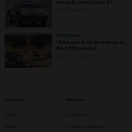
Group B or not Group B?
Craig Cheetham
Interviews
“It felt epic to be the first car in
the FOTU convoy”
Charlotte Vowden
Company
Products
About
Classic car
Team
Classic motorbike