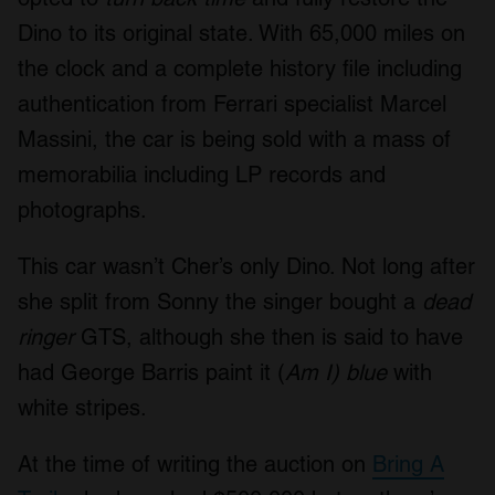
Dino to its original state. With 65,000 miles on
the clock and a complete history file including
authentication from Ferrari specialist Marcel
Massini, the car is being sold with a mass of
memorabilia including LP records and
photographs.
This car wasn’t Cher’s only Dino. Not long after
she split from Sonny the singer bought a
dead
ringer
GTS, although she then is said to have
had George Barris paint it (
Am I)
blue
with
white stripes.
At the time of writing the auction on
Bring A