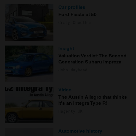
Car profiles
Ford Fiesta at 50
Craig Cheetham
Insight
Valuation Verdict: The Second
Generation Subaru Impreza
John Mayhead
Video
The Austin Allegro that thinks
it's an Integra Type R!
Hagerty UK
Automotive history