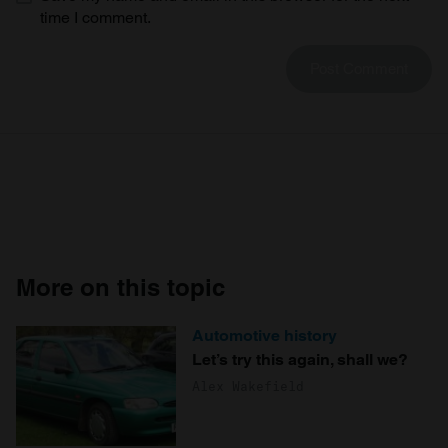
time I comment.
More on this topic
Automotive history
Let’s try this again, shall we?
Alex Wakefield