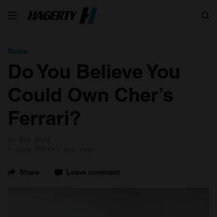
Search
News
Do You Believe You
Could Own Cher’s
Ferrari?
by Nik Berg
4 June 2024
1 min read
Share
Leave comment