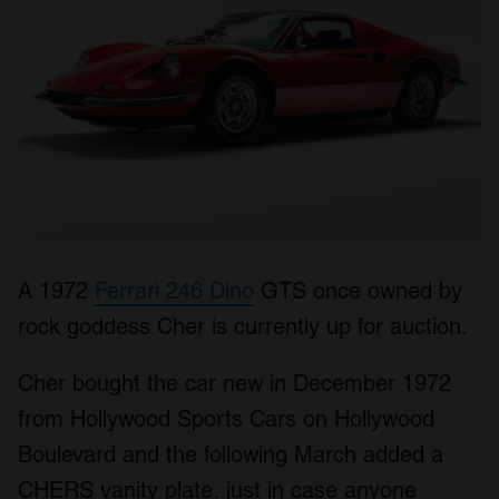
A 1972
Ferrari 246 Dino
GTS once owned by
rock goddess Cher is currently up for auction.
Cher bought the car new in December 1972
from Hollywood Sports Cars on Hollywood
Boulevard and the following March added a
CHERS vanity plate, just in case anyone