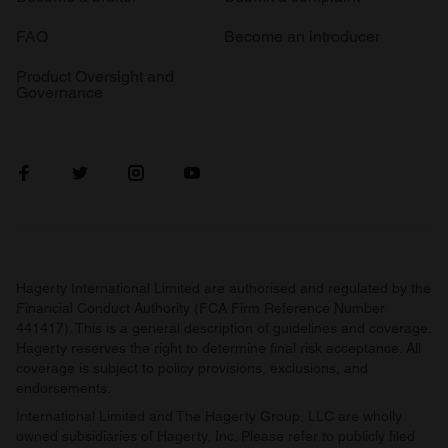
FAQ
Become an introducer
Product Oversight and
Governance
Hagerty International Limited are authorised and regulated by the
Financial Conduct Authority (FCA Firm Reference Number
441417). This is a general description of guidelines and coverage.
Hagerty reserves the right to determine final risk acceptance. All
coverage is subject to policy provisions, exclusions, and
endorsements.
International Limited and The Hagerty Group, LLC are wholly
owned subsidiaries of Hagerty, Inc. Please refer to publicly filed