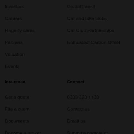
Investors
Global transit
Careers
Car and bike clubs
Hagerty cares
Car Club Partnerships
Partners
Enthusiast Carbon Offset
Valuation
Events
Insurance
Connect
Get a quote
0333 323 1138
File a claim
Contact us
Documents
Email us
Become a broker
Submit a complaint