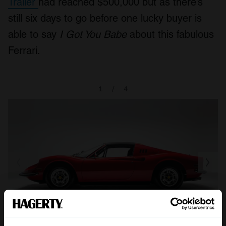
Trailer
had reached $500,000 but as there’s
still six days to go before one lucky buyer is
able to say
I Got You Babe
about this fabulous
Ferrari.
1
/
4