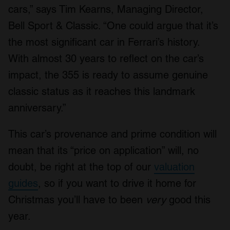
cars,” says Tim Kearns, Managing Director,
Bell Sport & Classic. “One could argue that it’s
the most significant car in Ferrari’s history.
With almost 30 years to reflect on the car’s
impact, the 355 is ready to assume genuine
classic status as it reaches this landmark
anniversary.”
This car’s provenance and prime condition will
mean that its “price on application” will, no
doubt, be right at the top of our
valuation
guides
, so if you want to drive it home for
Christmas you’ll have to been
very
good this
year.