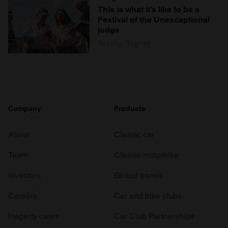
This is what it’s like to be a
Festival of the Unexceptional
judge
Antony Ingram
Company
Products
About
Classic car
Team
Classic motorbike
Investors
Global transit
Careers
Car and bike clubs
Hagerty cares
Car Club Partnerships