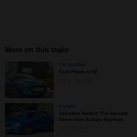
More on this topic
Car profiles
Ford Fiesta at 50
Craig Cheetham
Insight
Valuation Verdict: The Second
Generation Subaru Impreza
John Mayhead