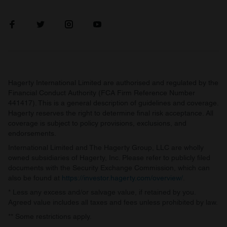
Hagerty International Limited are authorised and regulated by the
Financial Conduct Authority (FCA Firm Reference Number
441417). This is a general description of guidelines and coverage.
Hagerty reserves the right to determine final risk acceptance. All
coverage is subject to policy provisions, exclusions, and
endorsements.
International Limited and The Hagerty Group, LLC are wholly
owned subsidiaries of Hagerty, Inc. Please refer to publicly filed
documents with the Security Exchange Commission, which can
also be found at
https://investor.hagerty.com/overview/
.
* Less any excess and/or salvage value, if retained by you.
Agreed value includes all taxes and fees unless prohibited by law.
** Some restrictions apply.