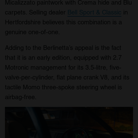
Micalizzato paintwork with Crema hide and Blu
carpets. Selling dealer
Bell Sport & Classic
in
Hertfordshire believes this combination is a
genuine one-of-one.
Adding to the Berlinetta’s appeal is the fact
that it is an early edition, equipped with 2.7
Motronic management for its 3.5-litre, five-
valve-per-cylinder, flat plane crank V8, and its
tactile Momo three-spoke steering wheel is
airbag-free.