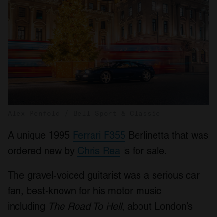
Alex Penfold / Bell Sport & Classic
A unique 1995
Ferrari F355
Berlinetta that was
ordered new by
Chris Rea
is for sale.
The gravel-voiced guitarist was a serious car
fan, best-known for his motor music
including
The Road To Hell
, about London’s