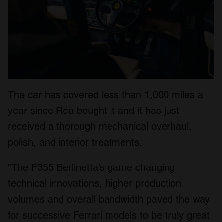
The car has covered less than 1,000 miles a
year since Rea bought it and it has just
received a thorough mechanical overhaul,
polish, and interior treatments.
“The F355 Berlinetta’s game changing
technical innovations, higher production
volumes and overall bandwidth paved the way
for successive Ferrari models to be truly great