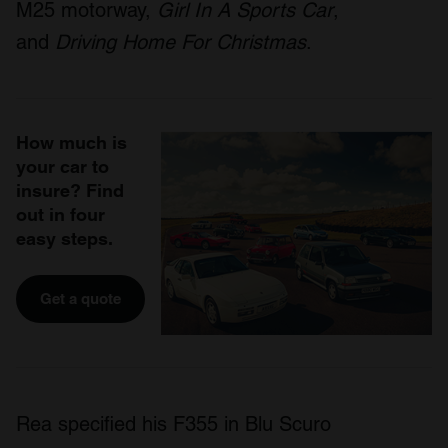
M25 motorway,
Girl In A Sports Car
,
and
Driving Home For Christmas
.
How much is
your car to
insure? Find
out in four
easy steps.
Get a quote
Rea specified his F355 in Blu Scuro