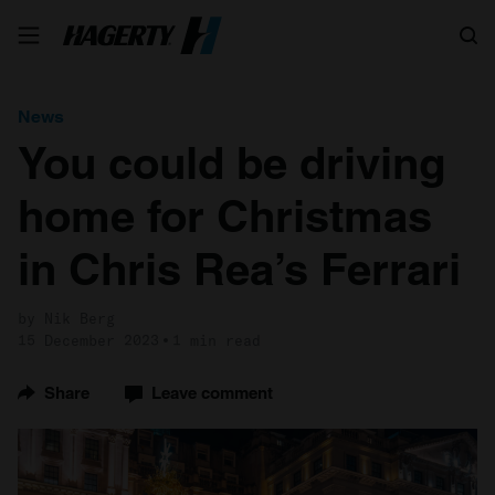
Search
News
You could be driving
home for Christmas
in Chris Rea’s Ferrari
by Nik Berg
15 December 2023
1 min read
Share
Leave comment