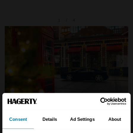
1
/
4
Consent
Details
Ad Settings
About
A STORY ABOUT