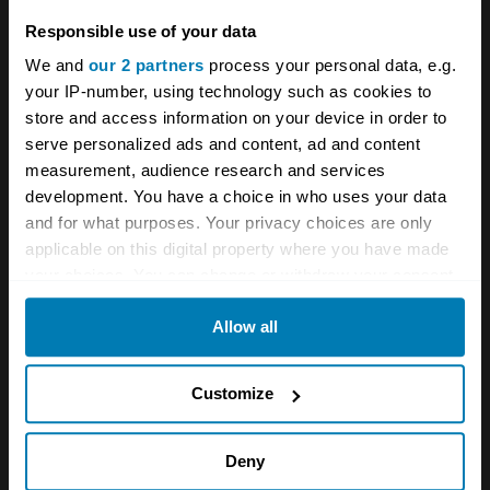
Ferrari
Italian cars
Responsible use of your data
We and
our 2 partners
process your personal data, e.g.
Your biweekly dose of car
your IP-number, using technology such as cookies to
news from Hagerty in your
store and access information on your device in order to
serve personalized ads and content, ad and content
inbox
measurement, audience research and services
development. You have a choice in who uses your data
and for what purposes. Your privacy choices are only
Sign up
applicable on this digital property where you have made
your choices. You can change or withdraw your consent
See more newsletters
any time from the Cookie Declaration or by clicking on
Allow all
the Privacy trigger icon.
Leave a Reply
If you allow, we would also like to:
Customize
Collect information about your geographical location
Your email address will not be published.
Required fields
are marked
*
which can be accurate to within several meters
Deny
Identify your device by actively scanning it for