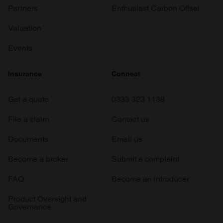
Partners
Enthusiast Carbon Offset
Valuation
Events
Insurance
Connect
Get a quote
0333 323 1138
File a claim
Contact us
Documents
Email us
Become a broker
Submit a complaint
FAQ
Become an introducer
Product Oversight and
Governance