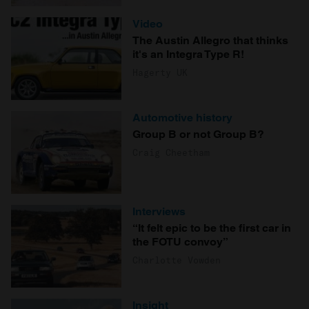
Video
The Austin Allegro that thinks
it's an Integra Type R!
Hagerty UK
Automotive history
Group B or not Group B?
Craig Cheetham
Interviews
“It felt epic to be the first car in
the FOTU convoy”
Charlotte Vowden
Insight