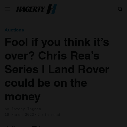
Search
Auctions
Fool if you think it’s
over? Chris Rea’s
Series I Land Rover
could be on the
money
by Antony Ingram
16 March 2023
2 min read