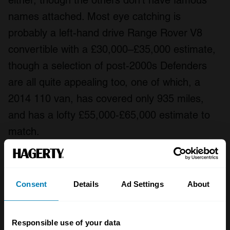
either, though the others don’t have famous
names attached. Most eye catching is
probably a left-hand drive Range Rover V8
convertible with a £30,000–£35,000 estimate,
though a selection of post-2000s Defenders
are all quite appealing too, one of which, a
2014 110 van, has covered only 935 miles,
and has a lofty £55,000-£65,000 estimate to
match.
Consent
Details
Ad Settings
About
Responsible use of your data