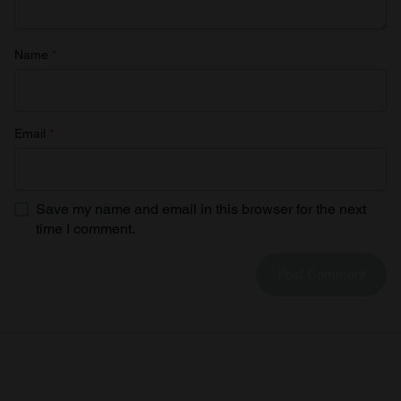
Name
*
Email
*
Save my name and email in this browser for the next
time I comment.