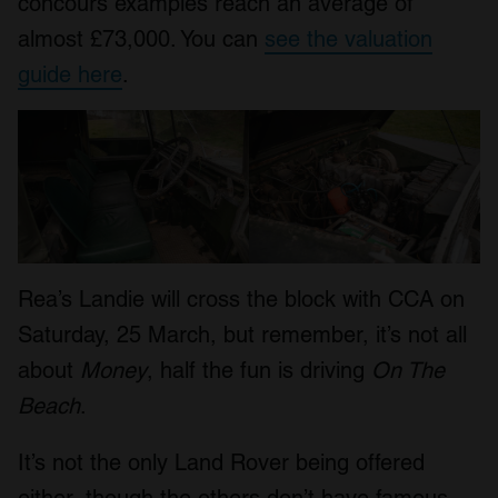
concours examples reach an average of
almost £73,000. You can
see the valuation
guide here
.
Rea’s Landie will cross the block with CCA on
Saturday, 25 March, but remember, it’s not all
about
Money
, half the fun is driving
On The
Beach
.
It’s not the only Land Rover being offered