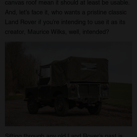
canvas roof mean it should at least be usable.
And, let’s face it, who wants a pristine classic
Land Rover if you’re intending to use it as its
creator, Maurice Wilks, well, intended?
Sifting through any old Land Rover’s past is