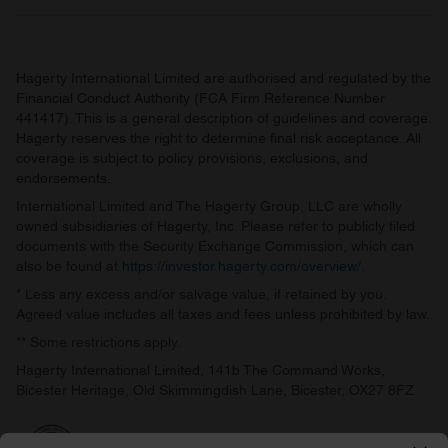
Hagerty International Limited are authorised and regulated by the
Financial Conduct Authority (FCA Firm Reference Number
441417). This is a general description of guidelines and coverage.
Hagerty reserves the right to determine final risk acceptance. All
coverage is subject to policy provisions, exclusions, and
endorsements.
International Limited and The Hagerty Group, LLC are wholly
owned subsidiaries of Hagerty, Inc. Please refer to publicly filed
documents with the Security Exchange Commission, which can
also be found at
https://investor.hagerty.com/overview/
.
* Less any excess and/or salvage value, if retained by you.
Agreed value includes all taxes and fees unless prohibited by law.
** Some restrictions apply.
Hagerty International Limited, 141b The Command Works,
Bicester Heritage, Old Skimmingdish Lane, Bicester, OX27 8FZ