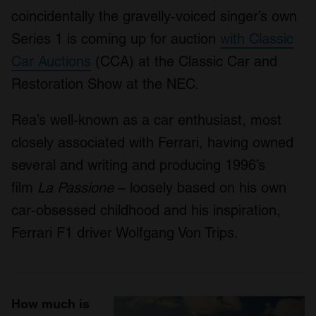
coincidentally the gravelly-voiced singer’s own
Series 1 is coming up for auction
with Classic
Car Auctions
(CCA) at the Classic Car and
Restoration Show at the NEC.
Rea’s well-known as a car enthusiast, most
closely associated with Ferrari, having owned
several and writing and producing 1996’s
film
La Passione
– loosely based on his own
car-obsessed childhood and his inspiration,
Ferrari F1 driver Wolfgang Von Trips.
How much is