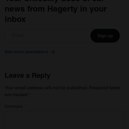
news from Hagerty in your
inbox
Sign up
See more newsletters
Leave a Reply
Your email address will not be published.
Required fields
are marked
*
Comment
*