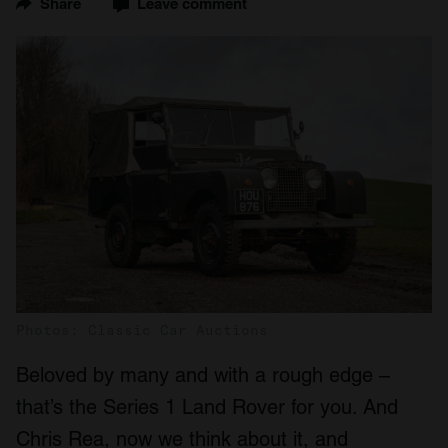
Share
Leave comment
Photos: Classic Car Auctions
Beloved by many and with a rough edge –
that’s the Series 1 Land Rover for you. And
Chris Rea, now we think about it, and