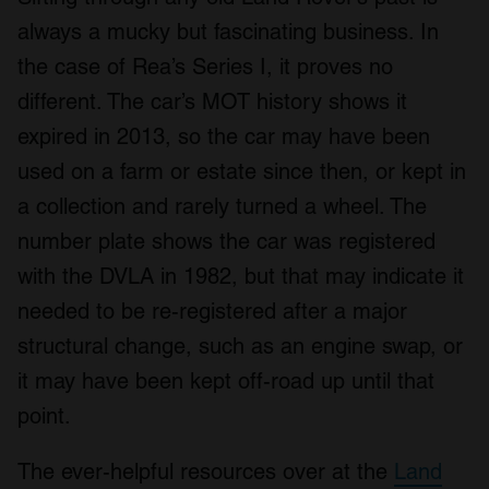
always a mucky but fascinating business. In
the case of Rea’s Series I, it proves no
different. The car’s MOT history shows it
expired in 2013, so the car may have been
used on a farm or estate since then, or kept in
a collection and rarely turned a wheel. The
number plate shows the car was registered
with the DVLA in 1982, but that may indicate it
needed to be re-registered after a major
structural change, such as an engine swap, or
it may have been kept off-road up until that
point.
The ever-helpful resources over at the
Land