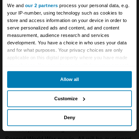
We and
our 2 partners
process your personal data, e.g.
your IP-number, using technology such as cookies to
store and access information on your device in order to
serve personalized ads and content, ad and content
measurement, audience research and services
development. You have a choice in who uses your data
and for what purposes. Your privacy choices are only
applicable on this digital property where you have made
your choices. You can change or withdraw your consent
any time from the Cookie Declaration or by clicking on
Allow all
the Privacy trigger icon.
Half that might get you an immaculate-looking
If you allow, we would also like to:
Defender 90 TD5 from 2002, which deserves
Customize
Collect information about your geographical location
some mud under its arches, and if Landies
which can be accurate to within several meters
Deny
aren’t your thing, there’s always a 1945 Ford-
Identify your device by actively scanning it for
built Jeep too, looking like an extra from a
specific characteristics (fingerprinting)
Second World War movie. All will be auctioned