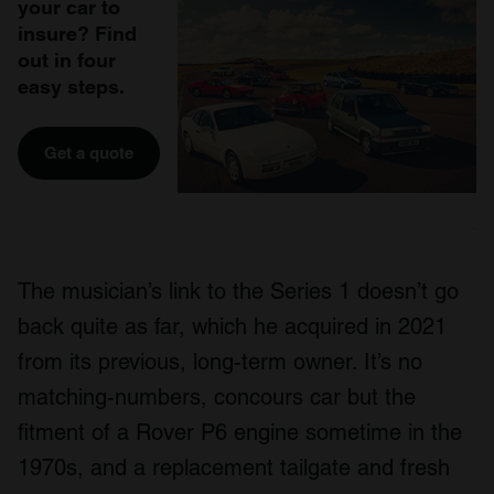
your car to
insure? Find
out in four
easy steps.
Get a quote
The musician’s link to the Series 1 doesn’t go
back quite as far, which he acquired in 2021
from its previous, long-term owner. It’s no
matching-numbers, concours car but the
fitment of a Rover P6 engine sometime in the
1970s, and a replacement tailgate and fresh