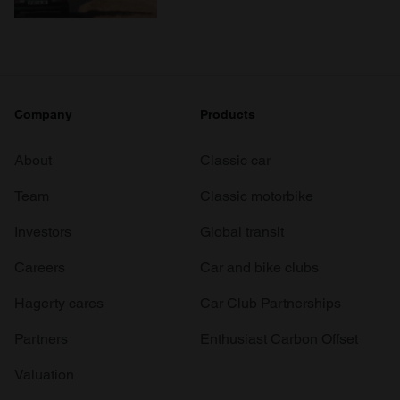
Company
Products
About
Classic car
Team
Classic motorbike
Investors
Global transit
Careers
Car and bike clubs
Hagerty cares
Car Club Partnerships
Partners
Enthusiast Carbon Offset
Valuation