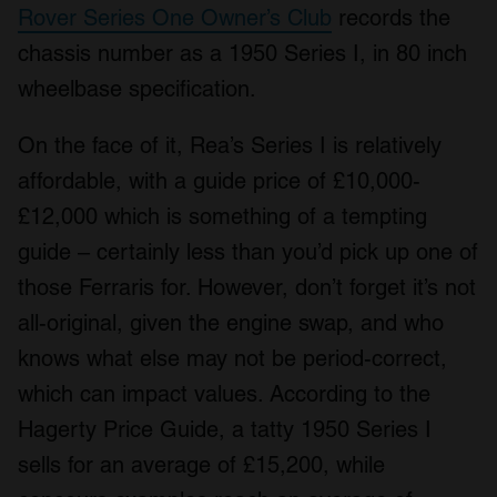
Rover Series One Owner’s Club
records the
chassis number as a 1950 Series I, in 80 inch
wheelbase specification.
On the face of it, Rea’s Series I is relatively
affordable, with a guide price of £10,000-
£12,000 which is something of a tempting
guide – certainly less than you’d pick up one of
those Ferraris for. However, don’t forget it’s not
all-original, given the engine swap, and who
knows what else may not be period-correct,
which can impact values. According to the
Hagerty Price Guide, a tatty 1950 Series I
sells for an average of £15,200, while