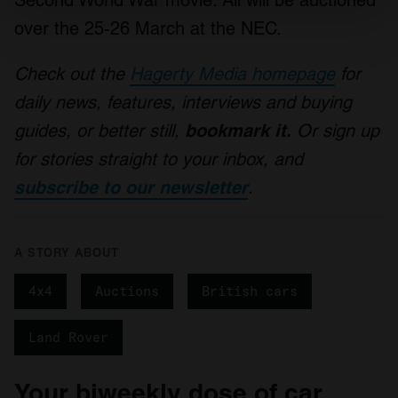
Find out more about how your personal data is processed
over the 25-26 March at the NEC.
and set your preferences in the
details section
.
Check out the
Hagerty Media homepage
for
We use cookies to personalise content and ads, to
daily news, features, interviews and buying
provide social media features and to analyse our traffic.
We also share information about your use of our site with
guides, or better still,
bookmark it.
Or sign up
our social media, advertising and analytics partners who
for stories straight to your inbox, and
may combine it with other information that you’ve
subscribe to our newsletter
.
provided to them or that they’ve collected from your use
of their services.
A STORY ABOUT
4x4
Auctions
British cars
Land Rover
Your biweekly dose of car