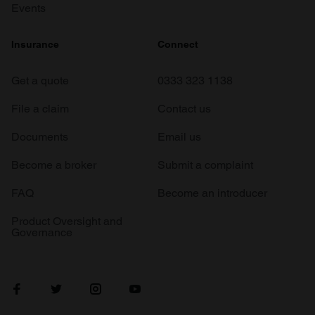
Events
Insurance
Connect
Get a quote
0333 323 1138
File a claim
Contact us
Documents
Email us
Become a broker
Submit a complaint
FAQ
Become an introducer
Product Oversight and
Governance