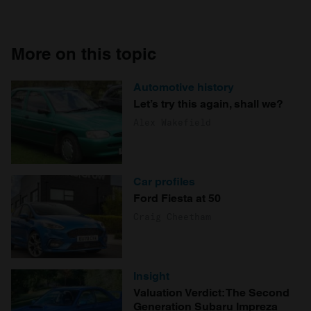
More on this topic
Automotive history
Let’s try this again, shall we?
Alex Wakefield
Car profiles
Ford Fiesta at 50
Craig Cheetham
Insight
Valuation Verdict: The Second
Generation Subaru Impreza