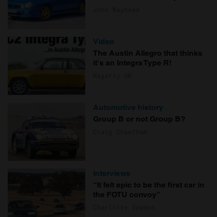
John Mayhead
Video
The Austin Allegro that thinks
it's an Integra Type R!
Hagerty UK
Automotive history
Group B or not Group B?
Craig Cheetham
Interviews
“It felt epic to be the first car in
the FOTU convoy”
Charlotte Vowden