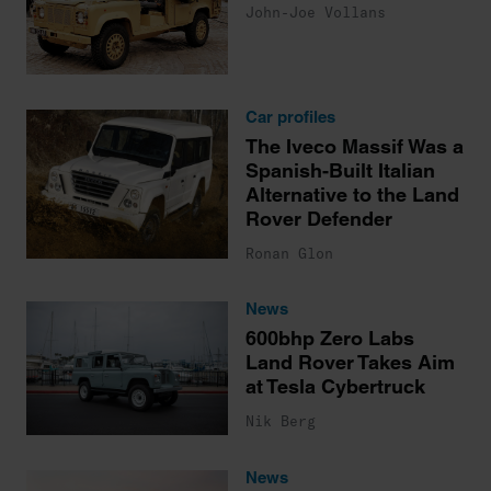
John-Joe Vollans
Car profiles
The Iveco Massif Was a
Spanish-Built Italian
Alternative to the Land
Rover Defender
Ronan Glon
News
600bhp Zero Labs
Land Rover Takes Aim
at Tesla Cybertruck
Nik Berg
News