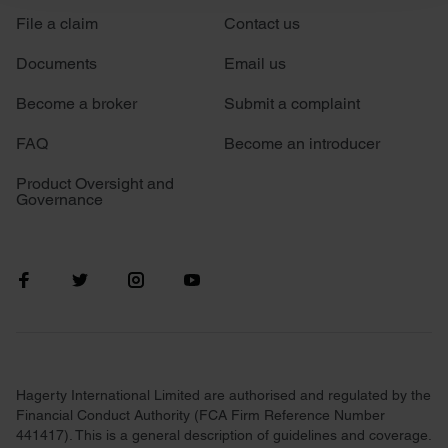
File a claim
Contact us
We use cookies to personalise content and ads, to
provide social media features and to analyse our traffic.
Documents
Email us
We also share information about your use of our site with
our social media, advertising and analytics partners who
Become a broker
Submit a complaint
may combine it with other information that you’ve
FAQ
Become an introducer
provided to them or that they’ve collected from your use
of their services.
Product Oversight and
Governance
Hagerty International Limited are authorised and regulated by the
Financial Conduct Authority (FCA Firm Reference Number
441417). This is a general description of guidelines and coverage.