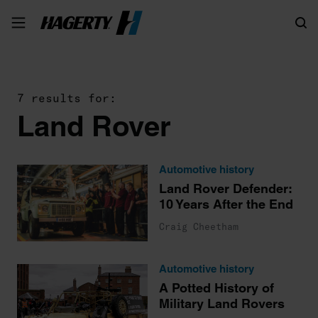
Search
7 results for:
Land Rover
Automotive history
Land Rover Defender:
10 Years After the End
Craig Cheetham
Automotive history
A Potted History of
Military Land Rovers