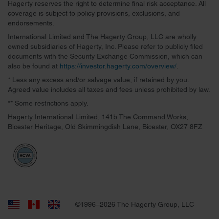
Hagerty reserves the right to determine final risk acceptance. All
coverage is subject to policy provisions, exclusions, and
endorsements.
International Limited and The Hagerty Group, LLC are wholly
owned subsidiaries of Hagerty, Inc. Please refer to publicly filed
documents with the Security Exchange Commission, which can
also be found at
https://investor.hagerty.com/overview/
.
* Less any excess and/or salvage value, if retained by you.
Agreed value includes all taxes and fees unless prohibited by law.
** Some restrictions apply.
Hagerty International Limited, 141b The Command Works,
Bicester Heritage, Old Skimmingdish Lane, Bicester, OX27 8FZ
©1996–2026 The Hagerty Group, LLC