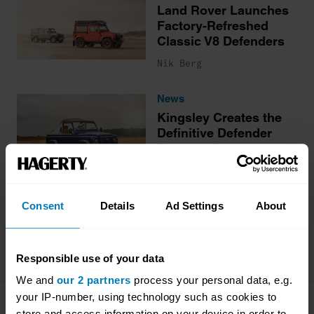
Land Rover Launches
Factory-Refreshed
Classic V8 Defenders
Nik Berg
News
Kingsley Creates the
Definitive Defender
Restomod
Nik Berg
Consent
Details
Ad Settings
About
More stories
Responsible use of your data
We and
our 2 partners
process your personal data, e.g.
your IP-number, using technology such as cookies to
Company
Products
store and access information on your device in order to