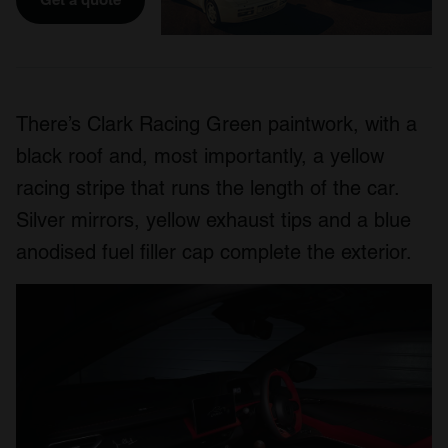
There’s Clark Racing Green paintwork, with a
black roof and, most importantly, a yellow
racing stripe that runs the length of the car.
Silver mirrors, yellow exhaust tips and a blue
anodised fuel filler cap complete the exterior.