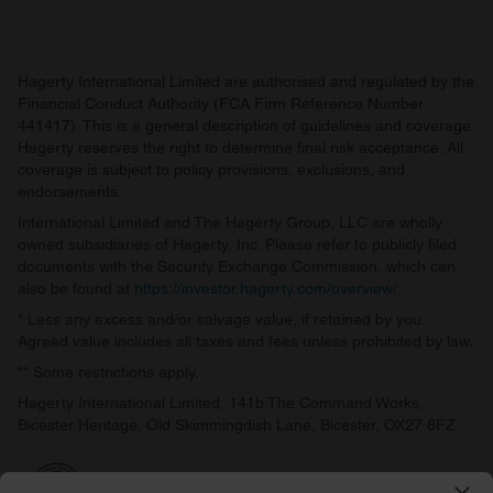
Hagerty International Limited are authorised and regulated by the
Financial Conduct Authority (FCA Firm Reference Number
441417). This is a general description of guidelines and coverage.
Hagerty reserves the right to determine final risk acceptance. All
coverage is subject to policy provisions, exclusions, and
endorsements.
International Limited and The Hagerty Group, LLC are wholly
owned subsidiaries of Hagerty, Inc. Please refer to publicly filed
documents with the Security Exchange Commission, which can
also be found at
https://investor.hagerty.com/overview/
.
* Less any excess and/or salvage value, if retained by you.
Agreed value includes all taxes and fees unless prohibited by law.
** Some restrictions apply.
Hagerty International Limited, 141b The Command Works,
Bicester Heritage, Old Skimmingdish Lane, Bicester, OX27 8FZ