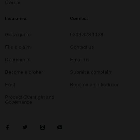
Events
Insurance
Connect
Get a quote
0333 323 1138
File a claim
Contact us
Documents
Email us
Become a broker
Submit a complaint
FAQ
Become an introducer
Product Oversight and
Governance