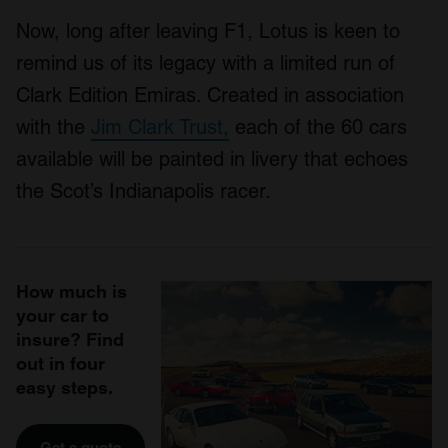
Now, long after leaving F1, Lotus is keen to
remind us of its legacy with a limited run of
Clark Edition Emiras. Created in association
with the
Jim Clark Trust,
each of the 60 cars
available will be painted in livery that echoes
the Scot’s Indianapolis racer.
How much is
your car to
insure? Find
out in four
easy steps.
Get a quote