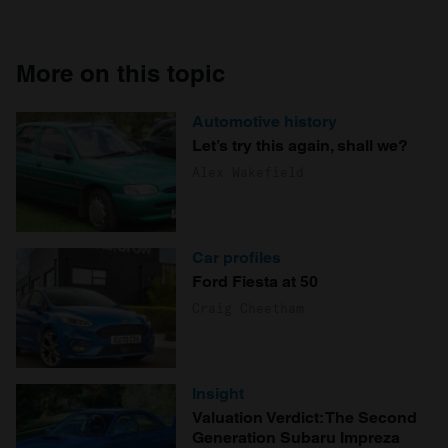
More on this topic
Automotive history
Let’s try this again, shall we?
Alex Wakefield
Car profiles
Ford Fiesta at 50
Craig Cheetham
Insight
Valuation Verdict: The Second
Generation Subaru Impreza