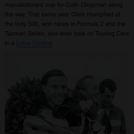
manufacturers’ cup for Colin Chapman along
the way. That same year Clark triumphed at
the Indy 500, won races in Formula 2 and the
Tasman Series, and even took on Touring Cars
in a
Lotus Cortina
.