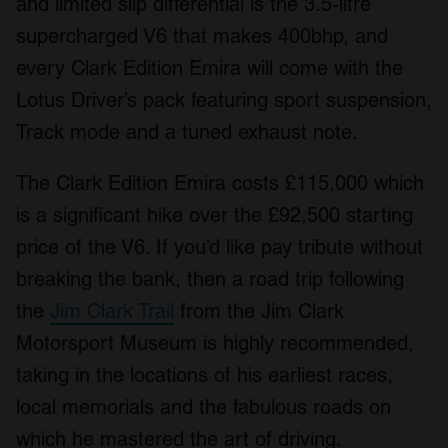
and limited slip differential is the 3.5-litre
supercharged V6 that makes 400bhp, and
every Clark Edition Emira will come with the
Lotus Driver’s pack featuring sport suspension,
Track mode and a tuned exhaust note.
The Clark Edition Emira costs £115,000 which
is a significant hike over the £92,500 starting
price of the V6. If you’d like pay tribute without
breaking the bank, then a road trip following
the
Jim Clark Trail
from the Jim Clark
Motorsport Museum is highly recommended,
taking in the locations of his earliest races,
local memorials and the fabulous roads on
which he mastered the art of driving.