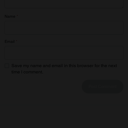
Name
*
Email
*
Save my name and email in this browser for the next
time I comment.