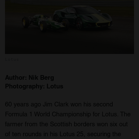
Lotus
Author: Nik Berg
Photography: Lotus
60 years ago Jim Clark won his second
Formula 1 World Championship for Lotus. The
farmer from the Scottish borders won six out
of ten rounds in his Lotus 25, securing the