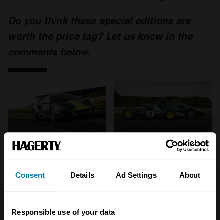
Do you think these special editions are
worth the price tag? Let us know in the
comments below.
Consent
Details
Ad Settings
About
Responsible use of your data