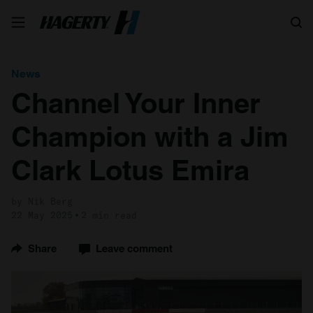
Search
News
Channel Your Inner
Champion with a Jim
Clark Lotus Emira
by Nik Berg
22 May 2025
2 min read
Share
Leave comment