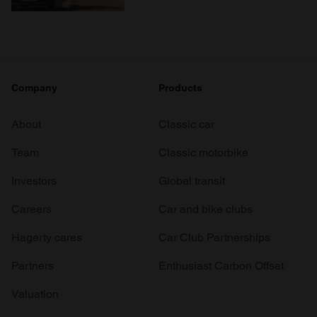
Company
Products
About
Classic car
Team
Classic motorbike
Investors
Global transit
Careers
Car and bike clubs
Hagerty cares
Car Club Partnerships
Partners
Enthusiast Carbon Offset
Valuation