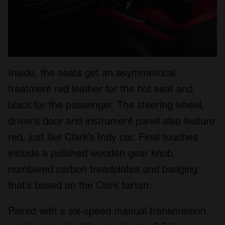
Inside, the seats get an asymmetrical
treatment red leather for the hot seat and
black for the passenger. The steering wheel,
driver’s door and instrument panel also feature
red, just like Clark’s Indy car. Final touches
include a polished wooden gear knob,
numbered carbon treadplates and badging
that’s based on the Clark tartan.
Paired with a six-speed manual transmission