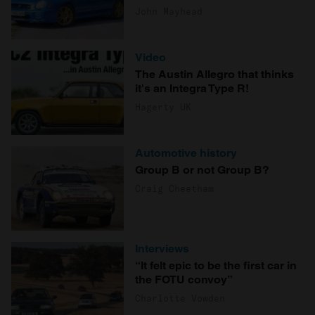
John Mayhead
Video
The Austin Allegro that thinks
it's an Integra Type R!
Hagerty UK
Automotive history
Group B or not Group B?
Craig Cheetham
Interviews
“It felt epic to be the first car in
the FOTU convoy”
Charlotte Vowden