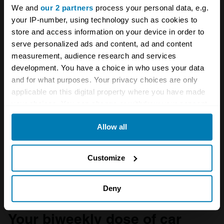
We and
our 2 partners
process your personal data, e.g.
your IP-number, using technology such as cookies to
store and access information on your device in order to
serve personalized ads and content, ad and content
measurement, audience research and services
development. You have a choice in who uses your data
and for what purposes. Your privacy choices are only
applicable on this digital property where you have made
your choices. You can change or withdraw your consent
any time from the Cookie Declaration or by clicking on
Allow all
the Privacy trigger icon.
If you allow, we would also like to:
Customize
A STORY ABOUT
Collect information about your geographical location
British cars
Formula One
Lotus
which can be accurate to within several meters
Deny
Identify your device by actively scanning it for
Your biweekly dose of car
specific characteristics (fingerprinting)