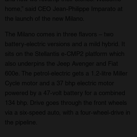
home,” said CEO Jean-Philippe Imparato at
the launch of the new Milano.
The Milano comes in three flavors – two
battery-electric versions and a mild hybrid. It
sits on the Stellantis e-CMP2 platform which
also underpins the Jeep Avenger and Fiat
600e. The petrol-electric gets a 1.2-litre Miller
Cycle motor and a 37 bhp electric motor
powered by a 47-volt battery for a combined
134 bhp. Drive goes through the front wheels
via a six-speed auto, with a four-wheel-drive in
the pipeline.