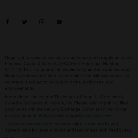
Hagerty International Limited are authorised and regulated by the
Financial Conduct Authority (FCA Firm Reference Number
441417). This is a general description of guidelines and coverage.
Hagerty reserves the right to determine final risk acceptance. All
coverage is subject to policy provisions, exclusions, and
endorsements.
International Limited and The Hagerty Group, LLC are wholly
owned subsidiaries of Hagerty, Inc. Please refer to publicly filed
documents with the Security Exchange Commission, which can
also be found at
https://investor.hagerty.com/overview/
.
* Less any excess and/or salvage value, if retained by you.
Agreed value includes all taxes and fees unless prohibited by law.