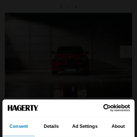
1
/
6
A STORY ABOUT
Consent
Details
Ad Settings
About
Alfa Romeo
Electric cars