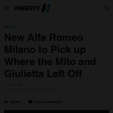
Search
News
New Alfa Romeo
Milano to Pick up
Where the Mito and
Giulietta Left Off
by Nik Berg
11 April 2024
1 min read
Share
Leave comment