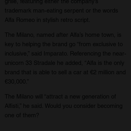
grille, featuring either the company’s
trademark man-eating serpent or the words
Alfa Romeo in stylish retro script.
The Milano, named after Alfa’s home town, is
key to helping the brand go “from exclusive to
inclusive,” said Imparato. Referencing the near-
unicorn 33 Stradale he added, “Alfa is the only
brand that is able to sell a car at €2 million and
€30,000.”
The Milano will “attract a new generation of
Alfisti,” he said. Would you consider becoming
one of them?