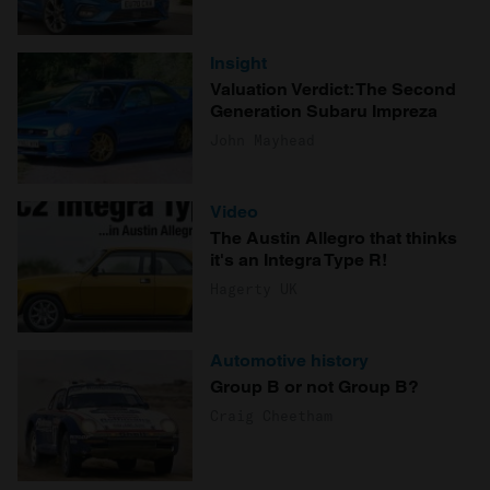
Insight
Valuation Verdict: The Second
Generation Subaru Impreza
John Mayhead
Video
The Austin Allegro that thinks
it's an Integra Type R!
Hagerty UK
Automotive history
Group B or not Group B?
Craig Cheetham