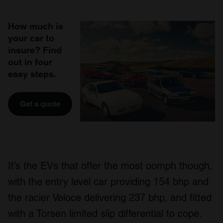
How much is
your car to
insure? Find
out in four
easy steps.
Get a quote
It’s the EVs that offer the most oomph though,
with the entry level car providing 154 bhp and
the racier Veloce delivering 237 bhp, and fitted
with a Torsen limited slip differential to cope.