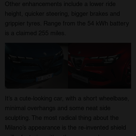
Other enhancements include a lower ride
height, quicker steering, bigger brakes and
grippier tyres. Range from the 54 kWh battery
is a claimed 255 miles.
It’s a cute-looking car, with a short wheelbase,
minimal overhangs and some neat side
sculpting. The most radical thing about the
Milano’s appearance is the re-invented shield