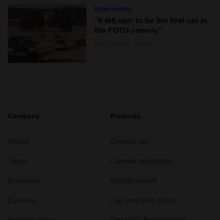
Interviews
“It felt epic to be the first car in
the FOTU convoy”
Charlotte Vowden
Company
Products
About
Classic car
Team
Classic motorbike
Investors
Global transit
Careers
Car and bike clubs
Hagerty cares
Car Club Partnerships