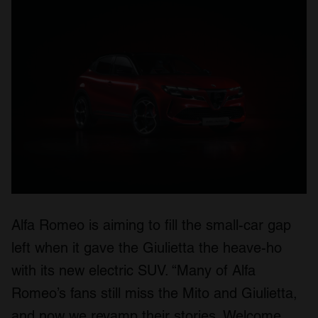
Alfa Romeo is aiming to fill the small-car gap
left when it gave the Giulietta the heave-ho
with its new electric SUV. “Many of Alfa
Romeo’s fans still miss the Mito and Giulietta,
and now we revamp their stories. Welcome