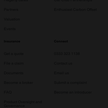
Partners
Enthusiast Carbon Offset
Valuation
Events
Insurance
Connect
Get a quote
0333 323 1138
File a claim
Contact us
Documents
Email us
Become a broker
Submit a complaint
FAQ
Become an introducer
Product Oversight and
Governance