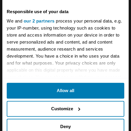
Italian cars
Responsible use of your data
We and
our 2 partners
process your personal data, e.g.
Your biweekly dose of car
your IP-number, using technology such as cookies to
store and access information on your device in order to
news from Hagerty in your
serve personalized ads and content, ad and content
inbox
measurement, audience research and services
development. You have a choice in who uses your data
and for what purposes. Your privacy choices are only
Sign up
applicable on this digital property where you have made
your choices. You can change or withdraw your consent
any time from the Cookie Declaration or by clicking on
See more newsletters
Allow all
the Privacy trigger icon.
If you allow, we would also like to:
Leave a Reply
Customize
Collect information about your geographical location
Your email address will not be published.
Required fields
which can be accurate to within several meters
Deny
are marked
*