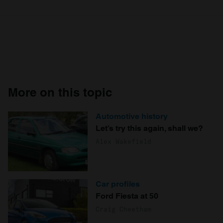
More on this topic
Automotive history
Let’s try this again, shall we?
Alex Wakefield
Car profiles
Ford Fiesta at 50
Craig Cheetham